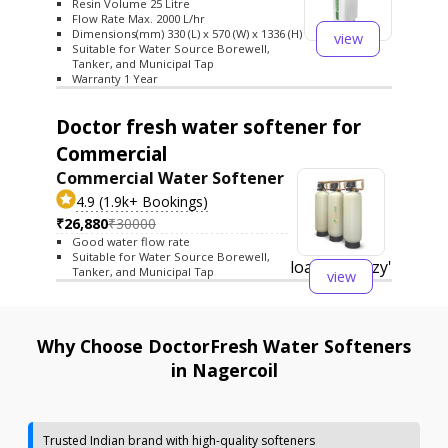
Resin Volume 25 Litre
Flow Rate Max. 2000 L/hr
Dimensions(mm) 330 (L) x 570 (W) x 1336 (H)
view
Suitable for Water Source Borewell,
Tanker, and Municipal Tap
Warranty 1 Year
Doctor fresh water softener for
Commercial
Commercial Water Softener
4.9 (1.9k+ Bookings)
₹26,880
₹30000
Good water flow rate
Suitable for Water Source Borewell,
loading='lazy'
Tanker, and Municipal Tap
view
Why Choose DoctorFresh Water Softeners
in Nagercoil
Trusted Indian brand with high-quality softeners