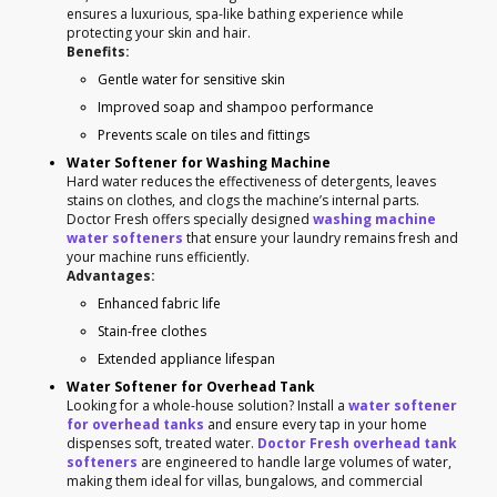
ensures a luxurious, spa-like bathing experience while
protecting your skin and hair.
Benefits:
Gentle water for sensitive skin
Improved soap and shampoo performance
Prevents scale on tiles and fittings
Water Softener for Washing Machine
Hard water reduces the effectiveness of detergents, leaves
stains on clothes, and clogs the machine’s internal parts.
Doctor Fresh offers specially designed
washing machine
water softeners
that ensure your laundry remains fresh and
your machine runs efficiently.
Advantages:
Enhanced fabric life
Stain-free clothes
Extended appliance lifespan
Water Softener for Overhead Tank
Looking for a whole-house solution? Install a
water softener
for overhead tanks
and ensure every tap in your home
dispenses soft, treated water.
Doctor Fresh overhead tank
softeners
are engineered to handle large volumes of water,
making them ideal for villas, bungalows, and commercial