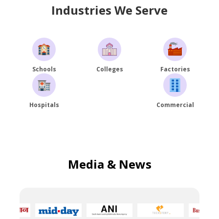
Industries We Serve
Schools
Colleges
Factories
Hospitals
Commercial
Media & News