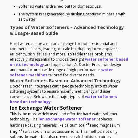
Softened water is drained out for domestic use.
The system is regenerated by flushing captured minerals with
salt water.
Types of Water Softeners – Advanced Technology
& Usage-Based Guide
Hard water can be a major challenge for both residential and
commercial users, leading to scale buildup, reduced appliance
efficiency, skin issues, and more. To tackle these problems
effectively, it’s essential to choose the right
water softener based
on its technology
and application. At Doctor Fresh, we design
and manufacture a wide range of high-performance
water
softener machines
tailored for diverse needs.
Water Softeners Based on Advanced Technology
Doctor Fresh integrates cutting-edge technology into its water
softening systems to ensure maximum efficiency and user
convenience. Below are the major types of
water softeners
based on technology
:
Ion Exchange Water Softener
This is the most widely used and effective hard water softener
technology. The
ion exchange water softener
replaces
2+
hardness-causing minerals like calcium
(ca
)
and magnesium
2+
(mg
)
with sodium or potassium ions. This method not only
softens the water but also prevents scale buildup in pipes,