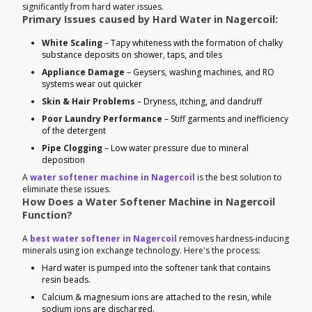
significantly from hard water issues.
Primary Issues caused by Hard Water in Nagercoil:
White Scaling
– Tapy whiteness with the formation of chalky
substance deposits on shower, taps, and tiles
Appliance Damage
– Geysers, washing machines, and RO
systems wear out quicker
Skin & Hair Problems
– Dryness, itching, and dandruff
Poor Laundry Performance
– Stiff garments and inefficiency
of the detergent
Pipe Clogging
– Low water pressure due to mineral
deposition
A
water softener machine in Nagercoil
is the best solution to
eliminate these issues.
How Does a Water Softener Machine in Nagercoil
Function?
A
best water softener in Nagercoil
removes hardness-inducing
minerals using ion exchange technology. Here's the process:
Hard water is pumped into the softener tank that contains
resin beads.
Calcium & magnesium ions are attached to the resin, while
sodium ions are discharged.