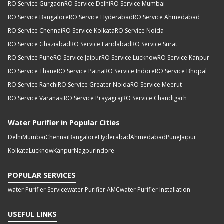
RO Service Gurgaon
RO Service Delhi
RO Service Mumbai
RO Service Bangalore
RO Service Hyderabad
RO Service Ahmedabad
RO Service Chennai
RO Service Kolkata
RO Service Noida
RO Service Ghaziabad
RO Service Faridabad
RO Service Surat
RO Service Pune
RO Service Jaipur
RO Service Lucknow
RO Service Kanpur
RO Service Thane
RO Service Patna
RO Service Indore
RO Service Bhopal
RO Service Ranchi
RO Service Greater Noida
RO Service Meerut
RO Service Varanasi
RO Service Prayagraj
RO Service Chandigarh
Water Purifier in Popular Cities
Delhi
Mumbai
Chennai
Bangalore
Hyderabad
Ahmedabad
Pune
Jaipur
Kolkata
Lucknow
Kanpur
Nagpur
Indore
POPULAR SERVICES
water Purifier Service
water Purifier AMC
water Purifier Installation
USEFUL LINKS