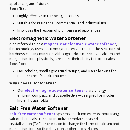
appliances, and fixtures.
Benefits:
Highly effective in removing hardness
Suitable for residential, commercial, and industrial use
Improves the lifespan of plumbing and appliances
Electromagnetic Water Softener
Also referred to as a
magnetic or electronic water softener
,
this technology uses electromagnetic waves to alter the structure of
hardness-causing minerals. Although it doesn’t remove calcium and
magnesium ions physically, it reduces their ability to form scales.
Best For:
Households, small agricultural setups, and users looking for
maintenance-free alternatives.
Why Choose Doctor Fresh:
Our
electromagnetic water softeners
are energy-
efficient, compact, and cost-effective—designed for modern
Indian households.
Salt-Free Water Softener
Salt-free water softener
systems condition water without using
salt or chemicals. These units utilize template-assisted
crystallization (TAC) or chelation to change the form of calcium and
magnesium ions so that they don't adhere to surfaces.