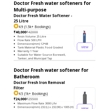
Doctor Fresh water softeners for
Multi-purpose
Doctor Fresh Water Softener -
25 Litre
4.9 (1.5k+ Bookings)
₹40,000
₹42000
Resin Volume 25 Litre
Flow Rate 500 LPH
Dimensions(mm) 12*48
view
Tank Material Plastic Food Graded
Warranty 1 Year
Suitable for Water Source Borewell,
Tanker, and Municipal Tap
Doctor Fresh water softener for
Batheroom
Doctor Fresh Iron Removal
Filter
4.5 (1k+ Bookings)
₹24,000
₹25500
Maximum Flow Rate 3000 L/hr
Dimensions(mm) 232 (L) x 232 (W) x 1005 (H)
view