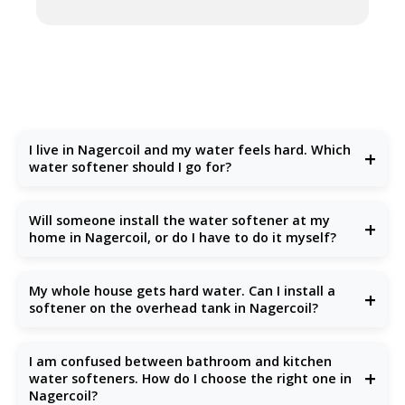
I live in Nagercoil and my water feels hard. Which
+
water softener should I go for?
If you are dealing with
hard water in Nagercoil
especially
from borewells you are not alone. Many Nagercoil residents
Will someone install the water softener at my
+
face the same issue. We recommend
Doctor Fresh ion
home in Nagercoil, or do I have to do it myself?
exchange water softeners
, which are perfect for
Nagercoil's high TDS levels
. They remove calcium and
Don't worry
Doctor Fresh provides professional
magnesium salts, making your water gentle on your skin,
installation
anywhere in Nagercoil. Once you place your
My whole house gets hard water. Can I install a
hair, clothes, and appliances.
+
order, our local technician will visit your home, set it up
softener on the overhead tank in Nagercoil?
properly, and explain how to use and maintain it.
Yes, definitely. Installing a
Doctor Fresh water softener
on
your
overhead tank
is a smart way to treat hard water for
I am confused between bathroom and kitchen
your whole house. It ensures every drop whether for
+
water softeners. How do I choose the right one in
bathing, cooking, or cleaning is soft and safe for daily use.
Nagercoil?