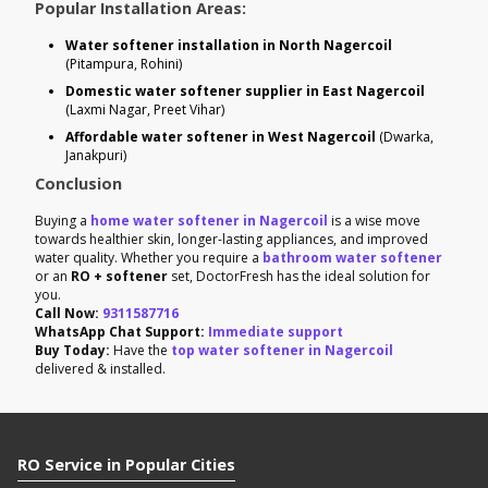
Popular Installation Areas:
Water softener installation in North Nagercoil
(Pitampura, Rohini)
Domestic water softener supplier in East Nagercoil
(Laxmi Nagar, Preet Vihar)
Affordable water softener in West Nagercoil
(Dwarka,
Janakpuri)
Conclusion
Buying a
home water softener in Nagercoil
is a wise move
towards healthier skin, longer-lasting appliances, and improved
water quality. Whether you require a
bathroom water softener
or an
RO + softener
set, DoctorFresh has the ideal solution for
you.
Call Now:
9311587716
WhatsApp Chat Support:
Immediate support
Buy Today:
Have the
top water softener in Nagercoil
delivered & installed.
RO Service in Popular Cities