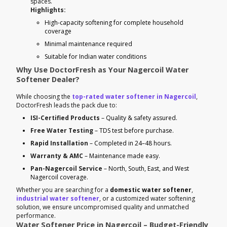
spaces.
Highlights:
High-capacity softening for complete household
coverage
Minimal maintenance required
Suitable for Indian water conditions
Why Use DoctorFresh as Your Nagercoil Water
Softener Dealer?
While choosing the
top-rated water softener in Nagercoil
,
DoctorFresh leads the pack due to:
ISI-Certified Products
– Quality & safety assured.
Free Water Testing
– TDS test before purchase.
Rapid Installation
– Completed in 24–48 hours.
Warranty & AMC
– Maintenance made easy.
Pan-Nagercoil Service
– North, South, East, and West
Nagercoil coverage.
Whether you are searching for a
domestic water softener
,
industrial water softener
, or a customized water softening
solution, we ensure uncompromised quality and unmatched
performance.
Water Softener Price in Nagercoil – Budget-Friendly