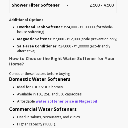
Bath
Shower Filter Softener
-
2,500 - 4,500
solu
Additional Options:
Overhead Tank Softener
: ₹24,000 - ₹1,00000 (for whole-
house softening)
Magnetic Softener
: ₹7,000 - ₹12,000 (scale prevention only)
Salt-Free Conditioner
: ₹24,000 - ₹1,00000 (eco-friendly
alternative)
How to Choose the Right Water Softener for Your
Home?
Consider these factors before buying:
Domestic Water Softeners
Ideal for 1BHK/2BHK homes.
Available in 10L, 25L, and 50L capacities.
Affordable
water softener price in Nagercoil
Commercial Water Softeners
Used in salons, restaurants, and clinics.
Higher capacity (100L+).