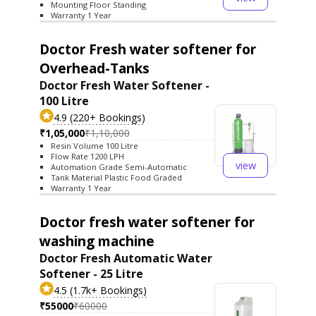
Mounting Floor Standing
Warranty 1 Year
Doctor Fresh water softener for
Overhead-Tanks
Doctor Fresh Water Softener -
100 Litre
4.9 (220+ Bookings)
₹1,05,000
₹1,10,000
Resin Volume 100 Litre
Flow Rate 1200 LPH
view
Automation Grade Semi-Automatic
Tank Material Plastic Food Graded
Warranty 1 Year
Doctor fresh water softener for
washing machine
Doctor Fresh Automatic Water
Softener - 25 Litre
4.5 (1.7k+ Bookings)
₹55000
₹60000