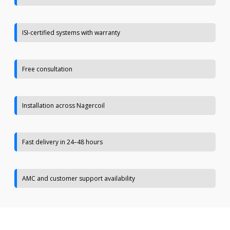
ISI-certified systems with warranty
Free consultation
Installation across Nagercoil
Fast delivery in 24–48 hours
AMC and customer support availability