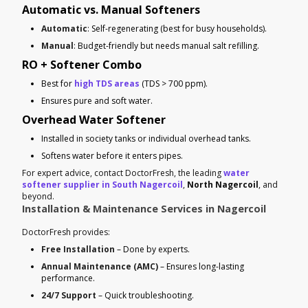
Automatic vs. Manual Softeners
Automatic
: Self-regenerating (best for busy households).
Manual
: Budget-friendly but needs manual salt refilling.
RO + Softener Combo
Best for
high TDS areas
(TDS > 700 ppm).
Ensures pure and soft water.
Overhead Water Softener
Installed in society tanks or individual overhead tanks.
Softens water before it enters pipes.
For expert advice, contact DoctorFresh, the leading
water
softener supplier in South Nagercoil
,
North Nagercoil
, and
beyond.
Installation & Maintenance Services in Nagercoil
DoctorFresh provides:
Free Installation
– Done by experts.
Annual Maintenance (AMC)
– Ensures long-lasting
performance.
24/7 Support
– Quick troubleshooting.