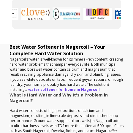
Best Water Softener in Nagercoil – Your
Complete Hard Water Solution
Nagercoil's water is well-known for its mineral-rich content, creating
hard water problems that hamper everyday life. Both municipal
water and borewell water contain calcium and magnesium that
result in scaling, appliance damage, dry skin, and plumbing issues.
If you see white deposits on taps, frequent geyser repairs, or rough
laundry, your home probably has hard water. The solution?
Installing a
water softener for home in Nagercoil
.
What is Hard Water and Why It's a Problem in
Nagercoil?
Hard water consists of high proportions of calcium and
magnesium, resulting in limescale deposits and diminished soap
performance. Groundwater supplies (borewells) in Nagercoil add
to ultra-hardness levels with TDS more than often at 500 ppm. Cities
such as South Nagercoil, Dwarka, Rohini, and Laxmi Nagar suffer