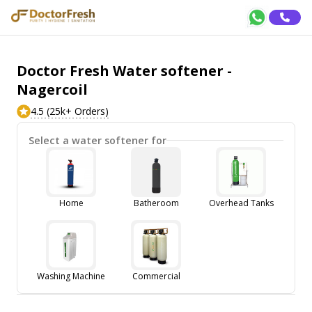
Doctor Fresh Water softener -
Nagercoil
4.5 (25k+ Orders)
Select a water softener for
Home
Batheroom
Overhead Tanks
Washing Machine
Commercial