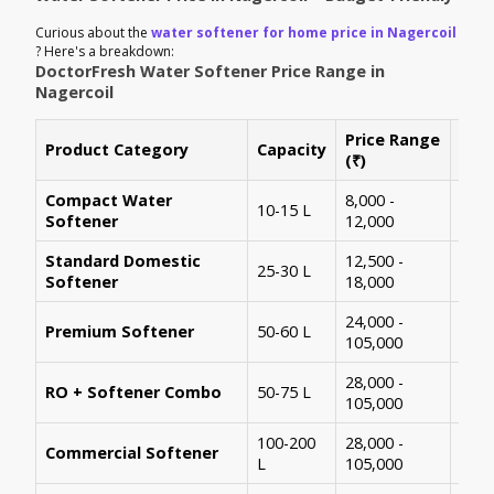
Curious about the
water softener for home price in Nagercoil
? Here's a breakdown:
DoctorFresh Water Softener Price Range in
Nagercoil
Price Range
Product Category
Capacity
Best
(₹)
Compact Water
8,000 -
1-2 
10-15 L
Softener
12,000
apa
Standard Domestic
12,500 -
25-30 L
3-4 
Softener
18,000
24,000 -
Larg
Premium Softener
50-60 L
105,000
mem
28,000 -
RO + Softener Combo
50-75 L
High
105,000
100-200
28,000 -
Commercial Softener
Rest
L
105,000