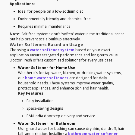
Applications:
Ideal for people on a low-sodium diet
Environmentally friendly and chemical-free
Requires minimal maintenance
Note:
Salt-free systems don’t “soften” water in the traditional sense
but help prevent scale buildup effectively.
Water Softeners Based on Usage
Choosing a
water softener system
based on your exact
application ensures targeted performance and long-term value.
Doctor Fresh offers customized solutions for every use case:
Water Softener for Home Use
Whether it’s for tap water, kitchen, or drinking water systems,
our
home water softeners
are designed for daily
household needs. These systems improve water quality,
protect appliances, and enhance skin and hair health.
Key Features:
Easy installation
Space-saving designs
PAN India doorstep delivery and service
Water Softener for Bathroom
Using hard water for bathing can cause dry skin, dandruff, hair
fall, and irritation. Installing a
bathroom water softener