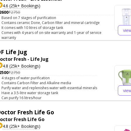
4.6 (25k+ Bookings)
2600
₹2750
Based on 7 stages of purification
Contains ceramic Done, Carbon filter and mineral cartridge
It comes with 10 litres of storage tank
vie
Comes with 4 years of on-site warranty and 1-year of service
warranty
F Life Jug
octor Fresh - Life Jug
4.8 (25k+ Bookings)
2500
₹2750
4 stages of water purification
Contains Carbon Filter and Alkaline media
Purify water and replenishes water with essential minerals
vie
Have a 3.5-litre water storage tank
Can purify 16 litres/hour
octor Fresh Life Go
octor Fresh Life Go
4.8 (25k+ Bookings)