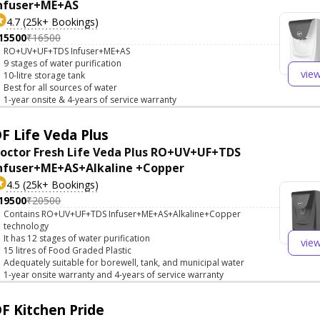
nfuser+ME+AS
4.7 (25k+ Bookings)
15500
₹16500
RO+UV+UF+TDS Infuser+ME+AS
9 stages of water purification
vie
10-litre storage tank
Best for all sources of water
1-year onsite & 4-years of service warranty
F Life Veda Plus
octor Fresh Life Veda Plus RO+UV+UF+TDS
nfuser+ME+AS+Alkaline +Copper
4.5 (25k+ Bookings)
19500
₹20500
Contains RO+UV+UF+TDS Infuser+ME+AS+Alkaline+Copper
technology
It has 12 stages of water purification
vie
15 litres of Food Graded Plastic
Adequately suitable for borewell, tank, and municipal water
1-year onsite warranty and 4-years of service warranty
F Kitchen Pride