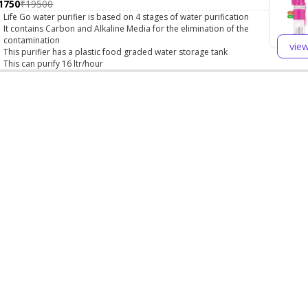
1750
₹19500
Life Go water purifier is based on 4 stages of water purification
It contains Carbon and Alkaline Media for the elimination of the
contamination
vie
This purifier has a plastic food graded water storage tank
This can purify 16 ltr/hour