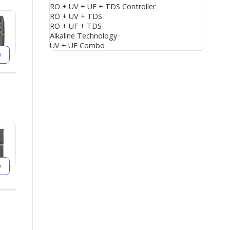
RO + UV + UF + TDS Controller
RO + UV + TDS
RO + UF + TDS
Alkaline Technology
UV + UF Combo
w
w