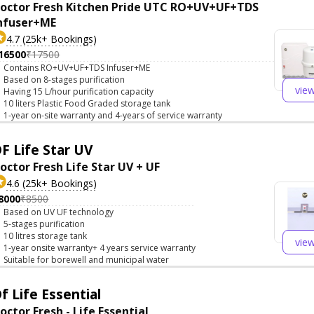
octor Fresh Kitchen Pride UTC RO+UV+UF+TDS
nfuser+ME
4.7 (25k+ Bookings)
16500
₹17500
Contains RO+UV+UF+TDS Infuser+ME
Based on 8-stages purification
vie
Having 15 L/hour purification capacity
10 liters Plastic Food Graded storage tank
1-year on-site warranty and 4-years of service warranty
F Life Star UV
octor Fresh Life Star UV + UF
4.6 (25k+ Bookings)
8000
₹8500
Based on UV UF technology
5-stages purification
10 litres storage tank
vie
1-year onsite warranty+ 4 years service warranty
Suitable for borewell and municipal water
f Life Essential
octor Fresh - Life Essential