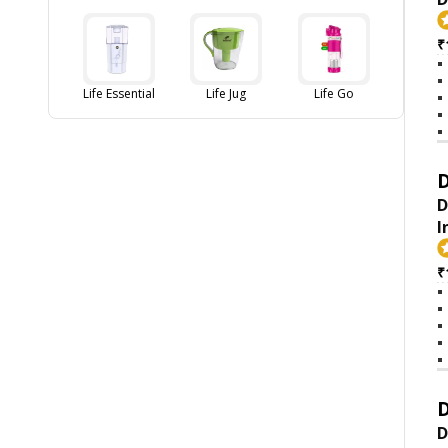
₹
Life Essential
Life Jug
Life Go
D
D
I
₹
D
D