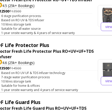
4.5 (25k+ Bookings)
12500
₹13500
6 stage purification process.
Based on RO UV & TDS Infuser
10 litres storage tank
vie
Suitable for all water source
1-year onsite warranty & 4 years of service warranty
F Life Protector Plus
octor Fresh Life Protector Plus RO+UV+UF+TDS
nfuser
4.6 (25k+ Bookings)
13500
₹14500
Based on RO UV UF & TDS Infuser technology
7-stage water purification process
vie
10 litres storage tank
Suitable for home & offices
1-year onsite warranty and 4 years of service warranty
F Life Guard Plus
octor Fresh Life Guard Plus RO+UV+UF+TDS