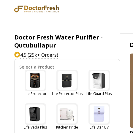
Doctor Fresh Water Purifier -
D
Qutubullapur
4.5 (25k+ Orders)
Select a Product
Life Protector
Life Protector Plus
Life Guard Plus
Life Veda Plus
Kitchen Pride
Life Star UV
D