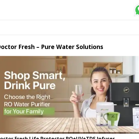
octor Fresh – Pure Water Solutions
octor Fresh Life Protector RO+UV+TDS Infuser