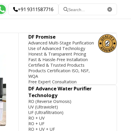
+91 9311587716
DF Promise
Advanced Multi-Stage Purification
Use of Advanced Technology
Honest & Transparent Pricing
Fast & Hassle-Free Installation
Certified & Trusted Products
Products Certification ISO, NSF,
WQA
Free Expert Consultation
DF Advance Water Purifier
Technology
RO (Reverse Osmosis)
UV (Ultraviolet)
UF (Ultrafiltration)
RO + UV
RO + UF
RO + UV + UF