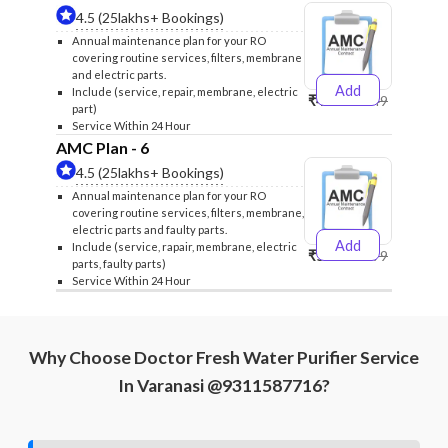
4.5 (25lakhs+ Bookings)
Annual maintenance plan for your RO
covering routine services, filters, membrane
and electric parts.
Add
Include (service, repair, membrane, electric
₹4999
₹5249
part)
Service Within 24 Hour
AMC Plan - 6
4.5 (25lakhs+ Bookings)
Annual maintenance plan for your RO
covering routine services, filters, membrane,
electric parts and faulty parts.
Add
Include (service, rapair, membrane, electric
₹5999
₹6299
parts, faulty parts)
Service Within 24 Hour
Why Choose Doctor Fresh Water Purifier Service
In Varanasi @9311587716?