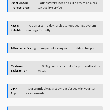
Experienced
– Our highly trained and skilled team ensures
Professionals
top-quality service.
Fast &
– We offer same-day service to keep your RO system
Reliable
running efficiently.
Affordable Pricing
– Transparent pricing with no hidden charges.
Customer
– 100% guaranteed results for pure and healthy
Satisfaction
water.
24/7
– Our team is always ready to assist you with your RO
Support
service needs.