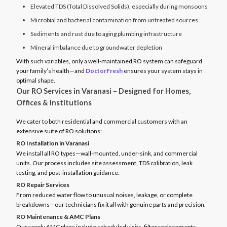
Elevated TDS (Total Dissolved Solids), especially during monsoons
Microbial and bacterial contamination from untreated sources
Sediments and rust due to aging plumbing infrastructure
Mineral imbalance due to groundwater depletion
With such variables, only a well-maintained RO system can safeguard
your family’s health—and
DoctorFresh
ensures your system stays in
optimal shape.
Our RO Services in Varanasi – Designed for Homes,
Offices & Institutions
We cater to both residential and commercial customers with an
extensive suite of RO solutions:
RO Installation in Varanasi
We install all RO types—wall-mounted, under-sink, and commercial
units. Our process includes site assessment, TDS calibration, leak
testing, and post-installation guidance.
RO Repair Services
From reduced water flow to unusual noises, leakage, or complete
breakdowns—our technicians fix it all with genuine parts and precision.
RO Maintenance & AMC Plans
Our yearly AMC plans include scheduled visits, filter replacements,