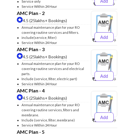
Add
Service only
₹999
₹1299
Service Within 24 Hour
AMC Plan - 2
4.5 (25lakhs+ Bookings)
Annual maintenance plan for your RO
covering routine services and filters.
Add
include(service, filter)
₹2500
₹2599
Service Within 24 Hour
AMC Plan - 3
4.5 (25lakhs+ Bookings)
Annual maintenance plan for your RO
covering routine services and electrical
parts.
Add
₹2600
₹2749
Include (service, filter, electric part)
Service Within 24 Hour
AMC Plan - 4
4.5 (25lakhs+ Bookings)
Annual maintenance plan for your RO
covering routine services, filters and
membrane.
Add
₹3999
₹4249
Include (service, filter, membrane)
Service Within 24 Hour
AMC Plan - 5