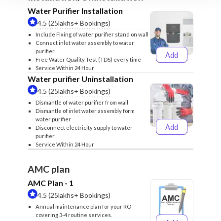
Water Purifier Installation
4.5 (25lakhs+ Bookings)
Include Fixing of water purifier stand on wall
Connect inlet water assembly to water
purifier
Add
₹499
₹599
Free Water Quality Test (TDS) every time
Service Within 24 Hour
Water purifier Uninstallation
4.5 (25lakhs+ Bookings)
Dismantle of water purifier from wall
Dismantle of inlet water assembly form
water purifier
Add
Disconnect electricity supply to water
₹399
₹499
purifier
Service Within 24 Hour
AMC plan
AMC Plan - 1
4.5 (25lakhs+ Bookings)
Annual maintenance plan for your RO
covering 3-4 routine services.