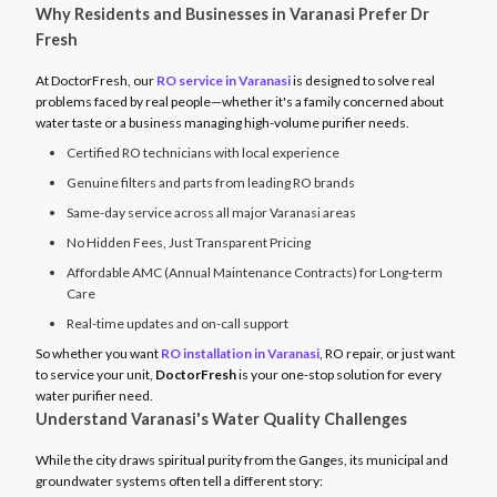
Why Residents and Businesses in Varanasi Prefer Dr
Fresh
At DoctorFresh, our
RO service in Varanasi
is designed to solve real
problems faced by real people—whether it's a family concerned about
water taste or a business managing high-volume purifier needs.
Certified RO technicians with local experience
Genuine filters and parts from leading RO brands
Same-day service across all major Varanasi areas
No Hidden Fees, Just Transparent Pricing
Affordable AMC (Annual Maintenance Contracts) for Long-term
Care
Real-time updates and on-call support
So whether you want
RO installation in Varanasi
, RO repair, or just want
to service your unit,
DoctorFresh
is your one-stop solution for every
water purifier need.
Understand Varanasi's Water Quality Challenges
While the city draws spiritual purity from the Ganges, its municipal and
groundwater systems often tell a different story: