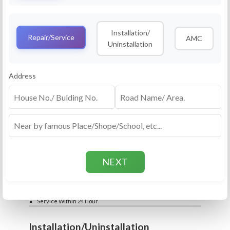
Service
RO Routine Service
Installation/
4.5 (25lakhs+ Bookings)
Repair/Service
AMC
Uninstallation
Cleaning of Machine and Filters
Complete Water Purifier Checkup
Water Quality Test (TDS)
Add
Address
Filter / Spare Parts Rate applicable as per
₹399
₹599
rate card
Service Within 24 Hour
Repair
RO Repair Service
4.5 (25lakhs+ Bookings)
Price include visit & diagnosis charges
Spare part rate applicable as per rate card
Chip, control box repair charge applicable
Add
extra
₹399
₹599
Water Quality Test (TDS)
Service Within 24 Hour
Installation/Uninstallation