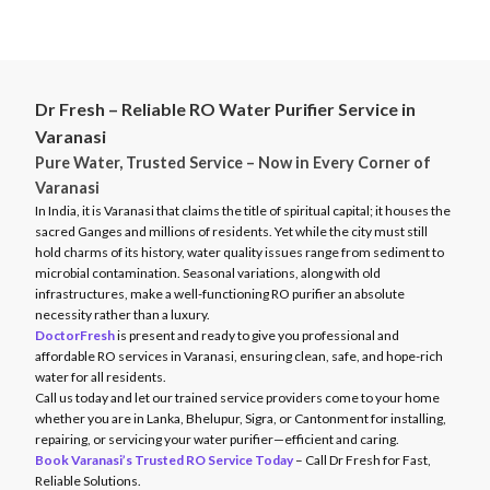
message on WhatsApp. You can choose a preferred time slot,
service quality.
explain your issue, and get a quote in minutes. We also offer
doorstep TDS testing and on-demand consultations. All bookings
come with service records, warranty coverage, and satisfaction
assurance.
Dr Fresh – Reliable RO Water Purifier Service in
Varanasi
Pure Water, Trusted Service – Now in Every Corner of
Varanasi
In India, it is Varanasi that claims the title of spiritual capital; it houses the
sacred Ganges and millions of residents. Yet while the city must still
hold charms of its history, water quality issues range from sediment to
microbial contamination. Seasonal variations, along with old
infrastructures, make a well-functioning RO purifier an absolute
necessity rather than a luxury.
DoctorFresh
is present and ready to give you professional and
affordable RO services in Varanasi, ensuring clean, safe, and hope-rich
water for all residents.
Call us today and let our trained service providers come to your home
whether you are in Lanka, Bhelupur, Sigra, or Cantonment for installing,
repairing, or servicing your water purifier—efficient and caring.
Book Varanasi’s Trusted RO Service Today
– Call Dr Fresh for Fast,
Reliable Solutions.