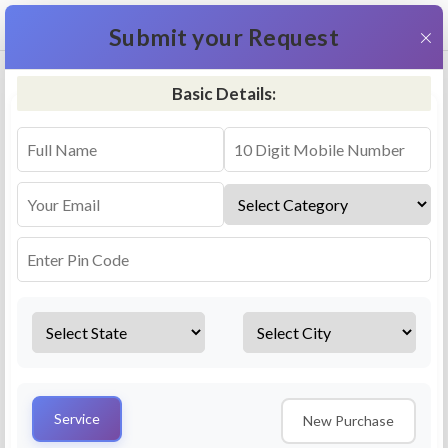
+91 9311587716
×
Submit your Request
Basic Details:
RO Repair & Service - Varanasi
4.5 (25lakhs+ Bookings)
Select a service
Installation/
Services
Repair
Uninstallation
AMC Plan
Service
New Purchase