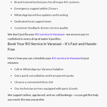
Brand-trained technicians for all major RO systems
Emergency support within 2 hours
WhatsApp-based live updates and tracking
Dedicated local support team
Customer feedback-driven service quality
We don’t just fix your
RO service in Varanasi
—we ensure you’re
confident in every drop of water it purifies.
Book Your RO Service in Varanasi – It’s Fast and Hassle-
Free
Here’s how you can schedule your
RO service in Varanasi
in just
minutes:
Call or WhatsApp our Varanasi helpline
Get a quick consultation and transparent quote
Choose a convenient time slot
Our technician arrives equipped with parts & tools
We support online, app-based, and on-call bookings—so you get the help
you need, the way you prefer.