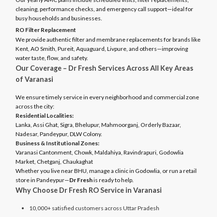
cleaning, performance checks, and emergency call support—ideal for
busy households and businesses.
RO Filter Replacement
We provide authentic filter and membrane replacements for brands like
Kent, AO Smith, Pureit, Aquaguard, Livpure, and others—improving
water taste, flow, and safety.
Our Coverage – Dr Fresh Services Across All Key Areas
of Varanasi
We ensure timely service in every neighborhood and commercial zone
across the city:
Residential Localities:
Lanka, Assi Ghat, Sigra, Bhelupur, Mahmoorganj, Orderly Bazaar,
Nadesar, Pandeypur, DLW Colony.
Business & Institutional Zones:
Varanasi Cantonment, Chowk, Maldahiya, Ravindrapuri, Godowlia
Market, Chetganj, Chaukaghat
Whether you live near BHU, manage a clinic in Godowlia, or run a retail
store in Pandeypur—
Dr Fresh
is ready to help.
Why Choose Dr Fresh RO Service in Varanasi
10,000+ satisfied customers across Uttar Pradesh