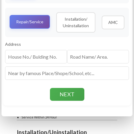
Service
RO Routine Service
Installation/
4.5 (25lakhs+ Bookings)
Repair/Service
AMC
Uninstallation
Cleaning of Machine and Filters
Complete Water Purifier Checkup
Water Quality Test (TDS)
Add
Address
Filter / Spare Parts Rate applicable as per
₹399
₹599
rate card
Service Within 24 Hour
Repair
RO Repair Service
4.5 (25lakhs+ Bookings)
Price include visit & diagnosis charges
Spare part rate applicable as per rate card
Chip, control box repair charge applicable
Add
extra
₹399
₹599
Water Quality Test (TDS)
Service Within 24 Hour
Installation/Uninstallation