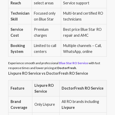
Reach
select areas
Service support
Technician
Focused only
Multi-brand certified RO
Skill
on Blue Star
technicians
Service
Premium
Best price Blue Star RO
Cost
charges
repair and AMC
Booking
Limited to call
Multiple channels – Call,
System
centers
WhatsApp, online
Experience smooth and professional
Blue Star RO Service
with fast
response times and lower pricing at
DoctorFresh
.
Livpure RO Service vs DoctorFresh RO Service
Livpure RO
Feature
DoctorFresh RO Service
Service
Brand
All RO brands including
Only Livpure
Coverage
Livpure