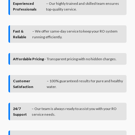
Experienced
– Our highly trained and skilled team ensures
Professionals
top-quality service.
Fast &
– We offer same-day service to keep your RO system
Reliable
running efficiently.
Affordable Pricing
– Transparent pricing with no hidden charges.
Customer
– 100% guaranteed results for pure and healthy
Satisfaction
water.
24/7
– Our team is always ready to assist you with your RO
Support
service needs.