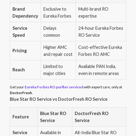
Brand
Exclusive to
Multi-brand RO
Dependency
Eureka Forbes
expertise
Service
Delays
24-hour Eureka Forbes
Speed
common
RO Service
Higher AMC
Cost-effective Eureka
Pricing
and repair cost
Forbes RO AMC
Limited to
Available PAN India,
Reach
major cities
even in remote areas
Get your
Eureka Forbes RO purifier serviced
with expert care, only at
DoctorFresh
.
Blue Star RO Service vs DoctorFresh RO Service
Blue Star RO
DoctorFresh RO
Feature
Service
Service
Service
Available in
All-India Blue Star RO