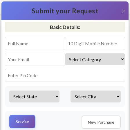
+91 9311587716
×
Submit your Request
Basic Details:
RO Repair & Service - Bhalwal
4.5 (25lakhs+ Bookings)
Select a service
Installation/
Services
Repair
Uninstallation
AMC Plan
Service
New Purchase