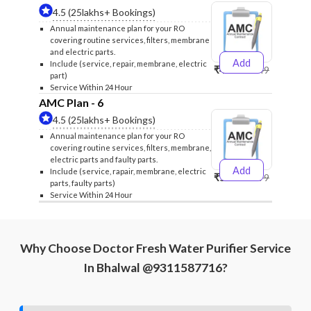
4.5 (25lakhs+ Bookings)
Annual maintenance plan for your RO
covering routine services, filters, membrane
and electric parts.
Add
Include (service, repair, membrane, electric
₹4999
₹5249
part)
Service Within 24 Hour
AMC Plan - 6
4.5 (25lakhs+ Bookings)
Annual maintenance plan for your RO
covering routine services, filters, membrane,
electric parts and faulty parts.
Add
Include (service, rapair, membrane, electric
₹5999
₹6299
parts, faulty parts)
Service Within 24 Hour
Why Choose Doctor Fresh Water Purifier Service
In Bhalwal @9311587716?