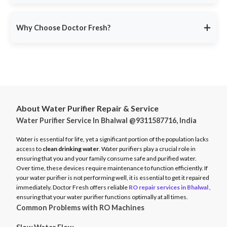
service ensures minimal disruption.
Doctor Fresh provides
RO repair services across multiple
Avoid unexpected breakdowns. Book your RO maintenance at
Indian cities
, including:
DoctorFresh.in
.
+
Why Choose Doctor Fresh?
Delhi NCR
Mumbai
Trusted by 25 lakhs+ customers
for expert RO services.
Bangalore
Same-Day Service
for fast issue resolution.
Pune
Certified Technicians
with brand expertise.
Hyderabad
Transparent Pricing
with no hidden fees.
Chennai
About Water Purifier Repair & Service
Genuine Spare Parts
for long-term performance.
Water Purifier Service In Bhalwal @9311587716, India
And more…
Call
9311587716
or visit
DoctorFresh.in
for expert RO repair
Check availability and book service at
DoctorFresh.in
.
and maintenance services.
Water is essential for life, yet a significant portion of the population lacks
access to
clean drinking water
. Water purifiers play a crucial role in
ensuring that you and your family consume safe and purified water.
Over time, these devices require maintenance to function efficiently. If
your water purifier is not performing well, it is essential to get it repaired
immediately. Doctor Fresh offers reliable
RO repair services in Bhalwal
,
ensuring that your water purifier functions optimally at all times.
Common Problems with RO Machines