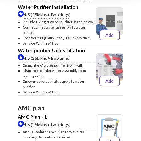
Water Purifier Installation
4.5 (25lakhs+ Bookings)
Include Fixing of water purifier stand on wall
Connect inlet water assembly to water
purifier
Add
₹499
₹599
Free Water Quality Test (TDS) every time
Service Within 24 Hour
Water purifier Uninstallation
4.5 (25lakhs+ Bookings)
Dismantle of water purifier from wall
Dismantle of inlet water assembly form
water purifier
Add
Disconnect electricity supply to water
₹399
₹499
purifier
Service Within 24 Hour
AMC plan
AMC Plan - 1
4.5 (25lakhs+ Bookings)
Annual maintenance plan for your RO
covering 3-4 routine services.