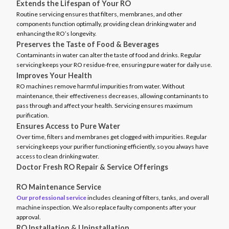
Extends the Lifespan of Your RO
Routine servicing ensures that filters, membranes, and other
components function optimally, providing clean drinking water and
enhancing the RO’s longevity.
Preserves the Taste of Food & Beverages
Contaminants in water can alter the taste of food and drinks. Regular
servicing keeps your RO residue-free, ensuring pure water for daily use.
Improves Your Health
RO machines remove harmful impurities from water. Without
maintenance, their effectiveness decreases, allowing contaminants to
pass through and affect your health. Servicing ensures maximum
purification.
Ensures Access to Pure Water
Over time, filters and membranes get clogged with impurities. Regular
servicing keeps your purifier functioning efficiently, so you always have
access to clean drinking water.
Doctor Fresh RO Repair & Service Offerings
RO Maintenance Service
Our professional service
includes cleaning of filters, tanks, and overall
machine inspection. We also replace faulty components after your
approval.
RO Installation & Uninstallation