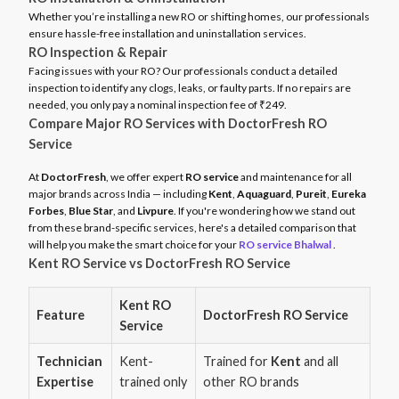
Whether you’re installing a new RO or shifting homes, our professionals
ensure hassle-free installation and uninstallation services.
RO Inspection & Repair
Facing issues with your RO? Our professionals conduct a detailed
inspection to identify any clogs, leaks, or faulty parts. If no repairs are
needed, you only pay a nominal inspection fee of ₹249.
Compare Major RO Services with DoctorFresh RO
Service
At
DoctorFresh
, we offer expert
RO service
and maintenance for all
major brands across India — including
Kent
,
Aquaguard
,
Pureit
,
Eureka
Forbes
,
Blue Star
, and
Livpure
. If you're wondering how we stand out
from these brand-specific services, here's a detailed comparison that
will help you make the smart choice for your
RO service Bhalwal
.
Kent RO Service vs DoctorFresh RO Service
Kent RO
Feature
DoctorFresh RO Service
Service
Technician
Kent-
Trained for
Kent
and all
Expertise
trained only
other RO brands