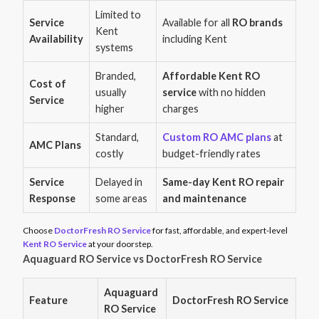
Limited to
Service
Available for all
RO brands
Kent
Availability
including Kent
systems
Branded,
Affordable Kent RO
Cost of
usually
service
with no hidden
Service
higher
charges
Standard,
Custom RO AMC plans
at
AMC Plans
costly
budget-friendly rates
Service
Delayed in
Same-day Kent RO repair
Response
some areas
and maintenance
Choose
DoctorFresh RO Service
for fast, affordable, and expert-level
Kent RO Service
at your doorstep.
Aquaguard RO Service vs DoctorFresh RO Service
Aquaguard
Feature
DoctorFresh RO Service
RO Service