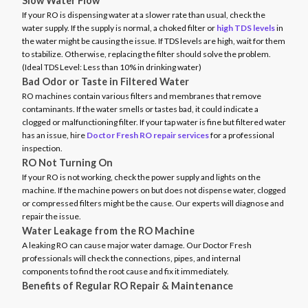
Slow Water Flow
If your RO is dispensing water at a slower rate than usual, check the
water supply. If the supply is normal, a choked filter or
high TDS levels
in
the water might be causing the issue. If TDS levels are high, wait for them
to stabilize. Otherwise, replacing the filter should solve the problem.
(Ideal TDS Level: Less than 10% in drinking water)
Bad Odor or Taste in Filtered Water
RO machines contain various filters and membranes that remove
contaminants. If the water smells or tastes bad, it could indicate a
clogged or malfunctioning filter. If your tap water is fine but filtered water
has an issue, hire
Doctor Fresh RO repair services
for a professional
inspection.
RO Not Turning On
If your RO is not working, check the power supply and lights on the
machine. If the machine powers on but does not dispense water, clogged
or compressed filters might be the cause. Our experts will diagnose and
repair the issue.
Water Leakage from the RO Machine
A leaking RO can cause major water damage. Our Doctor Fresh
professionals will check the connections, pipes, and internal
components to find the root cause and fix it immediately.
Benefits of Regular RO Repair & Maintenance