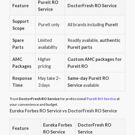
Pureit RO
Feature
DoctorFresh RO Service
Service
Support
Pureit only
All brands including
Pureit
Scope
Spare
Limited
Readily available,
authentic
Parts
availability
Pureit parts
AMC
Higher
Custom AMC packages for
Packages
pricing
Pureit RO
Response
May take 2–
Same-day Pureit RO
Time
3 days
Service
available
Trust
DoctorFresh RO Service
for professional
Pureit RO Service
at
your convenience and budget.
Eureka Forbes RO Service vs DoctorFresh RO Service
Eureka Forbes
DoctorFresh RO
Feature
RO Service
Service