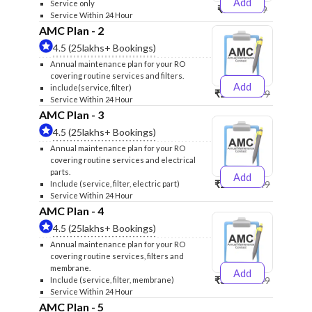
Add
Service only
₹999
₹1299
Service Within 24 Hour
AMC Plan - 2
4.5 (25lakhs+ Bookings)
Annual maintenance plan for your RO
covering routine services and filters.
Add
include(service, filter)
₹2500
₹2599
Service Within 24 Hour
AMC Plan - 3
4.5 (25lakhs+ Bookings)
Annual maintenance plan for your RO
covering routine services and electrical
parts.
Add
₹2600
₹2749
Include (service, filter, electric part)
Service Within 24 Hour
AMC Plan - 4
4.5 (25lakhs+ Bookings)
Annual maintenance plan for your RO
covering routine services, filters and
membrane.
Add
₹3999
₹4249
Include (service, filter, membrane)
Service Within 24 Hour
AMC Plan - 5