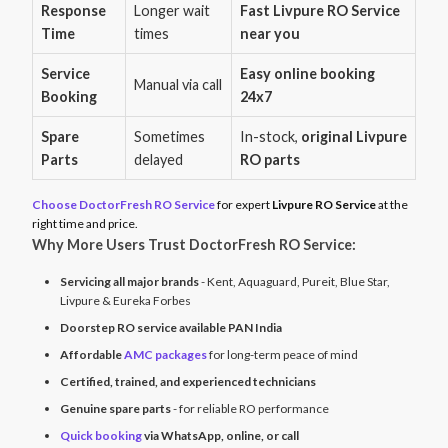
Response
Longer wait
Fast Livpure RO Service
Time
times
near you
Service
Easy online booking
Manual via call
Booking
24x7
Spare
Sometimes
In-stock,
original Livpure
Parts
delayed
RO parts
Choose DoctorFresh RO Service
for expert
Livpure RO Service
at the
right time and price.
Why More Users Trust DoctorFresh RO Service:
Servicing all major brands
- Kent, Aquaguard, Pureit, Blue Star,
Livpure & Eureka Forbes
Doorstep RO service available PAN India
Affordable
AMC packages
for long-term peace of mind
Certified, trained, and experienced technicians
Genuine spare parts
- for reliable RO performance
Quick booking
via WhatsApp, online, or call