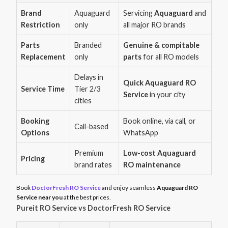
Brand
Aquaguard
Servicing
Aquaguard
and
Restriction
only
all major RO brands
Parts
Branded
Genuine & compitable
Replacement
only
parts
for all RO models
Delays in
Quick Aquaguard RO
Service Time
Tier 2/3
Service
in your city
cities
Booking
Book online, via call, or
Call-based
Options
WhatsApp
Premium
Low-cost Aquaguard
Pricing
brand rates
RO maintenance
Book
DoctorFresh RO Service
and enjoy seamless
Aquaguard RO
Service near you
at the best prices.
Pureit RO Service vs DoctorFresh RO Service