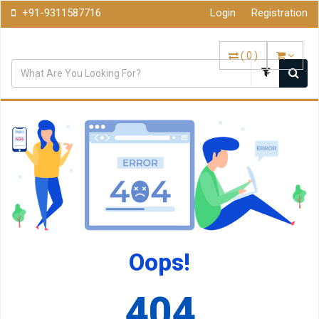
+91-9311587716
Login
Registration
(
0
)
Oops!
404