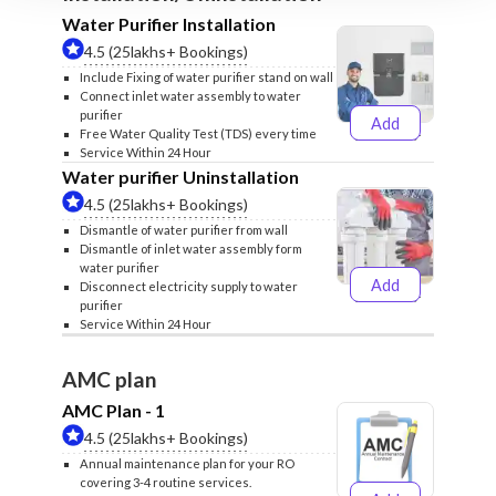
Water Purifier Installation
4.5 (25lakhs+ Bookings)
Include Fixing of water purifier stand on wall
Connect inlet water assembly to water
purifier
Add
₹499
₹599
Free Water Quality Test (TDS) every time
Service Within 24 Hour
Water purifier Uninstallation
4.5 (25lakhs+ Bookings)
Dismantle of water purifier from wall
Dismantle of inlet water assembly form
water purifier
Add
Disconnect electricity supply to water
₹399
₹499
purifier
Service Within 24 Hour
AMC plan
AMC Plan - 1
4.5 (25lakhs+ Bookings)
Annual maintenance plan for your RO
covering 3-4 routine services.