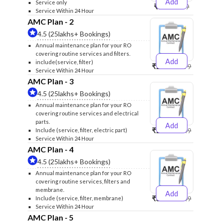
Add
Service only
₹999
₹1299
Service Within 24 Hour
AMC Plan - 2
4.5 (25lakhs+ Bookings)
Annual maintenance plan for your RO
covering routine services and filters.
Add
include(service, filter)
₹2500
₹2599
Service Within 24 Hour
AMC Plan - 3
4.5 (25lakhs+ Bookings)
Annual maintenance plan for your RO
covering routine services and electrical
parts.
Add
₹2600
₹2749
Include (service, filter, electric part)
Service Within 24 Hour
AMC Plan - 4
4.5 (25lakhs+ Bookings)
Annual maintenance plan for your RO
covering routine services, filters and
membrane.
Add
₹3999
₹4249
Include (service, filter, membrane)
Service Within 24 Hour
AMC Plan - 5