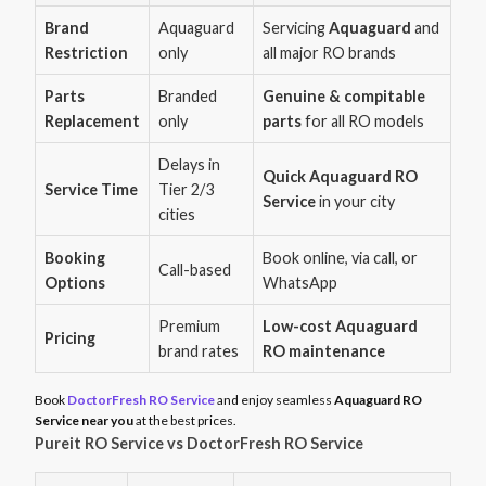
Brand
Aquaguard
Servicing
Aquaguard
and
Restriction
only
all major RO brands
Parts
Branded
Genuine & compitable
Replacement
only
parts
for all RO models
Delays in
Quick Aquaguard RO
Service Time
Tier 2/3
Service
in your city
cities
Booking
Book online, via call, or
Call-based
Options
WhatsApp
Premium
Low-cost Aquaguard
Pricing
brand rates
RO maintenance
Book
DoctorFresh RO Service
and enjoy seamless
Aquaguard RO
Service near you
at the best prices.
Pureit RO Service vs DoctorFresh RO Service