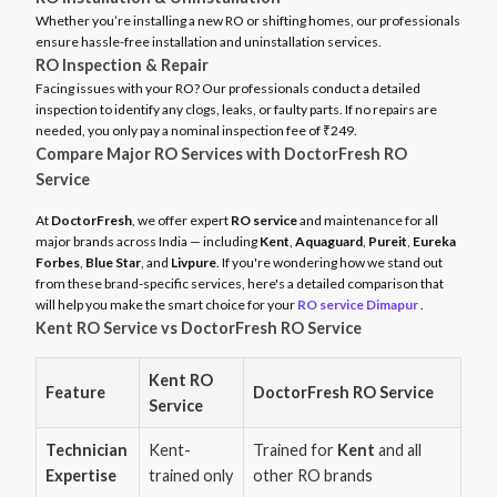
Whether you’re installing a new RO or shifting homes, our professionals
ensure hassle-free installation and uninstallation services.
RO Inspection & Repair
Facing issues with your RO? Our professionals conduct a detailed
inspection to identify any clogs, leaks, or faulty parts. If no repairs are
needed, you only pay a nominal inspection fee of ₹249.
Compare Major RO Services with DoctorFresh RO
Service
At
DoctorFresh
, we offer expert
RO service
and maintenance for all
major brands across India — including
Kent
,
Aquaguard
,
Pureit
,
Eureka
Forbes
,
Blue Star
, and
Livpure
. If you're wondering how we stand out
from these brand-specific services, here's a detailed comparison that
will help you make the smart choice for your
RO service Dimapur
.
Kent RO Service vs DoctorFresh RO Service
Kent RO
Feature
DoctorFresh RO Service
Service
Technician
Kent-
Trained for
Kent
and all
Expertise
trained only
other RO brands