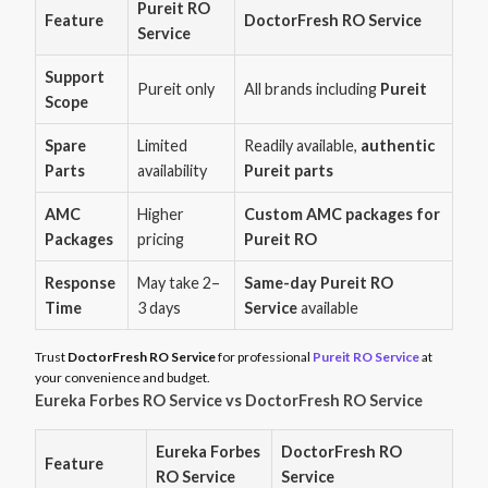
Pureit RO
Feature
DoctorFresh RO Service
Service
Support
Pureit only
All brands including
Pureit
Scope
Spare
Limited
Readily available,
authentic
Parts
availability
Pureit parts
AMC
Higher
Custom AMC packages for
Packages
pricing
Pureit RO
Response
May take 2–
Same-day Pureit RO
Time
3 days
Service
available
Trust
DoctorFresh RO Service
for professional
Pureit RO Service
at
your convenience and budget.
Eureka Forbes RO Service vs DoctorFresh RO Service
Eureka Forbes
DoctorFresh RO
Feature
RO Service
Service