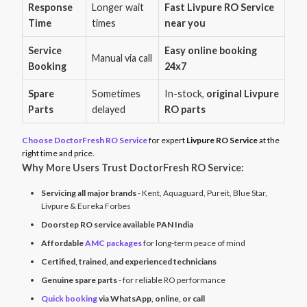
Response
Longer wait
Fast Livpure RO Service
Time
times
near you
Service
Easy online booking
Manual via call
Booking
24x7
Spare
Sometimes
In-stock,
original Livpure
Parts
delayed
RO parts
Choose DoctorFresh RO Service
for expert
Livpure RO Service
at the
right time and price.
Why More Users Trust DoctorFresh RO Service:
Servicing all major brands
- Kent, Aquaguard, Pureit, Blue Star,
Livpure & Eureka Forbes
Doorstep RO service available PAN India
Affordable
AMC packages
for long-term peace of mind
Certified, trained, and experienced technicians
Genuine spare parts
- for reliable RO performance
Quick booking
via WhatsApp, online, or call