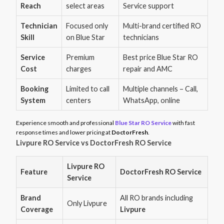
Reach
select areas
Service support
Technician
Focused only
Multi-brand certified RO
Skill
on Blue Star
technicians
Service
Premium
Best price Blue Star RO
Cost
charges
repair and AMC
Booking
Limited to call
Multiple channels – Call,
System
centers
WhatsApp, online
Experience smooth and professional
Blue Star RO Service
with fast
response times and lower pricing at
DoctorFresh
.
Livpure RO Service vs DoctorFresh RO Service
Livpure RO
Feature
DoctorFresh RO Service
Service
Brand
All RO brands including
Only Livpure
Coverage
Livpure