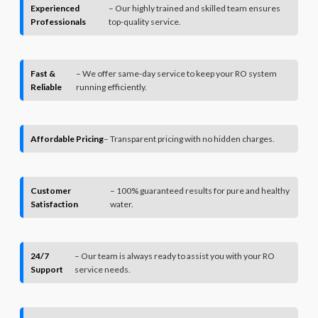
Experienced
– Our highly trained and skilled team ensures
Professionals
top-quality service.
Fast &
– We offer same-day service to keep your RO system
Reliable
running efficiently.
Affordable Pricing
– Transparent pricing with no hidden charges.
Customer
– 100% guaranteed results for pure and healthy
Satisfaction
water.
24/7
– Our team is always ready to assist you with your RO
Support
service needs.