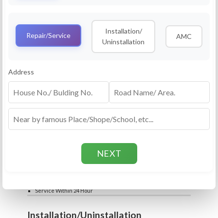
Service
RO Routine Service
Installation/
4.5 (25lakhs+ Bookings)
Repair/Service
AMC
Uninstallation
Cleaning of Machine and Filters
Complete Water Purifier Checkup
Water Quality Test (TDS)
Add
Address
Filter / Spare Parts Rate applicable as per
₹399
₹599
rate card
Service Within 24 Hour
Repair
RO Repair Service
4.5 (25lakhs+ Bookings)
Price include visit & diagnosis charges
Spare part rate applicable as per rate card
Chip, control box repair charge applicable
Add
extra
₹399
₹599
Water Quality Test (TDS)
Service Within 24 Hour
Installation/Uninstallation