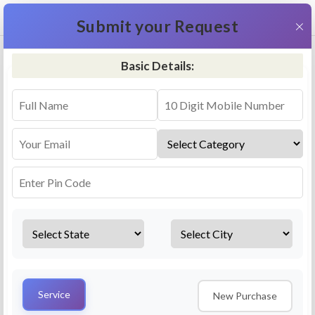
+91 9311587716
×
Submit your Request
Basic Details:
RO Repair & Service - Dimapur
4.5 (25lakhs+ Bookings)
Select a service
Installation/
Services
Repair
Uninstallation
AMC Plan
Service
New Purchase