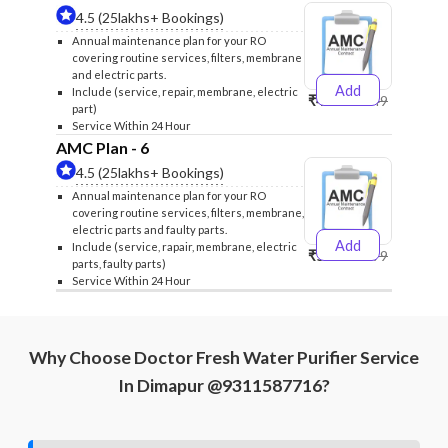
4.5 (25lakhs+ Bookings)
Annual maintenance plan for your RO
covering routine services, filters, membrane
and electric parts.
Add
Include (service, repair, membrane, electric
₹4999
₹5249
part)
Service Within 24 Hour
AMC Plan - 6
4.5 (25lakhs+ Bookings)
Annual maintenance plan for your RO
covering routine services, filters, membrane,
electric parts and faulty parts.
Add
Include (service, rapair, membrane, electric
₹5999
₹6299
parts, faulty parts)
Service Within 24 Hour
Why Choose Doctor Fresh Water Purifier Service
In Dimapur @9311587716?