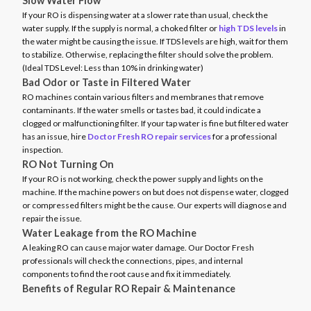
Slow Water Flow
If your RO is dispensing water at a slower rate than usual, check the
water supply. If the supply is normal, a choked filter or
high TDS levels
in
the water might be causing the issue. If TDS levels are high, wait for them
to stabilize. Otherwise, replacing the filter should solve the problem.
(Ideal TDS Level: Less than 10% in drinking water)
Bad Odor or Taste in Filtered Water
RO machines contain various filters and membranes that remove
contaminants. If the water smells or tastes bad, it could indicate a
clogged or malfunctioning filter. If your tap water is fine but filtered water
has an issue, hire
Doctor Fresh RO repair services
for a professional
inspection.
RO Not Turning On
If your RO is not working, check the power supply and lights on the
machine. If the machine powers on but does not dispense water, clogged
or compressed filters might be the cause. Our experts will diagnose and
repair the issue.
Water Leakage from the RO Machine
A leaking RO can cause major water damage. Our Doctor Fresh
professionals will check the connections, pipes, and internal
components to find the root cause and fix it immediately.
Benefits of Regular RO Repair & Maintenance