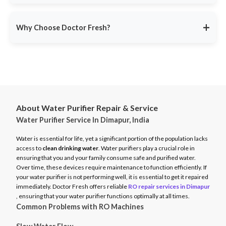
service ensures minimal disruption.
Doctor Fresh provides
RO repair services across multiple
Avoid unexpected breakdowns. Book your RO maintenance at
Indian cities
, including:
DoctorFresh.in
.
+
Why Choose Doctor Fresh?
Delhi NCR
Mumbai
Trusted by 25 lakhs+ customers
for expert RO services.
Bangalore
Same-Day Service
for fast issue resolution.
Pune
Certified Technicians
with brand expertise.
Hyderabad
Transparent Pricing
with no hidden fees.
Chennai
About Water Purifier Repair & Service
Genuine Spare Parts
for long-term performance.
Water Purifier Service In Dimapur, India
And more…
Call
9311587716
or visit
DoctorFresh.in
for expert RO repair
Check availability and book service at
DoctorFresh.in
.
and maintenance services.
Water is essential for life, yet a significant portion of the population lacks
access to
clean drinking water
. Water purifiers play a crucial role in
ensuring that you and your family consume safe and purified water.
Over time, these devices require maintenance to function efficiently. If
your water purifier is not performing well, it is essential to get it repaired
immediately. Doctor Fresh offers reliable
RO repair services in Dimapur
, ensuring that your water purifier functions optimally at all times.
Common Problems with RO Machines