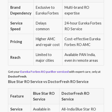
Brand
Exclusive to
Multi-brand RO
Dependency
Eureka Forbes
expertise
Service
Delays
24-hour Eureka Forbes
Speed
common
RO Service
Higher AMC
Cost-effective Eureka
Pricing
and repair cost
Forbes RO AMC
Limited to
Available PAN India,
Reach
major cities
even in remote areas
Get your
Eureka Forbes RO purifier serviced
with expert care, only at
DoctorFresh
.
Blue Star RO Service vs DoctorFresh RO Service
Blue Star RO
DoctorFresh RO
Feature
Service
Service
Service
Available in
All-India Blue Star RO