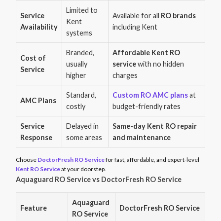
Limited to
Service
Available for all
RO brands
Kent
Availability
including Kent
systems
Branded,
Affordable Kent RO
Cost of
usually
service
with no hidden
Service
higher
charges
Standard,
Custom RO AMC plans
at
AMC Plans
costly
budget-friendly rates
Service
Delayed in
Same-day Kent RO repair
Response
some areas
and maintenance
Choose
DoctorFresh RO Service
for fast, affordable, and expert-level
Kent RO Service
at your doorstep.
Aquaguard RO Service vs DoctorFresh RO Service
Aquaguard
Feature
DoctorFresh RO Service
RO Service