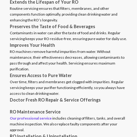
Extends the Lifespan of Your RO
Routine servicing ensures that filters, membranes, and other
components function optimally, providing clean drinking water and
enhancing the RO’s longevity.
Preserves the Taste of Food & Beverages
Contaminants in water can alter the taste of food and drinks. Regular
servicing keeps your RO residue-free, ensuring pure water for daily use.
Improves Your Health
RO machines remove harmful impurities from water. Without
maintenance, their effectiveness decreases, allowing contaminants to
pass through and affect your health. Servicing ensures maximum
purification.
Ensures Access to Pure Water
Over time, filters and membranes get clogged with impurities. Regular
servicing keeps your purifier functioning efficiently, so you always have
access to clean drinking water.
Doctor Fresh RO Repair & Service Offerings
RO Maintenance Service
Our professional service
includes cleaning of filters, tanks, and overall
machine inspection. We also replace faulty components after your
approval.
RO Installation & Uninstallation