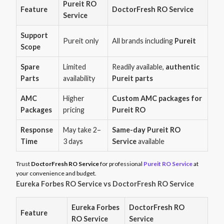
Pureit RO
Feature
DoctorFresh RO Service
Service
Support
Pureit only
All brands including
Pureit
Scope
Spare
Limited
Readily available,
authentic
Parts
availability
Pureit parts
AMC
Higher
Custom AMC packages for
Packages
pricing
Pureit RO
Response
May take 2–
Same-day Pureit RO
Time
3 days
Service
available
Trust
DoctorFresh RO Service
for professional
Pureit RO Service
at
your convenience and budget.
Eureka Forbes RO Service vs DoctorFresh RO Service
Eureka Forbes
DoctorFresh RO
Feature
RO Service
Service