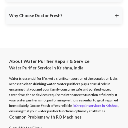
service ensures minimal disruption.
Doctor Fresh provides
RO repair services across multiple
Avoid unexpected breakdowns. Book your RO maintenance at
Indian cities
, including:
DoctorFresh.in
.
+
Why Choose Doctor Fresh?
Delhi NCR
Mumbai
Trusted by 25 lakhs+ customers
for expert RO services.
Bangalore
Same-Day Service
for fast issue resolution.
Pune
Certified Technicians
with brand expertise.
Hyderabad
Transparent Pricing
with no hidden fees.
Chennai
About Water Purifier Repair & Service
Genuine Spare Parts
for long-term performance.
Water Purifier Service In Krishna, India
And more…
Call
9311587716
or visit
DoctorFresh.in
for expert RO repair
Check availability and book service at
DoctorFresh.in
.
and maintenance services.
Water is essential for life, yet a significant portion of the population lacks
access to
clean drinking water
. Water purifiers play a crucial role in
ensuring that you and your family consume safe and purified water.
Over time, these devices require maintenance to function efficiently. If
your water purifier is not performing well, it is essential to get it repaired
immediately. Doctor Fresh offers reliable
RO repair services in Krishna
,
ensuring that your water purifier functions optimally at all times.
Common Problems with RO Machines