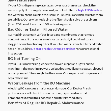
Slow Water Flow
If your RO is dispensing water at a slower rate than usual, check the
water supply. If the supply is normal, a choked filter or
high TDS levels
in
the water might be causing the issue. If TDS levels are high, wait for them
to stabilize. Otherwise, replacing the filter should solve the problem.
(Ideal TDS Level: Less than 10% in drinking water)
Bad Odor or Taste in Filtered Water
RO machines contain various filters and membranes that remove
contaminants. If the water smells or tastes bad, it could indicate a
clogged or malfunctioning filter. If your tap water is fine but filtered water
has an issue, hire
Doctor Fresh RO repair services
for a professional
inspection.
RO Not Turning On
If your RO is not working, check the power supply and lights on the
machine. If the machine powers on but does not dispense water, clogged
or compressed filters might be the cause. Our experts will diagnose and
repair the issue.
Water Leakage from the RO Machine
A leaking RO can cause major water damage. Our Doctor Fresh
professionals will check the connections, pipes, and internal
components to find the root cause and fix it immediately.
Benefits of Regular RO Repair & Maintenance