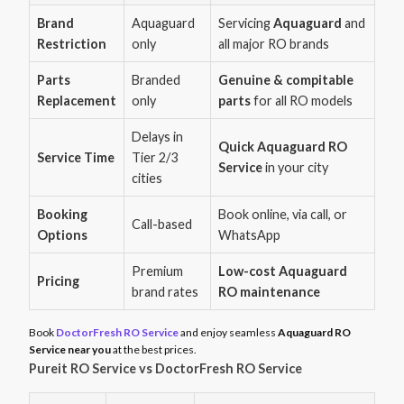
Brand
Aquaguard
Servicing
Aquaguard
and
Restriction
only
all major RO brands
Parts
Branded
Genuine & compitable
Replacement
only
parts
for all RO models
Delays in
Quick Aquaguard RO
Service Time
Tier 2/3
Service
in your city
cities
Booking
Book online, via call, or
Call-based
Options
WhatsApp
Premium
Low-cost Aquaguard
Pricing
brand rates
RO maintenance
Book
DoctorFresh RO Service
and enjoy seamless
Aquaguard RO
Service near you
at the best prices.
Pureit RO Service vs DoctorFresh RO Service