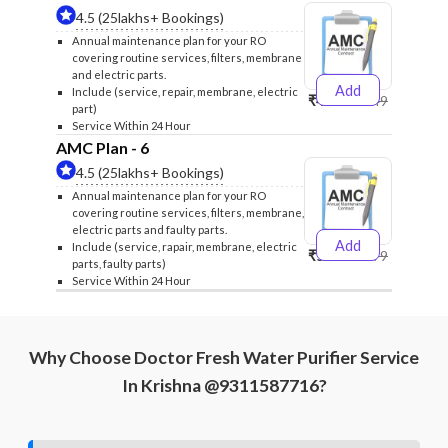
4.5 (25lakhs+ Bookings)
Annual maintenance plan for your RO
covering routine services, filters, membrane
and electric parts.
Add
Include (service, repair, membrane, electric
₹4999
₹5249
part)
Service Within 24 Hour
AMC Plan - 6
4.5 (25lakhs+ Bookings)
Annual maintenance plan for your RO
covering routine services, filters, membrane,
electric parts and faulty parts.
Add
Include (service, rapair, membrane, electric
₹5999
₹6299
parts, faulty parts)
Service Within 24 Hour
Why Choose Doctor Fresh Water Purifier Service
In Krishna @9311587716?