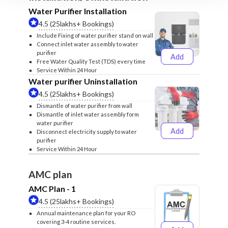
Water Purifier Installation
4.5 (25lakhs+ Bookings)
Include Fixing of water purifier stand on wall
Connect inlet water assembly to water
purifier
Add
₹499
₹599
Free Water Quality Test (TDS) every time
Service Within 24 Hour
Water purifier Uninstallation
4.5 (25lakhs+ Bookings)
Dismantle of water purifier from wall
Dismantle of inlet water assembly form
water purifier
Add
Disconnect electricity supply to water
₹399
₹499
purifier
Service Within 24 Hour
AMC plan
AMC Plan - 1
4.5 (25lakhs+ Bookings)
Annual maintenance plan for your RO
covering 3-4 routine services.