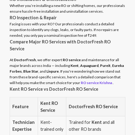
Whether you’re installing a new RO or shifting homes, our professionals
ensure hassle-free installation and uninstallation services.
RO Inspection & Repair
Facing issues with your RO? Our professionals conduct a detailed
inspection to identify any clogs, leaks, or faulty parts. If no repairs are
needed, you only pay a nominal inspection fee of ₹249.
Compare Major RO Services with DoctorFresh RO
Service
At
DoctorFresh
, we offer expert
RO service
and maintenance for all
major brands across India — including
Kent
,
Aquaguard
,
Pureit
,
Eureka
Forbes
,
Blue Star
, and
Livpure
. If you're wondering how we stand out
from these brand-specific services, here's a detailed comparison that
will help you make the smart choice for your
RO service Krishna
.
Kent RO Service vs DoctorFresh RO Service
Kent RO
Feature
DoctorFresh RO Service
Service
Technician
Kent-
Trained for
Kent
and all
Expertise
trained only
other RO brands