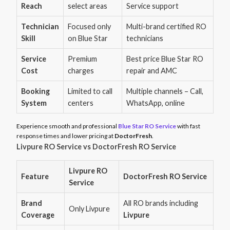
Reach
select areas
Service support
Technician
Focused only
Multi-brand certified RO
Skill
on Blue Star
technicians
Service
Premium
Best price Blue Star RO
Cost
charges
repair and AMC
Booking
Limited to call
Multiple channels – Call,
System
centers
WhatsApp, online
Experience smooth and professional
Blue Star RO Service
with fast
response times and lower pricing at
DoctorFresh
.
Livpure RO Service vs DoctorFresh RO Service
Livpure RO
Feature
DoctorFresh RO Service
Service
Brand
All RO brands including
Only Livpure
Coverage
Livpure