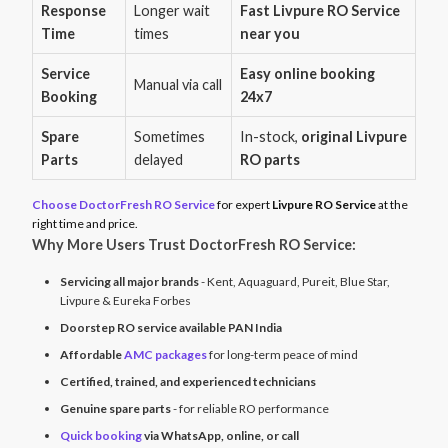
Response
Longer wait
Fast Livpure RO Service
Time
times
near you
Service
Easy online booking
Manual via call
Booking
24x7
Spare
Sometimes
In-stock,
original Livpure
Parts
delayed
RO parts
Choose DoctorFresh RO Service
for expert
Livpure RO Service
at the
right time and price.
Why More Users Trust DoctorFresh RO Service:
Servicing all major brands
- Kent, Aquaguard, Pureit, Blue Star,
Livpure & Eureka Forbes
Doorstep RO service available PAN India
Affordable
AMC packages
for long-term peace of mind
Certified, trained, and experienced technicians
Genuine spare parts
- for reliable RO performance
Quick booking
via WhatsApp, online, or call