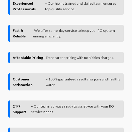
Experienced
– Our highly trained and skilled team ensures
Professionals
top-quality service.
Fast &
– We offer same-day service to keep your RO system
Reliable
running efficiently.
Affordable Pricing
– Transparent pricing with no hidden charges.
Customer
– 100% guaranteed results for pure and healthy
Satisfaction
water.
24/7
– Our team is always ready to assist you with your RO
Support
service needs.