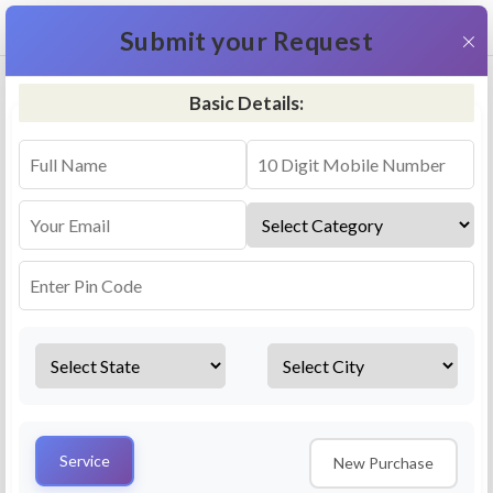
+91 9311587716
×
Submit your Request
Basic Details:
RO Repair & Service - Krishna
4.5 (25lakhs+ Bookings)
Select a service
Installation/
Services
Repair
Uninstallation
AMC Plan
Service
New Purchase