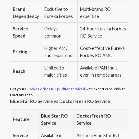
Brand
Exclusive to
Multi-brand RO
Dependency
Eureka Forbes
expertise
Service
Delays
24-hour Eureka Forbes
Speed
common
RO Service
Higher AMC
Cost-effective Eureka
Pricing
and repair cost
Forbes RO AMC
Limited to
Available PAN India,
Reach
major cities
even in remote areas
Get your
Eureka Forbes RO purifier serviced
with expert care, only at
DoctorFresh
.
Blue Star RO Service vs DoctorFresh RO Service
Blue Star RO
DoctorFresh RO
Feature
Service
Service
Service
Available in
All-India Blue Star RO