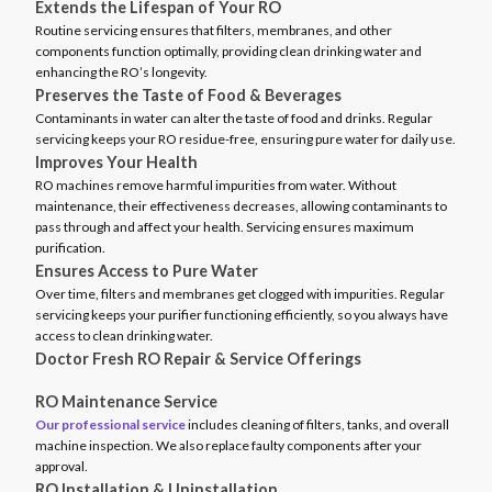
Extends the Lifespan of Your RO
Routine servicing ensures that filters, membranes, and other
components function optimally, providing clean drinking water and
enhancing the RO’s longevity.
Preserves the Taste of Food & Beverages
Contaminants in water can alter the taste of food and drinks. Regular
servicing keeps your RO residue-free, ensuring pure water for daily use.
Improves Your Health
RO machines remove harmful impurities from water. Without
maintenance, their effectiveness decreases, allowing contaminants to
pass through and affect your health. Servicing ensures maximum
purification.
Ensures Access to Pure Water
Over time, filters and membranes get clogged with impurities. Regular
servicing keeps your purifier functioning efficiently, so you always have
access to clean drinking water.
Doctor Fresh RO Repair & Service Offerings
RO Maintenance Service
Our professional service
includes cleaning of filters, tanks, and overall
machine inspection. We also replace faulty components after your
approval.
RO Installation & Uninstallation