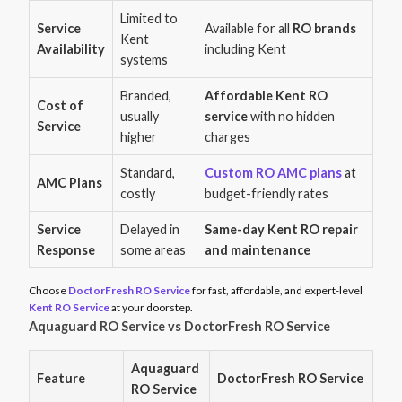
Limited to
Service
Available for all
RO brands
Kent
Availability
including Kent
systems
Branded,
Affordable Kent RO
Cost of
usually
service
with no hidden
Service
higher
charges
Standard,
Custom RO AMC plans
at
AMC Plans
costly
budget-friendly rates
Service
Delayed in
Same-day Kent RO repair
Response
some areas
and maintenance
Choose
DoctorFresh RO Service
for fast, affordable, and expert-level
Kent RO Service
at your doorstep.
Aquaguard RO Service vs DoctorFresh RO Service
Aquaguard
Feature
DoctorFresh RO Service
RO Service