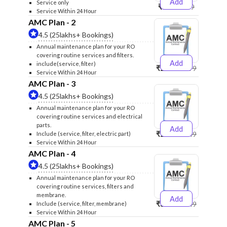
Add
Service only
₹999
₹1299
Service Within 24 Hour
AMC Plan - 2
4.5 (25lakhs+ Bookings)
Annual maintenance plan for your RO
covering routine services and filters.
Add
include(service, filter)
₹2500
₹2599
Service Within 24 Hour
AMC Plan - 3
4.5 (25lakhs+ Bookings)
Annual maintenance plan for your RO
covering routine services and electrical
parts.
Add
₹2600
₹2749
Include (service, filter, electric part)
Service Within 24 Hour
AMC Plan - 4
4.5 (25lakhs+ Bookings)
Annual maintenance plan for your RO
covering routine services, filters and
membrane.
Add
₹3999
₹4249
Include (service, filter, membrane)
Service Within 24 Hour
AMC Plan - 5