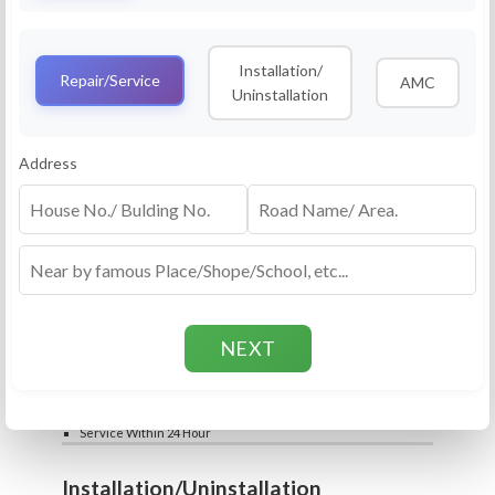
Service
RO Routine Service
Installation/
4.5 (25lakhs+ Bookings)
Repair/Service
AMC
Uninstallation
Cleaning of Machine and Filters
Complete Water Purifier Checkup
Water Quality Test (TDS)
Add
Address
Filter / Spare Parts Rate applicable as per
₹399
₹599
rate card
Service Within 24 Hour
Repair
RO Repair Service
4.5 (25lakhs+ Bookings)
Price include visit & diagnosis charges
Spare part rate applicable as per rate card
Chip, control box repair charge applicable
Add
extra
₹399
₹599
Water Quality Test (TDS)
Service Within 24 Hour
Installation/Uninstallation