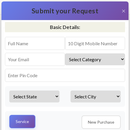
+91 9311587716
×
Submit your Request
Basic Details:
RO Repair & Service - Dalmau
4.5 (25lakhs+ Bookings)
Select a service
Installation/
Services
Repair
Uninstallation
AMC Plan
Service
New Purchase