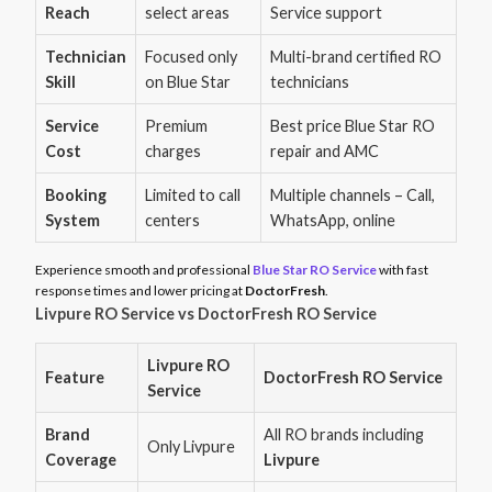
Reach
select areas
Service support
Technician
Focused only
Multi-brand certified RO
Skill
on Blue Star
technicians
Service
Premium
Best price Blue Star RO
Cost
charges
repair and AMC
Booking
Limited to call
Multiple channels – Call,
System
centers
WhatsApp, online
Experience smooth and professional
Blue Star RO Service
with fast
response times and lower pricing at
DoctorFresh
.
Livpure RO Service vs DoctorFresh RO Service
Livpure RO
Feature
DoctorFresh RO Service
Service
Brand
All RO brands including
Only Livpure
Coverage
Livpure