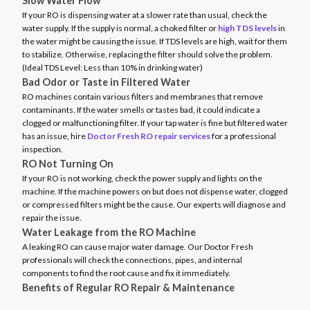
Slow Water Flow
If your RO is dispensing water at a slower rate than usual, check the
water supply. If the supply is normal, a choked filter or
high TDS levels
in
the water might be causing the issue. If TDS levels are high, wait for them
to stabilize. Otherwise, replacing the filter should solve the problem.
(Ideal TDS Level: Less than 10% in drinking water)
Bad Odor or Taste in Filtered Water
RO machines contain various filters and membranes that remove
contaminants. If the water smells or tastes bad, it could indicate a
clogged or malfunctioning filter. If your tap water is fine but filtered water
has an issue, hire
Doctor Fresh RO repair services
for a professional
inspection.
RO Not Turning On
If your RO is not working, check the power supply and lights on the
machine. If the machine powers on but does not dispense water, clogged
or compressed filters might be the cause. Our experts will diagnose and
repair the issue.
Water Leakage from the RO Machine
A leaking RO can cause major water damage. Our Doctor Fresh
professionals will check the connections, pipes, and internal
components to find the root cause and fix it immediately.
Benefits of Regular RO Repair & Maintenance