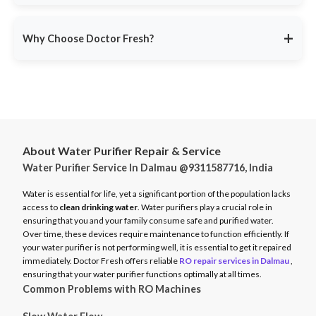
service ensures minimal disruption.
Doctor Fresh provides
RO repair services across multiple
Avoid unexpected breakdowns. Book your RO maintenance at
Indian cities
, including:
DoctorFresh.in
.
+
Why Choose Doctor Fresh?
Delhi NCR
Mumbai
Trusted by 25 lakhs+ customers
for expert RO services.
Bangalore
Same-Day Service
for fast issue resolution.
Pune
Certified Technicians
with brand expertise.
Hyderabad
Transparent Pricing
with no hidden fees.
Chennai
About Water Purifier Repair & Service
Genuine Spare Parts
for long-term performance.
Water Purifier Service In Dalmau @9311587716, India
And more…
Call
9311587716
or visit
DoctorFresh.in
for expert RO repair
Check availability and book service at
DoctorFresh.in
.
and maintenance services.
Water is essential for life, yet a significant portion of the population lacks
access to
clean drinking water
. Water purifiers play a crucial role in
ensuring that you and your family consume safe and purified water.
Over time, these devices require maintenance to function efficiently. If
your water purifier is not performing well, it is essential to get it repaired
immediately. Doctor Fresh offers reliable
RO repair services in Dalmau
,
ensuring that your water purifier functions optimally at all times.
Common Problems with RO Machines