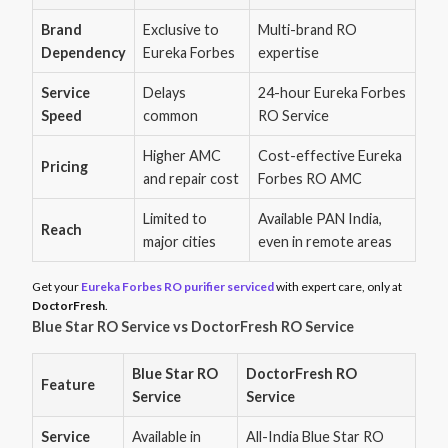
Brand
Exclusive to
Multi-brand RO
Dependency
Eureka Forbes
expertise
Service
Delays
24-hour Eureka Forbes
Speed
common
RO Service
Higher AMC
Cost-effective Eureka
Pricing
and repair cost
Forbes RO AMC
Limited to
Available PAN India,
Reach
major cities
even in remote areas
Get your
Eureka Forbes RO purifier serviced
with expert care, only at
DoctorFresh
.
Blue Star RO Service vs DoctorFresh RO Service
Blue Star RO
DoctorFresh RO
Feature
Service
Service
Service
Available in
All-India Blue Star RO