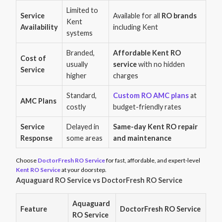
Limited to
Service
Available for all
RO brands
Kent
Availability
including Kent
systems
Branded,
Affordable Kent RO
Cost of
usually
service
with no hidden
Service
higher
charges
Standard,
Custom RO AMC plans
at
AMC Plans
costly
budget-friendly rates
Service
Delayed in
Same-day Kent RO repair
Response
some areas
and maintenance
Choose
DoctorFresh RO Service
for fast, affordable, and expert-level
Kent RO Service
at your doorstep.
Aquaguard RO Service vs DoctorFresh RO Service
Aquaguard
Feature
DoctorFresh RO Service
RO Service