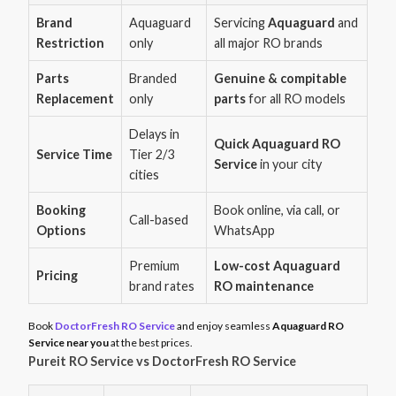
Brand
Aquaguard
Servicing
Aquaguard
and
Restriction
only
all major RO brands
Parts
Branded
Genuine & compitable
Replacement
only
parts
for all RO models
Delays in
Quick Aquaguard RO
Service Time
Tier 2/3
Service
in your city
cities
Booking
Book online, via call, or
Call-based
Options
WhatsApp
Premium
Low-cost Aquaguard
Pricing
brand rates
RO maintenance
Book
DoctorFresh RO Service
and enjoy seamless
Aquaguard RO
Service near you
at the best prices.
Pureit RO Service vs DoctorFresh RO Service