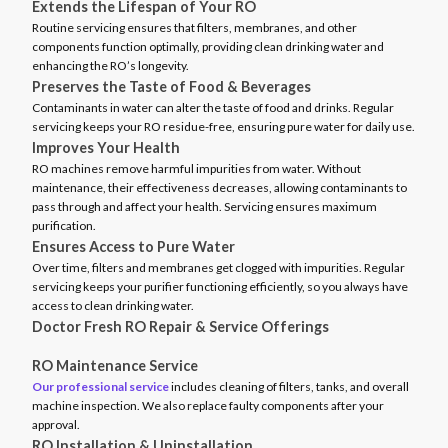
Extends the Lifespan of Your RO
Routine servicing ensures that filters, membranes, and other
components function optimally, providing clean drinking water and
enhancing the RO’s longevity.
Preserves the Taste of Food & Beverages
Contaminants in water can alter the taste of food and drinks. Regular
servicing keeps your RO residue-free, ensuring pure water for daily use.
Improves Your Health
RO machines remove harmful impurities from water. Without
maintenance, their effectiveness decreases, allowing contaminants to
pass through and affect your health. Servicing ensures maximum
purification.
Ensures Access to Pure Water
Over time, filters and membranes get clogged with impurities. Regular
servicing keeps your purifier functioning efficiently, so you always have
access to clean drinking water.
Doctor Fresh RO Repair & Service Offerings
RO Maintenance Service
Our professional service
includes cleaning of filters, tanks, and overall
machine inspection. We also replace faulty components after your
approval.
RO Installation & Uninstallation