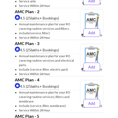
Add
Service only
₹999
₹1299
Service Within 24 Hour
AMC Plan - 2
4.5 (25lakhs+ Bookings)
Annual maintenance plan for your RO
covering routine services and filters.
Add
include(service, filter)
₹2500
₹2599
Service Within 24 Hour
AMC Plan - 3
4.5 (25lakhs+ Bookings)
Annual maintenance plan for your RO
covering routine services and electrical
parts.
Add
₹2600
₹2749
Include (service, filter, electric part)
Service Within 24 Hour
AMC Plan - 4
4.5 (25lakhs+ Bookings)
Annual maintenance plan for your RO
covering routine services, filters and
membrane.
Add
₹3999
₹4249
Include (service, filter, membrane)
Service Within 24 Hour
AMC Plan - 5