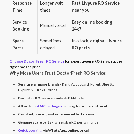
Response
Longer wait
Fast Livpure RO Service
Time
times
near you
Service
Easy online booking
Manual via call
Booking
24x7
Spare
Sometimes
In-stock,
original Livpure
Parts
delayed
RO parts
Choose DoctorFresh RO Service
for expert
Livpure RO Service
at the
right time and price.
Why More Users Trust DoctorFresh RO Service:
Servicing all major brands
- Kent, Aquaguard, Pureit, Blue Star,
Livpure & Eureka Forbes
Doorstep RO service available PAN India
Affordable
AMC packages
for long-term peace of mind
Certified, trained, and experienced technicians
Genuine spare parts
- for reliable RO performance
Quick booking
via WhatsApp, online, or call