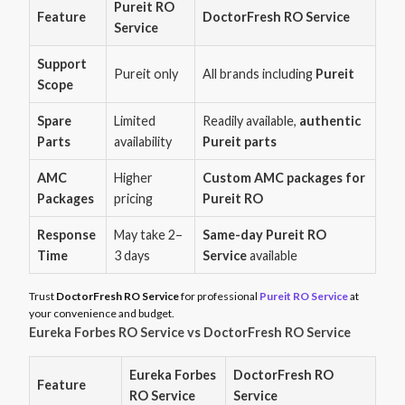
Pureit RO
Feature
DoctorFresh RO Service
Service
Support
Pureit only
All brands including
Pureit
Scope
Spare
Limited
Readily available,
authentic
Parts
availability
Pureit parts
AMC
Higher
Custom AMC packages for
Packages
pricing
Pureit RO
Response
May take 2–
Same-day Pureit RO
Time
3 days
Service
available
Trust
DoctorFresh RO Service
for professional
Pureit RO Service
at
your convenience and budget.
Eureka Forbes RO Service vs DoctorFresh RO Service
Eureka Forbes
DoctorFresh RO
Feature
RO Service
Service