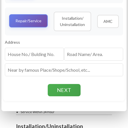
Service
RO Routine Service
Installation/
4.5 (25lakhs+ Bookings)
Repair/Service
AMC
Uninstallation
Cleaning of Machine and Filters
Complete Water Purifier Checkup
Water Quality Test (TDS)
Add
Address
Filter / Spare Parts Rate applicable as per
₹399
₹599
rate card
Service Within 24 Hour
Repair
RO Repair Service
4.5 (25lakhs+ Bookings)
Price include visit & diagnosis charges
Spare part rate applicable as per rate card
Chip, control box repair charge applicable
Add
extra
₹399
₹599
Water Quality Test (TDS)
Service Within 24 Hour
Installation/Uninstallation