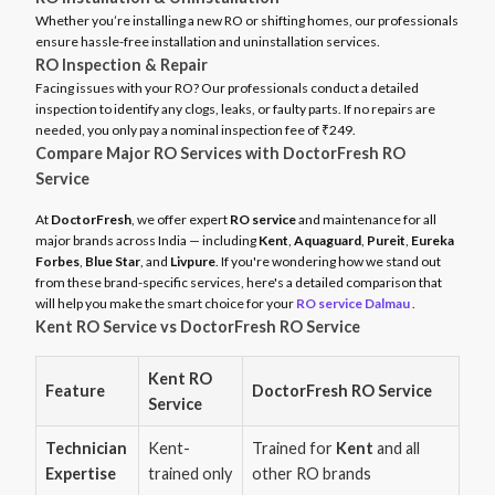
Whether you’re installing a new RO or shifting homes, our professionals
ensure hassle-free installation and uninstallation services.
RO Inspection & Repair
Facing issues with your RO? Our professionals conduct a detailed
inspection to identify any clogs, leaks, or faulty parts. If no repairs are
needed, you only pay a nominal inspection fee of ₹249.
Compare Major RO Services with DoctorFresh RO
Service
At
DoctorFresh
, we offer expert
RO service
and maintenance for all
major brands across India — including
Kent
,
Aquaguard
,
Pureit
,
Eureka
Forbes
,
Blue Star
, and
Livpure
. If you're wondering how we stand out
from these brand-specific services, here's a detailed comparison that
will help you make the smart choice for your
RO service Dalmau
.
Kent RO Service vs DoctorFresh RO Service
Kent RO
Feature
DoctorFresh RO Service
Service
Technician
Kent-
Trained for
Kent
and all
Expertise
trained only
other RO brands