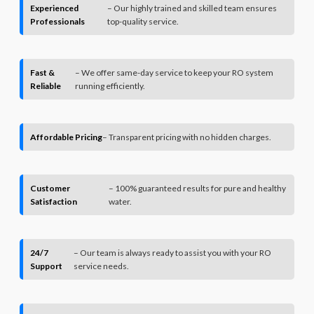
Experienced
– Our highly trained and skilled team ensures
Professionals
top-quality service.
Fast &
– We offer same-day service to keep your RO system
Reliable
running efficiently.
Affordable Pricing
– Transparent pricing with no hidden charges.
Customer
– 100% guaranteed results for pure and healthy
Satisfaction
water.
24/7
– Our team is always ready to assist you with your RO
Support
service needs.