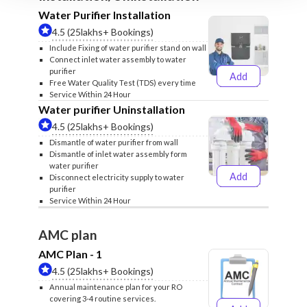
Water Purifier Installation
4.5 (25lakhs+ Bookings)
Include Fixing of water purifier stand on wall
Connect inlet water assembly to water
purifier
Add
₹499
₹599
Free Water Quality Test (TDS) every time
Service Within 24 Hour
Water purifier Uninstallation
4.5 (25lakhs+ Bookings)
Dismantle of water purifier from wall
Dismantle of inlet water assembly form
water purifier
Add
Disconnect electricity supply to water
₹399
₹499
purifier
Service Within 24 Hour
AMC plan
AMC Plan - 1
4.5 (25lakhs+ Bookings)
Annual maintenance plan for your RO
covering 3-4 routine services.