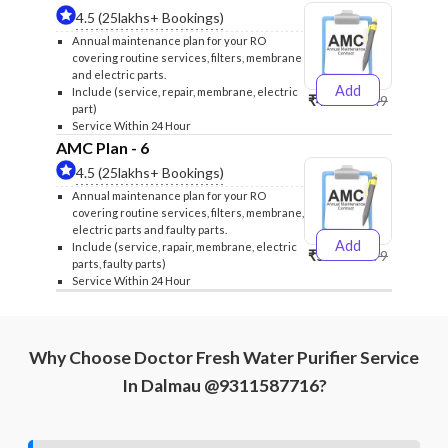
4.5 (25lakhs+ Bookings)
Annual maintenance plan for your RO
covering routine services, filters, membrane
and electric parts.
Add
Include (service, repair, membrane, electric
₹4999
₹5249
part)
Service Within 24 Hour
AMC Plan - 6
4.5 (25lakhs+ Bookings)
Annual maintenance plan for your RO
covering routine services, filters, membrane,
electric parts and faulty parts.
Add
Include (service, rapair, membrane, electric
₹5999
₹6299
parts, faulty parts)
Service Within 24 Hour
Why Choose Doctor Fresh Water Purifier Service
In Dalmau @9311587716?