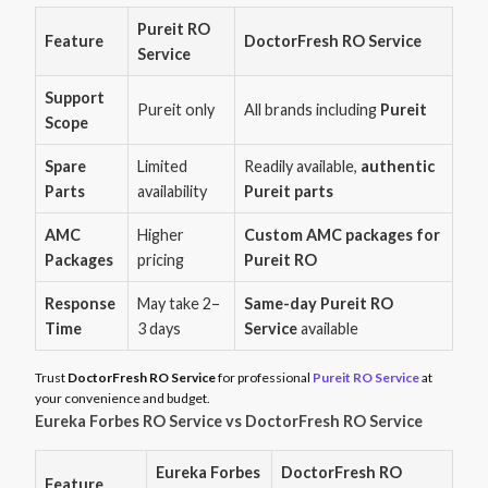
Pureit RO
Feature
DoctorFresh RO Service
Service
Support
Pureit only
All brands including
Pureit
Scope
Spare
Limited
Readily available,
authentic
Parts
availability
Pureit parts
AMC
Higher
Custom AMC packages for
Packages
pricing
Pureit RO
Response
May take 2–
Same-day Pureit RO
Time
3 days
Service
available
Trust
DoctorFresh RO Service
for professional
Pureit RO Service
at
your convenience and budget.
Eureka Forbes RO Service vs DoctorFresh RO Service
Eureka Forbes
DoctorFresh RO
Feature