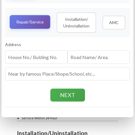
Service
RO Routine Service
Installation/
4.5 (25lakhs+ Bookings)
Repair/Service
AMC
Uninstallation
Cleaning of Machine and Filters
Complete Water Purifier Checkup
Water Quality Test (TDS)
Add
Address
Filter / Spare Parts Rate applicable as per
₹399
₹599
rate card
Service Within 24 Hour
Repair
RO Repair Service
4.5 (25lakhs+ Bookings)
Price include visit & diagnosis charges
Spare part rate applicable as per rate card
Chip, control box repair charge applicable
Add
extra
₹399
₹599
Water Quality Test (TDS)
Service Within 24 Hour
Installation/Uninstallation