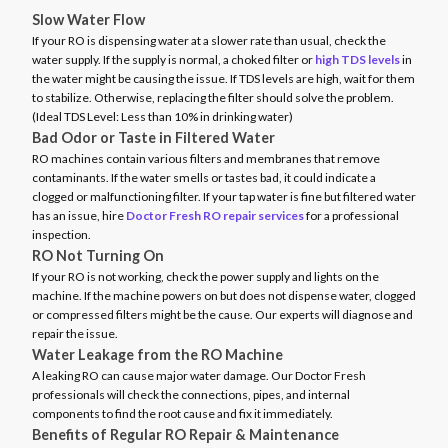
Slow Water Flow
If your RO is dispensing water at a slower rate than usual, check the
water supply. If the supply is normal, a choked filter or
high TDS levels
in
the water might be causing the issue. If TDS levels are high, wait for them
to stabilize. Otherwise, replacing the filter should solve the problem.
(Ideal TDS Level: Less than 10% in drinking water)
Bad Odor or Taste in Filtered Water
RO machines contain various filters and membranes that remove
contaminants. If the water smells or tastes bad, it could indicate a
clogged or malfunctioning filter. If your tap water is fine but filtered water
has an issue, hire
Doctor Fresh RO repair services
for a professional
inspection.
RO Not Turning On
If your RO is not working, check the power supply and lights on the
machine. If the machine powers on but does not dispense water, clogged
or compressed filters might be the cause. Our experts will diagnose and
repair the issue.
Water Leakage from the RO Machine
A leaking RO can cause major water damage. Our Doctor Fresh
professionals will check the connections, pipes, and internal
components to find the root cause and fix it immediately.
Benefits of Regular RO Repair & Maintenance