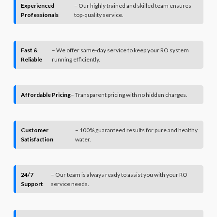
Experienced
– Our highly trained and skilled team ensures
Professionals
top-quality service.
Fast &
– We offer same-day service to keep your RO system
Reliable
running efficiently.
Affordable Pricing
– Transparent pricing with no hidden charges.
Customer
– 100% guaranteed results for pure and healthy
Satisfaction
water.
24/7
– Our team is always ready to assist you with your RO
Support
service needs.