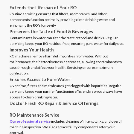
Extends the Lifespan of Your RO
Routine servicing ensures that filters, membranes, and other
components function optimally, providing clean drinking water and
enhancing the RO’s longevity.
Preserves the Taste of Food & Beverages
Contaminants in water can alter the taste of food and drinks. Regular
servicing keeps your RO residue-free, ensuring pure water for daily use.
Improves Your Health
RO machines remove harmful impurities from water. Without
maintenance, their effectiveness decreases, allowing contaminants to
pass through and affect your health. Servicing ensures maximum
purification.
Ensures Access to Pure Water
Over time, filters and membranes get clogged with impurities. Regular
servicing keeps your purifier functioning efficiently, so you always have
access to clean drinking water.
Doctor Fresh RO Repair & Service Offerings
RO Maintenance Service
Our professional service
includes cleaning of filters, tanks, and overall
machine inspection. We also replace faulty components after your
approval.