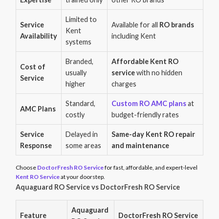
Limited to
Service
Available for all
RO brands
Kent
Availability
including Kent
systems
Branded,
Affordable Kent RO
Cost of
usually
service
with no hidden
Service
higher
charges
Standard,
Custom RO AMC plans
at
AMC Plans
costly
budget-friendly rates
Service
Delayed in
Same-day Kent RO repair
Response
some areas
and maintenance
Choose
DoctorFresh RO Service
for fast, affordable, and expert-level
Kent RO Service
at your doorstep.
Aquaguard RO Service vs DoctorFresh RO Service
Aquaguard
Feature
DoctorFresh RO Service