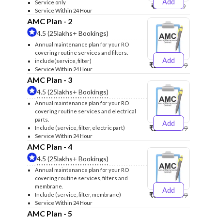
Add
Service only
₹999
₹1299
Service Within 24 Hour
AMC Plan - 2
4.5 (25lakhs+ Bookings)
Annual maintenance plan for your RO
covering routine services and filters.
Add
include(service, filter)
₹2500
₹2599
Service Within 24 Hour
AMC Plan - 3
4.5 (25lakhs+ Bookings)
Annual maintenance plan for your RO
covering routine services and electrical
parts.
Add
₹2600
₹2749
Include (service, filter, electric part)
Service Within 24 Hour
AMC Plan - 4
4.5 (25lakhs+ Bookings)
Annual maintenance plan for your RO
covering routine services, filters and
membrane.
Add
₹3999
₹4249
Include (service, filter, membrane)
Service Within 24 Hour
AMC Plan - 5