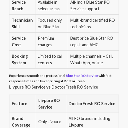
Service
Available in
All-India Blue Star RO
Reach
select areas
Service support
Technician
Focused only
Multi-brand certified RO
Skill
on Blue Star
technicians
Service
Premium
Best price Blue Star RO
Cost
charges
repair and AMC
Booking
Limited to call
Multiple channels – Call,
System
centers
WhatsApp, online
Experience smooth and professional
Blue Star RO Service
with fast
response times and lower pricing at
DoctorFresh
.
Livpure RO Service vs DoctorFresh RO Service
Livpure RO
Feature
DoctorFresh RO Service
Service
Brand
All RO brands including
Only Livpure
Coverage
Livpure