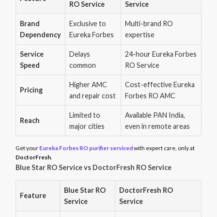
RO Service
Service
Brand
Exclusive to
Multi-brand RO
Dependency
Eureka Forbes
expertise
Service
Delays
24-hour Eureka Forbes
Speed
common
RO Service
Higher AMC
Cost-effective Eureka
Pricing
and repair cost
Forbes RO AMC
Limited to
Available PAN India,
Reach
major cities
even in remote areas
Get your
Eureka Forbes RO purifier serviced
with expert care, only at
DoctorFresh
.
Blue Star RO Service vs DoctorFresh RO Service
Blue Star RO
DoctorFresh RO
Feature
Service
Service