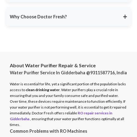
service ensures minimal disruption.
Doctor Fresh provides
RO repair services across multiple
Avoid unexpected breakdowns. Book your RO maintenance at
Indian cities
, including:
DoctorFresh.in
.
+
Why Choose Doctor Fresh?
Delhi NCR
Mumbai
Trusted by 25 lakhs+ customers
for expert RO services.
Bangalore
Same-Day Service
for fast issue resolution.
Pune
Certified Technicians
with brand expertise.
Hyderabad
Transparent Pricing
with no hidden fees.
Chennai
About Water Purifier Repair & Service
Genuine Spare Parts
for long-term performance.
Water Purifier Service In Gidderbaha @9311587716, India
And more…
Call
9311587716
or visit
DoctorFresh.in
for expert RO repair
Check availability and book service at
DoctorFresh.in
.
and maintenance services.
Water is essential for life, yet a significant portion of the population lacks
access to
clean drinking water
. Water purifiers play a crucial role in
ensuring that you and your family consume safe and purified water.
Over time, these devices require maintenance to function efficiently. If
your water purifier is not performing well, it is essential to get it repaired
immediately. Doctor Fresh offers reliable
RO repair services in
Gidderbaha
, ensuring that your water purifier functions optimally at all
times.
Common Problems with RO Machines