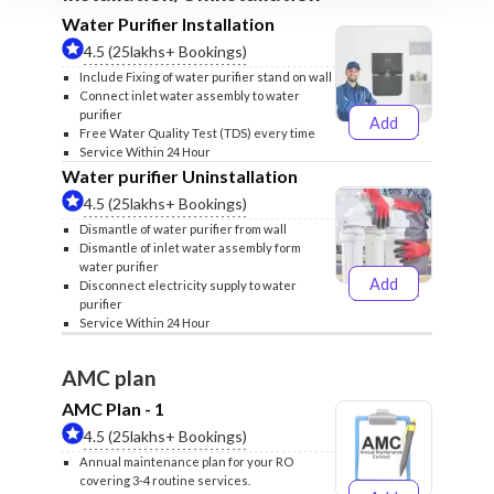
Water Purifier Installation
4.5 (25lakhs+ Bookings)
Include Fixing of water purifier stand on wall
Connect inlet water assembly to water
purifier
Add
₹499
₹599
Free Water Quality Test (TDS) every time
Service Within 24 Hour
Water purifier Uninstallation
4.5 (25lakhs+ Bookings)
Dismantle of water purifier from wall
Dismantle of inlet water assembly form
water purifier
Add
Disconnect electricity supply to water
₹399
₹499
purifier
Service Within 24 Hour
AMC plan
AMC Plan - 1
4.5 (25lakhs+ Bookings)
Annual maintenance plan for your RO
covering 3-4 routine services.