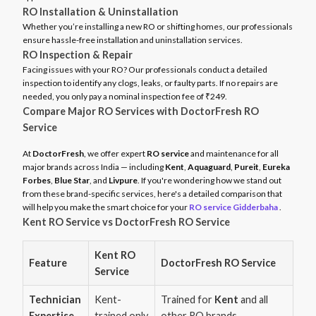
RO Installation & Uninstallation
Whether you’re installing a new RO or shifting homes, our professionals
ensure hassle-free installation and uninstallation services.
RO Inspection & Repair
Facing issues with your RO? Our professionals conduct a detailed
inspection to identify any clogs, leaks, or faulty parts. If no repairs are
needed, you only pay a nominal inspection fee of ₹249.
Compare Major RO Services with DoctorFresh RO
Service
At
DoctorFresh
, we offer expert
RO service
and maintenance for all
major brands across India — including
Kent
,
Aquaguard
,
Pureit
,
Eureka
Forbes
,
Blue Star
, and
Livpure
. If you're wondering how we stand out
from these brand-specific services, here's a detailed comparison that
will help you make the smart choice for your
RO service Gidderbaha
.
Kent RO Service vs DoctorFresh RO Service
Kent RO
Feature
DoctorFresh RO Service
Service
Technician
Kent-
Trained for
Kent
and all
Expertise
trained only
other RO brands