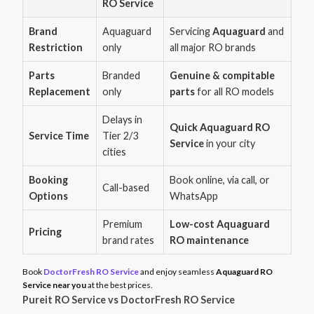
RO Service
Brand
Aquaguard
Servicing
Aquaguard
and
Restriction
only
all major RO brands
Parts
Branded
Genuine & compitable
Replacement
only
parts
for all RO models
Delays in
Quick Aquaguard RO
Service Time
Tier 2/3
Service
in your city
cities
Booking
Book online, via call, or
Call-based
Options
WhatsApp
Premium
Low-cost Aquaguard
Pricing
brand rates
RO maintenance
Book
DoctorFresh RO Service
and enjoy seamless
Aquaguard RO
Service near you
at the best prices.
Pureit RO Service vs DoctorFresh RO Service