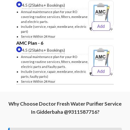
4.5 (25lakhs+ Bookings)
Annual maintenance plan for your RO
covering routine services, filters, membrane
and electric parts.
Add
Include (service, repair, membrane, electric
₹4999
₹5249
part)
Service Within 24 Hour
AMC Plan - 6
4.5 (25lakhs+ Bookings)
Annual maintenance plan for your RO
covering routine services, filters, membrane,
electric parts and faulty parts.
Add
Include (service, rapair, membrane, electric
₹5999
₹6299
parts, faulty parts)
Service Within 24 Hour
Why Choose Doctor Fresh Water Purifier Service
In Gidderbaha @9311587716?