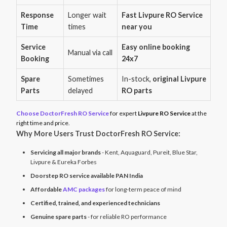
Response
Longer wait
Fast Livpure RO Service
Time
times
near you
Service
Easy online booking
Manual via call
Booking
24x7
Spare
Sometimes
In-stock,
original Livpure
Parts
delayed
RO parts
Choose DoctorFresh RO Service
for expert
Livpure RO Service
at the
right time and price.
Why More Users Trust DoctorFresh RO Service:
Servicing all major brands
- Kent, Aquaguard, Pureit, Blue Star,
Livpure & Eureka Forbes
Doorstep RO service available PAN India
Affordable
AMC packages
for long-term peace of mind
Certified, trained, and experienced technicians
Genuine spare parts
- for reliable RO performance