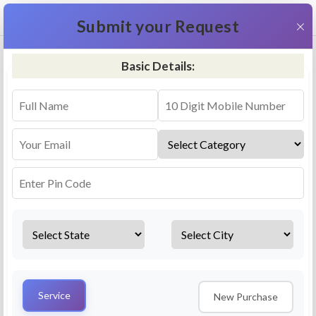
+91 9311587716
×
Submit your Request
Basic Details:
RO Repair & Service - Gidderbaha
4.5 (25lakhs+ Bookings)
Select a service
Installation/
Services
Repair
Uninstallation
AMC Plan
Service
New Purchase