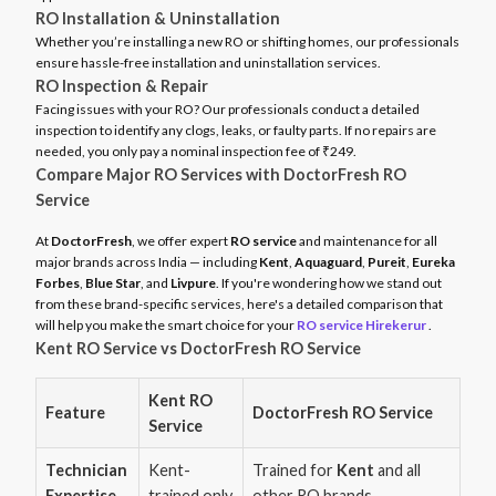
RO Installation & Uninstallation
Whether you’re installing a new RO or shifting homes, our professionals
ensure hassle-free installation and uninstallation services.
RO Inspection & Repair
Facing issues with your RO? Our professionals conduct a detailed
inspection to identify any clogs, leaks, or faulty parts. If no repairs are
needed, you only pay a nominal inspection fee of ₹249.
Compare Major RO Services with DoctorFresh RO
Service
At
DoctorFresh
, we offer expert
RO service
and maintenance for all
major brands across India — including
Kent
,
Aquaguard
,
Pureit
,
Eureka
Forbes
,
Blue Star
, and
Livpure
. If you're wondering how we stand out
from these brand-specific services, here's a detailed comparison that
will help you make the smart choice for your
RO service Hirekerur
.
Kent RO Service vs DoctorFresh RO Service
Kent RO
Feature
DoctorFresh RO Service
Service
Technician
Kent-
Trained for
Kent
and all
Expertise
trained only
other RO brands