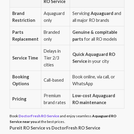
RO Service
Brand
Aquaguard
Servicing
Aquaguard
and
Restriction
only
all major RO brands
Parts
Branded
Genuine & compitable
Replacement
only
parts
for all RO models
Delays in
Quick Aquaguard RO
Service Time
Tier 2/3
Service
in your city
cities
Booking
Book online, via call, or
Call-based
Options
WhatsApp
Premium
Low-cost Aquaguard
Pricing
brand rates
RO maintenance
Book
DoctorFresh RO Service
and enjoy seamless
Aquaguard RO
Service near you
at the best prices.
Pureit RO Service vs DoctorFresh RO Service