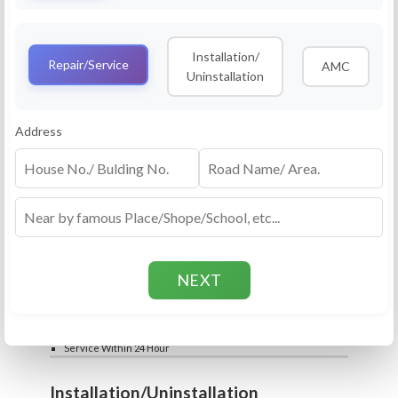
Service
RO Routine Service
Installation/
4.5 (25lakhs+ Bookings)
Repair/Service
AMC
Uninstallation
Cleaning of Machine and Filters
Complete Water Purifier Checkup
Water Quality Test (TDS)
Add
Address
Filter / Spare Parts Rate applicable as per
₹399
₹599
rate card
Service Within 24 Hour
Repair
RO Repair Service
4.5 (25lakhs+ Bookings)
Price include visit & diagnosis charges
Spare part rate applicable as per rate card
Chip, control box repair charge applicable
Add
extra
₹399
₹599
Water Quality Test (TDS)
Service Within 24 Hour
Installation/Uninstallation