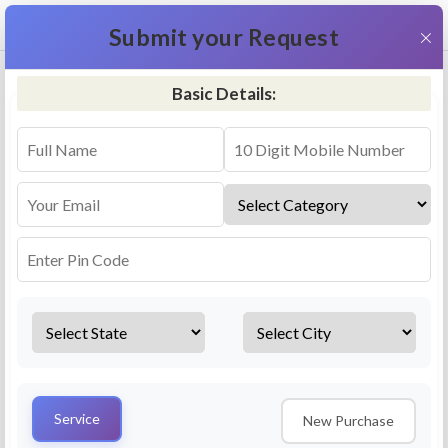
+91 9311587716
×
Submit your Request
Basic Details:
RO Repair & Service - Hirekerur
4.5 (25lakhs+ Bookings)
Select a service
Installation/
Services
Repair
Uninstallation
AMC Plan
Service
New Purchase