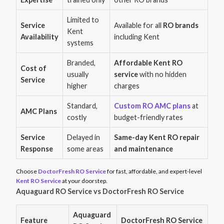
Limited to
Service
Available for all
RO brands
Kent
Availability
including Kent
systems
Branded,
Affordable Kent RO
Cost of
usually
service
with no hidden
Service
higher
charges
Standard,
Custom RO AMC plans
at
AMC Plans
costly
budget-friendly rates
Service
Delayed in
Same-day Kent RO repair
Response
some areas
and maintenance
Choose
DoctorFresh RO Service
for fast, affordable, and expert-level
Kent RO Service
at your doorstep.
Aquaguard RO Service vs DoctorFresh RO Service
Aquaguard
Feature
DoctorFresh RO Service