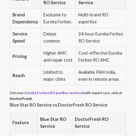
RO Service
Service
Brand
Exclusive to
Multi-brand RO
Dependency
Eureka Forbes
expertise
Service
Delays
24-hour Eureka Forbes
Speed
common
RO Service
Higher AMC
Cost-effective Eureka
Pricing
and repair cost
Forbes RO AMC
Limited to
Available PAN India,
Reach
major cities
even in remote areas
Get your
Eureka Forbes RO purifier serviced
with expert care, only at
DoctorFresh
.
Blue Star RO Service vs DoctorFresh RO Service
Blue Star RO
DoctorFresh RO
Feature
Service
Service