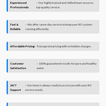
Experienced
– Our highly trained and skilled team ensures
Professionals
top-quality service.
Fast &
– We offer same-day service to keep your RO system
Reliable
running efficiently.
Affordable Pricing
– Transparent pricing with no hidden charges.
Customer
– 100% guaranteed results for pure and healthy
Satisfaction
water.
24/7
– Our team is always ready to assist you with your RO
Support
service needs.