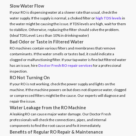
Slow Water Flow
If your RO is dispensing water at a slower rate than usual, check the
water supply. If the supply is normal, a choked filter or
high TDS levels
in
the water might be causing the issue. If TDS levels are high, wait for them
to stabilize. Otherwise, replacing the filter should solve the problem.
(Ideal TDS Level: Less than 10% in drinking water)
Bad Odor or Taste in Filtered Water
RO machines contain various filters and membranes that remove
contaminants. If the water smells or tastes bad, it could indicate a
clogged or malfunctioning filter. If your tap water is fine but filtered water
has an issue, hire
Doctor Fresh RO repair services
for a professional
inspection.
RO Not Turning On
If your RO is not working, check the power supply and lights on the
machine. If the machine powers on but does not dispense water, clogged
or compressed filters might be the cause. Our experts will diagnose and
repair the issue.
Water Leakage from the RO Machine
A leaking RO can cause major water damage. Our Doctor Fresh
professionals will check the connections, pipes, and internal
components to find the root cause and fix it immediately.
Benefits of Regular RO Repair & Maintenance