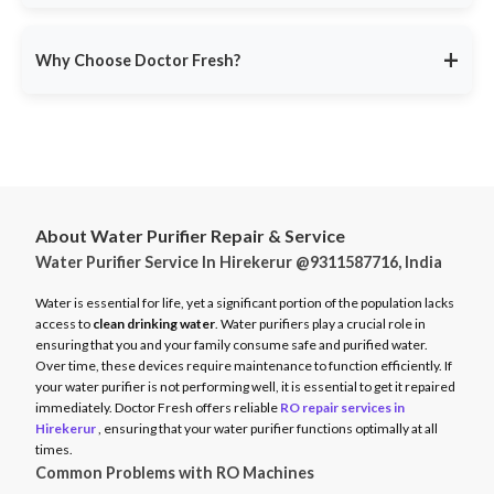
service ensures minimal disruption.
Doctor Fresh provides
RO repair services across multiple
Avoid unexpected breakdowns. Book your RO maintenance at
Indian cities
, including:
DoctorFresh.in
.
+
Why Choose Doctor Fresh?
Delhi NCR
Mumbai
Trusted by 25 lakhs+ customers
for expert RO services.
Bangalore
Same-Day Service
for fast issue resolution.
Pune
Certified Technicians
with brand expertise.
Hyderabad
Transparent Pricing
with no hidden fees.
Chennai
About Water Purifier Repair & Service
Genuine Spare Parts
for long-term performance.
Water Purifier Service In Hirekerur @9311587716, India
And more…
Call
9311587716
or visit
DoctorFresh.in
for expert RO repair
Check availability and book service at
DoctorFresh.in
.
and maintenance services.
Water is essential for life, yet a significant portion of the population lacks
access to
clean drinking water
. Water purifiers play a crucial role in
ensuring that you and your family consume safe and purified water.
Over time, these devices require maintenance to function efficiently. If
your water purifier is not performing well, it is essential to get it repaired
immediately. Doctor Fresh offers reliable
RO repair services in
Hirekerur
, ensuring that your water purifier functions optimally at all
times.
Common Problems with RO Machines