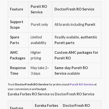
Pureit RO
Feature
DoctorFresh RO Service
Service
Support
Pureit only
All brands including
Pureit
Scope
Spare
Limited
Readily available,
authentic
Parts
availability
Pureit parts
AMC
Higher
Custom AMC packages for
Packages
pricing
Pureit RO
Response
May take 2–
Same-day Pureit RO
Time
3 days
Service
available
Trust
DoctorFresh RO Service
for professional
Pureit RO Service
at
your convenience and budget.
Eureka Forbes RO Service vs DoctorFresh RO Service
Eureka Forbes
DoctorFresh RO
Feature