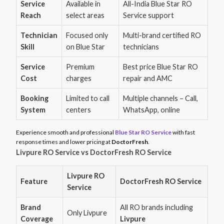
Service
Available in
All-India Blue Star RO
Reach
select areas
Service support
Technician
Focused only
Multi-brand certified RO
Skill
on Blue Star
technicians
Service
Premium
Best price Blue Star RO
Cost
charges
repair and AMC
Booking
Limited to call
Multiple channels – Call,
System
centers
WhatsApp, online
Experience smooth and professional
Blue Star RO Service
with fast
response times and lower pricing at
DoctorFresh
.
Livpure RO Service vs DoctorFresh RO Service
Livpure RO
Feature
DoctorFresh RO Service
Service
Brand
All RO brands including
Only Livpure
Coverage
Livpure