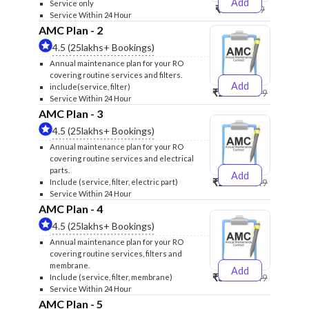
Add
Service only
₹999
₹1299
Service Within 24 Hour
AMC Plan - 2
4.5 (25lakhs+ Bookings)
Annual maintenance plan for your RO
covering routine services and filters.
Add
include(service, filter)
₹2500
₹2599
Service Within 24 Hour
AMC Plan - 3
4.5 (25lakhs+ Bookings)
Annual maintenance plan for your RO
covering routine services and electrical
parts.
Add
₹2600
₹2749
Include (service, filter, electric part)
Service Within 24 Hour
AMC Plan - 4
4.5 (25lakhs+ Bookings)
Annual maintenance plan for your RO
covering routine services, filters and
membrane.
Add
₹3999
₹4249
Include (service, filter, membrane)
Service Within 24 Hour
AMC Plan - 5