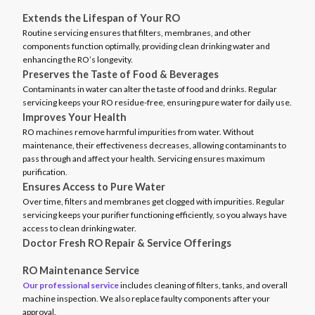
Extends the Lifespan of Your RO
Routine servicing ensures that filters, membranes, and other
components function optimally, providing clean drinking water and
enhancing the RO’s longevity.
Preserves the Taste of Food & Beverages
Contaminants in water can alter the taste of food and drinks. Regular
servicing keeps your RO residue-free, ensuring pure water for daily use.
Improves Your Health
RO machines remove harmful impurities from water. Without
maintenance, their effectiveness decreases, allowing contaminants to
pass through and affect your health. Servicing ensures maximum
purification.
Ensures Access to Pure Water
Over time, filters and membranes get clogged with impurities. Regular
servicing keeps your purifier functioning efficiently, so you always have
access to clean drinking water.
Doctor Fresh RO Repair & Service Offerings
RO Maintenance Service
Our professional service
includes cleaning of filters, tanks, and overall
machine inspection. We also replace faulty components after your
approval.