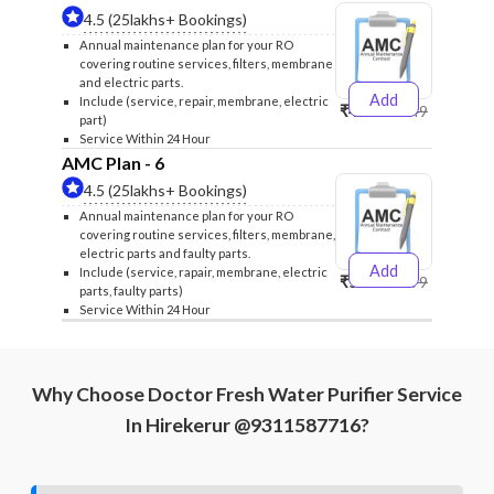
4.5 (25lakhs+ Bookings)
Annual maintenance plan for your RO
covering routine services, filters, membrane
and electric parts.
Add
Include (service, repair, membrane, electric
₹4999
₹5249
part)
Service Within 24 Hour
AMC Plan - 6
4.5 (25lakhs+ Bookings)
Annual maintenance plan for your RO
covering routine services, filters, membrane,
electric parts and faulty parts.
Add
Include (service, rapair, membrane, electric
₹5999
₹6299
parts, faulty parts)
Service Within 24 Hour
Why Choose Doctor Fresh Water Purifier Service
In Hirekerur @9311587716?