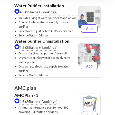
Water Purifier Installation
4.5 (25lakhs+ Bookings)
Include Fixing of water purifier stand on wall
Connect inlet water assembly to water
purifier
Add
₹499
₹599
Free Water Quality Test (TDS) every time
Service Within 24 Hour
Water purifier Uninstallation
4.5 (25lakhs+ Bookings)
Dismantle of water purifier from wall
Dismantle of inlet water assembly form
water purifier
Add
Disconnect electricity supply to water
₹399
₹499
purifier
Service Within 24 Hour
AMC plan
AMC Plan - 1
4.5 (25lakhs+ Bookings)
Annual maintenance plan for your RO
covering 3-4 routine services.