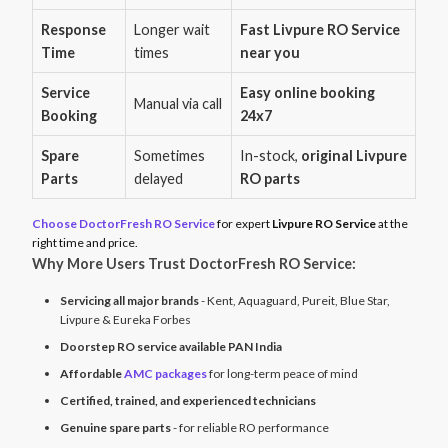
Response
Longer wait
Fast Livpure RO Service
Time
times
near you
Service
Easy online booking
Manual via call
Booking
24x7
Spare
Sometimes
In-stock,
original Livpure
Parts
delayed
RO parts
Choose DoctorFresh RO Service
for expert
Livpure RO Service
at the
right time and price.
Why More Users Trust DoctorFresh RO Service:
Servicing all major brands
- Kent, Aquaguard, Pureit, Blue Star,
Livpure & Eureka Forbes
Doorstep RO service available PAN India
Affordable
AMC packages
for long-term peace of mind
Certified, trained, and experienced technicians
Genuine spare parts
- for reliable RO performance