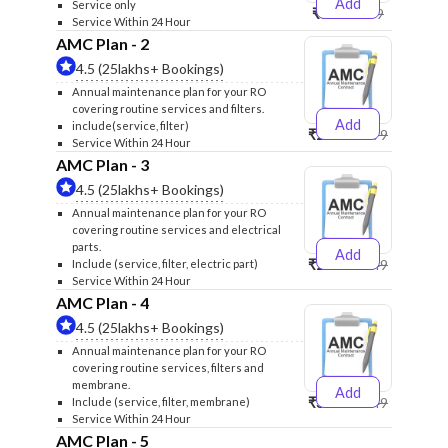
Add
Service only
₹999
₹1299
Service Within 24 Hour
AMC Plan - 2
4.5 (25lakhs+ Bookings)
Annual maintenance plan for your RO
covering routine services and filters.
Add
include(service, filter)
₹2500
₹2599
Service Within 24 Hour
AMC Plan - 3
4.5 (25lakhs+ Bookings)
Annual maintenance plan for your RO
covering routine services and electrical
parts.
Add
₹2600
₹2749
Include (service, filter, electric part)
Service Within 24 Hour
AMC Plan - 4
4.5 (25lakhs+ Bookings)
Annual maintenance plan for your RO
covering routine services, filters and
membrane.
Add
₹3999
₹4249
Include (service, filter, membrane)
Service Within 24 Hour
AMC Plan - 5