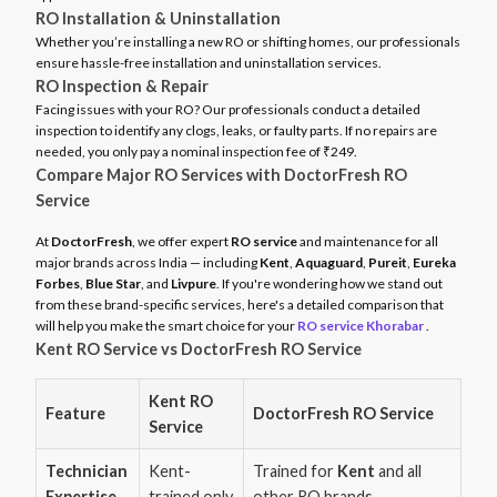
RO Installation & Uninstallation
Whether you’re installing a new RO or shifting homes, our professionals
ensure hassle-free installation and uninstallation services.
RO Inspection & Repair
Facing issues with your RO? Our professionals conduct a detailed
inspection to identify any clogs, leaks, or faulty parts. If no repairs are
needed, you only pay a nominal inspection fee of ₹249.
Compare Major RO Services with DoctorFresh RO
Service
At
DoctorFresh
, we offer expert
RO service
and maintenance for all
major brands across India — including
Kent
,
Aquaguard
,
Pureit
,
Eureka
Forbes
,
Blue Star
, and
Livpure
. If you're wondering how we stand out
from these brand-specific services, here's a detailed comparison that
will help you make the smart choice for your
RO service Khorabar
.
Kent RO Service vs DoctorFresh RO Service
Kent RO
Feature
DoctorFresh RO Service
Service
Technician
Kent-
Trained for
Kent
and all
Expertise
trained only
other RO brands