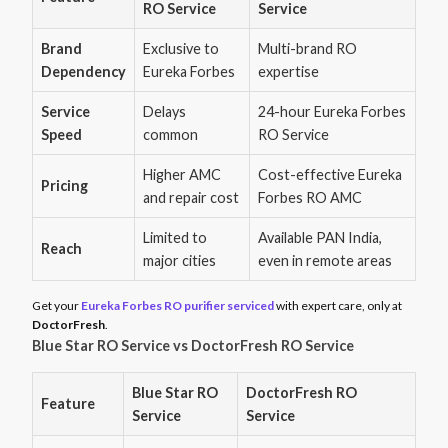
RO Service
Service
Brand
Exclusive to
Multi-brand RO
Dependency
Eureka Forbes
expertise
Service
Delays
24-hour Eureka Forbes
Speed
common
RO Service
Higher AMC
Cost-effective Eureka
Pricing
and repair cost
Forbes RO AMC
Limited to
Available PAN India,
Reach
major cities
even in remote areas
Get your
Eureka Forbes RO purifier serviced
with expert care, only at
DoctorFresh
.
Blue Star RO Service vs DoctorFresh RO Service
Blue Star RO
DoctorFresh RO
Feature
Service
Service