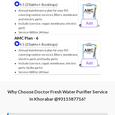
4.5 (25lakhs+ Bookings)
Annual maintenance plan for your RO
covering routine services, filters, membrane
and electric parts.
Add
Include (service, repair, membrane, electric
₹4999
₹5249
part)
Service Within 24 Hour
AMC Plan - 6
4.5 (25lakhs+ Bookings)
Annual maintenance plan for your RO
covering routine services, filters, membrane,
electric parts and faulty parts.
Add
Include (service, rapair, membrane, electric
₹5999
₹6299
parts, faulty parts)
Service Within 24 Hour
Why Choose Doctor Fresh Water Purifier Service
In Khorabar @9311587716?