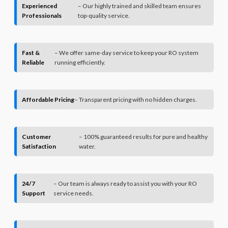
Experienced
– Our highly trained and skilled team ensures
Professionals
top-quality service.
Fast &
– We offer same-day service to keep your RO system
Reliable
running efficiently.
Affordable Pricing
– Transparent pricing with no hidden charges.
Customer
– 100% guaranteed results for pure and healthy
Satisfaction
water.
24/7
– Our team is always ready to assist you with your RO
Support
service needs.