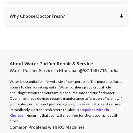
service ensures minimal disruption.
Doctor Fresh provides
RO repair services across multiple
Avoid unexpected breakdowns. Book your RO maintenance at
Indian cities
, including:
DoctorFresh.in
.
+
Why Choose Doctor Fresh?
Delhi NCR
Mumbai
Trusted by 25 lakhs+ customers
for expert RO services.
Bangalore
Same-Day Service
for fast issue resolution.
Pune
Certified Technicians
with brand expertise.
Hyderabad
Transparent Pricing
with no hidden fees.
Chennai
About Water Purifier Repair & Service
Genuine Spare Parts
for long-term performance.
Water Purifier Service In Khorabar @9311587716, India
And more…
Call
9311587716
or visit
DoctorFresh.in
for expert RO repair
Check availability and book service at
DoctorFresh.in
.
and maintenance services.
Water is essential for life, yet a significant portion of the population lacks
access to
clean drinking water
. Water purifiers play a crucial role in
ensuring that you and your family consume safe and purified water.
Over time, these devices require maintenance to function efficiently. If
your water purifier is not performing well, it is essential to get it repaired
immediately. Doctor Fresh offers reliable
RO repair services in
Khorabar
, ensuring that your water purifier functions optimally at all
times.
Common Problems with RO Machines