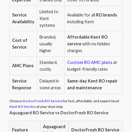
Limited to
Service
Available for all
RO brands
Kent
Availability
including Kent
systems
Branded,
Affordable Kent RO
Cost of
usually
service
with no hidden
Service
higher
charges
Standard,
Custom RO AMC plans
at
AMC Plans
costly
budget-friendly rates
Service
Delayed in
Same-day Kent RO repair
Response
some areas
and maintenance
Choose
DoctorFresh RO Service
for fast, affordable, and expert-level
Kent RO Service
at your doorstep.
Aquaguard RO Service vs DoctorFresh RO Service
Aquaguard
Feature
DoctorFresh RO Service