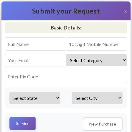
+91 9311587716
×
Submit your Request
Basic Details:
RO Repair & Service - Khorabar
4.5 (25lakhs+ Bookings)
Select a service
Installation/
Services
Repair
Uninstallation
AMC Plan
Service
New Purchase