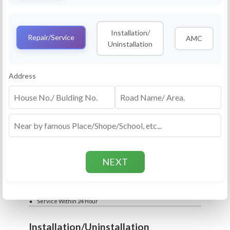
Service
RO Routine Service
Installation/
4.5 (25lakhs+ Bookings)
Repair/Service
AMC
Uninstallation
Cleaning of Machine and Filters
Complete Water Purifier Checkup
Water Quality Test (TDS)
Add
Address
Filter / Spare Parts Rate applicable as per
₹399
₹599
rate card
Service Within 24 Hour
Repair
RO Repair Service
4.5 (25lakhs+ Bookings)
Price include visit & diagnosis charges
Spare part rate applicable as per rate card
Chip, control box repair charge applicable
Add
extra
₹399
₹599
Water Quality Test (TDS)
Service Within 24 Hour
Installation/Uninstallation