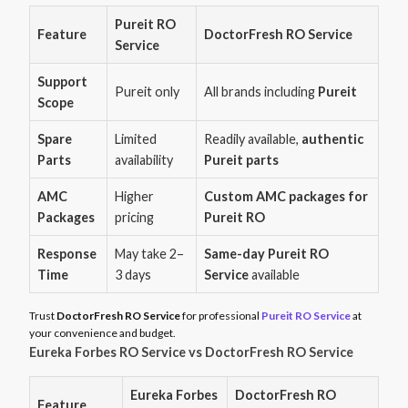
Pureit RO
Feature
DoctorFresh RO Service
Service
Support
Pureit only
All brands including
Pureit
Scope
Spare
Limited
Readily available,
authentic
Parts
availability
Pureit parts
AMC
Higher
Custom AMC packages for
Packages
pricing
Pureit RO
Response
May take 2–
Same-day Pureit RO
Time
3 days
Service
available
Trust
DoctorFresh RO Service
for professional
Pureit RO Service
at
your convenience and budget.
Eureka Forbes RO Service vs DoctorFresh RO Service
Eureka Forbes
DoctorFresh RO
Feature