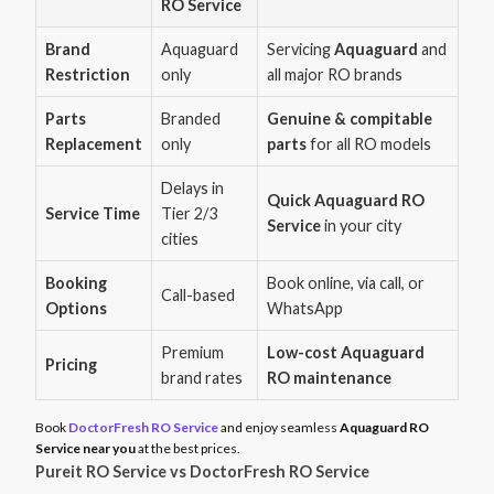
RO Service
Brand
Aquaguard
Servicing
Aquaguard
and
Restriction
only
all major RO brands
Parts
Branded
Genuine & compitable
Replacement
only
parts
for all RO models
Delays in
Quick Aquaguard RO
Service Time
Tier 2/3
Service
in your city
cities
Booking
Book online, via call, or
Call-based
Options
WhatsApp
Premium
Low-cost Aquaguard
Pricing
brand rates
RO maintenance
Book
DoctorFresh RO Service
and enjoy seamless
Aquaguard RO
Service near you
at the best prices.
Pureit RO Service vs DoctorFresh RO Service