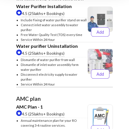
Water Purifier Installation
4.5 (25lakhs+ Bookings)
Include Fixing of water purifier stand on wall
Connect inlet water assembly to water
purifier
Add
₹499
₹599
Free Water Quality Test (TDS) every time
Service Within 24 Hour
Water purifier Uninstallation
4.5 (25lakhs+ Bookings)
Dismantle of water purifier from wall
Dismantle of inlet water assembly form
water purifier
Add
Disconnect electricity supply to water
₹399
₹499
purifier
Service Within 24 Hour
AMC plan
AMC Plan - 1
4.5 (25lakhs+ Bookings)
Annual maintenance plan for your RO
covering 3-4 routine services.