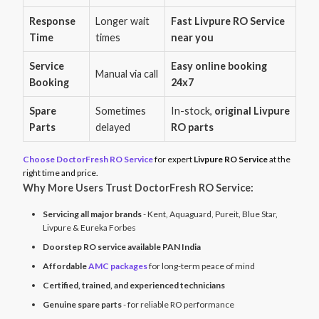
Response
Longer wait
Fast Livpure RO Service
Time
times
near you
Service
Easy online booking
Manual via call
Booking
24x7
Spare
Sometimes
In-stock,
original Livpure
Parts
delayed
RO parts
Choose DoctorFresh RO Service
for expert
Livpure RO Service
at the
right time and price.
Why More Users Trust DoctorFresh RO Service:
Servicing all major brands
- Kent, Aquaguard, Pureit, Blue Star,
Livpure & Eureka Forbes
Doorstep RO service available PAN India
Affordable
AMC packages
for long-term peace of mind
Certified, trained, and experienced technicians
Genuine spare parts
- for reliable RO performance