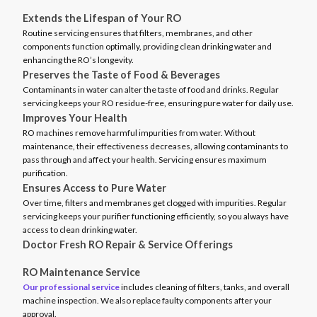
Extends the Lifespan of Your RO
Routine servicing ensures that filters, membranes, and other
components function optimally, providing clean drinking water and
enhancing the RO’s longevity.
Preserves the Taste of Food & Beverages
Contaminants in water can alter the taste of food and drinks. Regular
servicing keeps your RO residue-free, ensuring pure water for daily use.
Improves Your Health
RO machines remove harmful impurities from water. Without
maintenance, their effectiveness decreases, allowing contaminants to
pass through and affect your health. Servicing ensures maximum
purification.
Ensures Access to Pure Water
Over time, filters and membranes get clogged with impurities. Regular
servicing keeps your purifier functioning efficiently, so you always have
access to clean drinking water.
Doctor Fresh RO Repair & Service Offerings
RO Maintenance Service
Our professional service
includes cleaning of filters, tanks, and overall
machine inspection. We also replace faulty components after your
approval.