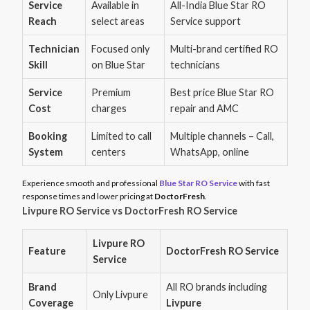
Service
Available in
All-India Blue Star RO
Reach
select areas
Service support
Technician
Focused only
Multi-brand certified RO
Skill
on Blue Star
technicians
Service
Premium
Best price Blue Star RO
Cost
charges
repair and AMC
Booking
Limited to call
Multiple channels – Call,
System
centers
WhatsApp, online
Experience smooth and professional
Blue Star RO Service
with fast
response times and lower pricing at
DoctorFresh
.
Livpure RO Service vs DoctorFresh RO Service
Livpure RO
Feature
DoctorFresh RO Service
Service
Brand
All RO brands including
Only Livpure
Coverage
Livpure