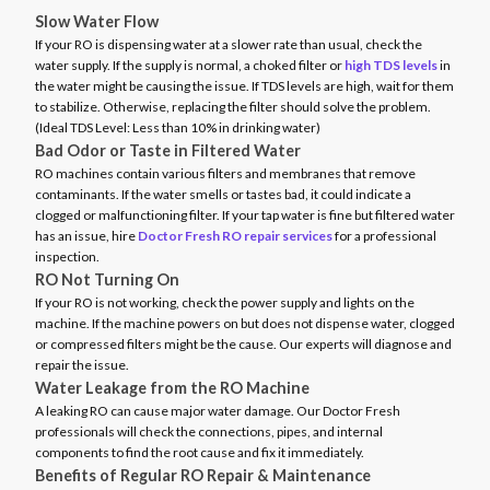
Slow Water Flow
If your RO is dispensing water at a slower rate than usual, check the
water supply. If the supply is normal, a choked filter or
high TDS levels
in
the water might be causing the issue. If TDS levels are high, wait for them
to stabilize. Otherwise, replacing the filter should solve the problem.
(Ideal TDS Level: Less than 10% in drinking water)
Bad Odor or Taste in Filtered Water
RO machines contain various filters and membranes that remove
contaminants. If the water smells or tastes bad, it could indicate a
clogged or malfunctioning filter. If your tap water is fine but filtered water
has an issue, hire
Doctor Fresh RO repair services
for a professional
inspection.
RO Not Turning On
If your RO is not working, check the power supply and lights on the
machine. If the machine powers on but does not dispense water, clogged
or compressed filters might be the cause. Our experts will diagnose and
repair the issue.
Water Leakage from the RO Machine
A leaking RO can cause major water damage. Our Doctor Fresh
professionals will check the connections, pipes, and internal
components to find the root cause and fix it immediately.
Benefits of Regular RO Repair & Maintenance