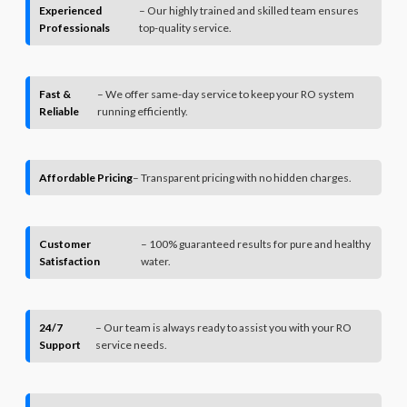
Experienced
– Our highly trained and skilled team ensures
Professionals
top-quality service.
Fast &
– We offer same-day service to keep your RO system
Reliable
running efficiently.
Affordable Pricing
– Transparent pricing with no hidden charges.
Customer
– 100% guaranteed results for pure and healthy
Satisfaction
water.
24/7
– Our team is always ready to assist you with your RO
Support
service needs.