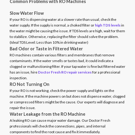
Common Problems with RO Machines
Slow Water Flow
If your RO is dispensing water at a slower rate than usual, check the
water supply. If the supply is normal, a choked filter or
high TDS levels
in
the water might be causing the issue. If TDS levels are high, wait for them
to stabilize. Otherwise, replacing the filter should solve the problem.
(Ideal TDS Level: Less than 10% in drinking water)
Bad Odor or Taste in Filtered Water
RO machines contain various filters and membranes that remove
contaminants. If the water smells or tastes bad, it could indicate a
clogged or malfunctioning filter. If your tap water is fine but filtered water
has an issue, hire
Doctor Fresh RO repair services
for a professional
inspection.
RO Not Turning On
If your RO is not working, check the power supply and lights on the
machine. If the machine powers on but does not dispense water, clogged
or compressed filters might be the cause. Our experts will diagnose and
repair the issue.
Water Leakage from the RO Machine
A leaking RO can cause major water damage. Our Doctor Fresh
professionals will check the connections, pipes, and internal
components to find the root cause and fix it immediately.