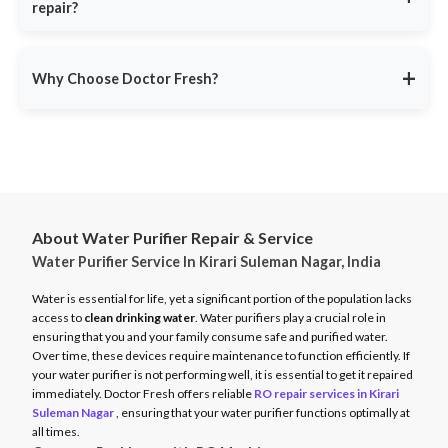
repair?
9311587716
for
immediate assistance
. Our same-day repair
function efficiently.
service ensures minimal disruption.
Doctor Fresh provides
RO repair services across multiple
Avoid unexpected breakdowns. Book your RO maintenance at
Indian cities
, including:
DoctorFresh.in
.
+
Why Choose Doctor Fresh?
Delhi NCR
Mumbai
Trusted by 25 lakhs+ customers
for expert RO services.
Bangalore
Same-Day Service
for fast issue resolution.
Pune
Certified Technicians
with brand expertise.
Hyderabad
Transparent Pricing
with no hidden fees.
Chennai
About Water Purifier Repair & Service
Genuine Spare Parts
for long-term performance.
Water Purifier Service In Kirari Suleman Nagar, India
And more…
Call
9311587716
or visit
DoctorFresh.in
for expert RO repair
Check availability and book service at
DoctorFresh.in
.
and maintenance services.
Water is essential for life, yet a significant portion of the population lacks
access to
clean drinking water
. Water purifiers play a crucial role in
ensuring that you and your family consume safe and purified water.
Over time, these devices require maintenance to function efficiently. If
your water purifier is not performing well, it is essential to get it repaired
immediately. Doctor Fresh offers reliable
RO repair services in Kirari
Suleman Nagar
, ensuring that your water purifier functions optimally at
all times.