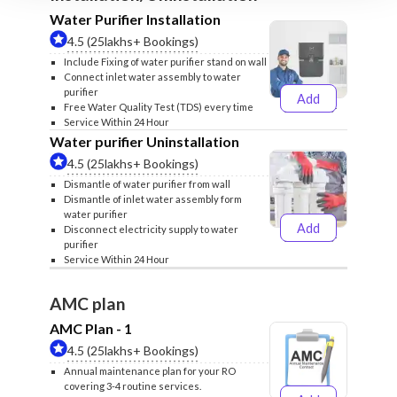
Water Purifier Installation
4.5 (25lakhs+ Bookings)
Include Fixing of water purifier stand on wall
Connect inlet water assembly to water
purifier
Add
₹499
₹599
Free Water Quality Test (TDS) every time
Service Within 24 Hour
Water purifier Uninstallation
4.5 (25lakhs+ Bookings)
Dismantle of water purifier from wall
Dismantle of inlet water assembly form
water purifier
Add
Disconnect electricity supply to water
₹399
₹499
purifier
Service Within 24 Hour
AMC plan
AMC Plan - 1
4.5 (25lakhs+ Bookings)
Annual maintenance plan for your RO
covering 3-4 routine services.