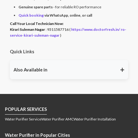
Genuine spare parts
- for reliable RO performance
Quick booking
via WhatsApp, online, or call
Call Your Local Technician Now:
Kirari Suleman Nagar
: 9311587716 (
https://www.doctorfresh.in/ ro-
service-kirari-suleman-nagar
)
Quick Links
+
Also Available in
RO service East Godavari
RO service Guntur
RO
,
,
service Kakinada
RO service Krishna
RO service
,
,
Prakasam
RO service Vijayawada
RO service
,
,
Visakhapatnam
RO service West Godavari
RO
,
,
POPULAR SERVICES
service Port Blair
RO service Guwahati
RO service
,
,
Jamugurihat
RO service Namsai
RO service Tinsukia
,
,
,
Water Purifier Service
Water Purifier AMC
Water Purifier Installation
RO service Dibrugarh
RO service Jorhat
RO service
,
,
Kamrup
RO service Silchar
RO service Golaghat
RO
,
,
,
Water Purifier in Popular Cities