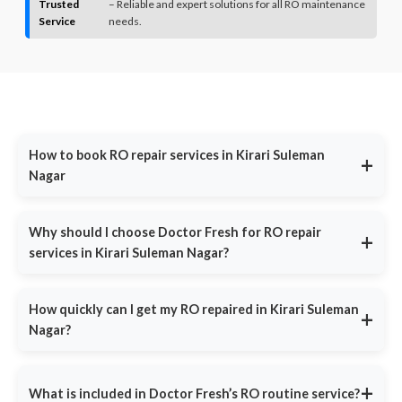
Trusted
– Reliable and expert solutions for all RO maintenance
Service
needs.
How to book RO repair services in Kirari Suleman
+
Nagar
Call us at
9311587716
for immediate assistance or visit
DoctorFresh.in
, fill in your contact details and describe your
Why should I choose Doctor Fresh for RO repair
+
water purifier issue. Our team will call you back within 30 minutes
services in Kirari Suleman Nagar?
to confirm your booking and schedule a technician at your
convenience.
Doctor Fresh is India’s most trusted RO service provider,
offering:
How quickly can I get my RO repaired in Kirari Suleman
+
Common issues include:
Nagar?
Same-Day Service
- Fast response in major cities.
Same-Day Service: Book by noon, we'll fix it by evening -
Certified Technicians
- Experts trained in all RO brands.
guaranteed Emergency Repairs: Leaks, bad taste or no water?
+
What is included in Doctor Fresh’s RO routine service?
Call 9311587716 for immediate priority service Peace of Mind:
Affordable Pricing
- Repairs start at ₹399, with no hidden