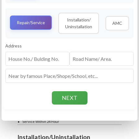
Service
RO Routine Service
Installation/
4.5 (25lakhs+ Bookings)
Repair/Service
AMC
Uninstallation
Cleaning of Machine and Filters
Complete Water Purifier Checkup
Water Quality Test (TDS)
Add
Address
Filter / Spare Parts Rate applicable as per
₹399
₹599
rate card
Service Within 24 Hour
Repair
RO Repair Service
4.5 (25lakhs+ Bookings)
Price include visit & diagnosis charges
Spare part rate applicable as per rate card
Chip, control box repair charge applicable
Add
extra
₹399
₹599
Water Quality Test (TDS)
Service Within 24 Hour
Installation/Uninstallation