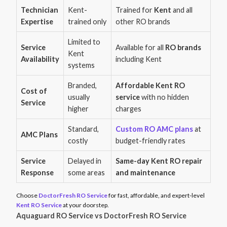
Technician
Kent-
Trained for
Kent
and all
Expertise
trained only
other RO brands
Limited to
Service
Available for all
RO brands
Kent
Availability
including Kent
systems
Branded,
Affordable Kent RO
Cost of
usually
service
with no hidden
Service
higher
charges
Standard,
Custom RO AMC plans
at
AMC Plans
costly
budget-friendly rates
Service
Delayed in
Same-day Kent RO repair
Response
some areas
and maintenance
Choose
DoctorFresh RO Service
for fast, affordable, and expert-level
Kent RO Service
at your doorstep.
Aquaguard RO Service vs DoctorFresh RO Service