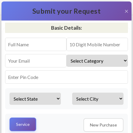
+91 9311587716
×
Submit your Request
Basic Details:
RO Repair & Service - Kirari Suleman Nagar
4.5 (25lakhs+ Bookings)
Select a service
Installation/
Services
Repair
Uninstallation
AMC Plan
Service
New Purchase