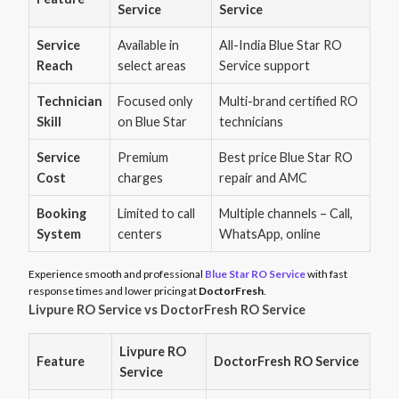
Service
Service
Service
Available in
All-India Blue Star RO
Reach
select areas
Service support
Technician
Focused only
Multi-brand certified RO
Skill
on Blue Star
technicians
Service
Premium
Best price Blue Star RO
Cost
charges
repair and AMC
Booking
Limited to call
Multiple channels – Call,
System
centers
WhatsApp, online
Experience smooth and professional
Blue Star RO Service
with fast
response times and lower pricing at
DoctorFresh
.
Livpure RO Service vs DoctorFresh RO Service
Livpure RO
Feature
DoctorFresh RO Service
Service