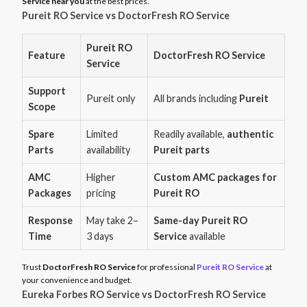
Service near you
at the best prices.
Pureit RO Service vs DoctorFresh RO Service
Pureit RO
Feature
DoctorFresh RO Service
Service
Support
Pureit only
All brands including
Pureit
Scope
Spare
Limited
Readily available,
authentic
Parts
availability
Pureit parts
AMC
Higher
Custom AMC packages for
Packages
pricing
Pureit RO
Response
May take 2–
Same-day Pureit RO
Time
3 days
Service
available
Trust
DoctorFresh RO Service
for professional
Pureit RO Service
at
your convenience and budget.
Eureka Forbes RO Service vs DoctorFresh RO Service