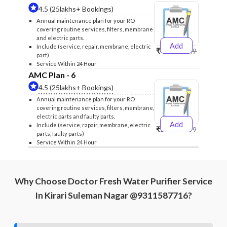
4.5 (25lakhs+ Bookings)
Annual maintenance plan for your RO
covering routine services, filters, membrane
and electric parts.
Add
Include (service, repair, membrane, electric
₹4999
₹5249
part)
Service Within 24 Hour
AMC Plan - 6
4.5 (25lakhs+ Bookings)
Annual maintenance plan for your RO
covering routine services, filters, membrane,
electric parts and faulty parts.
Add
Include (service, rapair, membrane, electric
₹5999
₹6299
parts, faulty parts)
Service Within 24 Hour
Why Choose Doctor Fresh Water Purifier Service
In Kirari Suleman Nagar @9311587716?