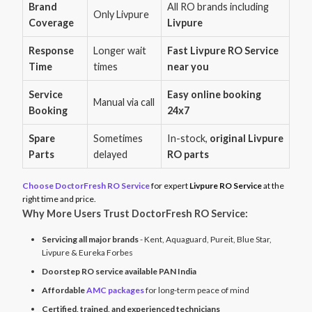
Brand
All RO brands including
Only Livpure
Coverage
Livpure
Response
Longer wait
Fast Livpure RO Service
Time
times
near you
Service
Easy online booking
Manual via call
Booking
24x7
Spare
Sometimes
In-stock,
original Livpure
Parts
delayed
RO parts
Choose DoctorFresh RO Service
for expert
Livpure RO Service
at the
right time and price.
Why More Users Trust DoctorFresh RO Service:
Servicing all major brands
- Kent, Aquaguard, Pureit, Blue Star,
Livpure & Eureka Forbes
Doorstep RO service available PAN India
Affordable
AMC packages
for long-term peace of mind
Certified, trained, and experienced technicians