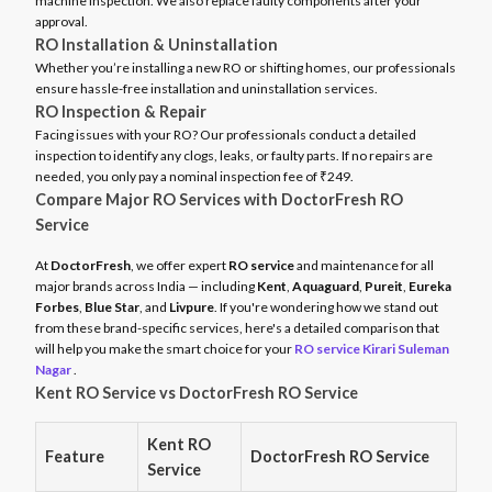
machine inspection. We also replace faulty components after your
approval.
RO Installation & Uninstallation
Whether you’re installing a new RO or shifting homes, our professionals
ensure hassle-free installation and uninstallation services.
RO Inspection & Repair
Facing issues with your RO? Our professionals conduct a detailed
inspection to identify any clogs, leaks, or faulty parts. If no repairs are
needed, you only pay a nominal inspection fee of ₹249.
Compare Major RO Services with DoctorFresh RO
Service
At
DoctorFresh
, we offer expert
RO service
and maintenance for all
major brands across India — including
Kent
,
Aquaguard
,
Pureit
,
Eureka
Forbes
,
Blue Star
, and
Livpure
. If you're wondering how we stand out
from these brand-specific services, here's a detailed comparison that
will help you make the smart choice for your
RO service Kirari Suleman
Nagar
.
Kent RO Service vs DoctorFresh RO Service
Kent RO
Feature
DoctorFresh RO Service
Service