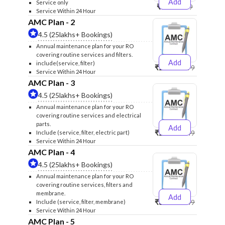
Add
Service only
₹999
₹1299
Service Within 24 Hour
AMC Plan - 2
4.5 (25lakhs+ Bookings)
Annual maintenance plan for your RO
covering routine services and filters.
Add
include(service, filter)
₹2500
₹2599
Service Within 24 Hour
AMC Plan - 3
4.5 (25lakhs+ Bookings)
Annual maintenance plan for your RO
covering routine services and electrical
parts.
Add
₹2600
₹2749
Include (service, filter, electric part)
Service Within 24 Hour
AMC Plan - 4
4.5 (25lakhs+ Bookings)
Annual maintenance plan for your RO
covering routine services, filters and
membrane.
Add
₹3999
₹4249
Include (service, filter, membrane)
Service Within 24 Hour
AMC Plan - 5