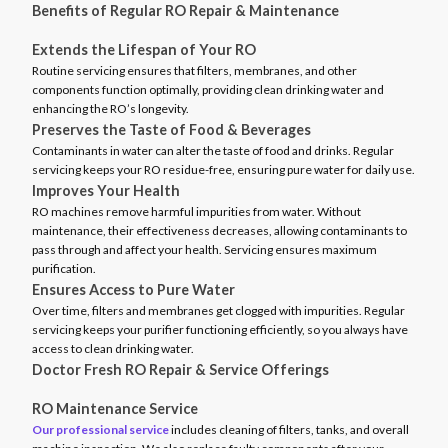
Benefits of Regular RO Repair & Maintenance
Extends the Lifespan of Your RO
Routine servicing ensures that filters, membranes, and other
components function optimally, providing clean drinking water and
enhancing the RO’s longevity.
Preserves the Taste of Food & Beverages
Contaminants in water can alter the taste of food and drinks. Regular
servicing keeps your RO residue-free, ensuring pure water for daily use.
Improves Your Health
RO machines remove harmful impurities from water. Without
maintenance, their effectiveness decreases, allowing contaminants to
pass through and affect your health. Servicing ensures maximum
purification.
Ensures Access to Pure Water
Over time, filters and membranes get clogged with impurities. Regular
servicing keeps your purifier functioning efficiently, so you always have
access to clean drinking water.
Doctor Fresh RO Repair & Service Offerings
RO Maintenance Service
Our professional service
includes cleaning of filters, tanks, and overall