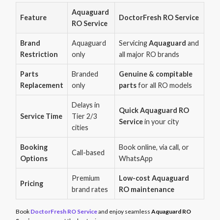
Aquaguard
Feature
DoctorFresh RO Service
RO Service
Brand
Aquaguard
Servicing
Aquaguard
and
Restriction
only
all major RO brands
Parts
Branded
Genuine & compitable
Replacement
only
parts
for all RO models
Delays in
Quick Aquaguard RO
Service Time
Tier 2/3
Service
in your city
cities
Booking
Book online, via call, or
Call-based
Options
WhatsApp
Premium
Low-cost Aquaguard
Pricing
brand rates
RO maintenance
Book
DoctorFresh RO Service
and enjoy seamless
Aquaguard RO