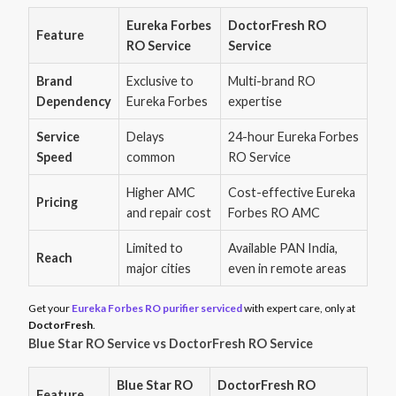
Eureka Forbes
DoctorFresh RO
Feature
RO Service
Service
Brand
Exclusive to
Multi-brand RO
Dependency
Eureka Forbes
expertise
Service
Delays
24-hour Eureka Forbes
Speed
common
RO Service
Higher AMC
Cost-effective Eureka
Pricing
and repair cost
Forbes RO AMC
Limited to
Available PAN India,
Reach
major cities
even in remote areas
Get your
Eureka Forbes RO purifier serviced
with expert care, only at
DoctorFresh
.
Blue Star RO Service vs DoctorFresh RO Service
Blue Star RO
DoctorFresh RO
Feature