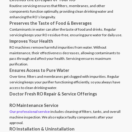
Routine servicing ensures that filters, membranes, and other
components function optimally, providing clean drinking water and
enhancing the RO’s longevity.
Preserves the Taste of Food & Beverages
Contaminants in water can alter the taste of food and drinks. Regular
servicing keeps your RO residue-free, ensuring pure water for daily use.
Improves Your Health
RO machines remove harmful impurities from water. Without
maintenance, their effectiveness decreases, allowing contaminants to
pass through and affect your health. Servicing ensures maximum
purification.
Ensures Access to Pure Water
Over time, filters and membranes get clogged with impurities. Regular
servicing keeps your purifier functioning efficiently, so you always have
access to clean drinking water.
Doctor Fresh RO Repair & Service Offerings
RO Maintenance Service
Our professional service
includes cleaning of filters, tanks, and overall
machine inspection. We also replace faulty components after your
approval.
RO Installation & Uninstallation