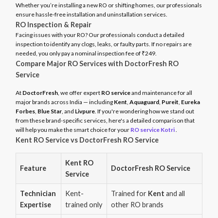
Whether you’re installing a new RO or shifting homes, our professionals
ensure hassle-free installation and uninstallation services.
RO Inspection & Repair
Facing issues with your RO? Our professionals conduct a detailed
inspection to identify any clogs, leaks, or faulty parts. If no repairs are
needed, you only pay a nominal inspection fee of ₹249.
Compare Major RO Services with DoctorFresh RO
Service
At
DoctorFresh
, we offer expert
RO service
and maintenance for all
major brands across India — including
Kent
,
Aquaguard
,
Pureit
,
Eureka
Forbes
,
Blue Star
, and
Livpure
. If you're wondering how we stand out
from these brand-specific services, here's a detailed comparison that
will help you make the smart choice for your
RO service Kotri
.
Kent RO Service vs DoctorFresh RO Service
Kent RO
Feature
DoctorFresh RO Service
Service
Technician
Kent-
Trained for
Kent
and all
Expertise
trained only
other RO brands