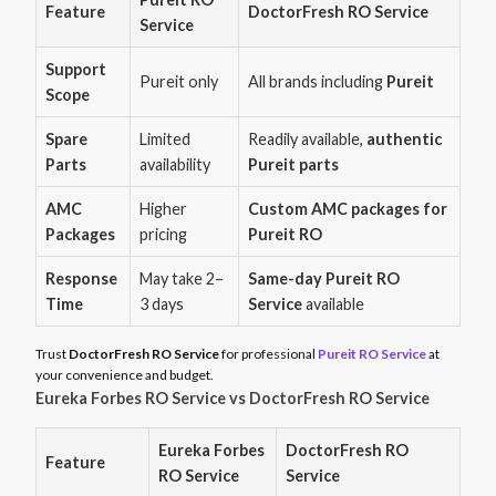
Feature
DoctorFresh RO Service
Service
Support
Pureit only
All brands including
Pureit
Scope
Spare
Limited
Readily available,
authentic
Parts
availability
Pureit parts
AMC
Higher
Custom AMC packages for
Packages
pricing
Pureit RO
Response
May take 2–
Same-day Pureit RO
Time
3 days
Service
available
Trust
DoctorFresh RO Service
for professional
Pureit RO Service
at
your convenience and budget.
Eureka Forbes RO Service vs DoctorFresh RO Service
Eureka Forbes
DoctorFresh RO
Feature
RO Service
Service