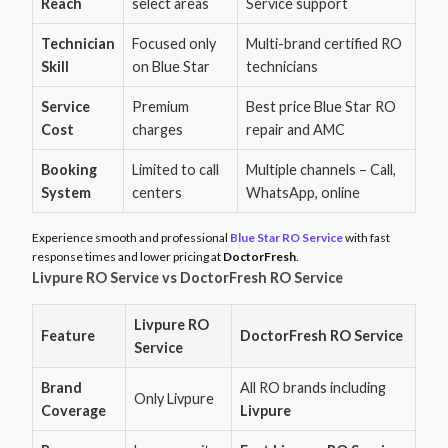
Reach
select areas
Service support
Technician
Focused only
Multi-brand certified RO
Skill
on Blue Star
technicians
Service
Premium
Best price Blue Star RO
Cost
charges
repair and AMC
Booking
Limited to call
Multiple channels – Call,
System
centers
WhatsApp, online
Experience smooth and professional
Blue Star RO Service
with fast
response times and lower pricing at
DoctorFresh
.
Livpure RO Service vs DoctorFresh RO Service
Livpure RO
Feature
DoctorFresh RO Service
Service
Brand
All RO brands including
Only Livpure
Coverage
Livpure