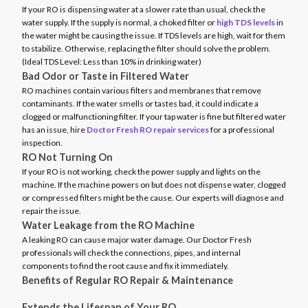
If your RO is dispensing water at a slower rate than usual, check the
water supply. If the supply is normal, a choked filter or
high TDS levels
in
the water might be causing the issue. If TDS levels are high, wait for them
to stabilize. Otherwise, replacing the filter should solve the problem.
(Ideal TDS Level: Less than 10% in drinking water)
Bad Odor or Taste in Filtered Water
RO machines contain various filters and membranes that remove
contaminants. If the water smells or tastes bad, it could indicate a
clogged or malfunctioning filter. If your tap water is fine but filtered water
has an issue, hire
Doctor Fresh RO repair services
for a professional
inspection.
RO Not Turning On
If your RO is not working, check the power supply and lights on the
machine. If the machine powers on but does not dispense water, clogged
or compressed filters might be the cause. Our experts will diagnose and
repair the issue.
Water Leakage from the RO Machine
A leaking RO can cause major water damage. Our Doctor Fresh
professionals will check the connections, pipes, and internal
components to find the root cause and fix it immediately.
Benefits of Regular RO Repair & Maintenance
Extends the Lifespan of Your RO