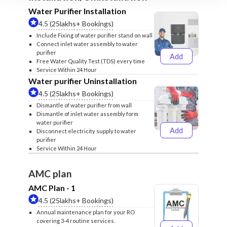
Water Purifier Installation
4.5 (25lakhs+ Bookings)
Include Fixing of water purifier stand on wall
Connect inlet water assembly to water
purifier
Add
₹499
₹599
Free Water Quality Test (TDS) every time
Service Within 24 Hour
Water purifier Uninstallation
4.5 (25lakhs+ Bookings)
Dismantle of water purifier from wall
Dismantle of inlet water assembly form
water purifier
Add
Disconnect electricity supply to water
₹399
₹499
purifier
Service Within 24 Hour
AMC plan
AMC Plan - 1
4.5 (25lakhs+ Bookings)
Annual maintenance plan for your RO
covering 3-4 routine services.