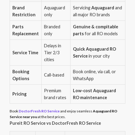
Brand
Aquaguard
Servicing
Aquaguard
and
Restriction
only
all major RO brands
Parts
Branded
Genuine & compitable
Replacement
only
parts
for all RO models
Delays in
Quick Aquaguard RO
Service Time
Tier 2/3
Service
in your city
cities
Booking
Book online, via call, or
Call-based
Options
WhatsApp
Premium
Low-cost Aquaguard
Pricing
brand rates
RO maintenance
Book
DoctorFresh RO Service
and enjoy seamless
Aquaguard RO
Service near you
at the best prices.
Pureit RO Service vs DoctorFresh RO Service