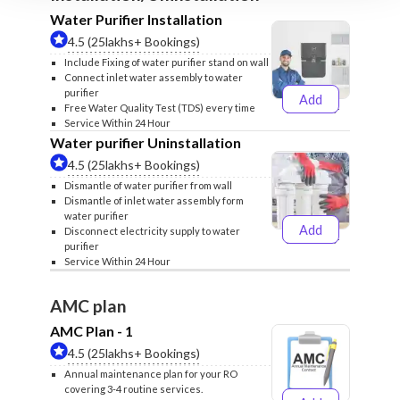
Water Purifier Installation
4.5 (25lakhs+ Bookings)
Include Fixing of water purifier stand on wall
Connect inlet water assembly to water
purifier
Add
₹499
₹599
Free Water Quality Test (TDS) every time
Service Within 24 Hour
Water purifier Uninstallation
4.5 (25lakhs+ Bookings)
Dismantle of water purifier from wall
Dismantle of inlet water assembly form
water purifier
Add
Disconnect electricity supply to water
₹399
₹499
purifier
Service Within 24 Hour
AMC plan
AMC Plan - 1
4.5 (25lakhs+ Bookings)
Annual maintenance plan for your RO
covering 3-4 routine services.