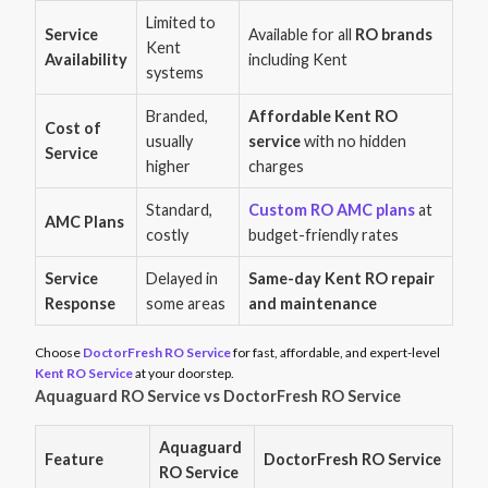
Limited to
Service
Available for all
RO brands
Kent
Availability
including Kent
systems
Branded,
Affordable Kent RO
Cost of
usually
service
with no hidden
Service
higher
charges
Standard,
Custom RO AMC plans
at
AMC Plans
costly
budget-friendly rates
Service
Delayed in
Same-day Kent RO repair
Response
some areas
and maintenance
Choose
DoctorFresh RO Service
for fast, affordable, and expert-level
Kent RO Service
at your doorstep.
Aquaguard RO Service vs DoctorFresh RO Service
Aquaguard
Feature
DoctorFresh RO Service
RO Service