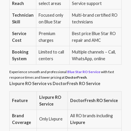
Reach
select areas
Service support
Technician
Focused only
Multi-brand certified RO
Skill
on Blue Star
technicians
Service
Premium
Best price Blue Star RO
Cost
charges
repair and AMC
Booking
Limited to call
Multiple channels – Call,
System
centers
WhatsApp, online
Experience smooth and professional
Blue Star RO Service
with fast
response times and lower pricing at
DoctorFresh
.
Livpure RO Service vs DoctorFresh RO Service
Livpure RO
Feature
DoctorFresh RO Service
Service
Brand
All RO brands including
Only Livpure
Coverage
Livpure