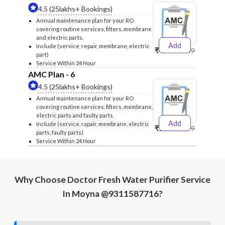
4.5 (25lakhs+ Bookings)
Annual maintenance plan for your RO
covering routine services, filters, membrane
and electric parts.
Add
Include (service, repair, membrane, electric
₹4999
₹5249
part)
Service Within 24 Hour
AMC Plan - 6
4.5 (25lakhs+ Bookings)
Annual maintenance plan for your RO
covering routine services, filters, membrane,
electric parts and faulty parts.
Add
Include (service, rapair, membrane, electric
₹5999
₹6299
parts, faulty parts)
Service Within 24 Hour
Why Choose Doctor Fresh Water Purifier Service
In Moyna @9311587716?