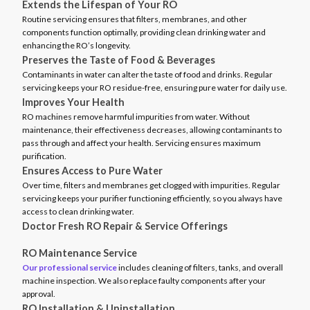
Extends the Lifespan of Your RO
Routine servicing ensures that filters, membranes, and other
components function optimally, providing clean drinking water and
enhancing the RO’s longevity.
Preserves the Taste of Food & Beverages
Contaminants in water can alter the taste of food and drinks. Regular
servicing keeps your RO residue-free, ensuring pure water for daily use.
Improves Your Health
RO machines remove harmful impurities from water. Without
maintenance, their effectiveness decreases, allowing contaminants to
pass through and affect your health. Servicing ensures maximum
purification.
Ensures Access to Pure Water
Over time, filters and membranes get clogged with impurities. Regular
servicing keeps your purifier functioning efficiently, so you always have
access to clean drinking water.
Doctor Fresh RO Repair & Service Offerings
RO Maintenance Service
Our professional service
includes cleaning of filters, tanks, and overall
machine inspection. We also replace faulty components after your
approval.
RO Installation & Uninstallation