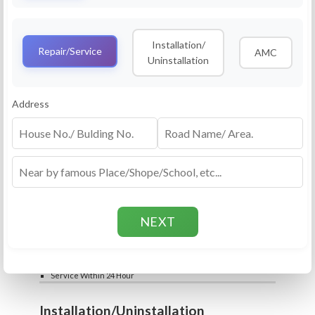
Service
RO Routine Service
Installation/
4.5 (25lakhs+ Bookings)
Repair/Service
AMC
Uninstallation
Cleaning of Machine and Filters
Complete Water Purifier Checkup
Water Quality Test (TDS)
Add
Address
Filter / Spare Parts Rate applicable as per
₹399
₹599
rate card
Service Within 24 Hour
Repair
RO Repair Service
4.5 (25lakhs+ Bookings)
Price include visit & diagnosis charges
Spare part rate applicable as per rate card
Chip, control box repair charge applicable
Add
extra
₹399
₹599
Water Quality Test (TDS)
Service Within 24 Hour
Installation/Uninstallation