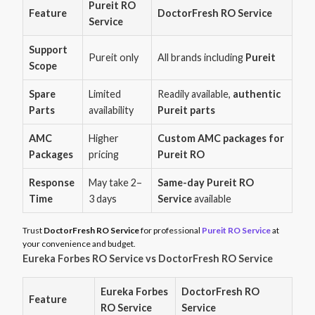
Pureit RO
Feature
DoctorFresh RO Service
Service
Support
Pureit only
All brands including
Pureit
Scope
Spare
Limited
Readily available,
authentic
Parts
availability
Pureit parts
AMC
Higher
Custom AMC packages for
Packages
pricing
Pureit RO
Response
May take 2–
Same-day Pureit RO
Time
3 days
Service
available
Trust
DoctorFresh RO Service
for professional
Pureit RO Service
at
your convenience and budget.
Eureka Forbes RO Service vs DoctorFresh RO Service
Eureka Forbes
DoctorFresh RO
Feature
RO Service
Service