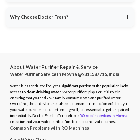
service ensures minimal disruption.
Doctor Fresh provides
RO repair services across multiple
Avoid unexpected breakdowns. Book your RO maintenance at
Indian cities
, including:
DoctorFresh.in
.
+
Why Choose Doctor Fresh?
Delhi NCR
Mumbai
Trusted by 25 lakhs+ customers
for expert RO services.
Bangalore
Same-Day Service
for fast issue resolution.
Pune
Certified Technicians
with brand expertise.
Hyderabad
Transparent Pricing
with no hidden fees.
Chennai
About Water Purifier Repair & Service
Genuine Spare Parts
for long-term performance.
Water Purifier Service In Moyna @9311587716, India
And more…
Call
9311587716
or visit
DoctorFresh.in
for expert RO repair
Check availability and book service at
DoctorFresh.in
.
and maintenance services.
Water is essential for life, yet a significant portion of the population lacks
access to
clean drinking water
. Water purifiers play a crucial role in
ensuring that you and your family consume safe and purified water.
Over time, these devices require maintenance to function efficiently. If
your water purifier is not performing well, it is essential to get it repaired
immediately. Doctor Fresh offers reliable
RO repair services in Moyna
,
ensuring that your water purifier functions optimally at all times.
Common Problems with RO Machines