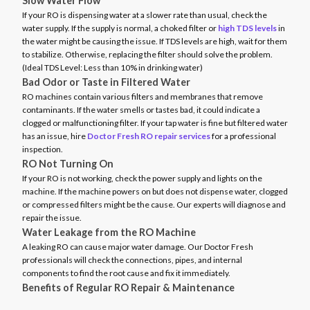
Slow Water Flow
If your RO is dispensing water at a slower rate than usual, check the
water supply. If the supply is normal, a choked filter or
high TDS levels
in
the water might be causing the issue. If TDS levels are high, wait for them
to stabilize. Otherwise, replacing the filter should solve the problem.
(Ideal TDS Level: Less than 10% in drinking water)
Bad Odor or Taste in Filtered Water
RO machines contain various filters and membranes that remove
contaminants. If the water smells or tastes bad, it could indicate a
clogged or malfunctioning filter. If your tap water is fine but filtered water
has an issue, hire
Doctor Fresh RO repair services
for a professional
inspection.
RO Not Turning On
If your RO is not working, check the power supply and lights on the
machine. If the machine powers on but does not dispense water, clogged
or compressed filters might be the cause. Our experts will diagnose and
repair the issue.
Water Leakage from the RO Machine
A leaking RO can cause major water damage. Our Doctor Fresh
professionals will check the connections, pipes, and internal
components to find the root cause and fix it immediately.
Benefits of Regular RO Repair & Maintenance