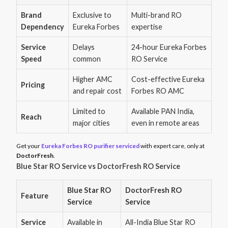
Brand
Exclusive to
Multi-brand RO
Dependency
Eureka Forbes
expertise
Service
Delays
24-hour Eureka Forbes
Speed
common
RO Service
Higher AMC
Cost-effective Eureka
Pricing
and repair cost
Forbes RO AMC
Limited to
Available PAN India,
Reach
major cities
even in remote areas
Get your
Eureka Forbes RO purifier serviced
with expert care, only at
DoctorFresh
.
Blue Star RO Service vs DoctorFresh RO Service
Blue Star RO
DoctorFresh RO
Feature
Service
Service
Service
Available in
All-India Blue Star RO