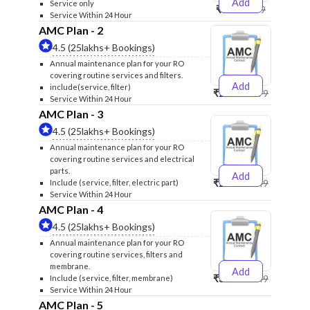
Add
Service only
₹999
₹1299
Service Within 24 Hour
AMC Plan - 2
4.5 (25lakhs+ Bookings)
Annual maintenance plan for your RO
covering routine services and filters.
Add
include(service, filter)
₹2500
₹2599
Service Within 24 Hour
AMC Plan - 3
4.5 (25lakhs+ Bookings)
Annual maintenance plan for your RO
covering routine services and electrical
parts.
Add
₹2600
₹2749
Include (service, filter, electric part)
Service Within 24 Hour
AMC Plan - 4
4.5 (25lakhs+ Bookings)
Annual maintenance plan for your RO
covering routine services, filters and
membrane.
Add
₹3999
₹4249
Include (service, filter, membrane)
Service Within 24 Hour
AMC Plan - 5