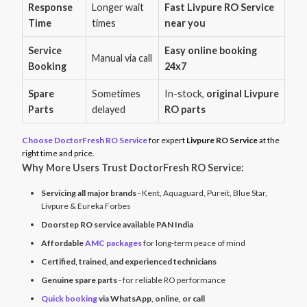
Response
Longer wait
Fast Livpure RO Service
Time
times
near you
Service
Easy online booking
Manual via call
Booking
24x7
Spare
Sometimes
In-stock,
original Livpure
Parts
delayed
RO parts
Choose DoctorFresh RO Service
for expert
Livpure RO Service
at the
right time and price.
Why More Users Trust DoctorFresh RO Service:
Servicing all major brands
- Kent, Aquaguard, Pureit, Blue Star,
Livpure & Eureka Forbes
Doorstep RO service available PAN India
Affordable
AMC packages
for long-term peace of mind
Certified, trained, and experienced technicians
Genuine spare parts
- for reliable RO performance
Quick booking
via WhatsApp, online, or call