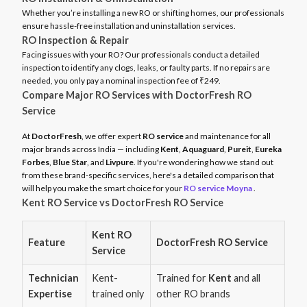
Whether you’re installing a new RO or shifting homes, our professionals
ensure hassle-free installation and uninstallation services.
RO Inspection & Repair
Facing issues with your RO? Our professionals conduct a detailed
inspection to identify any clogs, leaks, or faulty parts. If no repairs are
needed, you only pay a nominal inspection fee of ₹249.
Compare Major RO Services with DoctorFresh RO
Service
At
DoctorFresh
, we offer expert
RO service
and maintenance for all
major brands across India — including
Kent
,
Aquaguard
,
Pureit
,
Eureka
Forbes
,
Blue Star
, and
Livpure
. If you're wondering how we stand out
from these brand-specific services, here's a detailed comparison that
will help you make the smart choice for your
RO service Moyna
.
Kent RO Service vs DoctorFresh RO Service
Kent RO
Feature
DoctorFresh RO Service
Service
Technician
Kent-
Trained for
Kent
and all
Expertise
trained only
other RO brands