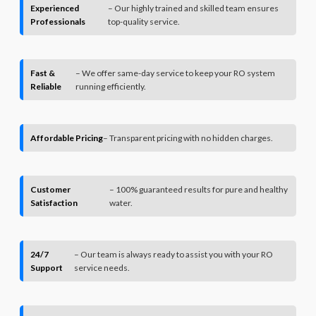
Experienced
– Our highly trained and skilled team ensures
Professionals
top-quality service.
Fast &
– We offer same-day service to keep your RO system
Reliable
running efficiently.
Affordable Pricing
– Transparent pricing with no hidden charges.
Customer
– 100% guaranteed results for pure and healthy
Satisfaction
water.
24/7
– Our team is always ready to assist you with your RO
Support
service needs.