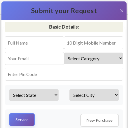
+91 9311587716
×
Submit your Request
Basic Details:
RO Repair & Service - Moyna
4.5 (25lakhs+ Bookings)
Select a service
Installation/
Services
Repair
Uninstallation
AMC Plan
Service
New Purchase