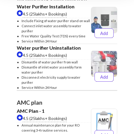
Water Purifier Installation
4.5 (25lakhs+ Bookings)
Include Fixing of water purifier stand on wall
Connect inlet water assembly to water
purifier
Add
₹499
₹599
Free Water Quality Test (TDS) every time
Service Within 24 Hour
Water purifier Uninstallation
4.5 (25lakhs+ Bookings)
Dismantle of water purifier from wall
Dismantle of inlet water assembly form
water purifier
Add
Disconnect electricity supply to water
₹399
₹499
purifier
Service Within 24 Hour
AMC plan
AMC Plan - 1
4.5 (25lakhs+ Bookings)
Annual maintenance plan for your RO
covering 3-4 routine services.