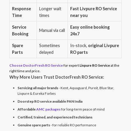
Response
Longer wait
Fast Livpure RO Service
Time
times
near you
Service
Easy online booking
Manual via call
Booking
24x7
Spare
Sometimes
In-stock,
original Livpure
Parts
delayed
RO parts
Choose DoctorFresh RO Service
for expert
Livpure RO Service
at the
right time and price.
Why More Users Trust DoctorFresh RO Service:
Servicing all major brands
- Kent, Aquaguard, Pureit, Blue Star,
Livpure & Eureka Forbes
Doorstep RO service available PAN India
Affordable
AMC packages
for long-term peace of mind
Certified, trained, and experienced technicians
Genuine spare parts
- for reliable RO performance