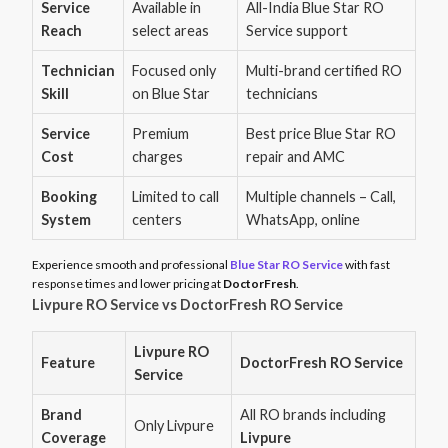
Service
Available in
All-India Blue Star RO
Reach
select areas
Service support
Technician
Focused only
Multi-brand certified RO
Skill
on Blue Star
technicians
Service
Premium
Best price Blue Star RO
Cost
charges
repair and AMC
Booking
Limited to call
Multiple channels – Call,
System
centers
WhatsApp, online
Experience smooth and professional
Blue Star RO Service
with fast
response times and lower pricing at
DoctorFresh
.
Livpure RO Service vs DoctorFresh RO Service
Livpure RO
Feature
DoctorFresh RO Service
Service
Brand
All RO brands including
Only Livpure
Coverage
Livpure