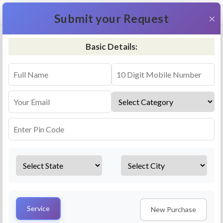
+91 9311587716
×
Submit your Request
Basic Details:
RO Repair & Service - Nandesari
4.5 (25lakhs+ Bookings)
Select a service
Installation/
Services
Repair
Uninstallation
AMC Plan
Service
New Purchase