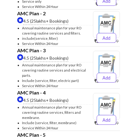
Add
Service only
₹999
₹1299
Service Within 24 Hour
AMC Plan - 2
4.5 (25lakhs+ Bookings)
Annual maintenance plan for your RO
covering routine services and filters.
Add
include(service, filter)
₹2500
₹2599
Service Within 24 Hour
AMC Plan - 3
4.5 (25lakhs+ Bookings)
Annual maintenance plan for your RO
covering routine services and electrical
parts.
Add
₹2600
₹2749
Include (service, filter, electric part)
Service Within 24 Hour
AMC Plan - 4
4.5 (25lakhs+ Bookings)
Annual maintenance plan for your RO
covering routine services, filters and
membrane.
Add
₹3999
₹4249
Include (service, filter, membrane)
Service Within 24 Hour
AMC Plan - 5