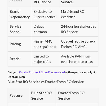
RO Service
Service
Brand
Exclusive to
Multi-brand RO
Dependency
Eureka Forbes
expertise
Service
Delays
24-hour Eureka Forbes
Speed
common
RO Service
Higher AMC
Cost-effective Eureka
Pricing
and repair cost
Forbes RO AMC
Limited to
Available PAN India,
Reach
major cities
even in remote areas
Get your
Eureka Forbes RO purifier serviced
with expert care, only at
DoctorFresh
.
Blue Star RO Service vs DoctorFresh RO Service
Blue Star RO
DoctorFresh RO
Feature
Service
Service