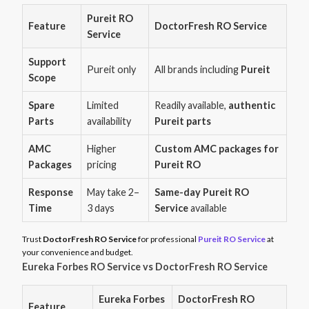
Pureit RO
Feature
DoctorFresh RO Service
Service
Support
Pureit only
All brands including
Pureit
Scope
Spare
Limited
Readily available,
authentic
Parts
availability
Pureit parts
AMC
Higher
Custom AMC packages for
Packages
pricing
Pureit RO
Response
May take 2–
Same-day Pureit RO
Time
3 days
Service
available
Trust
DoctorFresh RO Service
for professional
Pureit RO Service
at
your convenience and budget.
Eureka Forbes RO Service vs DoctorFresh RO Service
Eureka Forbes
DoctorFresh RO
Feature