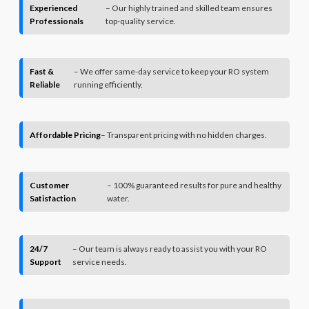
Experienced
– Our highly trained and skilled team ensures
Professionals
top-quality service.
Fast &
– We offer same-day service to keep your RO system
Reliable
running efficiently.
Affordable Pricing
– Transparent pricing with no hidden charges.
Customer
– 100% guaranteed results for pure and healthy
Satisfaction
water.
24/7
– Our team is always ready to assist you with your RO
Support
service needs.