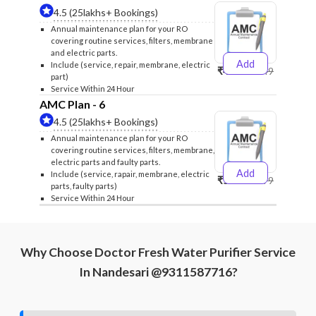
4.5 (25lakhs+ Bookings)
Annual maintenance plan for your RO
covering routine services, filters, membrane
and electric parts.
Add
Include (service, repair, membrane, electric
₹4999
₹5249
part)
Service Within 24 Hour
AMC Plan - 6
4.5 (25lakhs+ Bookings)
Annual maintenance plan for your RO
covering routine services, filters, membrane,
electric parts and faulty parts.
Add
Include (service, rapair, membrane, electric
₹5999
₹6299
parts, faulty parts)
Service Within 24 Hour
Why Choose Doctor Fresh Water Purifier Service
In Nandesari @9311587716?