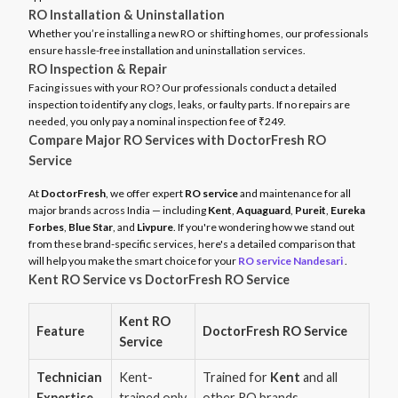
RO Installation & Uninstallation
Whether you’re installing a new RO or shifting homes, our professionals
ensure hassle-free installation and uninstallation services.
RO Inspection & Repair
Facing issues with your RO? Our professionals conduct a detailed
inspection to identify any clogs, leaks, or faulty parts. If no repairs are
needed, you only pay a nominal inspection fee of ₹249.
Compare Major RO Services with DoctorFresh RO
Service
At
DoctorFresh
, we offer expert
RO service
and maintenance for all
major brands across India — including
Kent
,
Aquaguard
,
Pureit
,
Eureka
Forbes
,
Blue Star
, and
Livpure
. If you're wondering how we stand out
from these brand-specific services, here's a detailed comparison that
will help you make the smart choice for your
RO service Nandesari
.
Kent RO Service vs DoctorFresh RO Service
Kent RO
Feature
DoctorFresh RO Service
Service
Technician
Kent-
Trained for
Kent
and all
Expertise
trained only
other RO brands