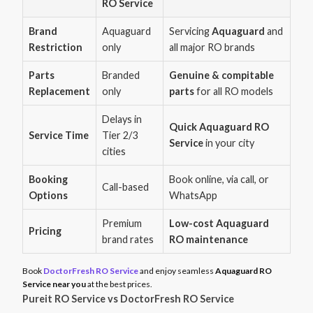
RO Service
Brand
Aquaguard
Servicing
Aquaguard
and
Restriction
only
all major RO brands
Parts
Branded
Genuine & compitable
Replacement
only
parts
for all RO models
Delays in
Quick Aquaguard RO
Service Time
Tier 2/3
Service
in your city
cities
Booking
Book online, via call, or
Call-based
Options
WhatsApp
Premium
Low-cost Aquaguard
Pricing
brand rates
RO maintenance
Book
DoctorFresh RO Service
and enjoy seamless
Aquaguard RO
Service near you
at the best prices.
Pureit RO Service vs DoctorFresh RO Service