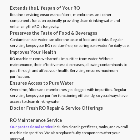
Extends the Lifespan of Your RO
Routine servicing ensures that filters, membranes, and other
components function optimally, providing clean drinking water and
enhancing the RO’s longevity.
Preserves the Taste of Food & Beverages
Contaminants in water can alter the taste of food and drinks. Regular
servicing keeps your RO residue-free, ensuring pure water for daily use.
Improves Your Health
RO machines remove harmful impurities from water. Without
maintenance, their effectiveness decreases, allowing contaminants to
pass through and affect your health. Servicing ensures maximum
purification.
Ensures Access to Pure Water
Over time, filters and membranes get clogged with impurities. Regular
servicing keeps your purifier functioning efficiently, so you always have
access to clean drinking water.
Doctor Fresh RO Repair & Service Offerings
RO Maintenance Service
Our professional service
includes cleaning of filters, tanks, and overall
machine inspection. We also replace faulty components after your
approval.