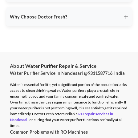
service ensures minimal disruption.
Doctor Fresh provides
RO repair services across multiple
Avoid unexpected breakdowns. Book your RO maintenance at
Indian cities
, including:
DoctorFresh.in
.
+
Why Choose Doctor Fresh?
Delhi NCR
Mumbai
Trusted by 25 lakhs+ customers
for expert RO services.
Bangalore
Same-Day Service
for fast issue resolution.
Pune
Certified Technicians
with brand expertise.
Hyderabad
Transparent Pricing
with no hidden fees.
Chennai
About Water Purifier Repair & Service
Genuine Spare Parts
for long-term performance.
Water Purifier Service In Nandesari @9311587716, India
And more…
Call
9311587716
or visit
DoctorFresh.in
for expert RO repair
Check availability and book service at
DoctorFresh.in
.
and maintenance services.
Water is essential for life, yet a significant portion of the population lacks
access to
clean drinking water
. Water purifiers play a crucial role in
ensuring that you and your family consume safe and purified water.
Over time, these devices require maintenance to function efficiently. If
your water purifier is not performing well, it is essential to get it repaired
immediately. Doctor Fresh offers reliable
RO repair services in
Nandesari
, ensuring that your water purifier functions optimally at all
times.
Common Problems with RO Machines