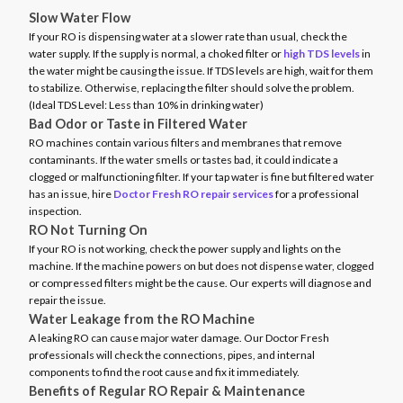
Slow Water Flow
If your RO is dispensing water at a slower rate than usual, check the
water supply. If the supply is normal, a choked filter or
high TDS levels
in
the water might be causing the issue. If TDS levels are high, wait for them
to stabilize. Otherwise, replacing the filter should solve the problem.
(Ideal TDS Level: Less than 10% in drinking water)
Bad Odor or Taste in Filtered Water
RO machines contain various filters and membranes that remove
contaminants. If the water smells or tastes bad, it could indicate a
clogged or malfunctioning filter. If your tap water is fine but filtered water
has an issue, hire
Doctor Fresh RO repair services
for a professional
inspection.
RO Not Turning On
If your RO is not working, check the power supply and lights on the
machine. If the machine powers on but does not dispense water, clogged
or compressed filters might be the cause. Our experts will diagnose and
repair the issue.
Water Leakage from the RO Machine
A leaking RO can cause major water damage. Our Doctor Fresh
professionals will check the connections, pipes, and internal
components to find the root cause and fix it immediately.
Benefits of Regular RO Repair & Maintenance