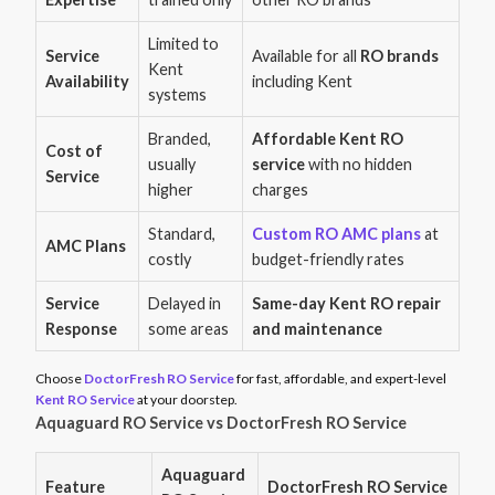
Limited to
Service
Available for all
RO brands
Kent
Availability
including Kent
systems
Branded,
Affordable Kent RO
Cost of
usually
service
with no hidden
Service
higher
charges
Standard,
Custom RO AMC plans
at
AMC Plans
costly
budget-friendly rates
Service
Delayed in
Same-day Kent RO repair
Response
some areas
and maintenance
Choose
DoctorFresh RO Service
for fast, affordable, and expert-level
Kent RO Service
at your doorstep.
Aquaguard RO Service vs DoctorFresh RO Service
Aquaguard
Feature
DoctorFresh RO Service