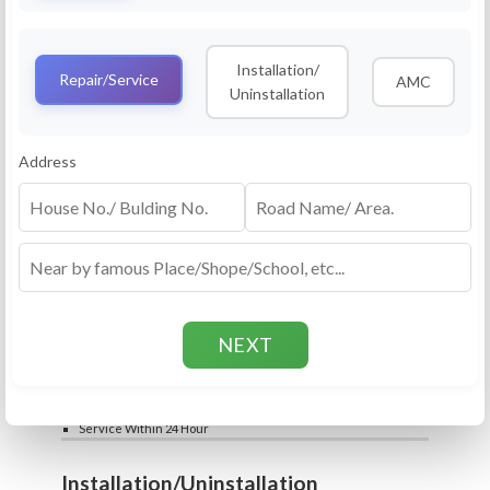
Service
RO Routine Service
Installation/
4.5 (25lakhs+ Bookings)
Repair/Service
AMC
Uninstallation
Cleaning of Machine and Filters
Complete Water Purifier Checkup
Water Quality Test (TDS)
Add
Address
Filter / Spare Parts Rate applicable as per
₹399
₹599
rate card
Service Within 24 Hour
Repair
RO Repair Service
4.5 (25lakhs+ Bookings)
Price include visit & diagnosis charges
Spare part rate applicable as per rate card
Chip, control box repair charge applicable
Add
extra
₹399
₹599
Water Quality Test (TDS)
Service Within 24 Hour
Installation/Uninstallation