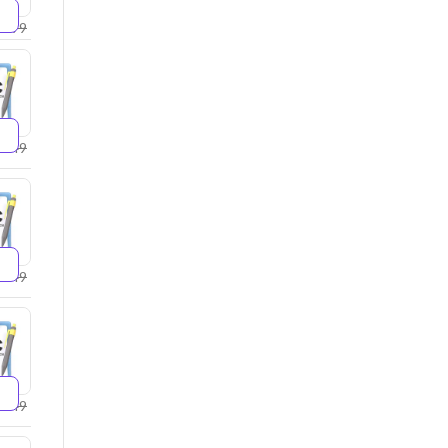
2599
2749
4249
5249