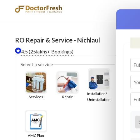
RO Repair & Service - Nichlaul
Ser
4.5 (25lakhs+ Bookings)
Select a service
Installation/
Services
Repair
Uninstallation
AMC Plan