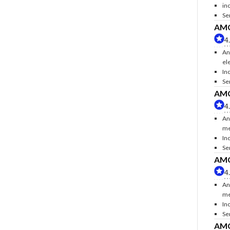
inc
Se
AMC 
4
An
ele
Inc
Se
AMC 
4
An
me
In
Se
AMC 
4
An
me
In
Se
AMC 