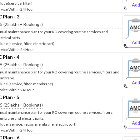
lude(service, filter)
Add
₹2500
₹
rvice Within 24 Hour
Plan - 3
.5 (25lakhs+ Bookings)
nual maintenance plan for your RO covering routine services and
ctrical parts.
Add
lude (service, filter, electric part)
₹2600
₹
rvice Within 24 Hour
Plan - 4
.5 (25lakhs+ Bookings)
nual maintenance plan for your RO covering routine services, filters and
mbrane.
Add
clude (service, filter, membrane)
₹3999
₹
rvice Within 24 Hour
Plan - 5
.5 (25lakhs+ Bookings)
nual maintenance plan for your RO covering routine services, filters,
mbrane and electric parts.
Add
clude (service, repair, membrane, electric part)
₹4999
₹
rvice Within 24 Hour
Plan - 6