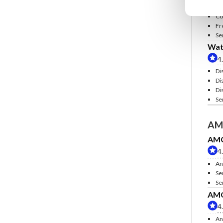
In
Co
Fr
Se
Wate
4
Di
Di
Di
Se
AM
AMC 
4
An
Se
Se
AMC 
4
An