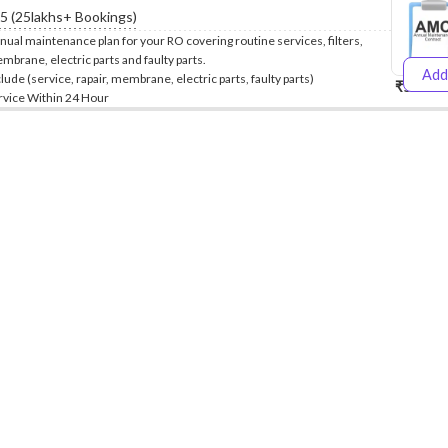
.5 (25lakhs+ Bookings)
nual maintenance plan for your RO covering routine services, filters,
mbrane, electric parts and faulty parts.
Add
clude (service, rapair, membrane, electric parts, faulty parts)
₹5999
₹
rvice Within 24 Hour