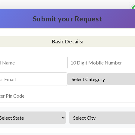
Submit your Request
Basic Details:
vice