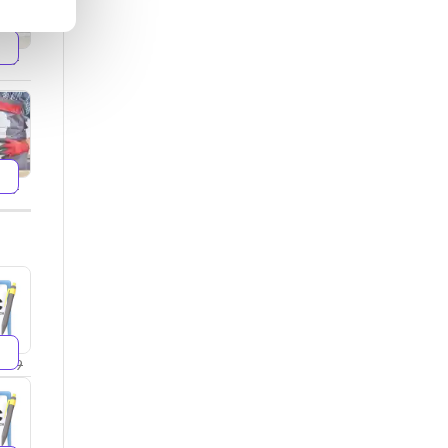
599
499
299