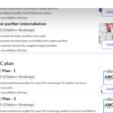
clude Fixing of water purifier stand on wall
nnect inlet water assembly to water purifier
Add
ee Water Quality Test (TDS) every time
₹499
₹
rvice Within 24 Hour
r purifier Uninstallation
.5 (25lakhs+ Bookings)
smantle of water purifier from wall
smantle of inlet water assembly form water purifier
Add
sconnect electricity supply to water purifier
₹399
₹
rvice Within 24 Hour
C plan
Plan - 1
.5 (25lakhs+ Bookings)
nual maintenance plan for your RO covering 3-4 routine services.
rvice only
Add
₹999
₹1
rvice Within 24 Hour
Plan - 2
.5 (25lakhs+ Bookings)
nual maintenance plan for your RO covering routine services and filters.