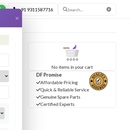
+91 9311587716
×
No items in your cart
DF Promise
Affordable Pricing
Quick & Reliable Service
Genuine Spare Parts
Certified Experts