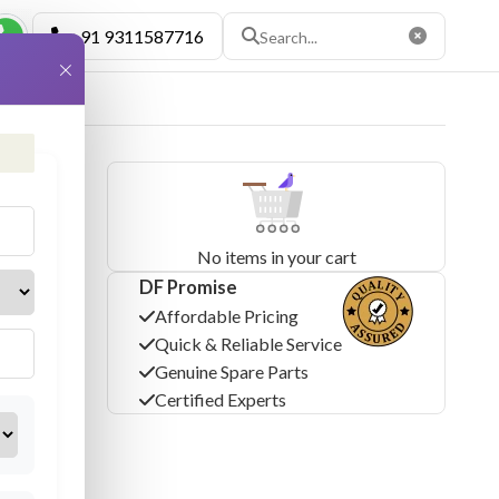
+91 9311587716
×
No items in your cart
DF Promise
Affordable Pricing
Quick & Reliable Service
Genuine Spare Parts
Certified Experts