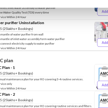
clude Fixing of water purifier stand on wall
nnect inlet water assembly to water purifier
Add
ee Water Quality Test (TDS) every time
₹499
₹
rvice Within 24 Hour
r purifier Uninstallation
.5 (25lakhs+ Bookings)
smantle of water purifier from wall
smantle of inlet water assembly form water purifier
Add
sconnect electricity supply to water purifier
₹399
₹
rvice Within 24 Hour
C plan
Plan - 1
.5 (25lakhs+ Bookings)
nual maintenance plan for your RO covering 3-4 routine services.
rvice only
Add
₹999
₹1
rvice Within 24 Hour
Plan - 2
.5 (25lakhs+ Bookings)
nual maintenance plan for your RO covering routine services and filters.