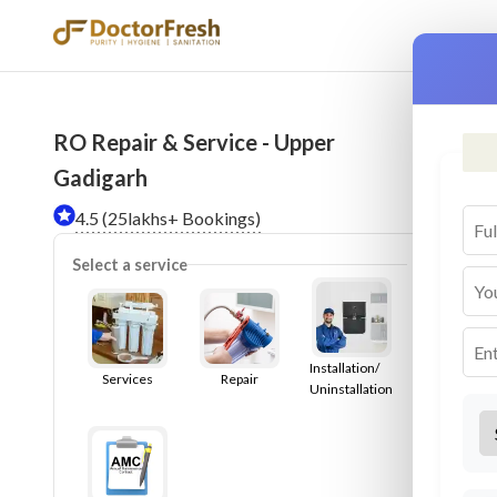
RO Repair & Service - Upper
Ser
Gadigarh
4.5 (25lakhs+ Bookings)
Select a service
Installation/
Services
Repair
Uninstallation