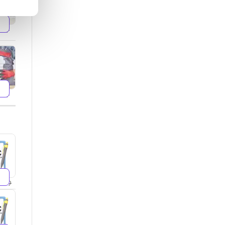
599
499
299