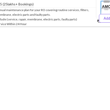
.5 (25lakhs+ Bookings)
nual maintenance plan for your RO covering routine services, filters,
mbrane, electric parts and faulty parts.
Add
clude (service, rapair, membrane, electric parts, faulty parts)
₹5999
₹
rvice Within 24 Hour