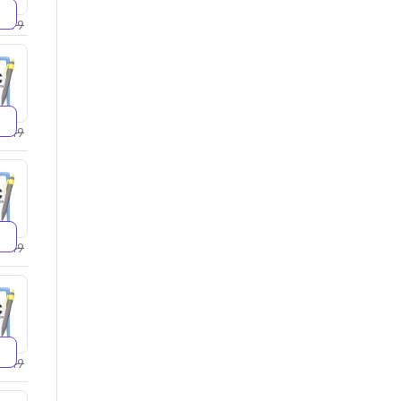
2599
2749
4249
5249