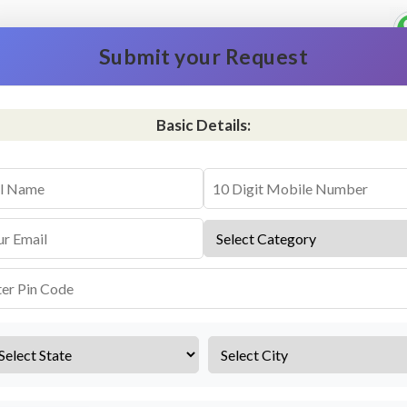
Submit your Request
Basic Details:
vice