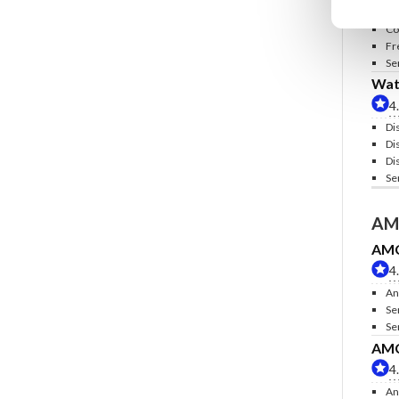
In
Co
Fr
Se
Wate
4
Di
Di
Di
Se
AM
AMC 
4
An
Se
Se
AMC 
4
An