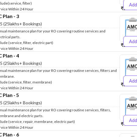
lude(service, filter)
Add
₹2500
₹
rvice Within 24 Hour
Plan - 3
.5 (25lakhs+ Bookings)
nual maintenance plan for your RO covering routine services and
ctrical parts.
Add
lude (service, filter, electric part)
₹2600
₹
rvice Within 24 Hour
Plan - 4
.5 (25lakhs+ Bookings)
nual maintenance plan for your RO covering routine services, filters and
mbrane.
Add
clude (service, filter, membrane)
₹3999
₹
rvice Within 24 Hour
Plan - 5
.5 (25lakhs+ Bookings)
nual maintenance plan for your RO covering routine services, filters,
mbrane and electric parts.
Add
clude (service, repair, membrane, electric part)
₹4999
₹
rvice Within 24 Hour
Plan - 6