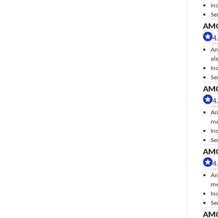
inc
Se
AMC 
4
An
ele
Inc
Se
AMC 
4
An
me
In
Se
AMC 
4
An
me
In
Se
AMC 