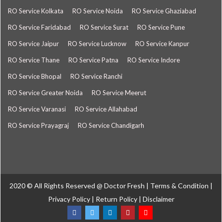
RO Service Kolkata
RO Service Noida
RO Service Ghaziabad
RO Service Faridabad
RO Service Surat
RO Service Pune
RO Service Jaipur
RO Service Lucknow
RO Service Kanpur
RO Service Thane
RO Service Patna
RO Service Indore
RO Service Bhopal
RO Service Ranchi
RO Service Greater Noida
RO Service Meerut
RO Service Varanasi
RO Service Allahabad
RO Service Prayagraj
RO Service Chandigarh
2020 © All Rights Reserved @
Doctor Fresh
|
Terms & Condition
|
Privacy Policy
|
Return Policy
|
Disclaimer