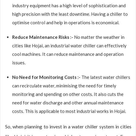
industry equipment has a high level of sophistication and
high precision with the least downtime. Having a chiller to
optimise control and help in operations is economical.
Reduce Maintenance Risks :-
No matter the weather in
cities like Hojai, an industrial water chiller can effectively
cool machines. It can reduce maintenance and operation
issues.
No Need for Monitoring Costs :-
The latest water chillers
can recirculate water, minimising the need for timely
monitoring and spending on other costs. It also cuts the
need for water discharge and other annual maintenance
costs. This is applicable to most industrial works in Hojai.
So, when planning to invest in a water chiller system in cities