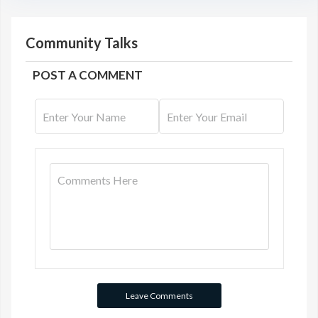
Community Talks
POST A COMMENT