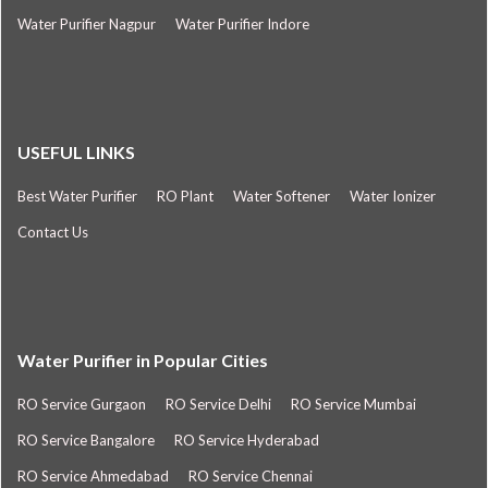
Water Purifier Nagpur
Water Purifier Indore
USEFUL LINKS
Best Water Purifier
RO Plant
Water Softener
Water Ionizer
Contact Us
Water Purifier in Popular Cities
RO Service Gurgaon
RO Service Delhi
RO Service Mumbai
RO Service Bangalore
RO Service Hyderabad
RO Service Ahmedabad
RO Service Chennai