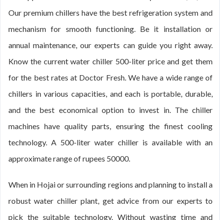
Our premium chillers have the best refrigeration system and
mechanism for smooth functioning. Be it installation or
annual maintenance, our experts can guide you right away.
Know the current water chiller 500-liter price and get them
for the best rates at Doctor Fresh. We have a wide range of
chillers in various capacities, and each is portable, durable,
and the best economical option to invest in. The chiller
machines have quality parts, ensuring the finest cooling
technology. A 500-liter water chiller is available with an
approximate range of rupees 50000.
When in Hojai or surrounding regions and planning to install a
robust water chiller plant, get advice from our experts to
pick the suitable technology. Without wasting time and