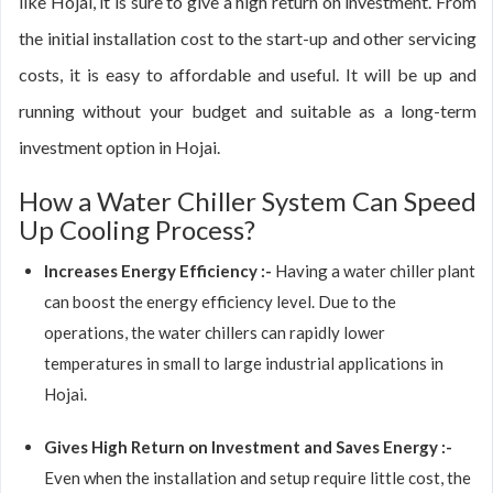
like Hojai, it is sure to give a high return on investment. From
the initial installation cost to the start-up and other servicing
costs, it is easy to affordable and useful. It will be up and
running without your budget and suitable as a long-term
investment option in Hojai.
How a Water Chiller System Can Speed
Up Cooling Process?
Increases Energy Efficiency :-
Having a water chiller plant
can boost the energy efficiency level. Due to the
operations, the water chillers can rapidly lower
temperatures in small to large industrial applications in
Hojai.
Gives High Return on Investment and Saves Energy :-
Even when the installation and setup require little cost, the