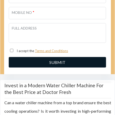
*
MOBILE NO
FULL ADDRESS
I accept the
Terms and Conditions
Invest in a Modern Water Chiller Machine For
the Best Price at Doctor Fresh
Can a water chiller machine from a top brand ensure the best
cooling operations? Is it worth investing in high-performing