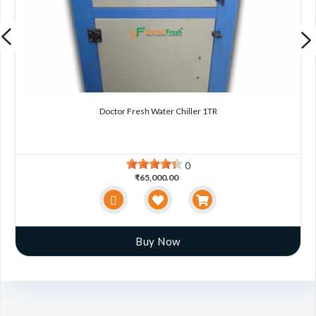
Doctor Fresh Water Chiller 1TR
0
₹65,000.00
Buy Now