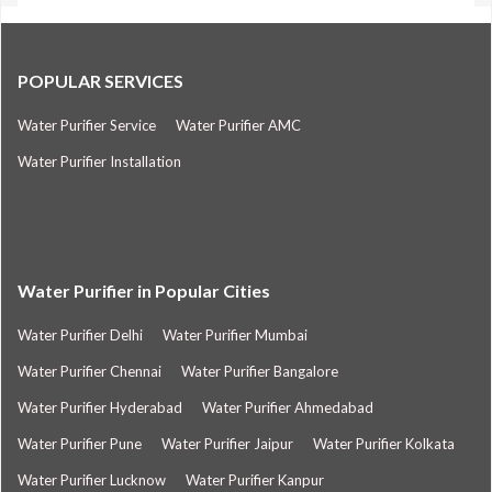
POPULAR SERVICES
Water Purifier Service
Water Purifier AMC
Water Purifier Installation
Water Purifier in Popular Cities
Water Purifier Delhi
Water Purifier Mumbai
Water Purifier Chennai
Water Purifier Bangalore
Water Purifier Hyderabad
Water Purifier Ahmedabad
Water Purifier Pune
Water Purifier Jaipur
Water Purifier Kolkata
Water Purifier Lucknow
Water Purifier Kanpur