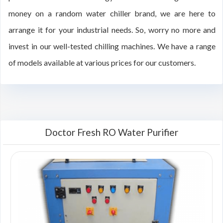
money on a random water chiller brand, we are here to
arrange it for your industrial needs. So, worry no more and
invest in our well-tested chilling machines. We have a range
of models available at various prices for our customers.
Doctor Fresh RO Water Purifier