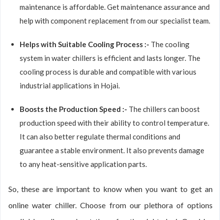
maintenance is affordable. Get maintenance assurance and
help with component replacement from our specialist team.
Helps with Suitable Cooling Process :-
The cooling
system in water chillers is efficient and lasts longer. The
cooling process is durable and compatible with various
industrial applications in Hojai.
Boosts the Production Speed :-
The chillers can boost
production speed with their ability to control temperature.
It can also better regulate thermal conditions and
guarantee a stable environment. It also prevents damage
to any heat-sensitive application parts.
So, these are important to know when you want to get an
online water chiller. Choose from our plethora of options