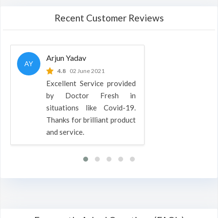
Recent Customer Reviews
Arjun Yadav
AY
4.8
02 June 2021
Excellent Service provided
by Doctor Fresh in
situations like Covid-19.
Thanks for brilliant product
and service.