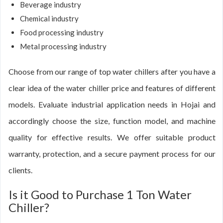
Beverage industry
Chemical industry
Food processing industry
Metal processing industry
Choose from our range of top water chillers after you have a
clear idea of the water chiller price and features of different
models. Evaluate industrial application needs in Hojai and
accordingly choose the size, function model, and machine
quality for effective results. We offer suitable product
warranty, protection, and a secure payment process for our
clients.
Is it Good to Purchase 1 Ton Water
Chiller?