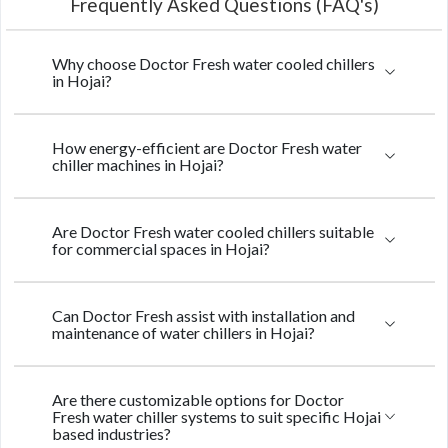
Frequently Asked Questions (FAQ's)
Why choose Doctor Fresh water cooled chillers
in Hojai?
How energy-efficient are Doctor Fresh water
chiller machines in Hojai?
Are Doctor Fresh water cooled chillers suitable
for commercial spaces in Hojai?
Can Doctor Fresh assist with installation and
maintenance of water chillers in Hojai?
Are there customizable options for Doctor
Fresh water chiller systems to suit specific Hojai
based industries?