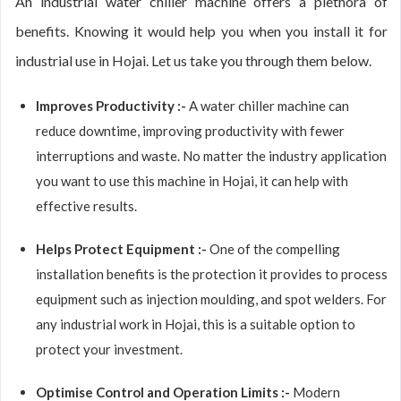
An industrial water chiller machine offers a plethora of
benefits. Knowing it would help you when you install it for
industrial use in Hojai. Let us take you through them below.
Improves Productivity :-
A water chiller machine can
reduce downtime, improving productivity with fewer
interruptions and waste. No matter the industry application
you want to use this machine in Hojai, it can help with
effective results.
Helps Protect Equipment :-
One of the compelling
installation benefits is the protection it provides to process
equipment such as injection moulding, and spot welders. For
any industrial work in Hojai, this is a suitable option to
protect your investment.
Optimise Control and Operation Limits :-
Modern