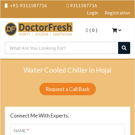
+91-9311587716
9311587716
Login
Registration
(
0
)
Water Cooled Chiller in Hojai
Request a Call Back
Connect Me With Experts.
*
NAME