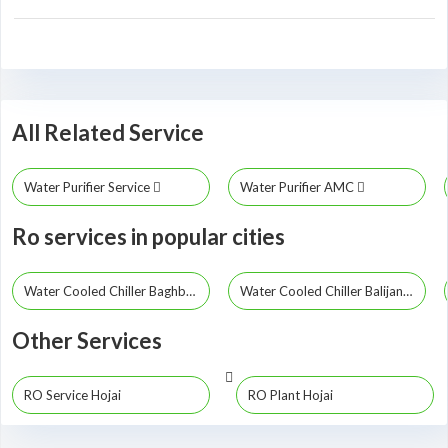
All Related Service
Water Purifier Service
Water Purifier AMC
Ro services in popular cities
Water Cooled Chiller Baghbor
Water Cooled Chiller Balijana
Other Services
RO Service Hojai
RO Plant Hojai