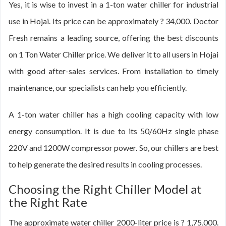
Yes, it is wise to invest in a 1-ton water chiller for industrial
use in Hojai. Its price can be approximately ? 34,000. Doctor
Fresh remains a leading source, offering the best discounts
on 1 Ton Water Chiller price. We deliver it to all users in Hojai
with good after-sales services. From installation to timely
maintenance, our specialists can help you efficiently.
A 1-ton water chiller has a high cooling capacity with low
energy consumption. It is due to its 50/60Hz single phase
220V and 1200W compressor power. So, our chillers are best
to help generate the desired results in cooling processes.
Choosing the Right Chiller Model at
the Right Rate
The approximate water chiller 2000-liter price is ? 1,75,000.