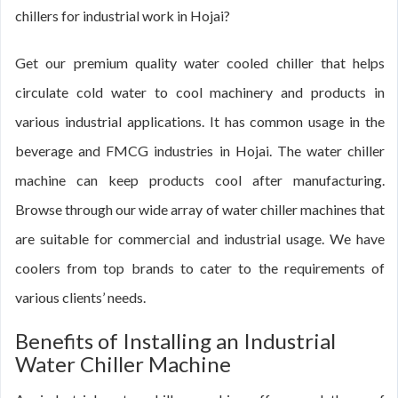
chillers for industrial work in Hojai?
Get our premium quality water cooled chiller that helps
circulate cold water to cool machinery and products in
various industrial applications. It has common usage in the
beverage and FMCG industries in Hojai. The water chiller
machine can keep products cool after manufacturing.
Browse through our wide array of water chiller machines that
are suitable for commercial and industrial usage. We have
coolers from top brands to cater to the requirements of
various clients’ needs.
Benefits of Installing an Industrial
Water Chiller Machine