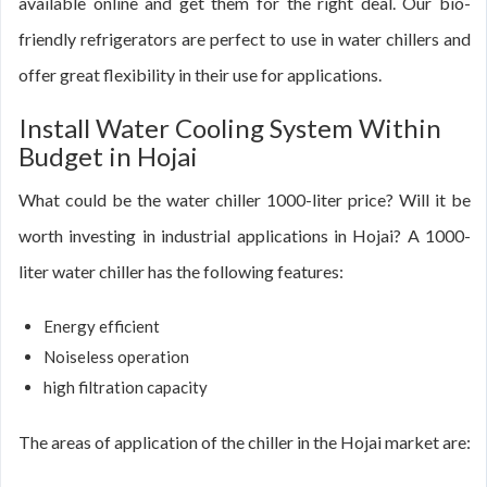
available online and get them for the right deal. Our bio-
friendly refrigerators are perfect to use in water chillers and
offer great flexibility in their use for applications.
Install Water Cooling System Within
Budget in Hojai
What could be the water chiller 1000-liter price? Will it be
worth investing in industrial applications in Hojai? A 1000-
liter water chiller has the following features:
Energy efficient
Noiseless operation
high filtration capacity
The areas of application of the chiller in the Hojai market are: