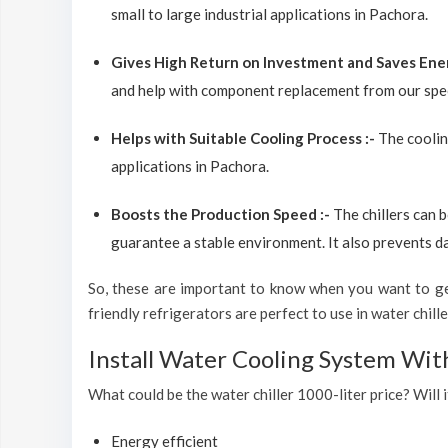
small to large industrial applications in Pachora.
Gives High Return on Investment and Saves Ene
and help with component replacement from our spec
Helps with Suitable Cooling Process :-
The coolin
applications in Pachora.
Boosts the Production Speed :-
The chillers can 
guarantee a stable environment. It also prevents d
So, these are important to know when you want to get
friendly refrigerators are perfect to use in water chiller
Install Water Cooling System Wit
What could be the water chiller 1000-liter price? Will i
Energy efficient