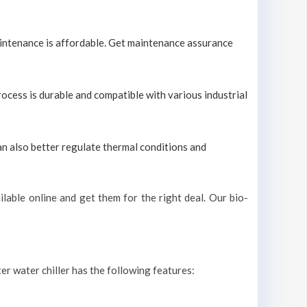
maintenance is affordable. Get maintenance assurance
process is durable and compatible with various industrial
can also better regulate thermal conditions and
lable online and get them for the right deal. Our bio-
ter water chiller has the following features: