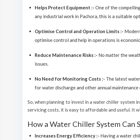
Helps Protect Equipment :-
One of the compelling
any industrial work in Pachora, this is a suitable o
Optimise Control and Operation Limits :-
Modern 
optimise control and help in operations is economic
Reduce Maintenance Risks :-
No matter the weathe
issues.
No Need for Monitoring Costs :-
The latest water
for water discharge and other annual maintenance co
So, when planning to invest in a water chiller system in 
servicing costs, it is easy to affordable and useful. I
How a Water Chiller System Can 
Increases Energy Efficiency :-
Having a water chil