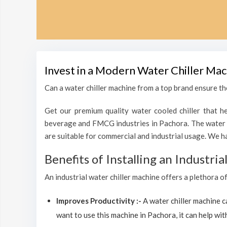
Invest in a Modern Water Chiller Mac
Can a water chiller machine from a top brand ensure the
Get our premium quality water cooled chiller that he
beverage and FMCG industries in Pachora. The water c
are suitable for commercial and industrial usage. We h
Benefits of Installing an Industri
An industrial water chiller machine offers a plethora o
Improves Productivity :-
A water chiller machine 
want to use this machine in Pachora, it can help with