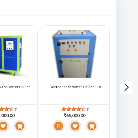
 Ton Water Chiller
Doctor Fresh Water Chiller 1TR
Doctor Fre
0
0
,000.00
₹65,000.00
₹