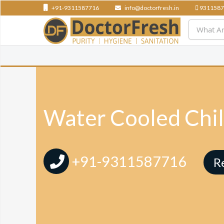
+91-9311587716
info@doctorfresh.in
9311587
Water Cooled Chil
+91-9311587716
R