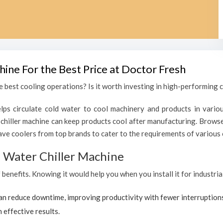
hine For the Best Price at Doctor Fresh
 best cooling operations? Is it worth investing in high-performing c
lps circulate cold water to cool machinery and products in variou
hiller machine can keep products cool after manufacturing. Browse 
ave coolers from top brands to cater to the requirements of various c
al Water Chiller Machine
f benefits. Knowing it would help you when you install it for industri
can reduce downtime, improving productivity with fewer interruption
 effective results.