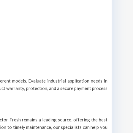
erent models. Evaluate industrial application needs in
duct warranty, protection, and a secure payment process
Doctor Fresh remains a leading source, offering the best
tion to timely maintenance, our specialists can help you