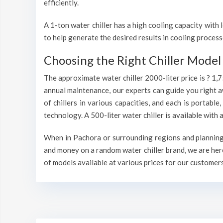
efficiently.
A 1-ton water chiller has a high cooling capacity wit
to help generate the desired results in cooling process
Choosing the Right Chiller Model 
The approximate water chiller 2000-liter price is ? 1,
annual maintenance, our experts can guide you right a
of chillers in various capacities, and each is portable
technology. A 500-liter water chiller is available wit
When in Pachora or surrounding regions and planning t
and money on a random water chiller brand, we are here
of models available at various prices for our customers