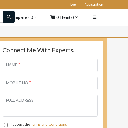
Login
Registration
Compare
(
0
)
0
Item(s)
Connect Me With Experts.
*
NAME
*
MOBILE NO
FULL ADDRESS
I accept the
Terms and Conditions