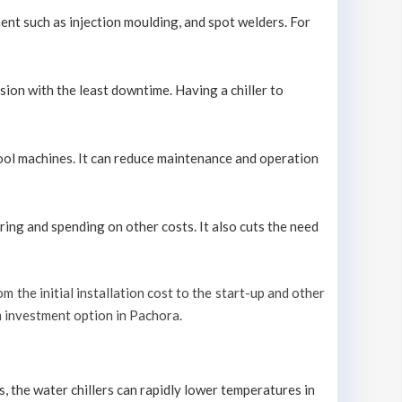
ment such as injection moulding, and spot welders. For
sion with the least downtime. Having a chiller to
 cool machines. It can reduce maintenance and operation
ring and spending on other costs. It also cuts the need
om the initial installation cost to the start-up and other
rm investment option in Pachora.
s, the water chillers can rapidly lower temperatures in