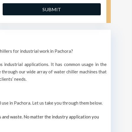
hillers for industrial work in Pachora?
s industrial applications. It has common usage in the
through our wide array of water chiller machines that
lients’ needs.
al use in Pachora. Let us take you through them below.
s and waste. No matter the industry application you