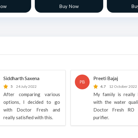
Now
Buy Now
Bu
Siddharth Saxena
Preeti Bajaj
PB
5
24 July 2022
4.7
12 October 2022
After comparing various
My family is really
options, I decided to go
with the water qual
with Doctor Fresh and
Doctor Fresh RO 
really satisfied with this.
purifier.