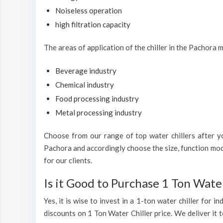
Noiseless operation
high filtration capacity
The areas of application of the chiller in the Pachora 
Beverage industry
Chemical industry
Food processing industry
Metal processing industry
Choose from our range of top water chillers after you
Pachora and accordingly choose the size, function mode
for our clients.
Is it Good to Purchase 1 Ton Water
Yes, it is wise to invest in a 1-ton water chiller for 
discounts on 1 Ton Water Chiller price. We deliver it t