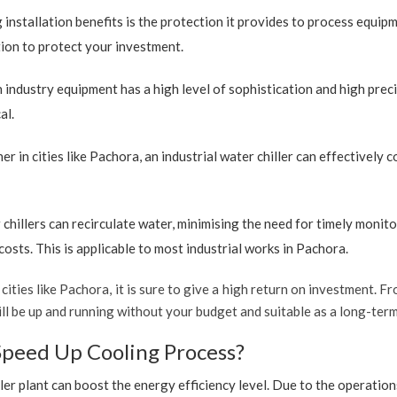
 installation benefits is the protection it provides to process equip
ption to protect your investment.
industry equipment has a high level of sophistication and high preci
al.
r in cities like Pachora, an industrial water chiller can effectively
 chillers can recirculate water, minimising the need for timely monito
sts. This is applicable to most industrial works in Pachora.
cities like Pachora, it is sure to give a high return on investment. Fr
t will be up and running without your budget and suitable as a long-te
Speed Up Cooling Process?
ler plant can boost the energy efficiency level. Due to the operation