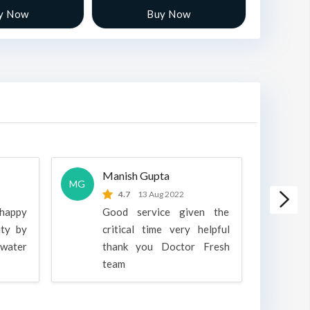
y Now
Buy Now
Manish Gupta
A
MG
A
4.7
13 Aug 2022
 happy
Good service given the
ity by
critical time very helpful
water
thank you Doctor Fresh
c
team
g