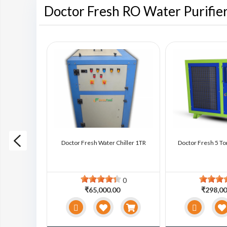
Doctor Fresh RO Water Purifie
ter Chiller
Doctor Fresh Water Chiller 1TR
Doctor Fresh 5 To
0
0
0
₹65,000.00
₹298,00