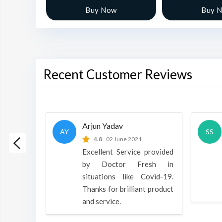
w
Buy Now
Buy 
Recent Customer Reviews
Arjun Yadav
AY
SS
 2022
4.8
02 June 2021
h is a
Excellent Service provided
oducts
by Doctor Fresh in
rpose to
situations like Covid-19.
 all.
Thanks for brilliant product
and service.