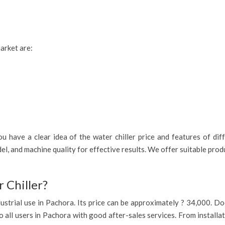
market are:
 have a clear idea of the water chiller price and features of diff
l, and machine quality for effective results. We offer suitable pro
 Chiller?
industrial use in Pachora. Its price can be approximately ? 34,000. 
o all users in Pachora with good after-sales services. From installa