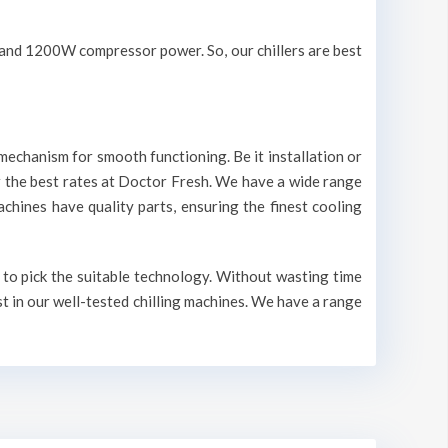
V and 1200W compressor power. So, our chillers are best
mechanism for smooth functioning. Be it installation or
r the best rates at Doctor Fresh. We have a wide range
machines have quality parts, ensuring the finest cooling
 to pick the suitable technology. Without wasting time
st in our well-tested chilling machines. We have a range