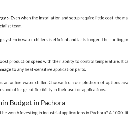
rgy :-
Even when the installation and setup require little cost, the 
ialist team.
g system in water chillers is efficient and lasts longer. The cooling 
boost production speed with their ability to control temperature. It 
amage to any heat-sensitive application parts.
 an online water chiller. Choose from our plethora of options avai
s and offer great flexibility in their use for applications.
hin Budget in Pachora
t be worth investing in industrial applications in Pachora? A 1000-li