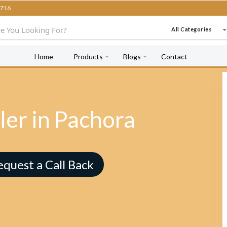
716
All Categories
Home
Products
Blogs
Contact
ler in Pachora
equest a Call Back