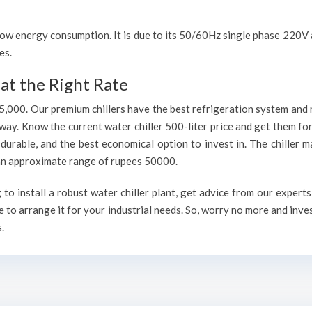
h low energy consumption. It is due to its 50/60Hz single phase 220
es.
at the Right Rate
75,000. Our premium chillers have the best refrigeration system and 
way. Know the current water chiller 500-liter price and get them fo
, durable, and the best economical option to invest in. The chiller 
h an approximate range of rupees 50000.
o install a robust water chiller plant, get advice from our experts
 to arrange it for your industrial needs. So, worry no more and inve
.