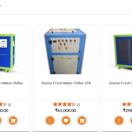
r
n Water Chiller
Doctor Fresh Water Chiller 1TR
Doctor Fresh 5
0
0
0.00
₹65,000.00
₹298