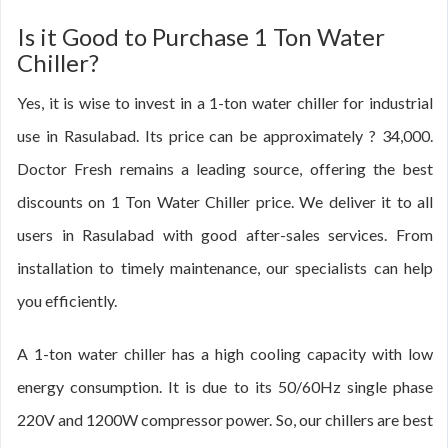
Is it Good to Purchase 1 Ton Water
Chiller?
Yes, it is wise to invest in a 1-ton water chiller for industrial
use in Rasulabad. Its price can be approximately ? 34,000.
Doctor Fresh remains a leading source, offering the best
discounts on 1 Ton Water Chiller price. We deliver it to all
users in Rasulabad with good after-sales services. From
installation to timely maintenance, our specialists can help
you efficiently.
A 1-ton water chiller has a high cooling capacity with low
energy consumption. It is due to its 50/60Hz single phase
220V and 1200W compressor power. So, our chillers are best