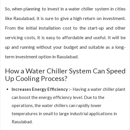
So, when planning to invest in a water chiller system in cities
like Rasulabad, it is sure to give a high return on investment.
From the initial installation cost to the start-up and other
servicing costs, it is easy to affordable and useful. It will be
up and running without your budget and suitable as a long-
term investment option in Rasulabad.
How a Water Chiller System Can Speed
Up Cooling Process?
Increases Energy Efficiency :-
Having a water chiller plant
can boost the energy efficiency level. Due to the
operations, the water chillers can rapidly lower
temperatures in small to large industrial applications in
Rasulabad.