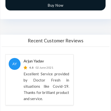
Buy Now
Recent Customer Reviews
Arjun Yadav
AY
4.8
02 June 2021
Excellent Service provided
by Doctor Fresh in
situations like Covid-19.
Thanks for brilliant product
and service.