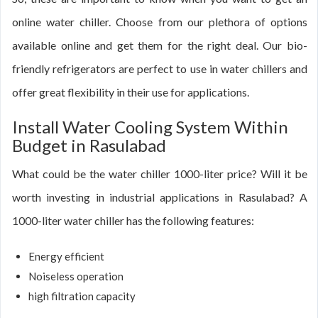
online water chiller. Choose from our plethora of options
available online and get them for the right deal. Our bio-
friendly refrigerators are perfect to use in water chillers and
offer great flexibility in their use for applications.
Install Water Cooling System Within
Budget in Rasulabad
What could be the water chiller 1000-liter price? Will it be
worth investing in industrial applications in Rasulabad? A
1000-liter water chiller has the following features:
Energy efficient
Noiseless operation
high filtration capacity