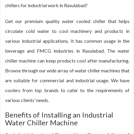
chillers for industrial work in Rasulabad?
Get our premium quality water cooled chiller that helps
circulate cold water to cool machinery and products in
various industrial applications. It has common usage in the
beverage and FMCG industries in Rasulabad. The water
chiller machine can keep products cool after manufacturing.
Browse through our wide array of water chiller machines that
are suitable for commercial and industrial usage. We have
coolers from top brands to cater to the requirements of
various clients’ needs.
Benefits of Installing an Industrial
Water Chiller Machine