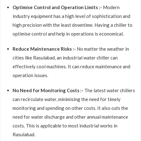
Optimise Control and Operation Limits :-
Modern
industry equipment has a high level of sophistication and
high precision with the least downtime. Having a chiller to
optimise control and help in operations is economical.
Reduce Maintenance Risks :-
No matter the weather in
cities like Rasulabad, an industrial water chiller can
effectively cool machines. It can reduce maintenance and
operation issues.
No Need for Monitoring Costs :-
The latest water chillers
can recirculate water, minimising the need for timely
monitoring and spending on other costs. It also cuts the
need for water discharge and other annual maintenance
costs. This is applicable to most industrial works in
Rasulabad.