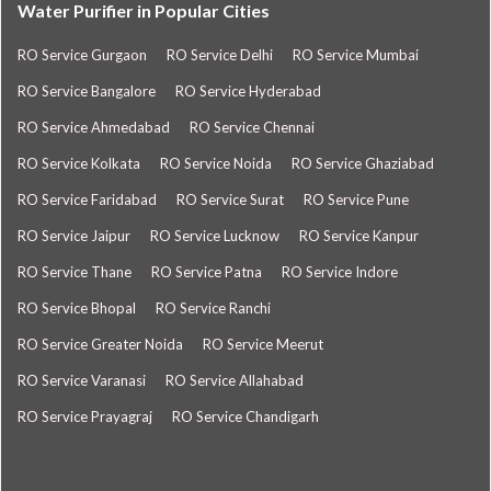
Water Purifier in Popular Cities
RO Service Gurgaon
RO Service Delhi
RO Service Mumbai
RO Service Bangalore
RO Service Hyderabad
RO Service Ahmedabad
RO Service Chennai
RO Service Kolkata
RO Service Noida
RO Service Ghaziabad
RO Service Faridabad
RO Service Surat
RO Service Pune
RO Service Jaipur
RO Service Lucknow
RO Service Kanpur
RO Service Thane
RO Service Patna
RO Service Indore
RO Service Bhopal
RO Service Ranchi
RO Service Greater Noida
RO Service Meerut
RO Service Varanasi
RO Service Allahabad
RO Service Prayagraj
RO Service Chandigarh