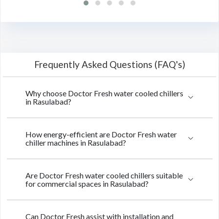
Frequently Asked Questions (FAQ's)
Why choose Doctor Fresh water cooled chillers
in Rasulabad?
How energy-efficient are Doctor Fresh water
chiller machines in Rasulabad?
Are Doctor Fresh water cooled chillers suitable
for commercial spaces in Rasulabad?
Can Doctor Fresh assist with installation and