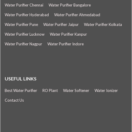
Water Purifier Chennai
Water Purifier Bangalore
Water Purifier Hyderabad
Water Purifier Ahmedabad
Water Purifier Pune
Water Purifier Jaipur
Water Purifier Kolkata
Water Purifier Lucknow
Water Purifier Kanpur
Water Purifier Nagpur
Water Purifier Indore
USEFUL LINKS
Best Water Purifier
RO Plant
Water Softener
Water Ionizer
Contact Us