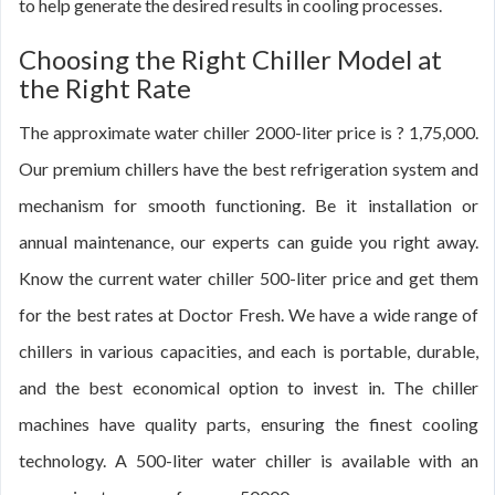
to help generate the desired results in cooling processes.
Choosing the Right Chiller Model at
the Right Rate
The approximate water chiller 2000-liter price is ? 1,75,000.
Our premium chillers have the best refrigeration system and
mechanism for smooth functioning. Be it installation or
annual maintenance, our experts can guide you right away.
Know the current water chiller 500-liter price and get them
for the best rates at Doctor Fresh. We have a wide range of
chillers in various capacities, and each is portable, durable,
and the best economical option to invest in. The chiller
machines have quality parts, ensuring the finest cooling
technology. A 500-liter water chiller is available with an