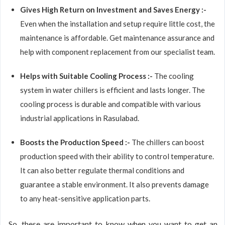
Gives High Return on Investment and Saves Energy :-
Even when the installation and setup require little cost, the
maintenance is affordable. Get maintenance assurance and
help with component replacement from our specialist team.
Helps with Suitable Cooling Process :-
The cooling
system in water chillers is efficient and lasts longer. The
cooling process is durable and compatible with various
industrial applications in Rasulabad.
Boosts the Production Speed :-
The chillers can boost
production speed with their ability to control temperature.
It can also better regulate thermal conditions and
guarantee a stable environment. It also prevents damage
to any heat-sensitive application parts.
So, these are important to know when you want to get an