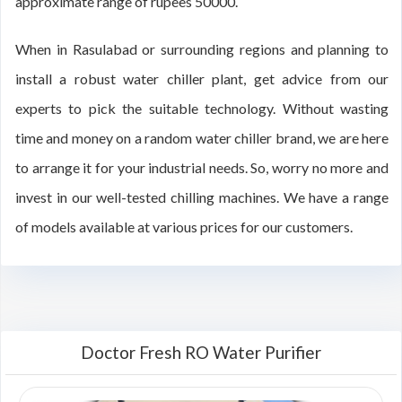
approximate range of rupees 50000.
When in Rasulabad or surrounding regions and planning to
install a robust water chiller plant, get advice from our
experts to pick the suitable technology. Without wasting
time and money on a random water chiller brand, we are here
to arrange it for your industrial needs. So, worry no more and
invest in our well-tested chilling machines. We have a range
of models available at various prices for our customers.
Doctor Fresh RO Water Purifier