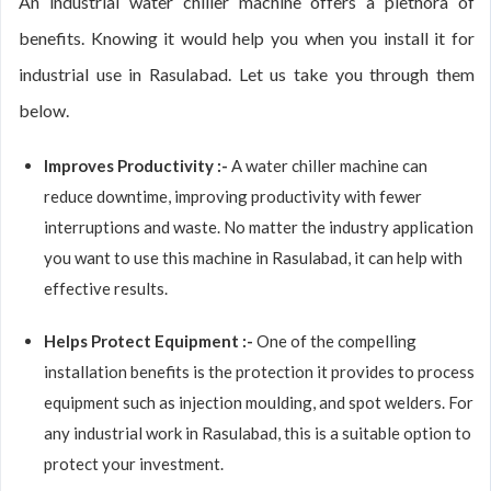
An industrial water chiller machine offers a plethora of
benefits. Knowing it would help you when you install it for
industrial use in Rasulabad. Let us take you through them
below.
Improves Productivity :-
A water chiller machine can
reduce downtime, improving productivity with fewer
interruptions and waste. No matter the industry application
you want to use this machine in Rasulabad, it can help with
effective results.
Helps Protect Equipment :-
One of the compelling
installation benefits is the protection it provides to process
equipment such as injection moulding, and spot welders. For
any industrial work in Rasulabad, this is a suitable option to
protect your investment.