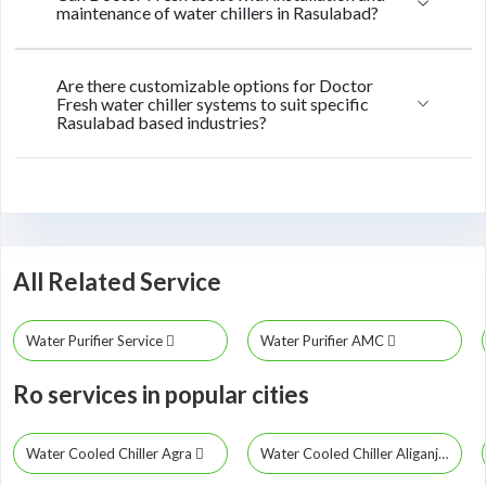
maintenance of water chillers in Rasulabad?
Are there customizable options for Doctor
Fresh water chiller systems to suit specific
Rasulabad based industries?
All Related Service
Water Purifier Service
Water Purifier AMC
Ro services in popular cities
Water Cooled Chiller Agra
Water Cooled Chiller Aliganj