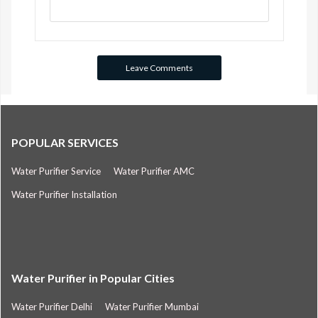
POPULAR SERVICES
Water Purifier Service
Water Purifier AMC
Water Purifier Installation
Water Purifier in Popular Cities
Water Purifier Delhi
Water Purifier Mumbai