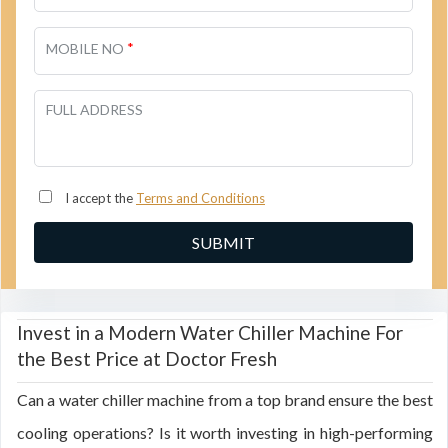
*
MOBILE NO
FULL ADDRESS
I accept the
Terms and Conditions
Invest in a Modern Water Chiller Machine For
the Best Price at Doctor Fresh
Can a water chiller machine from a top brand ensure the best
cooling operations? Is it worth investing in high-performing