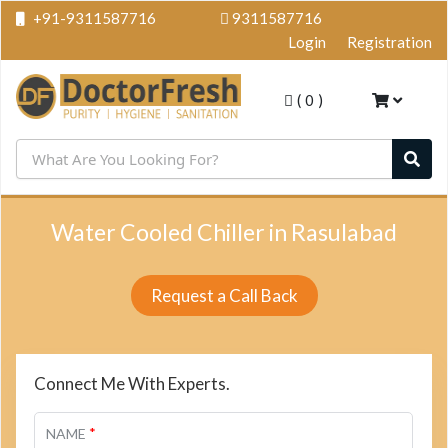
+91-9311587716
9311587716
Login
Registration
(
0
)
Water Cooled Chiller in Rasulabad
Request a Call Back
Connect Me With Experts.
*
NAME