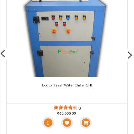
Doctor Fresh Water Chiller 1TR
0
₹65,000.00