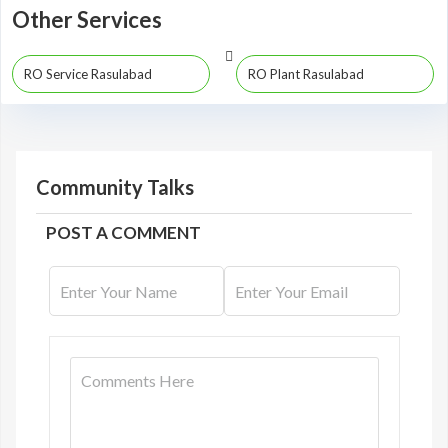
Other Services
RO Service Rasulabad
RO Plant Rasulabad
Community Talks
POST A COMMENT