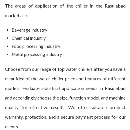
The areas of application of the chiller in the Rasulabad
market are:
Beverage industry
Chemical industry
Food processing industry
Metal processing industry
Choose from our range of top water chillers after you have a
clear idea of the water chiller price and features of different
models. Evaluate industrial application needs in Rasulabad
and accordingly choose the size, function model, and machine
quality for effective results. We offer suitable product
warranty, protection, and a secure payment process for our
clients.