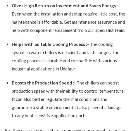
Gives High Return on Investment and Saves Energy :-
Even when the installation and setup require little cost, the
maintenance is affordable. Get maintenance assurance and
help with component replacement from our specialist team.
Helps with Suitable Cooling Process :-
The cooling
system in water chillers is efficient and lasts longer. The
cooling process is durable and compatible with various
industrial applications in Udalguri.
Boosts the Production Speed :-
The chillers can boost
production speed with their ability to control temperature.
It can also better regulate thermal conditions and
guarantee a stable environment. It also prevents damage
to any heat-sensitive application parts.
So, these are important to know when you want to get an