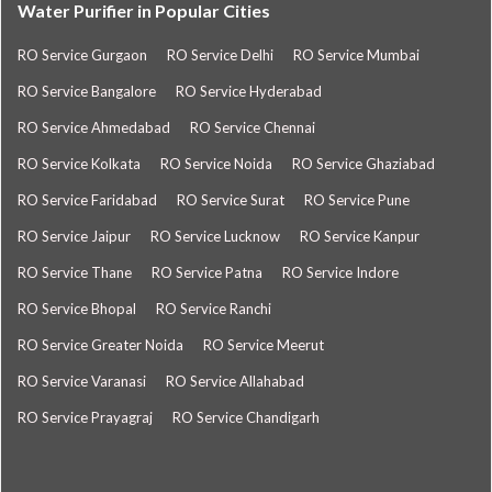
Water Purifier in Popular Cities
RO Service Gurgaon
RO Service Delhi
RO Service Mumbai
RO Service Bangalore
RO Service Hyderabad
RO Service Ahmedabad
RO Service Chennai
RO Service Kolkata
RO Service Noida
RO Service Ghaziabad
RO Service Faridabad
RO Service Surat
RO Service Pune
RO Service Jaipur
RO Service Lucknow
RO Service Kanpur
RO Service Thane
RO Service Patna
RO Service Indore
RO Service Bhopal
RO Service Ranchi
RO Service Greater Noida
RO Service Meerut
RO Service Varanasi
RO Service Allahabad
RO Service Prayagraj
RO Service Chandigarh