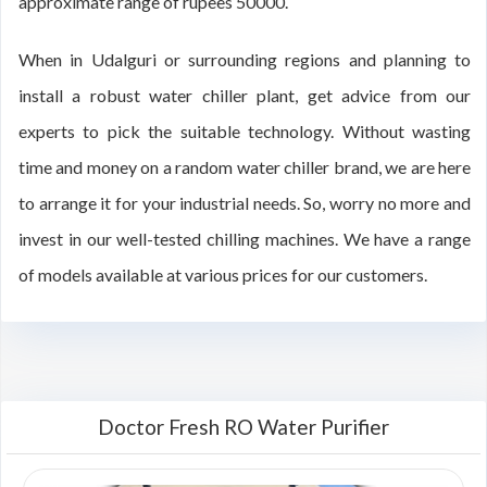
approximate range of rupees 50000.
When in Udalguri or surrounding regions and planning to
install a robust water chiller plant, get advice from our
experts to pick the suitable technology. Without wasting
time and money on a random water chiller brand, we are here
to arrange it for your industrial needs. So, worry no more and
invest in our well-tested chilling machines. We have a range
of models available at various prices for our customers.
Doctor Fresh RO Water Purifier