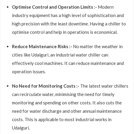
Optimise Control and Operation Limits :-
Modern
industry equipment has a high level of sophistication and
high precision with the least downtime. Having a chiller to
optimise control and help in operations is economical.
Reduce Maintenance Risks :-
No matter the weather in
cities like Udalguri, an industrial water chiller can
effectively cool machines. It can reduce maintenance and
operation issues.
No Need for Monitoring Costs :-
The latest water chillers
can recirculate water, minimising the need for timely
monitoring and spending on other costs. It also cuts the
need for water discharge and other annual maintenance
costs. This is applicable to most industrial works in
Udalguri.