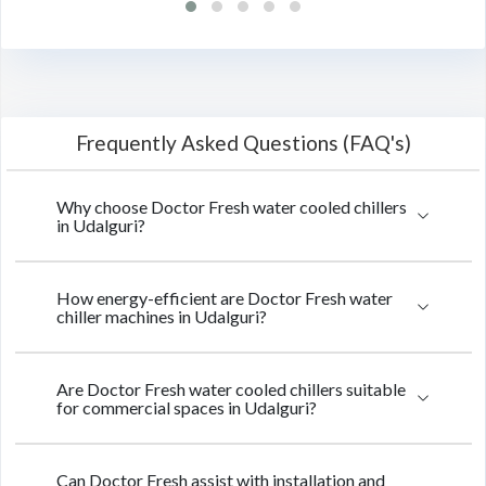
Frequently Asked Questions (FAQ's)
Why choose Doctor Fresh water cooled chillers
in Udalguri?
How energy-efficient are Doctor Fresh water
chiller machines in Udalguri?
Are Doctor Fresh water cooled chillers suitable
for commercial spaces in Udalguri?
Can Doctor Fresh assist with installation and