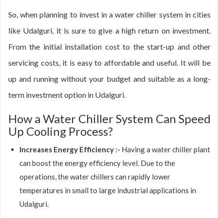
So, when planning to invest in a water chiller system in cities
like Udalguri, it is sure to give a high return on investment.
From the initial installation cost to the start-up and other
servicing costs, it is easy to affordable and useful. It will be
up and running without your budget and suitable as a long-
term investment option in Udalguri.
How a Water Chiller System Can Speed
Up Cooling Process?
Increases Energy Efficiency :-
Having a water chiller plant
can boost the energy efficiency level. Due to the
operations, the water chillers can rapidly lower
temperatures in small to large industrial applications in
Udalguri.