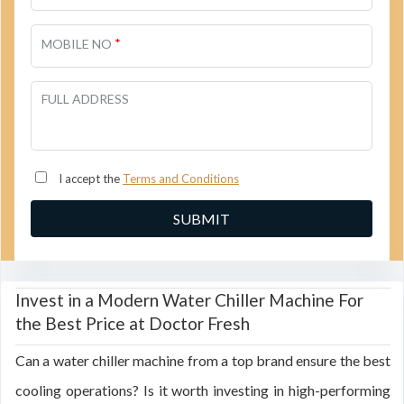
*
MOBILE NO
FULL ADDRESS
I accept the
Terms and Conditions
Invest in a Modern Water Chiller Machine For
the Best Price at Doctor Fresh
Can a water chiller machine from a top brand ensure the best
cooling operations? Is it worth investing in high-performing