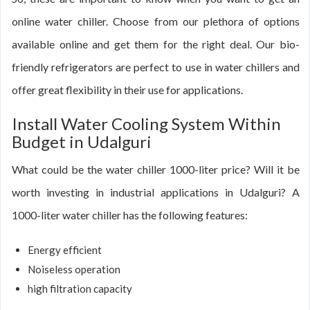
online water chiller. Choose from our plethora of options
available online and get them for the right deal. Our bio-
friendly refrigerators are perfect to use in water chillers and
offer great flexibility in their use for applications.
Install Water Cooling System Within
Budget in Udalguri
What could be the water chiller 1000-liter price? Will it be
worth investing in industrial applications in Udalguri? A
1000-liter water chiller has the following features:
Energy efficient
Noiseless operation
high filtration capacity