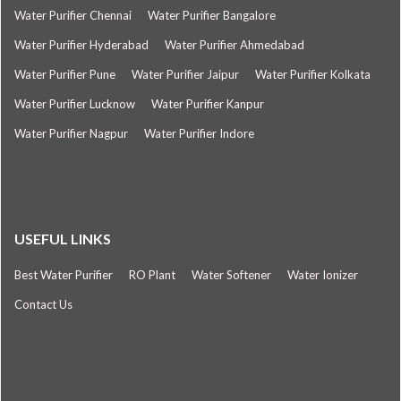
Water Purifier Chennai
Water Purifier Bangalore
Water Purifier Hyderabad
Water Purifier Ahmedabad
Water Purifier Pune
Water Purifier Jaipur
Water Purifier Kolkata
Water Purifier Lucknow
Water Purifier Kanpur
Water Purifier Nagpur
Water Purifier Indore
USEFUL LINKS
Best Water Purifier
RO Plant
Water Softener
Water Ionizer
Contact Us