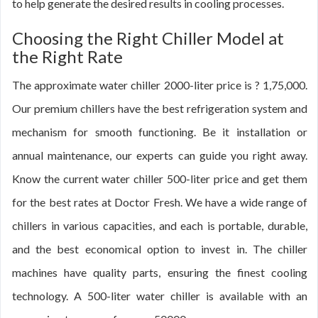
to help generate the desired results in cooling processes.
Choosing the Right Chiller Model at
the Right Rate
The approximate water chiller 2000-liter price is ? 1,75,000.
Our premium chillers have the best refrigeration system and
mechanism for smooth functioning. Be it installation or
annual maintenance, our experts can guide you right away.
Know the current water chiller 500-liter price and get them
for the best rates at Doctor Fresh. We have a wide range of
chillers in various capacities, and each is portable, durable,
and the best economical option to invest in. The chiller
machines have quality parts, ensuring the finest cooling
technology. A 500-liter water chiller is available with an