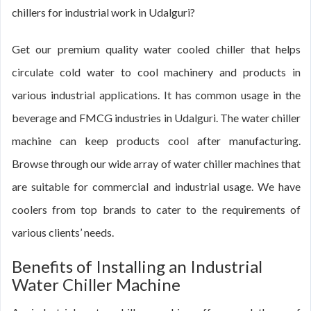
chillers for industrial work in Udalguri?
Get our premium quality water cooled chiller that helps
circulate cold water to cool machinery and products in
various industrial applications. It has common usage in the
beverage and FMCG industries in Udalguri. The water chiller
machine can keep products cool after manufacturing.
Browse through our wide array of water chiller machines that
are suitable for commercial and industrial usage. We have
coolers from top brands to cater to the requirements of
various clients’ needs.
Benefits of Installing an Industrial
Water Chiller Machine