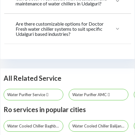
maintenance of water chillers in Udalguri?
Are there customizable options for Doctor
Fresh water chiller systems to suit specific
Udalguri based industries?
All Related Service
Water Purifier Service
Water Purifier AMC
Ro services in popular cities
Water Cooled Chiller Baghbor
Water Cooled Chiller Balijana