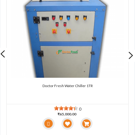
Doctor Fresh Water Chiller 1TR
0
₹65,000.00