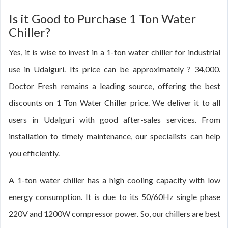
Is it Good to Purchase 1 Ton Water
Chiller?
Yes, it is wise to invest in a 1-ton water chiller for industrial
use in Udalguri. Its price can be approximately ? 34,000.
Doctor Fresh remains a leading source, offering the best
discounts on 1 Ton Water Chiller price. We deliver it to all
users in Udalguri with good after-sales services. From
installation to timely maintenance, our specialists can help
you efficiently.
A 1-ton water chiller has a high cooling capacity with low
energy consumption. It is due to its 50/60Hz single phase
220V and 1200W compressor power. So, our chillers are best