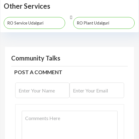
Other Services
RO Service Udalguri
RO Plant Udalguri
Community Talks
POST A COMMENT