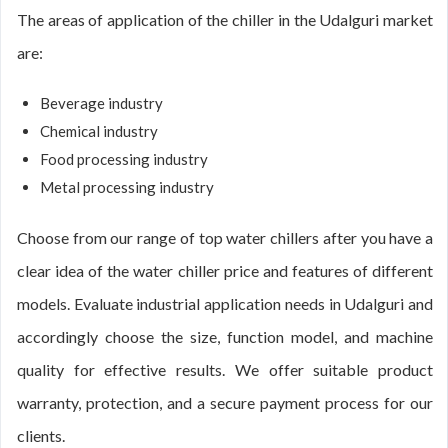
The areas of application of the chiller in the Udalguri market
are:
Beverage industry
Chemical industry
Food processing industry
Metal processing industry
Choose from our range of top water chillers after you have a
clear idea of the water chiller price and features of different
models. Evaluate industrial application needs in Udalguri and
accordingly choose the size, function model, and machine
quality for effective results. We offer suitable product
warranty, protection, and a secure payment process for our
clients.