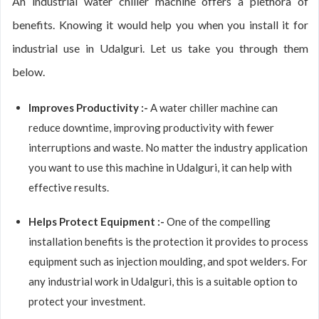
An industrial water chiller machine offers a plethora of
benefits. Knowing it would help you when you install it for
industrial use in Udalguri. Let us take you through them
below.
Improves Productivity :-
A water chiller machine can
reduce downtime, improving productivity with fewer
interruptions and waste. No matter the industry application
you want to use this machine in Udalguri, it can help with
effective results.
Helps Protect Equipment :-
One of the compelling
installation benefits is the protection it provides to process
equipment such as injection moulding, and spot welders. For
any industrial work in Udalguri, this is a suitable option to
protect your investment.