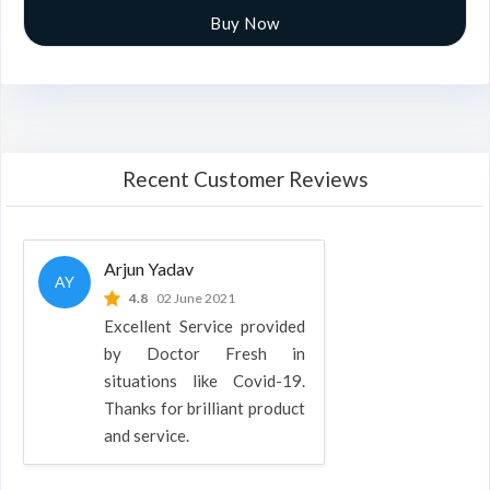
Buy Now
Recent Customer Reviews
Arjun Yadav
AY
4.8
02 June 2021
Excellent Service provided
by Doctor Fresh in
situations like Covid-19.
Thanks for brilliant product
and service.