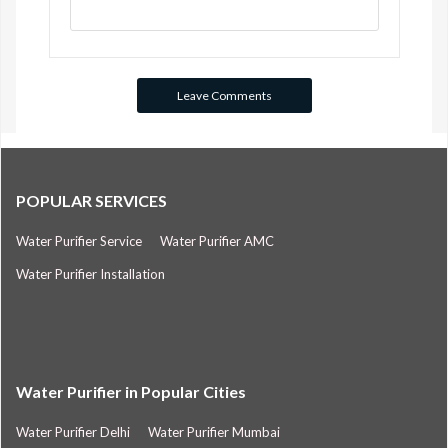
POPULAR SERVICES
Water Purifier Service
Water Purifier AMC
Water Purifier Installation
Water Purifier in Popular Cities
Water Purifier Delhi
Water Purifier Mumbai