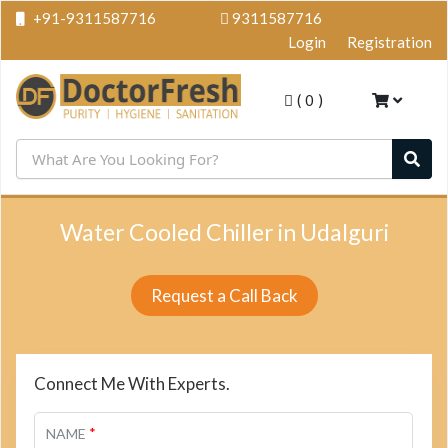
+91-9311587716
9311587716
Login
Registration
(
0
)
Water Cooled Chiller in Udalguri
Request a Call Back
Connect Me With Experts.
*
NAME