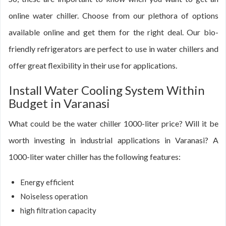
online water chiller. Choose from our plethora of options
available online and get them for the right deal. Our bio-
friendly refrigerators are perfect to use in water chillers and
offer great flexibility in their use for applications.
Install Water Cooling System Within
Budget in Varanasi
What could be the water chiller 1000-liter price? Will it be
worth investing in industrial applications in Varanasi? A
1000-liter water chiller has the following features:
Energy efficient
Noiseless operation
high filtration capacity