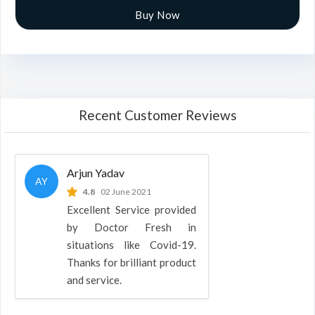
Buy Now
Recent Customer Reviews
Arjun Yadav
AY
4.8
02 June 2021
Excellent Service provided
by Doctor Fresh in
situations like Covid-19.
Thanks for brilliant product
and service.