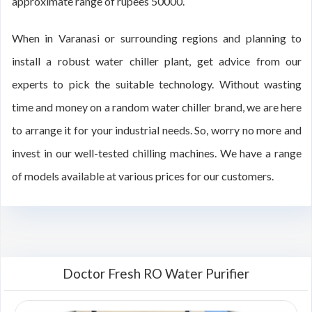
approximate range of rupees 50000.
When in Varanasi or surrounding regions and planning to
install a robust water chiller plant, get advice from our
experts to pick the suitable technology. Without wasting
time and money on a random water chiller brand, we are here
to arrange it for your industrial needs. So, worry no more and
invest in our well-tested chilling machines. We have a range
of models available at various prices for our customers.
Doctor Fresh RO Water Purifier