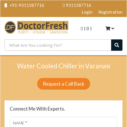
+91-9311587716
9311587716
Login
Registration
(
0
)
Water Cooled Chiller in Varanasi
Request a Call Back
Connect Me With Experts.
*
NAME