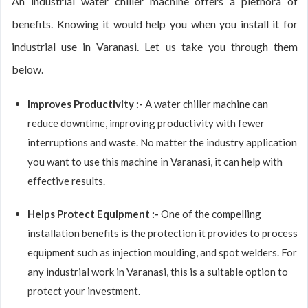
An industrial water chiller machine offers a plethora of
benefits. Knowing it would help you when you install it for
industrial use in Varanasi. Let us take you through them
below.
Improves Productivity :-
A water chiller machine can
reduce downtime, improving productivity with fewer
interruptions and waste. No matter the industry application
you want to use this machine in Varanasi, it can help with
effective results.
Helps Protect Equipment :-
One of the compelling
installation benefits is the protection it provides to process
equipment such as injection moulding, and spot welders. For
any industrial work in Varanasi, this is a suitable option to
protect your investment.