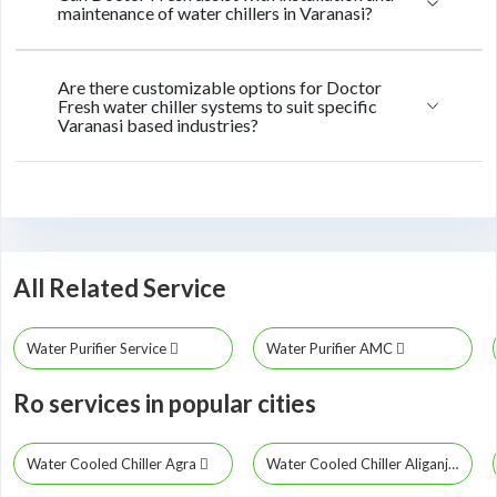
maintenance of water chillers in Varanasi?
Are there customizable options for Doctor
Fresh water chiller systems to suit specific
Varanasi based industries?
All Related Service
Water Purifier Service
Water Purifier AMC
Ro services in popular cities
Water Cooled Chiller Agra
Water Cooled Chiller Aliganj