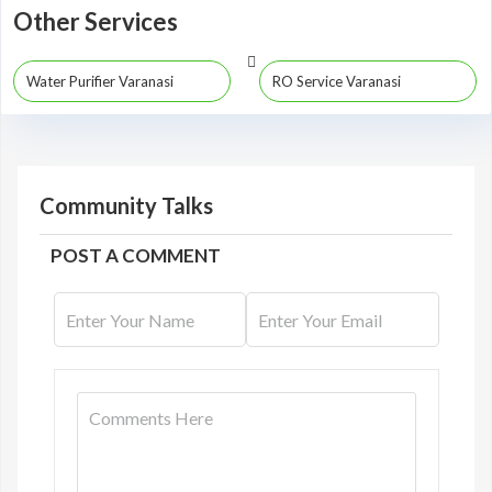
Other Services
Water Purifier Varanasi
RO Service Varanasi
Community Talks
POST A COMMENT