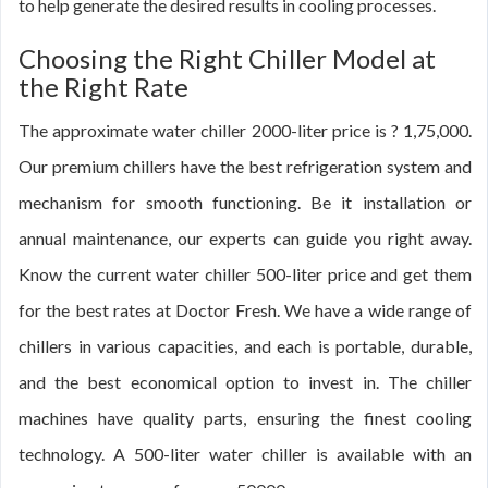
to help generate the desired results in cooling processes.
Choosing the Right Chiller Model at
the Right Rate
The approximate water chiller 2000-liter price is ? 1,75,000.
Our premium chillers have the best refrigeration system and
mechanism for smooth functioning. Be it installation or
annual maintenance, our experts can guide you right away.
Know the current water chiller 500-liter price and get them
for the best rates at Doctor Fresh. We have a wide range of
chillers in various capacities, and each is portable, durable,
and the best economical option to invest in. The chiller
machines have quality parts, ensuring the finest cooling
technology. A 500-liter water chiller is available with an