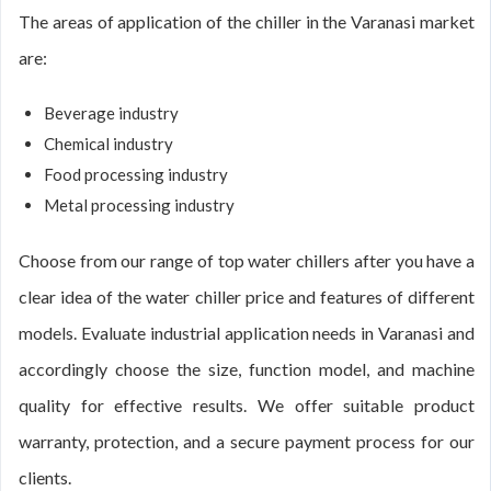
The areas of application of the chiller in the Varanasi market
are:
Beverage industry
Chemical industry
Food processing industry
Metal processing industry
Choose from our range of top water chillers after you have a
clear idea of the water chiller price and features of different
models. Evaluate industrial application needs in Varanasi and
accordingly choose the size, function model, and machine
quality for effective results. We offer suitable product
warranty, protection, and a secure payment process for our
clients.