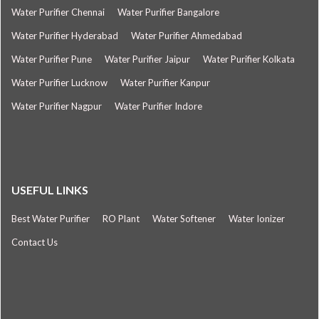
Water Purifier Chennai
Water Purifier Bangalore
Water Purifier Hyderabad
Water Purifier Ahmedabad
Water Purifier Pune
Water Purifier Jaipur
Water Purifier Kolkata
Water Purifier Lucknow
Water Purifier Kanpur
Water Purifier Nagpur
Water Purifier Indore
USEFUL LINKS
Best Water Purifier
RO Plant
Water Softener
Water Ionizer
Contact Us