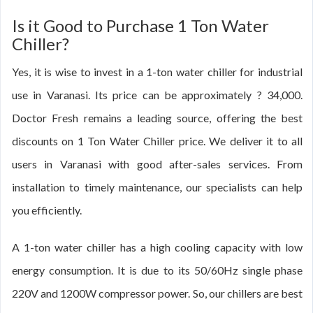
Is it Good to Purchase 1 Ton Water
Chiller?
Yes, it is wise to invest in a 1-ton water chiller for industrial
use in Varanasi. Its price can be approximately ? 34,000.
Doctor Fresh remains a leading source, offering the best
discounts on 1 Ton Water Chiller price. We deliver it to all
users in Varanasi with good after-sales services. From
installation to timely maintenance, our specialists can help
you efficiently.
A 1-ton water chiller has a high cooling capacity with low
energy consumption. It is due to its 50/60Hz single phase
220V and 1200W compressor power. So, our chillers are best