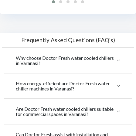
Frequently Asked Questions (FAQ's)
Why choose Doctor Fresh water cooled chillers
in Varanasi?
How energy-efficient are Doctor Fresh water
chiller machines in Varanasi?
Are Doctor Fresh water cooled chillers suitable
for commercial spaces in Varanasi?
Can Doctor Fresh assist with installation and