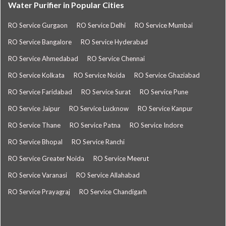
Water Purifier in Popular Cities
RO Service Gurgaon
RO Service Delhi
RO Service Mumbai
RO Service Bangalore
RO Service Hyderabad
RO Service Ahmedabad
RO Service Chennai
RO Service Kolkata
RO Service Noida
RO Service Ghaziabad
RO Service Faridabad
RO Service Surat
RO Service Pune
RO Service Jaipur
RO Service Lucknow
RO Service Kanpur
RO Service Thane
RO Service Patna
RO Service Indore
RO Service Bhopal
RO Service Ranchi
RO Service Greater Noida
RO Service Meerut
RO Service Varanasi
RO Service Allahabad
RO Service Prayagraj
RO Service Chandigarh