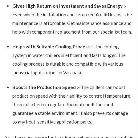
Gives High Return on Investment and Saves Energy :-
Even when the installation and setup require little cost, the
maintenance is affordable. Get maintenance assurance and
help with component replacement from our specialist team.
Helps with Suitable Cooling Process :-
The cooling
system in water chillers is efficient and lasts longer. The
cooling process is durable and compatible with various
industrial applications in Varanasi.
Boosts the Production Speed :-
The chillers can boost
production speed with their ability to control temperature.
It can also better regulate thermal conditions and
guarantee a stable environment. It also prevents damage
to any heat-sensitive application parts.
So, these are important to know when you want to get an