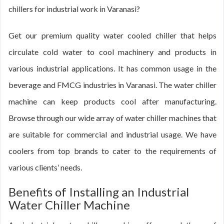
chillers for industrial work in Varanasi?
Get our premium quality water cooled chiller that helps
circulate cold water to cool machinery and products in
various industrial applications. It has common usage in the
beverage and FMCG industries in Varanasi. The water chiller
machine can keep products cool after manufacturing.
Browse through our wide array of water chiller machines that
are suitable for commercial and industrial usage. We have
coolers from top brands to cater to the requirements of
various clients’ needs.
Benefits of Installing an Industrial
Water Chiller Machine