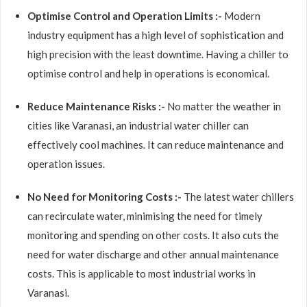
Optimise Control and Operation Limits :-
Modern
industry equipment has a high level of sophistication and
high precision with the least downtime. Having a chiller to
optimise control and help in operations is economical.
Reduce Maintenance Risks :-
No matter the weather in
cities like Varanasi, an industrial water chiller can
effectively cool machines. It can reduce maintenance and
operation issues.
No Need for Monitoring Costs :-
The latest water chillers
can recirculate water, minimising the need for timely
monitoring and spending on other costs. It also cuts the
need for water discharge and other annual maintenance
costs. This is applicable to most industrial works in
Varanasi.