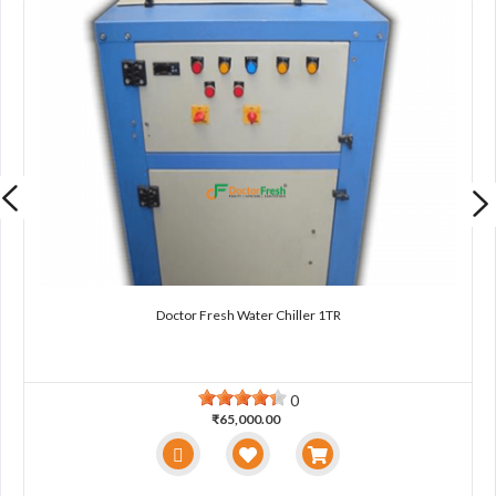
Doctor Fresh Water Chiller 1TR
0
₹65,000.00