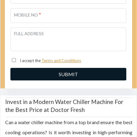
*
MOBILE NO
FULL ADDRESS
I accept the
Terms and Conditions
Invest in a Modern Water Chiller Machine For
the Best Price at Doctor Fresh
Can a water chiller machine from a top brand ensure the best
cooling operations? Is it worth investing in high-performing