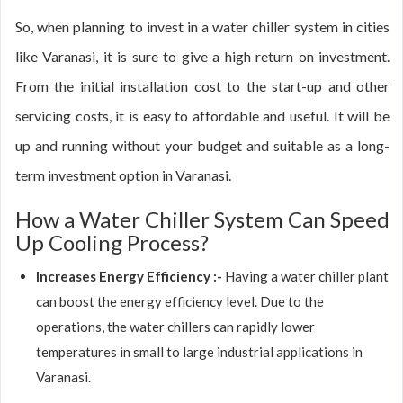
So, when planning to invest in a water chiller system in cities
like Varanasi, it is sure to give a high return on investment.
From the initial installation cost to the start-up and other
servicing costs, it is easy to affordable and useful. It will be
up and running without your budget and suitable as a long-
term investment option in Varanasi.
How a Water Chiller System Can Speed
Up Cooling Process?
Increases Energy Efficiency :-
Having a water chiller plant
can boost the energy efficiency level. Due to the
operations, the water chillers can rapidly lower
temperatures in small to large industrial applications in
Varanasi.