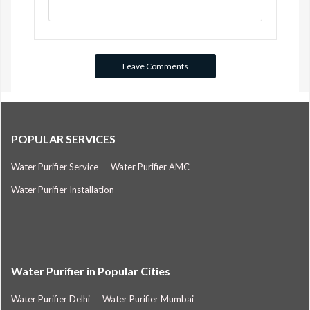
POPULAR SERVICES
Water Purifier Service
Water Purifier AMC
Water Purifier Installation
Water Purifier in Popular Cities
Water Purifier Delhi
Water Purifier Mumbai