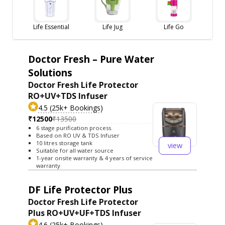
Life Essential
Life Jug
Life Go
Doctor Fresh – Pure Water
Solutions
Doctor Fresh Life Protector
RO+UV+TDS Infuser
4.5 (25k+ Bookings)
₹12500
₹13500
6 stage purification process.
Based on RO UV & TDS Infuser
10 litres storage tank
view
Suitable for all water source
1-year onsite warranty & 4 years of service
warranty
DF Life Protector Plus
Doctor Fresh Life Protector
Plus RO+UV+UF+TDS Infuser
4.6 (25k+ Bookings)