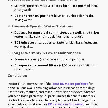
Many RO purifiers waste
3-4 litres for 1 litre purified
(Kent,
Aquaguard).
Doctor Fresh RO purifiers
have
1:1 purification ratio
,
saving water.
4. Bhusawal-Specific Water Solutions
Designed for
municipal committee, borewell, and tanker
water
(unlike generic models from other brands).
TDS Adjuster
ensures perfect taste for Mumbai's fluctuating
water quality.
5. Longer Warranty & Lower Maintenance
5-year warranty
(vs. 1-3 years from competitors).
Cheaper replacement filters
(₹1,500/year vs. ₹2,500+ for
other brands).
Conclusion
Doctor Fresh offers some of the
best RO water purifiers
for
home in Bhusawal, combining advanced purification technology,
user-friendly features, and reliable after-sales support. Whether
you need basic protection or premium health benefits, there's a
Doctor Fresh model suited for every household and budget. For
expert advice, installation, or
RO service in Bhusawal
, reach out