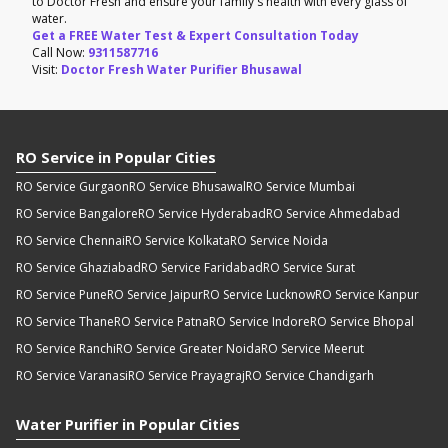
to Doctor Fresh and ensure your family's health with every glass of
water.
Get a FREE Water Test & Expert Consultation Today
Call Now:
9311587716
Visit:
Doctor Fresh Water Purifier Bhusawal
RO Service in Popular Cities
RO Service Gurgaon
RO Service Bhusawal
RO Service Mumbai
RO Service Bangalore
RO Service Hyderabad
RO Service Ahmedabad
RO Service Chennai
RO Service Kolkata
RO Service Noida
RO Service Ghaziabad
RO Service Faridabad
RO Service Surat
RO Service Pune
RO Service Jaipur
RO Service Lucknow
RO Service Kanpur
RO Service Thane
RO Service Patna
RO Service Indore
RO Service Bhopal
RO Service Ranchi
RO Service Greater Noida
RO Service Meerut
RO Service Varanasi
RO Service Prayagraj
RO Service Chandigarh
Water Purifier in Popular Cities