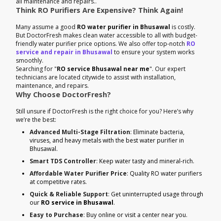
all maintenance and repairs..
Think RO Purifiers Are Expensive? Think Again!
Many assume a good
RO water purifier in Bhusawal
is costly.
But DoctorFresh makes clean water accessible to all with budget-
friendly water purifier price options. We also offer top-notch
RO
service and repair in Bhusawal
to ensure your system works
smoothly.
Searching for "
RO service Bhusawal near me
". Our expert
technicians are located citywide to assist with installation,
maintenance, and repairs.
Why Choose DoctorFresh?
Still unsure if DoctorFresh is the right choice for you? Here’s why
we’re the best:
Advanced Multi-Stage Filtration
: Eliminate bacteria,
viruses, and heavy metals with the best water purifier in
Bhusawal.
Smart TDS Controller
: Keep water tasty and mineral-rich.
Affordable Water Purifier Price
: Quality RO water purifiers
at competitive rates.
Quick & Reliable Support
: Get uninterrupted usage through
our
RO service in Bhusawal
.
Easy to Purchase
: Buy online or visit a center near you.