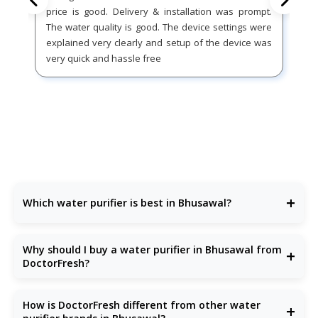
price is good. Delivery & installation was prompt.
The water quality is good. The device settings were
explained very clearly and setup of the device was
very quick and hassle free
+
Which water purifier is best in Bhusawal?
DoctorFresh offers the
best water purifier
in Bhusawal
with advanced purification and excellent after-sales
Why should I buy a water purifier in Bhusawal from
+
support.
DoctorFresh?
Because our
RO water purifiers
are built for Bhusawal’s
water conditions—removing bacteria, TDS, chemicals, and
How is DoctorFresh different from other water
+
more.