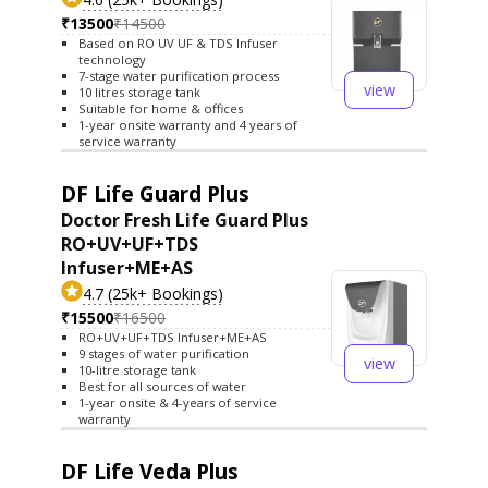
₹13500
₹14500
Based on RO UV UF & TDS Infuser
technology
7-stage water purification process
view
10 litres storage tank
Suitable for home & offices
1-year onsite warranty and 4 years of
service warranty
DF Life Guard Plus
Doctor Fresh Life Guard Plus
RO+UV+UF+TDS
Infuser+ME+AS
4.7 (25k+ Bookings)
₹15500
₹16500
RO+UV+UF+TDS Infuser+ME+AS
9 stages of water purification
view
10-litre storage tank
Best for all sources of water
1-year onsite & 4-years of service
warranty
DF Life Veda Plus