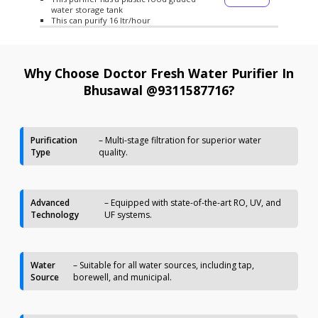
water storage tank
This can purify 16 ltr/hour
Why Choose Doctor Fresh Water Purifier In
Bhusawal @9311587716?
Purification
– Multi-stage filtration for superior water
Type
quality.
Advanced
– Equipped with state-of-the-art RO, UV, and
Technology
UF systems.
Water
– Suitable for all water sources, including tap,
Source
borewell, and municipal.