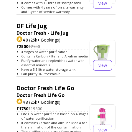
view
It comes with 10 litres of storage tank
Comes with 4 years of on-site warranty
and 1-year of service warranty
DF Life Jug
Doctor Fresh - Life Jug
4.8 (25k+ Bookings)
₹2500
₹2750
4 stages of water purification
Contains Carbon Filter and Alkaline media
Purify water and replenishes water with
view
essential minerals
Have a 3.5-litre water storage tank
Can purify 16 litres/hour
Doctor Fresh Life Go
Doctor Fresh Life Go
4.8 (25k+ Bookings)
₹1750
₹19500
Life Go water purifier is based on 4 stages
of water purification
It contains Carbon and Alkaline Media for
the elimination of the contamination
view
This purifier has a plastic food graded