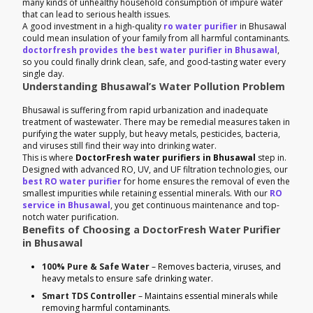
many kinds of unhealthy household consumption of impure water
that can lead to serious health issues.
A good investment in a high-quality
ro water purifier
in Bhusawal
could mean insulation of your family from all harmful contaminants.
doctorfresh provides the best water purifier in Bhusawal
,
so you could finally drink clean, safe, and good-tasting water every
single day.
Understanding Bhusawal’s Water Pollution Problem
Bhusawal is suffering from rapid urbanization and inadequate
treatment of wastewater. There may be remedial measures taken in
purifying the water supply, but heavy metals, pesticides, bacteria,
and viruses still find their way into drinking water.
This is where
DoctorFresh water purifiers in Bhusawal
step in.
Designed with advanced RO, UV, and UF filtration technologies, our
best RO water purifier
for home ensures the removal of even the
smallest impurities while retaining essential minerals. With our
RO
service in Bhusawal
, you get continuous maintenance and top-
notch water purification.
Benefits of Choosing a DoctorFresh Water Purifier
in Bhusawal
100% Pure & Safe Water
– Removes bacteria, viruses, and
heavy metals to ensure safe drinking water.
Smart TDS Controller
– Maintains essential minerals while
removing harmful contaminants.