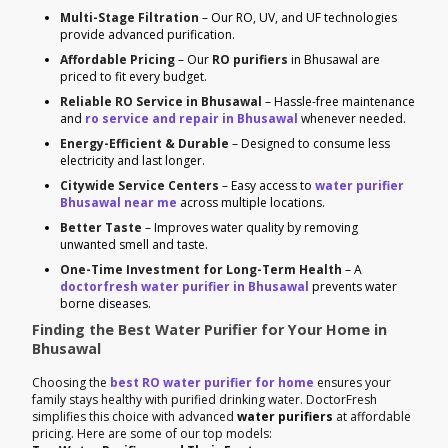
Multi-Stage Filtration
– Our RO, UV, and UF technologies
provide advanced purification.
Affordable Pricing
– Our
RO purifiers
in Bhusawal are
priced to fit every budget.
Reliable RO Service in Bhusawal
– Hassle-free maintenance
and
ro service and repair in Bhusawal
whenever needed.
Energy-Efficient & Durable
– Designed to consume less
electricity and last longer.
Citywide Service Centers
– Easy access to
water purifier
Bhusawal near me
across multiple locations.
Better Taste
– Improves water quality by removing
unwanted smell and taste.
One-Time Investment for Long-Term Health
– A
doctorfresh water purifier in Bhusawal
prevents water
borne diseases.
Finding the Best Water Purifier for Your Home in
Bhusawal
Choosing the
best RO water purifier for home
ensures your
family stays healthy with purified drinking water. DoctorFresh
simplifies this choice with advanced
water purifiers
at affordable
pricing. Here are some of our top models: