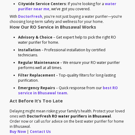
Citywide Service Centers
: If you’re looking for a
water
purifier near me
, we’ve got you covered.
With
DoctorFresh
, you're not just buying a water purifier—you’re
choosing long-term safety and wellness for your home.
How Our RO Service in Bhusawal Works
Advisory & Choice
– Get expert help to pick the right RO
water purifier for home.
Installation
– Professional installation by certified
technicians.
Regular Maintenance
– We ensure your RO water purifier
performs well at all times.
Filter Replacement
– Top-quality filters for long-lasting
purification.
Emergency Repairs
– Quick response from our
best RO
service in Bhusawal team
.
Act Before It’s Too Late
Delaying might mean risking your family’s health. Protect your loved
ones with
DoctorFresh RO water purifiers in Bhusawal
.
Order now or call us for advice on the best water purifier for home
in Bhusawal.
Buy Now
|
Contact Us