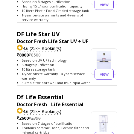
Based on 8-stages purification
view
Having 15 L/hour purification capacity
10 liters Plastic Food Graded storage tank
1-year on-site warranty and 4-years of
service warranty
DF Life Star UV
Doctor Fresh Life Star UV + UF
4.6 (25k+ Bookings)
₹8000
₹8500
Based on UV UF technology
5-stages purification
10 litres storage tank
view
1-year onsite warranty+ 4 years service
warranty
Suitable for borewell and municipal water
Df Life Essential
Doctor Fresh - Life Essential
4.6 (25k+ Bookings)
₹2600
₹2750
Based on 7 stages of purification
Contains ceramic Done, Carbon filter and
mineral cartridge