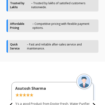
Trusted by
– Trusted by lakhs of satisfied customers
Lakhs
nationwide.
Affordable
– Competitive pricing with flexible payment
Pricing
options.
Quick
– Fast and reliable after-sales service and
Service
maintenance.
Asutosh Sharma
It's a good Product from Doctor Fresh. Water Purifier