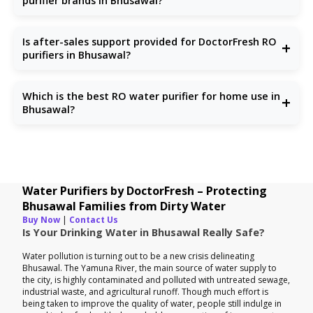
purifier brands in Bhusawal?
Unlike others, we focus solely on water purification with
updated technologies, reliable support, and honest pricing.
Is after-sales support provided for DoctorFresh RO
+
purifiers in Bhusawal?
Yes, we offer full after-sales service including installation,
repair, and RO service in Bhusawal.
Which is the best RO water purifier for home use in
+
Bhusawal?
Choose one that handles TDS, chlorine, and microbes.
DoctorFresh offers the
best RO water purifiers for
homes
specifically tailored to Bhusawal households.
Water Purifiers by DoctorFresh – Protecting
Bhusawal Families from Dirty Water
Buy Now
|
Contact Us
Is Your Drinking Water in Bhusawal Really Safe?
Water pollution is turning out to be a new crisis delineating
Bhusawal. The Yamuna River, the main source of water supply to
the city, is highly contaminated and polluted with untreated sewage,
industrial waste, and agricultural runoff. Though much effort is
being taken to improve the quality of water, people still indulge in