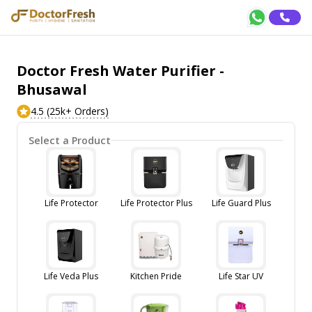
Doctor Fresh Water Purifier -
Bhusawal
4.5 (25k+ Orders)
Select a Product
Life Protector
Life Protector Plus
Life Guard Plus
Life Veda Plus
Kitchen Pride
Life Star UV