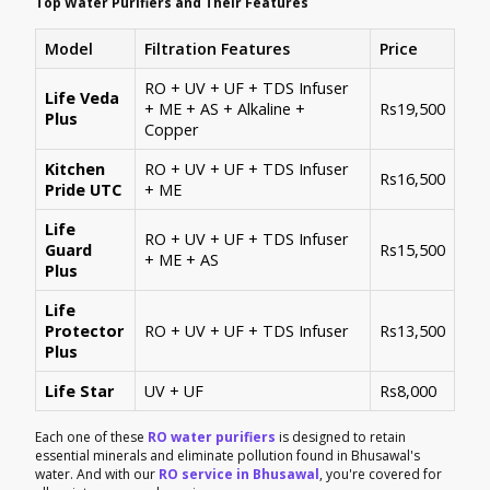
Top Water Purifiers and Their Features
Model
Filtration Features
Price
RO + UV + UF + TDS Infuser
Life Veda
+ ME + AS + Alkaline +
Rs19,500
Plus
Copper
Kitchen
RO + UV + UF + TDS Infuser
Rs16,500
Pride UTC
+ ME
Life
RO + UV + UF + TDS Infuser
Guard
Rs15,500
+ ME + AS
Plus
Life
Protector
RO + UV + UF + TDS Infuser
Rs13,500
Plus
Life Star
UV + UF
Rs8,000
Each one of these
RO water purifiers
is designed to retain
essential minerals and eliminate pollution found in Bhusawal's
water. And with our
RO service in Bhusawal
, you're covered for