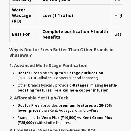
Water
Wastage
Low (1:1 ratio)
High (1:
(RO)
Complete purification + health
Best For
Basic R
benefits
Why is Doctor Fresh Better Than Other Brands in
Bhusawal?
1. Advanced Multi-Stage Purification
Doctor Fresh
offers
up to 12-stage purification
(RO+UV+UF+Alkaline+Copper+Mineral Enhancer).
Other brands typically provide
6-8 stages
, missing
health-
boosting features
like
alkaline & copper infusion
.
2. Affordable Yet High-Tech
Doctor Fresh
provides
premium features at 20-30%
lower prices
than Kent, Aquaguard, and LivPure.
Example:
Life Veda Plus (₹19,500)
vs.
Kent Grand Plus
(₹25,000+)
with similar features.
3. Low Water Wastage (Eco-Friendly RO)