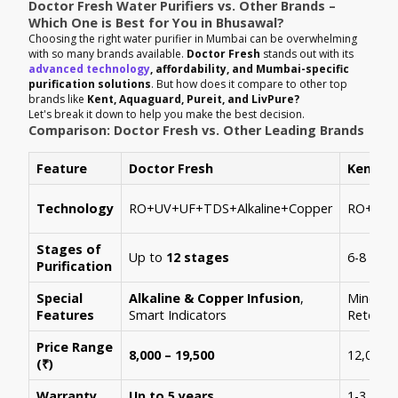
Doctor Fresh Water Purifiers vs. Other Brands –
Which One is Best for You in Bhusawal?
Choosing the right water purifier in Mumbai can be overwhelming
with so many brands available.
Doctor Fresh
stands out with its
advanced technology
, affordability, and Mumbai-specific
purification solutions
. But how does it compare to other top
brands like
Kent, Aquaguard, Pureit, and LivPure?
Let's break it down to help you make the best decision.
Comparison: Doctor Fresh vs. Other Leading Brands
Feature
Doctor Fresh
Kent
Technology
RO+UV+UF+TDS+Alkaline+Copper
RO+UV+
Stages of
Up to
12 stages
6-8 stag
Purification
Special
Alkaline & Copper Infusion
,
Mineral
Features
Smart Indicators
Retenti
Price Range
8,000 – 19,500
12,000 –
(₹)
Warranty
Up to 5 years
1-3 year