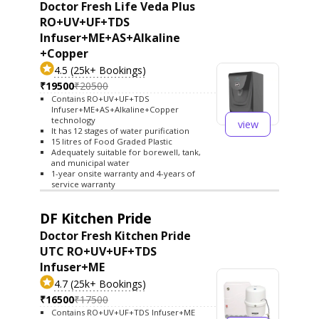
Doctor Fresh Life Veda Plus
RO+UV+UF+TDS
Infuser+ME+AS+Alkaline
+Copper
4.5 (25k+ Bookings)
₹19500
₹20500
Contains RO+UV+UF+TDS
Infuser+ME+AS+Alkaline+Copper
technology
view
It has 12 stages of water purification
15 litres of Food Graded Plastic
Adequately suitable for borewell, tank,
and municipal water
1-year onsite warranty and 4-years of
service warranty
DF Kitchen Pride
Doctor Fresh Kitchen Pride
UTC RO+UV+UF+TDS
Infuser+ME
4.7 (25k+ Bookings)
₹16500
₹17500
Contains RO+UV+UF+TDS Infuser+ME