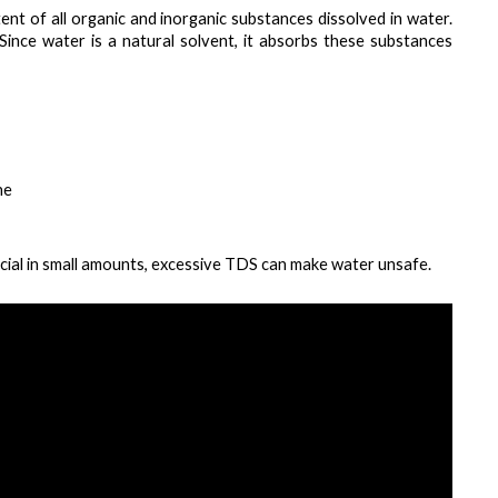
nt of all organic and inorganic substances dissolved in water. 
. Since water is a natural solvent, it absorbs these substances 
ne
icial in small amounts, excessive TDS can make water unsafe.