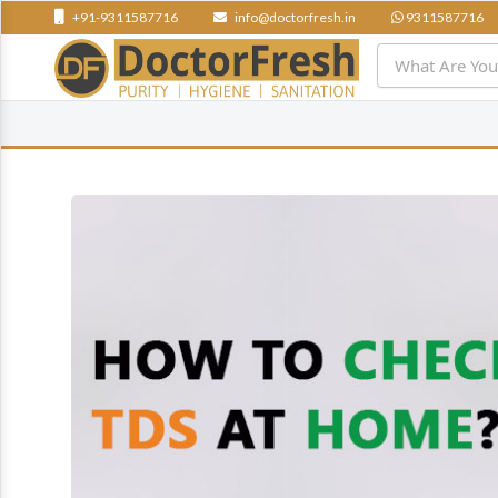
+91-9311587716
info@doctorfresh.in
9311587716