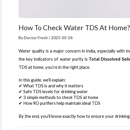
How To Check Water TDS At Home? 
By Doctor Fresh / 2025-03-26
Water quality is a major concern in India, especially with 
the key indicators of water purity is 
Total Dissolved Soli
TDS at home, you’re in the right place.
In this guide, we’ll explain:
✔ What TDS is and why it matters
✔ Safe TDS levels for drinking water
✔ 3 simple methods to check TDS at home
✔ How RO purifiers help maintain ideal TDS
By the end, you’ll know exactly how to ensure your drinking