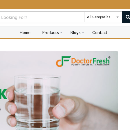
All Categories
Home
Products
Blogs
Contact