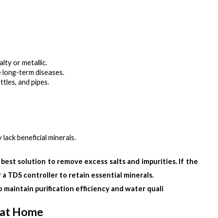
lty or metallic.
se long-term diseases.
ttles, and pipes.
lack beneficial minerals.
 best solution to remove excess salts and impurities. If the 
 a TDS controller to retain essential minerals.
to maintain purification efficiency and water quali
 at Home