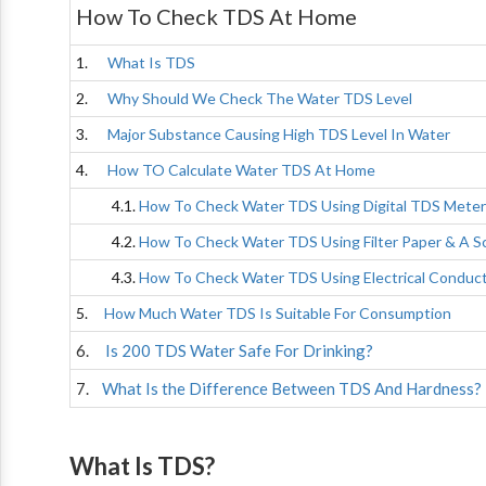
How To Check TDS At Home
1.
What Is TDS
2.
Why Should We Check The Water TDS Level
3.
Major Substance Causing High TDS Level In Water
4.
How TO Calculate Water TDS At Home
4.1.
How To Check Water TDS Using Digital TDS Meter
4.2.
How To Check Water TDS Using Filter Paper & A S
4.3.
How To Check Water TDS Using Electrical Conduct
5.
How Much Water TDS Is Suitable For Consumption
6.
Is 200 TDS Water Safe For Drinking?
7.
What Is the Difference Between TDS And Hardness?
What Is TDS?