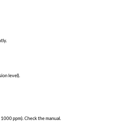
tly.
on level).
= 1000 ppm). Check the manual.