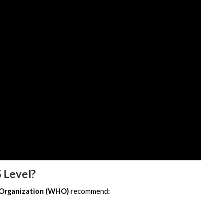
 Level?
 Organization (WHO)
 recommend: