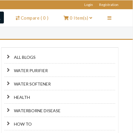
Login
Registration
Compare
(
0
)
0
Item(s)
ALL BLOGS
WATER PURIFIER
WATER SOFTENER
HEALTH
WATERBORNE DISEASE
HOW TO