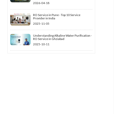
2026-04-18
RO Service in Pune - Top 10 Service
Provider in India
2025-11-05
Understanding Alkaline Water Purification -
RO Service in Ghziabad
2025-10-11