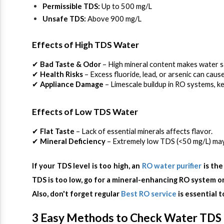
Permissible TDS:
 Up to 500 mg/L
Unsafe TDS:
 Above 900 mg/L
Effects of High TDS Water
✔ 
Bad Taste & Odor
 – High mineral content makes water sa
✔ 
Health Risks
 – Excess fluoride, lead, or arsenic can cau
✔ 
Appliance Damage
 – Limescale buildup in RO systems, ke
Effects of Low TDS Water
✔ 
Flat Taste
 – Lack of essential minerals affects flavor.
✔ 
Mineral Deficiency
 – Extremely low TDS (<50 mg/L) may 
If your TDS level is too high, an 
RO water purifier 
is the
TDS is too low, go for a mineral-enhancing RO system or
Also, don't forget regular 
Best RO service
 is essential 
3 Easy Methods to Check Water TDS