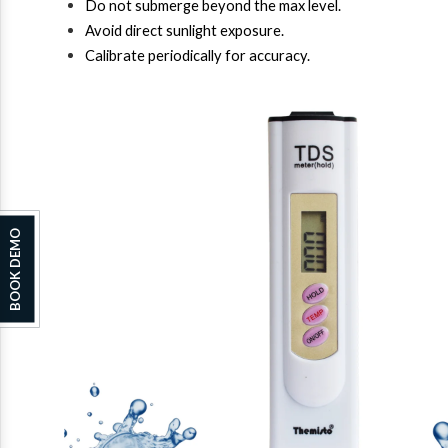
Do not submerge beyond the max level.
Avoid direct sunlight exposure.
Calibrate periodically for accuracy.
BOOK DEMO