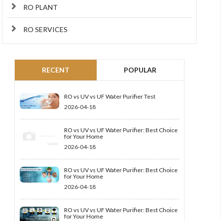
RO PLANT
RO SERVICES
RECENT
POPULAR
RO vs UV vs UF Water Purifier Test
2026-04-18
RO vs UV vs UF Water Purifier: Best Choice
for Your Home
2026-04-18
RO vs UV vs UF Water Purifier: Best Choice
for Your Home
2026-04-18
RO vs UV vs UF Water Purifier: Best Choice
for Your Home