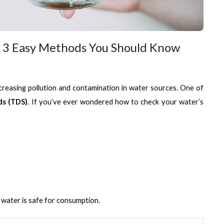
3 Easy Methods You Should Know
increasing pollution and contamination in water sources. One of 
ds (TDS)
. If you’ve ever wondered how to check your water’s 
 water is safe for consumption.