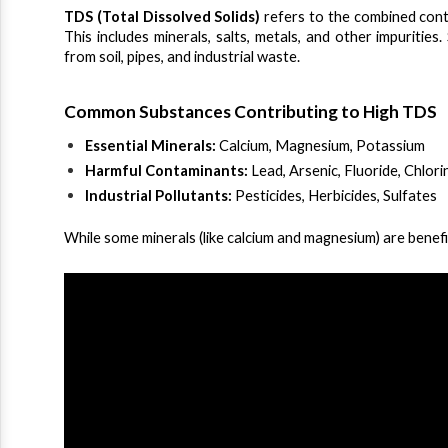
TDS (Total Dissolved Solids)
 refers to the combined conte
This includes minerals, salts, metals, and other impurities
from soil, pipes, and industrial waste.
Common Substances Contributing to High TDS
Essential Minerals:
 Calcium, Magnesium, Potassium
Harmful Contaminants:
 Lead, Arsenic, Fluoride, Chlori
Industrial Pollutants:
 Pesticides, Herbicides, Sulfates
While some minerals (like calcium and magnesium) are benef