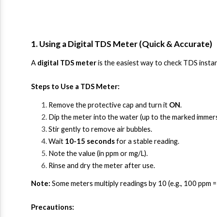
1. Using a Digital TDS Meter (Quick & Accurate)
A 
digital TDS meter
 is the easiest way to check TDS instan
Steps to Use a TDS Meter:
Remove the protective cap and turn it 
ON
.
Dip the meter into the water (up to the marked immersi
Stir gently to remove air bubbles.
Wait 
10-15 seconds
 for a stable reading.
Note the value (in ppm or mg/L).
Rinse and dry the meter after use.
Note:
 Some meters multiply readings by 10 (e.g., 100 ppm 
Precautions: