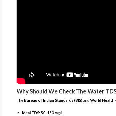
Why Should We Check The Water TDS
The 
Bureau of Indian Standards (BIS)
 and 
World Health
Ideal TDS:
 50-150 mg/L