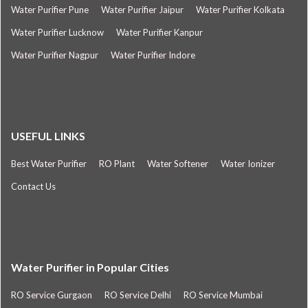
Water Purifier Pune
Water Purifier Jaipur
Water Purifier Kolkata
Water Purifier Lucknow
Water Purifier Kanpur
Water Purifier Nagpur
Water Purifier Indore
USEFUL LINKS
Best Water Purifier
RO Plant
Water Softener
Water Ionizer
Contact Us
Water Purifier in Popular Cities
RO Service Gurgaon
RO Service Delhi
RO Service Mumbai