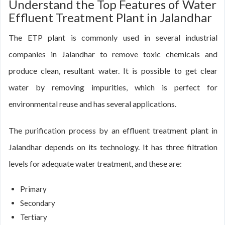
Understand the Top Features of Water
Effluent Treatment Plant in Jalandhar
The ETP plant is commonly used in several industrial
companies in Jalandhar to remove toxic chemicals and
produce clean, resultant water. It is possible to get clear
water by removing impurities, which is perfect for
environmental reuse and has several applications.
The purification process by an effluent treatment plant in
Jalandhar depends on its technology. It has three filtration
levels for adequate water treatment, and these are:
Primary
Secondary
Tertiary