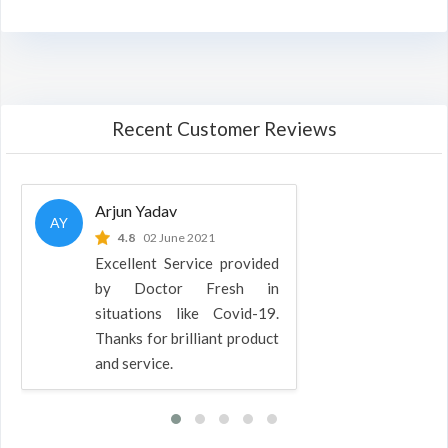
Recent Customer Reviews
Arjun Yadav
AY
4.8
02 June 2021
Excellent Service provided
by Doctor Fresh in
situations like Covid-19.
Thanks for brilliant product
and service.