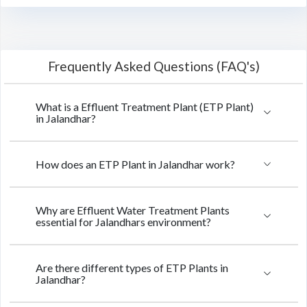
Frequently Asked Questions (FAQ's)
What is a Effluent Treatment Plant (ETP Plant)
in Jalandhar?
How does an ETP Plant in Jalandhar work?
Why are Effluent Water Treatment Plants
essential for Jalandhars environment?
Are there different types of ETP Plants in
Jalandhar?