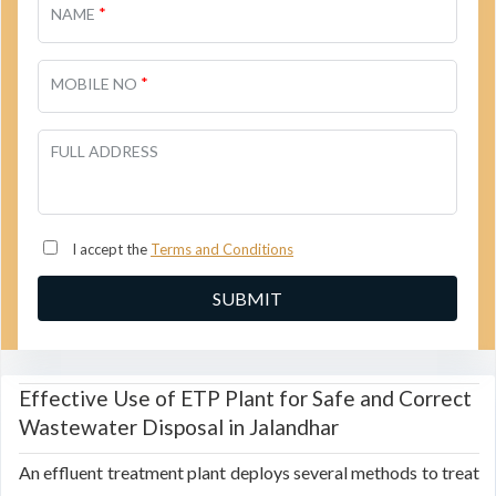
*
NAME
*
MOBILE NO
FULL ADDRESS
I accept the
Terms and Conditions
Effective Use of ETP Plant for Safe and Correct
Wastewater Disposal in Jalandhar
An effluent treatment plant deploys several methods to treat