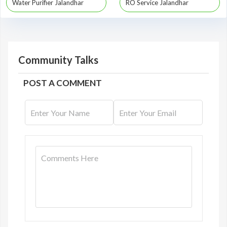
Water Purifier Jalandhar
RO Service Jalandhar
Community Talks
POST A COMMENT