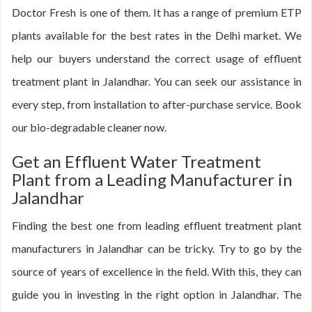
Doctor Fresh is one of them. It has a range of premium ETP
plants available for the best rates in the Delhi market. We
help our buyers understand the correct usage of effluent
treatment plant in Jalandhar. You can seek our assistance in
every step, from installation to after-purchase service. Book
our bio-degradable cleaner now.
Get an Effluent Water Treatment
Plant from a Leading Manufacturer in
Jalandhar
Finding the best one from leading effluent treatment plant
manufacturers in Jalandhar can be tricky. Try to go by the
source of years of excellence in the field. With this, they can
guide you in investing in the right option in Jalandhar. The