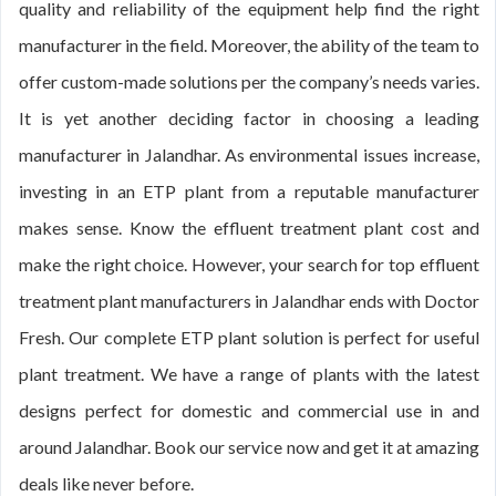
quality and reliability of the equipment help find the right
manufacturer in the field. Moreover, the ability of the team to
offer custom-made solutions per the company’s needs varies.
It is yet another deciding factor in choosing a leading
manufacturer in Jalandhar. As environmental issues increase,
investing in an ETP plant from a reputable manufacturer
makes sense. Know the effluent treatment plant cost and
make the right choice. However, your search for top effluent
treatment plant manufacturers in Jalandhar ends with Doctor
Fresh. Our complete ETP plant solution is perfect for useful
plant treatment. We have a range of plants with the latest
designs perfect for domestic and commercial use in and
around Jalandhar. Book our service now and get it at amazing
deals like never before.