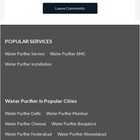
POPULAR SERVICES
Water Purifier Service
Water Purifier AMC
Water Purifier Installation
Water Purifier in Popular Cities
Water Purifier Delhi
Water Purifier Mumbai
Water Purifier Chennai
Water Purifier Bangalore
Water Purifier Hyderabad
Water Purifier Ahmedabad