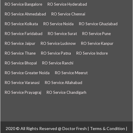
RO Service Bangalore
RO Service Hyderabad
RO Service Ahmedabad
RO Service Chennai
RO Service Kolkata
RO Service Noida
RO Service Ghaziabad
RO Service Faridabad
RO Service Surat
RO Service Pune
RO Service Jaipur
RO Service Lucknow
RO Service Kanpur
RO Service Thane
RO Service Patna
RO Service Indore
RO Service Bhopal
RO Service Ranchi
RO Service Greater Noida
RO Service Meerut
RO Service Varanasi
RO Service Allahabad
RO Service Prayagraj
RO Service Chandigarh
2020 © All Rights Reserved @
Doctor Fresh
|
Terms & Condition
|