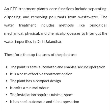
An ETP treatment plant’s core functions include separating,
disposing, and removing pollutants from wastewater. The
water treatment includes methods like biological,
mechanical, physical, and chemical processes to filter out the
water impurities in DelhiJalandhar.
Therefore, the top features of the plant are:
The plant is semi-automated and enables secure operation
It is a cost-effective treatment option
The plant has a compact design
It emits a minimal odour
The installation requires minimal space
It has semi-automatic and silent operation