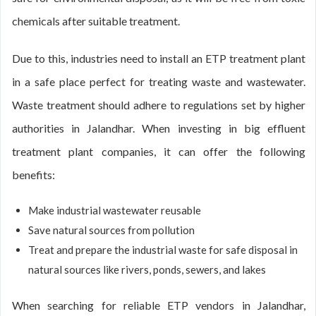
chemicals after suitable treatment.
Due to this, industries need to install an ETP treatment plant
in a safe place perfect for treating waste and wastewater.
Waste treatment should adhere to regulations set by higher
authorities in Jalandhar. When investing in big effluent
treatment plant companies, it can offer the following
benefits:
Make industrial wastewater reusable
Save natural sources from pollution
Treat and prepare the industrial waste for safe disposal in
natural sources like rivers, ponds, sewers, and lakes
When searching for reliable ETP vendors in Jalandhar,