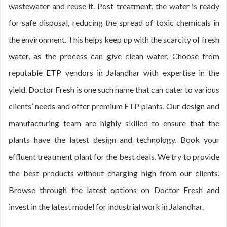
wastewater and reuse it. Post-treatment, the water is ready
for safe disposal, reducing the spread of toxic chemicals in
the environment. This helps keep up with the scarcity of fresh
water, as the process can give clean water. Choose from
reputable ETP vendors in Jalandhar with expertise in the
yield. Doctor Fresh is one such name that can cater to various
clients’ needs and offer premium ETP plants. Our design and
manufacturing team are highly skilled to ensure that the
plants have the latest design and technology. Book your
effluent treatment plant for the best deals. We try to provide
the best products without charging high from our clients.
Browse through the latest options on Doctor Fresh and
invest in the latest model for industrial work in Jalandhar.