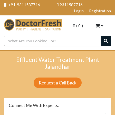
+91-9311587716
9311587716
Login
Registration
(
0
)
Effluent Water Treatment Plant
Jalandhar
Request a Call Back
Connect Me With Experts.