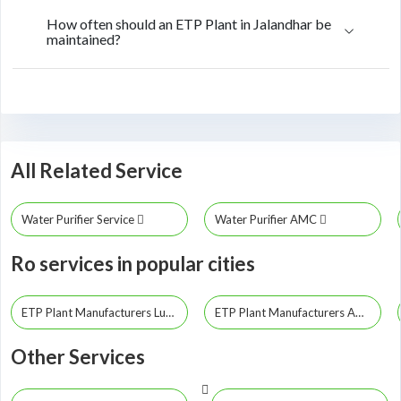
How often should an ETP Plant in Jalandhar be
maintained?
All Related Service
Water Purifier Service
Water Purifier AMC
Ro services in popular cities
ETP Plant Manufacturers Ludhiana
ETP Plant Manufacturers Amritsar
Other Services