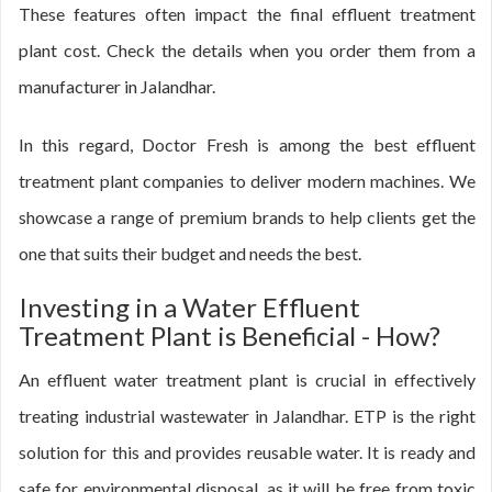
These features often impact the final effluent treatment
plant cost. Check the details when you order them from a
manufacturer in Jalandhar.
In this regard, Doctor Fresh is among the best effluent
treatment plant companies to deliver modern machines. We
showcase a range of premium brands to help clients get the
one that suits their budget and needs the best.
Investing in a Water Effluent
Treatment Plant is Beneficial - How?
An effluent water treatment plant is crucial in effectively
treating industrial wastewater in Jalandhar. ETP is the right
solution for this and provides reusable water. It is ready and
safe for environmental disposal, as it will be free from toxic