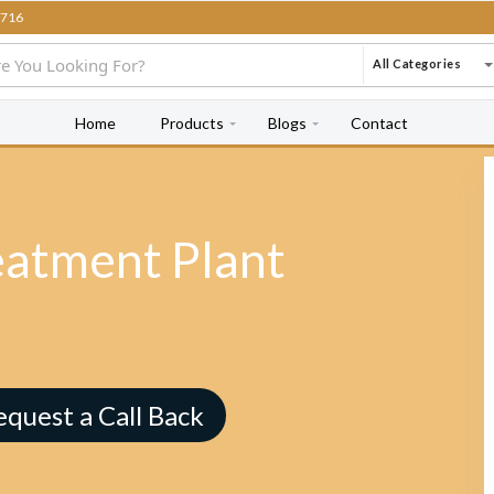
716
All Categories
Home
Products
Blogs
Contact
eatment Plant
equest a Call Back