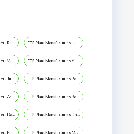
ETP Plant Manufacturers Rajkot
ETP Plant Manufacturers Jamnagar
ETP Plant Manufacturers Vapi
ETP Plant Manufacturers Amreli
ETP Plant Manufacturers Junagadh
ETP Plant Manufacturers Panchmahal
ETP Plant Manufacturers Aravalli
ETP Plant Manufacturers Banaskantha
ETP Plant Manufacturers Daman
ETP Plant Manufacturers Dang
ETP Plant Manufacturers Kutch
ETP Plant Manufacturers Mahisagar