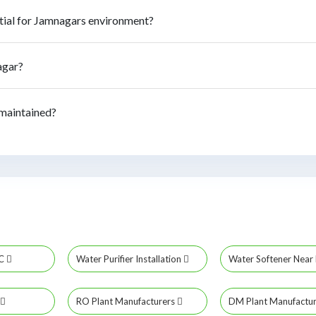
tial for Jamnagars environment?
agar?
 maintained?
MC
Water Purifier Installation
Water Softener Nea
RO Plant Manufacturers
DM Plant Manufactu