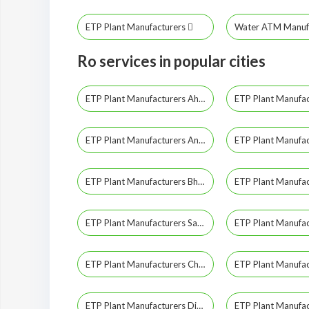
ETP Plant Manufacturers
Water ATM Manuf
Ro services in popular cities
ETP Plant Manufacturers Ahmedabad
ETP Plant Manufacturers Anand
ETP Plant Manufacturers Bhavnagar
ETP Plant Manufacturers Sabarkantha
ETP Plant Manufacturers Chhota Udepur
ETP Plant Manufacturers Diu