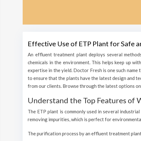
Effective Use of ETP Plant for Safe
An effluent treatment plant deploys several methods
chemicals in the environment. This helps keep up wit
expertise in the yield. Doctor Fresh is one such name 
to ensure that the plants have the latest design and t
from our clients. Browse through the latest options on
Understand the Top Features of 
The ETP plant is commonly used in several industrial 
removing impurities, which is perfect for environmenta
The purification process by an effluent treatment plant