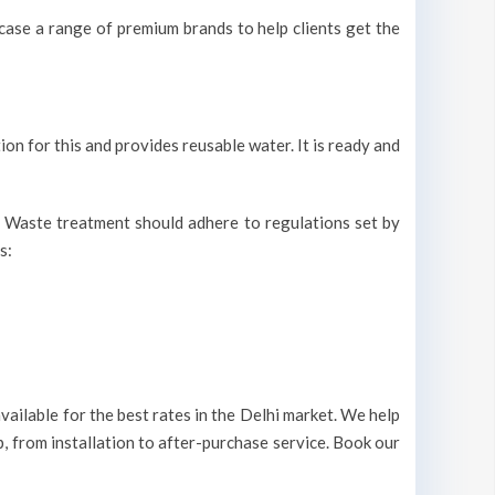
ase a range of premium brands to help clients get the
ion for this and provides reusable water. It is ready and
r. Waste treatment should adhere to regulations set by
s:
ailable for the best rates in the Delhi market. We help
, from installation to after-purchase service. Book our