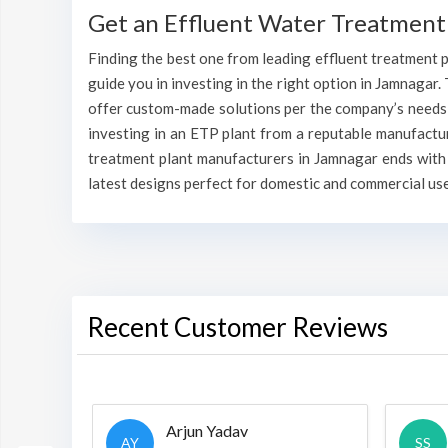
Get an Effluent Water Treatment
Finding the best one from leading effluent treatment pl
guide you in investing in the right option in Jamnagar. 
offer custom-made solutions per the company’s needs v
investing in an ETP plant from a reputable manufactu
treatment plant manufacturers in Jamnagar ends with 
latest designs perfect for domestic and commercial use
Recent Customer Reviews
Arjun Yadav
AY
SS