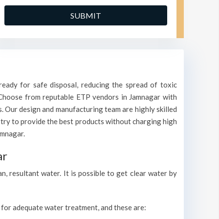
eady for safe disposal, reducing the spread of toxic
r. Choose from reputable ETP vendors in Jamnagar with
s. Our design and manufacturing team are highly skilled
 try to provide the best products without charging high
amnagar.
ar
 resultant water. It is possible to get clear water by
s for adequate water treatment, and these are: