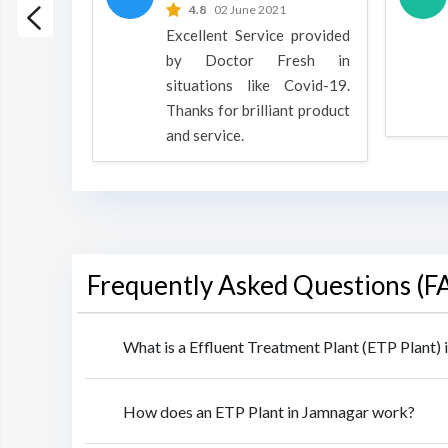
 2022
4.8
02 June 2021
h is a
Excellent Service provided
oducts
by Doctor Fresh in
rpose to
situations like Covid-19.
 all.
Thanks for brilliant product
and service.
Frequently Asked Questions (F
What is a Effluent Treatment Plant (ETP Plant)
How does an ETP Plant in Jamnagar work?