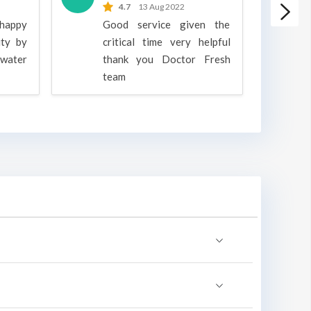
4.7
13 Aug 2022
 happy
Good service given the
ity by
critical time very helpful
water
thank you Doctor Fresh
c
team
g