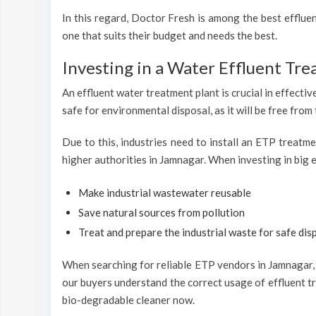
In this regard, Doctor Fresh is among the best efflu
one that suits their budget and needs the best.
Investing in a Water Effluent Tre
An effluent water treatment plant is crucial in effectiv
safe for environmental disposal, as it will be free from
Due to this, industries need to install an ETP treatm
higher authorities in Jamnagar. When investing in big e
Make industrial wastewater reusable
Save natural sources from pollution
Treat and prepare the industrial waste for safe disp
When searching for reliable ETP vendors in Jamnagar, D
our buyers understand the correct usage of effluent tr
bio-degradable cleaner now.