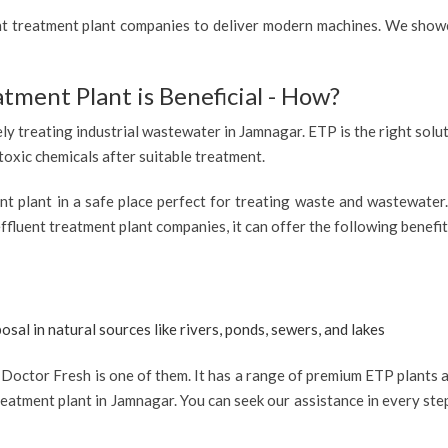
ent treatment plant companies to deliver modern machines. We showc
atment Plant is Beneficial - How?
ely treating industrial wastewater in Jamnagar. ETP is the right solut
 toxic chemicals after suitable treatment.
ent plant in a safe place perfect for treating waste and wastewate
ffluent treatment plant companies, it can offer the following benefit
osal in natural sources like rivers, ponds, sewers, and lakes
octor Fresh is one of them. It has a range of premium ETP plants av
eatment plant in Jamnagar. You can seek our assistance in every step