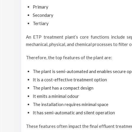
Primary
Secondary
Tertiary
An ETP treatment plant’s core functions include se
mechanical, physical, and chemical processes to filter 
Therefore, the top features of the plant are:
The plant is semi-automated and enables secure op
It is a cost-effective treatment option
The plant has a compact design
It emits a minimal odour
The installation requires minimal space
It has semi-automatic and silent operation
These features often impact the final effluent treatme