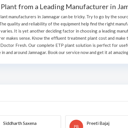
 Plant from a Leading Manufacturer in Ja
ant manufacturers in Jamnagar can be tricky. Try to go by the source 
The quality and reliability of the equipment help find the right manufa
aries. It is yet another deciding factor in choosing a leading manu
rer makes sense. Know the effluent treatment plant cost and make t
Doctor Fresh. Our complete ETP plant solution is perfect for usefu
 in and around Jamnagar. Book our service now and get it at amazing
Siddharth Saxena
Preeti Bajaj
PB