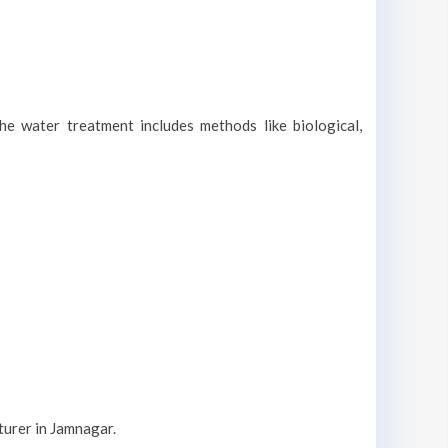
he water treatment includes methods like biological,
turer in Jamnagar.