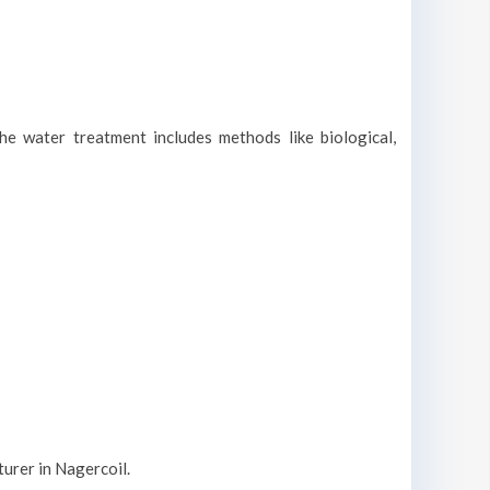
he water treatment includes methods like biological,
urer in Nagercoil.