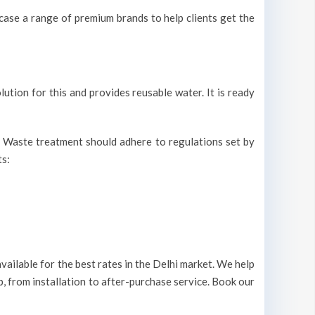
ase a range of premium brands to help clients get the
lution for this and provides reusable water. It is ready
r. Waste treatment should adhere to regulations set by
ts:
ailable for the best rates in the Delhi market. We help
p, from installation to after-purchase service. Book our