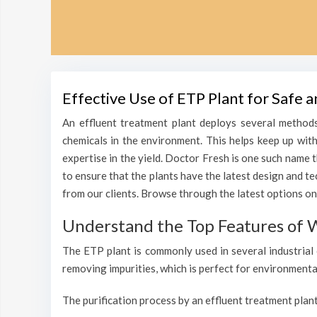
Effective Use of ETP Plant for Safe 
An effluent treatment plant deploys several methods
chemicals in the environment. This helps keep up wit
expertise in the yield. Doctor Fresh is one such name 
to ensure that the plants have the latest design and t
from our clients. Browse through the latest options on 
Understand the Top Features of W
The ETP plant is commonly used in several industrial 
removing impurities, which is perfect for environmenta
The purification process by an effluent treatment plant