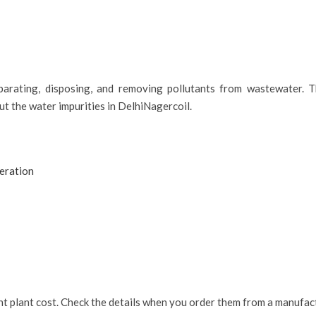
parating, disposing, and removing pollutants from wastewater. T
out the water impurities in DelhiNagercoil.
eration
nt plant cost. Check the details when you order them from a manufact