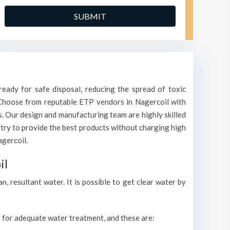
eady for safe disposal, reducing the spread of toxic
. Choose from reputable ETP vendors in Nagercoil with
s. Our design and manufacturing team are highly skilled
 try to provide the best products without charging high
agercoil.
il
 resultant water. It is possible to get clear water by
ls for adequate water treatment, and these are: