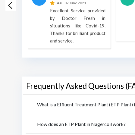
 2022
4.8
02 June 2021
h is a
Excellent Service provided
oducts
by Doctor Fresh in
rpose to
situations like Covid-19.
 all.
Thanks for brilliant product
and service.
Frequently Asked Questions (F
What is a Effluent Treatment Plant (ETP Plant) 
How does an ETP Plant in Nagercoil work?