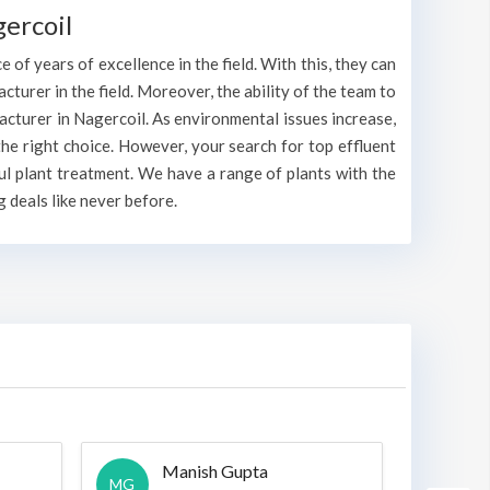
ercoil
 of years of excellence in the field. With this, they can
acturer in the field. Moreover, the ability of the team to
acturer in Nagercoil. As environmental issues increase,
he right choice. However, your search for top effluent
ul plant treatment. We have a range of plants with the
 deals like never before.
Manish Gupta
A
MG
A