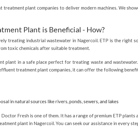
ent treatment plant companies to deliver modern machines. We showc
atment Plant is Beneficial - How?
vely treating industrial wastewater in Nagercoil. ETP is the right so
from toxic chemicals after suitable treatment.
ent plant in a safe place perfect for treating waste and wastewate
effluent treatment plant companies, it can offer the following benefi
osal in natural sources like rivers, ponds, sewers, and lakes
Doctor Fresh is one of them. It has a range of premium ETP plants av
eatment plant in Nagercoil. You can seek our assistance in every ste