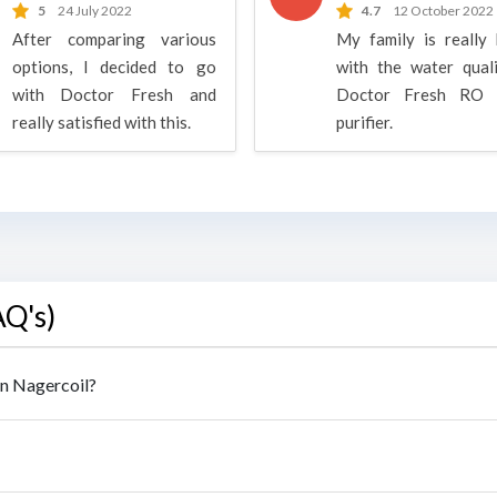
5
24 July 2022
4.7
12 October 2022
After comparing various
My family is really
options, I decided to go
with the water qual
with Doctor Fresh and
Doctor Fresh RO 
really satisfied with this.
purifier.
AQ's)
in Nagercoil?