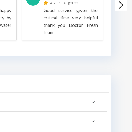
4.7
13 Aug 2022
 happy
Good service given the
ity by
critical time very helpful
water
thank you Doctor Fresh
c
team
g