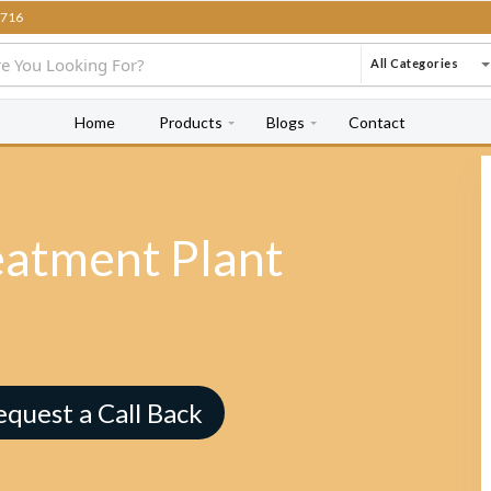
716
All Categories
Home
Products
Blogs
Contact
eatment Plant
equest a Call Back