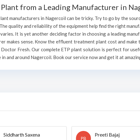
Plant from a Leading Manufacturer in Nag
ant manufacturers in Nagercoil can be tricky. Try to go by the source
 The quality and reliability of the equipment help find the right manuf
ries. It is yet another deciding factor in choosing a leading manuf
rer makes sense. Know the effluent treatment plant cost and make t
 Doctor Fresh. Our complete ETP plant solution is perfect for usef
 in and around Nagercoil. Book our service now and get it at amazing
Siddharth Saxena
Preeti Bajaj
PB