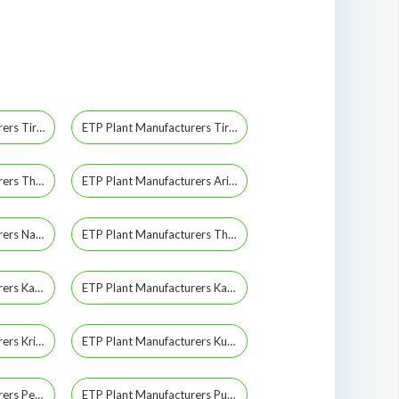
ETP Plant Manufacturers Tiruchirappalli
ETP Plant Manufacturers Tiruppur
ETP Plant Manufacturers Thiruvarur
ETP Plant Manufacturers Ariyalur
ETP Plant Manufacturers Namakkal
ETP Plant Manufacturers Theni
ETP Plant Manufacturers Kadapa
ETP Plant Manufacturers Kanchipuram
ETP Plant Manufacturers Krishnagiri
ETP Plant Manufacturers Kumbakonam
ETP Plant Manufacturers Perambalur
ETP Plant Manufacturers Pudukkottai