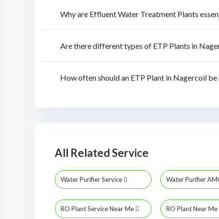
Why are Effluent Water Treatment Plants essen
Are there different types of ETP Plants in Nage
How often should an ETP Plant in Nagercoil be
All Related Service
Water Purifier Service
Water Purifier A
RO Plant Service Near Me
RO Plant Near Me