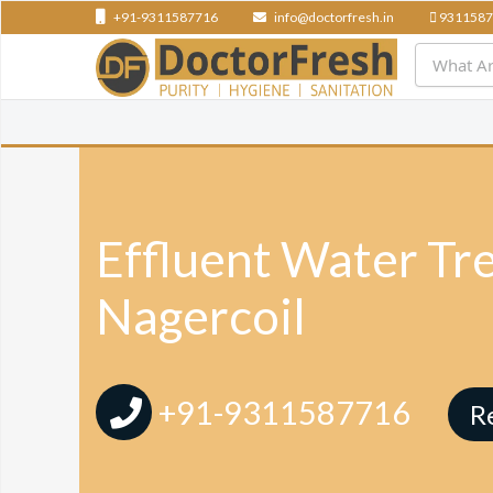
+91-9311587716
info@doctorfresh.in
9311587
Effluent Water Tr
Nagercoil
+91-9311587716
R