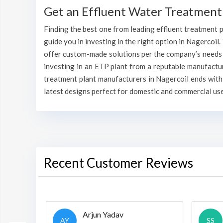
Get an Effluent Water Treatment 
Finding the best one from leading effluent treatment pl
guide you in investing in the right option in Nagercoil.
offer custom-made solutions per the company’s needs va
investing in an ETP plant from a reputable manufactu
treatment plant manufacturers in Nagercoil ends with
latest designs perfect for domestic and commercial use
Recent Customer Reviews
Arjun Yadav
AY
SS