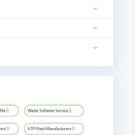
r Me
Water Softener Service
rers
STP Plant Manufacturers