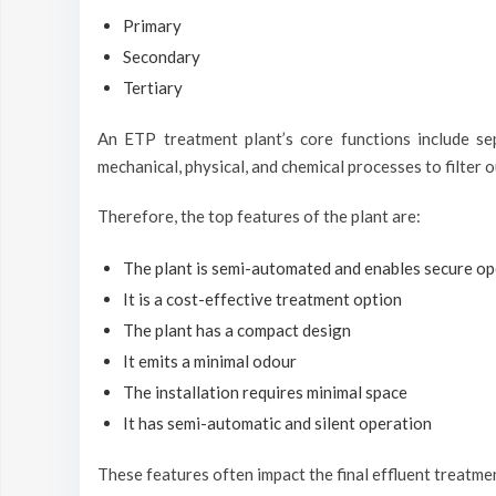
Primary
Secondary
Tertiary
An ETP treatment plant’s core functions include se
mechanical, physical, and chemical processes to filter 
Therefore, the top features of the plant are:
The plant is semi-automated and enables secure op
It is a cost-effective treatment option
The plant has a compact design
It emits a minimal odour
The installation requires minimal space
It has semi-automatic and silent operation
These features often impact the final effluent treatme