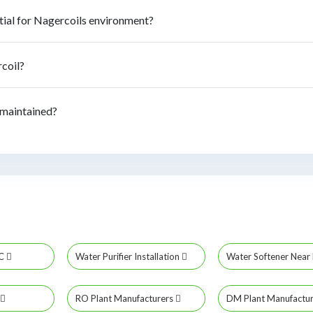
tial for Nagercoils environment?
rcoil?
 maintained?
MC
Water Purifier Installation
Water Softener Nea
RO Plant Manufacturers
DM Plant Manufactu