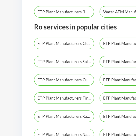
ETP Plant Manufacturers
Water ATM Manuf
Ro services in popular cities
ETP Plant Manufacturers Chennai
ETP Plant Manufacturers Salem
ETP Plant Manufacturers Cuddalore
ETP Plant Manufacturers Tirunelveli
ETP Plant Manufacturers Kanyakumari
ETP Plant Manufacturers Nagapattinam