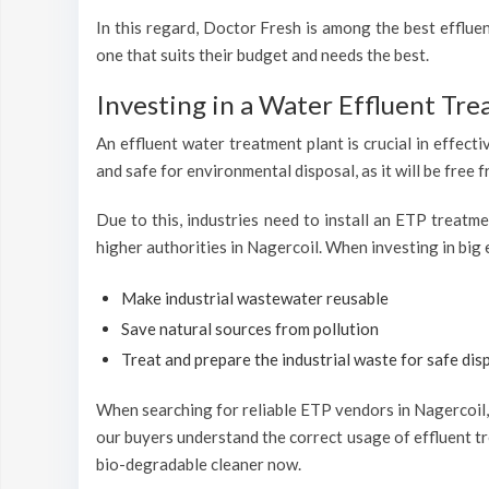
In this regard, Doctor Fresh is among the best efflu
one that suits their budget and needs the best.
Investing in a Water Effluent Tre
An effluent water treatment plant is crucial in effecti
and safe for environmental disposal, as it will be free 
Due to this, industries need to install an ETP treatm
higher authorities in Nagercoil. When investing in big 
Make industrial wastewater reusable
Save natural sources from pollution
Treat and prepare the industrial waste for safe disp
When searching for reliable ETP vendors in Nagercoil, 
our buyers understand the correct usage of effluent tr
bio-degradable cleaner now.