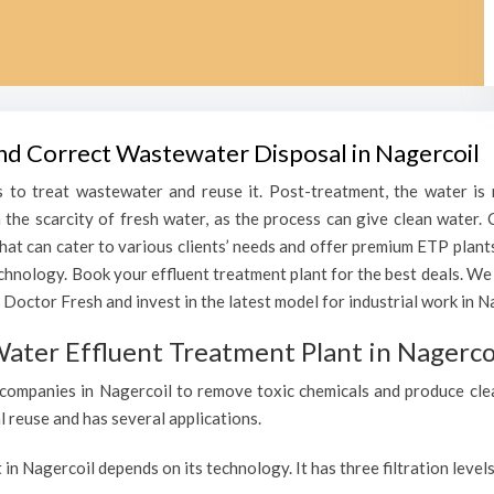
and Correct Wastewater Disposal in Nagercoil
 to treat wastewater and reuse it. Post-treatment, the water is r
h the scarcity of fresh water, as the process can give clean water
that can cater to various clients’ needs and offer premium ETP plant
echnology. Book your effluent treatment plant for the best deals. We
Doctor Fresh and invest in the latest model for industrial work in N
ater Effluent Treatment Plant in Nagerco
companies in Nagercoil to remove toxic chemicals and produce clean,
l reuse and has several applications.
 in Nagercoil depends on its technology. It has three filtration leve