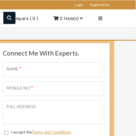
Login
Registration
Compare
(
0
)
0
Item(s)
Connect Me With Experts.
*
NAME
*
MOBILE NO
FULL ADDRESS
I accept the
Terms and Conditions