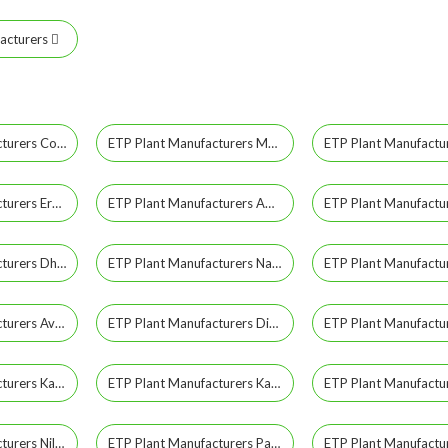
acturers
ETP Plant Manufacturers Coimbatore
ETP Plant Manufacturers Madurai
ETP Plant Manufacturers Erode
ETP Plant Manufacturers Ambattur
ETP Plant Manufacturers Dharmapuri
ETP Plant Manufacturers Nagercoil
ETP Plant Manufacturers Avadi
ETP Plant Manufacturers Dindigul
ETP Plant Manufacturers Karaikudi
ETP Plant Manufacturers Karur
ETP Plant Manufacturers Nilgiris
ETP Plant Manufacturers Pallavaram