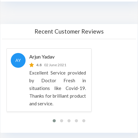
Recent Customer Reviews
Arjun Yadav
AY
4.8
02 June 2021
Excellent Service provided
by Doctor Fresh in
situations like Covid-19.
Thanks for brilliant product
and service.