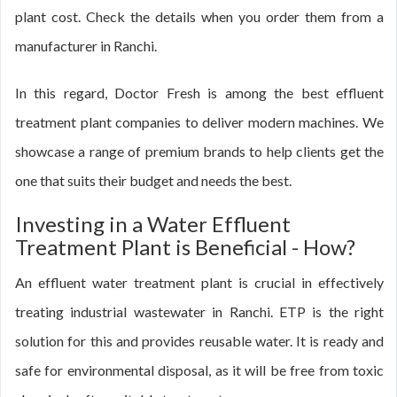
plant cost. Check the details when you order them from a
manufacturer in Ranchi.
In this regard, Doctor Fresh is among the best effluent
treatment plant companies to deliver modern machines. We
showcase a range of premium brands to help clients get the
one that suits their budget and needs the best.
Investing in a Water Effluent
Treatment Plant is Beneficial - How?
An effluent water treatment plant is crucial in effectively
treating industrial wastewater in Ranchi. ETP is the right
solution for this and provides reusable water. It is ready and
safe for environmental disposal, as it will be free from toxic