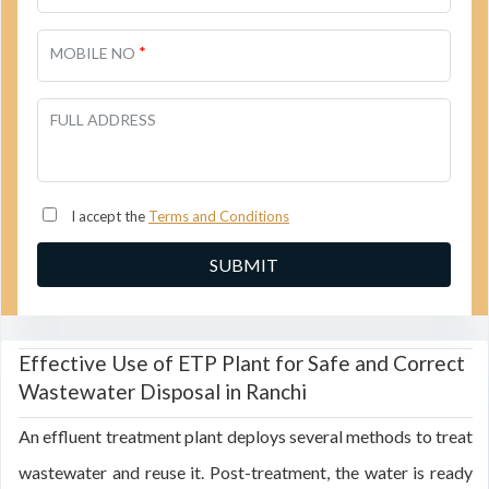
*
MOBILE NO
FULL ADDRESS
I accept the
Terms and Conditions
Effective Use of ETP Plant for Safe and Correct
Wastewater Disposal in Ranchi
An effluent treatment plant deploys several methods to treat
wastewater and reuse it. Post-treatment, the water is ready