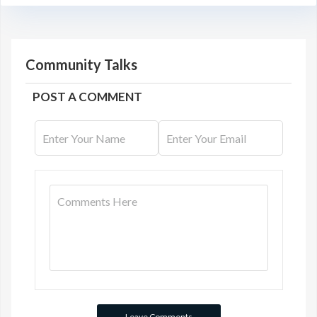
Community Talks
POST A COMMENT