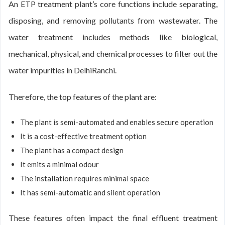
An ETP treatment plant’s core functions include separating,
disposing, and removing pollutants from wastewater. The
water treatment includes methods like biological,
mechanical, physical, and chemical processes to filter out the
water impurities in DelhiRanchi.
Therefore, the top features of the plant are:
The plant is semi-automated and enables secure operation
It is a cost-effective treatment option
The plant has a compact design
It emits a minimal odour
The installation requires minimal space
It has semi-automatic and silent operation
These features often impact the final effluent treatment