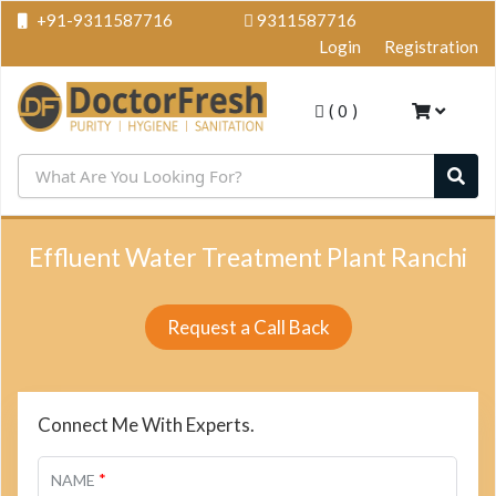
+91-9311587716
9311587716
Login
Registration
(
0
)
Effluent Water Treatment Plant Ranchi
Request a Call Back
Connect Me With Experts.
*
NAME