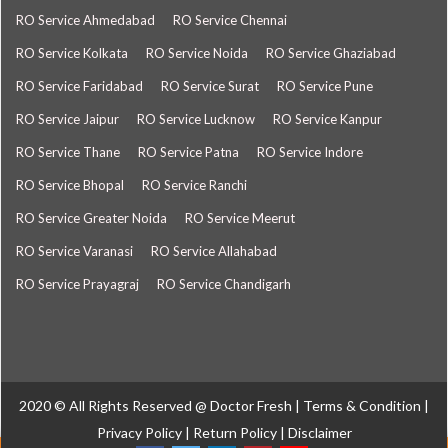
RO Service Ahmedabad
RO Service Chennai
RO Service Kolkata
RO Service Noida
RO Service Ghaziabad
RO Service Faridabad
RO Service Surat
RO Service Pune
RO Service Jaipur
RO Service Lucknow
RO Service Kanpur
RO Service Thane
RO Service Patna
RO Service Indore
RO Service Bhopal
RO Service Ranchi
RO Service Greater Noida
RO Service Meerut
RO Service Varanasi
RO Service Allahabad
RO Service Prayagraj
RO Service Chandigarh
2020 © All Rights Reserved @
Doctor Fresh
|
Terms & Condition
|
Privacy Policy
|
Return Policy
|
Disclaimer