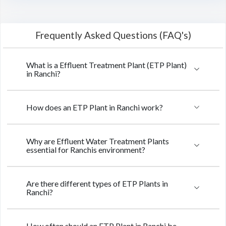
Frequently Asked Questions (FAQ's)
What is a Effluent Treatment Plant (ETP Plant)
in Ranchi?
How does an ETP Plant in Ranchi work?
Why are Effluent Water Treatment Plants
essential for Ranchis environment?
Are there different types of ETP Plants in
Ranchi?
How often should an ETP Plant in Ranchi be