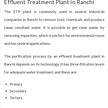
Effluent Treatment Plant in Ranchi
The ETP plant is commonly used in several industrial
companies in Ranchi to remove toxic chemicals and produce
clean, resultant water. It is possible to get clear water by
removing impurities, which is perfect for environmental reuse
and has several applications.
The purification process by an effluent treatment plant in
Ranchi depends on its technology. It has three filtration levels
for adequate water treatment, and these are:
Primary
Secondary
Tertiary