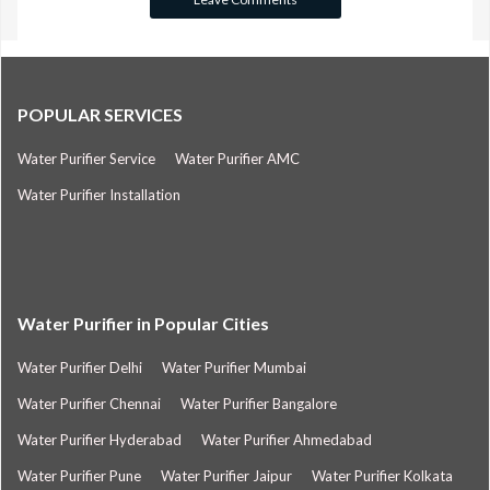
POPULAR SERVICES
Water Purifier Service
Water Purifier AMC
Water Purifier Installation
Water Purifier in Popular Cities
Water Purifier Delhi
Water Purifier Mumbai
Water Purifier Chennai
Water Purifier Bangalore
Water Purifier Hyderabad
Water Purifier Ahmedabad
Water Purifier Pune
Water Purifier Jaipur
Water Purifier Kolkata