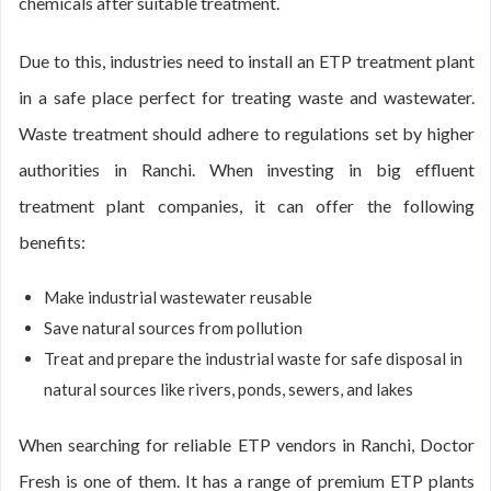
chemicals after suitable treatment.
Due to this, industries need to install an ETP treatment plant
in a safe place perfect for treating waste and wastewater.
Waste treatment should adhere to regulations set by higher
authorities in Ranchi. When investing in big effluent
treatment plant companies, it can offer the following
benefits:
Make industrial wastewater reusable
Save natural sources from pollution
Treat and prepare the industrial waste for safe disposal in
natural sources like rivers, ponds, sewers, and lakes
When searching for reliable ETP vendors in Ranchi, Doctor
Fresh is one of them. It has a range of premium ETP plants