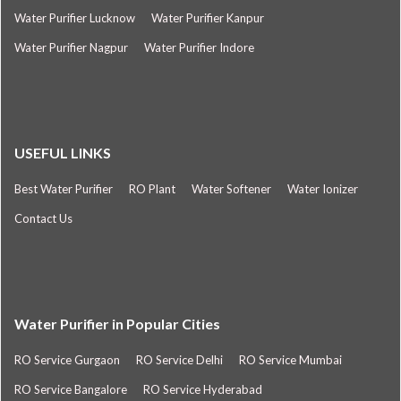
Water Purifier Lucknow
Water Purifier Kanpur
Water Purifier Nagpur
Water Purifier Indore
USEFUL LINKS
Best Water Purifier
RO Plant
Water Softener
Water Ionizer
Contact Us
Water Purifier in Popular Cities
RO Service Gurgaon
RO Service Delhi
RO Service Mumbai
RO Service Bangalore
RO Service Hyderabad