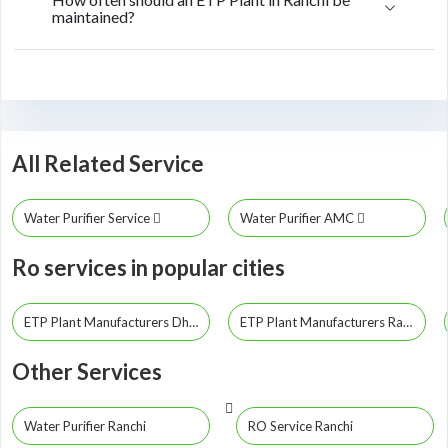
maintained?
All Related Service
Water Purifier Service
Water Purifier AMC
Ro services in popular cities
ETP Plant Manufacturers Dhanbad
ETP Plant Manufacturers Ranchi
Other Services
Water Purifier Ranchi
RO Service Ranchi