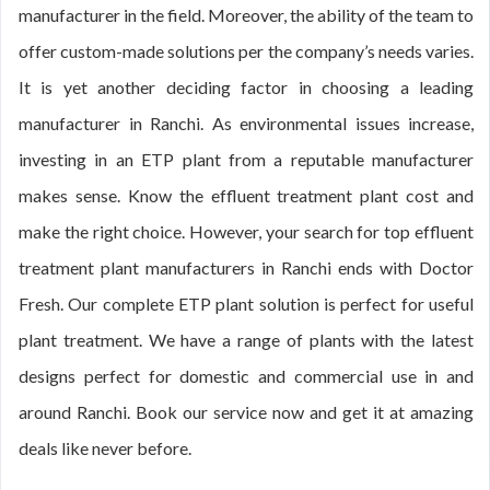
manufacturer in the field. Moreover, the ability of the team to
offer custom-made solutions per the company’s needs varies.
It is yet another deciding factor in choosing a leading
manufacturer in Ranchi. As environmental issues increase,
investing in an ETP plant from a reputable manufacturer
makes sense. Know the effluent treatment plant cost and
make the right choice. However, your search for top effluent
treatment plant manufacturers in Ranchi ends with Doctor
Fresh. Our complete ETP plant solution is perfect for useful
plant treatment. We have a range of plants with the latest
designs perfect for domestic and commercial use in and
around Ranchi. Book our service now and get it at amazing
deals like never before.