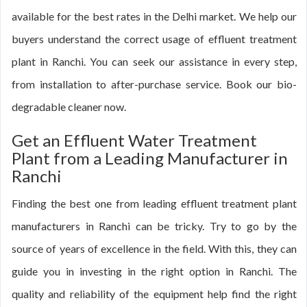
available for the best rates in the Delhi market. We help our
buyers understand the correct usage of effluent treatment
plant in Ranchi. You can seek our assistance in every step,
from installation to after-purchase service. Book our bio-
degradable cleaner now.
Get an Effluent Water Treatment
Plant from a Leading Manufacturer in
Ranchi
Finding the best one from leading effluent treatment plant
manufacturers in Ranchi can be tricky. Try to go by the
source of years of excellence in the field. With this, they can
guide you in investing in the right option in Ranchi. The
quality and reliability of the equipment help find the right