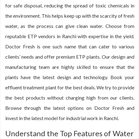
for safe disposal, reducing the spread of toxic chemicals in
the environment. This helps keep up with the scarcity of fresh
water, as the process can give clean water. Choose from
reputable ETP vendors in Ranchi with expertise in the yield.
Doctor Fresh is one such name that can cater to various
clients’ needs and offer premium ETP plants. Our design and
manufacturing team are highly skilled to ensure that the
plants have the latest design and technology. Book your
effluent treatment plant for the best deals. We try to provide
the best products without charging high from our clients.
Browse through the latest options on Doctor Fresh and
invest in the latest model for industrial work in Ranchi.
Understand the Top Features of Water