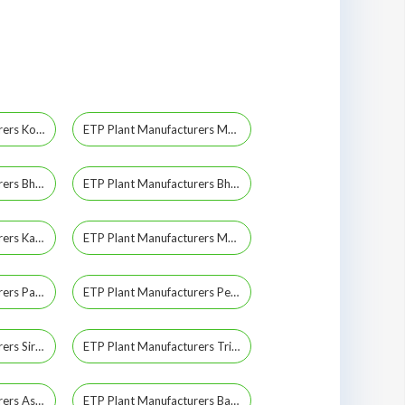
ETP Plant Manufacturers Kothagudem
ETP Plant Manufacturers Medak
ETP Plant Manufacturers Bhadrachalam
ETP Plant Manufacturers Bhuvanagiri
ETP Plant Manufacturers Kakinada
ETP Plant Manufacturers Mahabubabad
ETP Plant Manufacturers Parkal
ETP Plant Manufacturers Peddapalli
ETP Plant Manufacturers Sircilla
ETP Plant Manufacturers Trimulgherry
ETP Plant Manufacturers Asifnagar
ETP Plant Manufacturers Bahadurpura