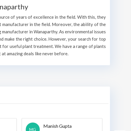
anaparthy
rce of years of excellence in the field. With this, they
t manufacturer in the field. Moreover, the ability of the
ing manufacturer in Wanaparthy. As environmental issues
nd make the right choice. However, your search for top
 for useful plant treatment. We have a range of plants
 at amazing deals like never before.
Manish Gupta
A
MG
A