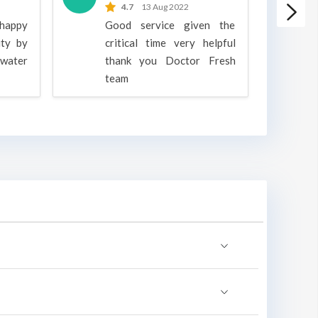
4.7
13 Aug 2022
 happy
Good service given the
ity by
critical time very helpful
water
thank you Doctor Fresh
c
team
g