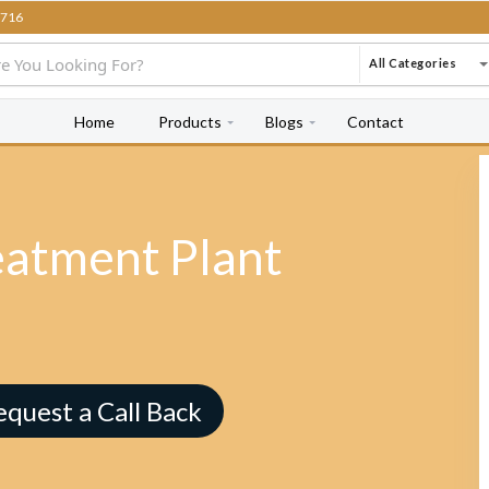
716
All Categories
Home
Products
Blogs
Contact
eatment Plant
equest a Call Back