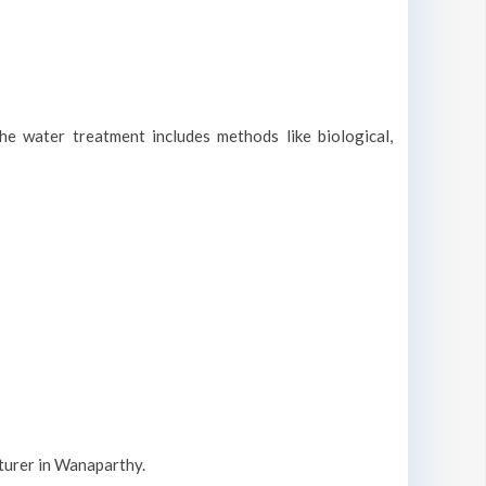
he water treatment includes methods like biological,
cturer in Wanaparthy.