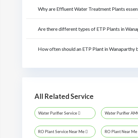
Why are Effluent Water Treatment Plants essen
Are there different types of ETP Plants in Wan
How often should an ETP Plant in Wanaparthy 
All Related Service
Water Purifier Service
Water Purifier A
RO Plant Service Near Me
RO Plant Near Me