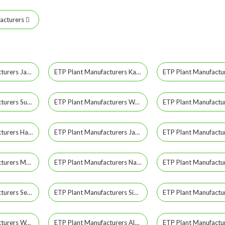
acturers
ETP Plant Manufacturers Jayashankar Bhupalpally
ETP Plant Manufacturers Kamareddy
ETP Plant Manufacturers Suryapet
ETP Plant Manufacturers Wanaparthy
ETP Plant Manufacturers Hanamkonda
ETP Plant Manufacturers Jangaon
ETP Plant Manufacturers Mancherial
ETP Plant Manufacturers Nagar Kurnool
ETP Plant Manufacturers Secunderabad
ETP Plant Manufacturers Siddipet
ETP Plant Manufacturers Warangal Rural
ETP Plant Manufacturers Alwal