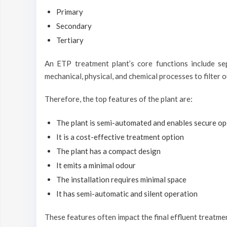
Primary
Secondary
Tertiary
An ETP treatment plant’s core functions include se
mechanical, physical, and chemical processes to filter 
Therefore, the top features of the plant are:
The plant is semi-automated and enables secure op
It is a cost-effective treatment option
The plant has a compact design
It emits a minimal odour
The installation requires minimal space
It has semi-automatic and silent operation
These features often impact the final effluent treatm