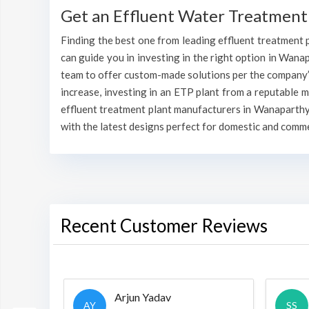
Get an Effluent Water Treatment
Finding the best one from leading effluent treatment p
can guide you in investing in the right option in Wanapa
team to offer custom-made solutions per the company’s
increase, investing in an ETP plant from a reputable 
effluent treatment plant manufacturers in Wanaparthy 
with the latest designs perfect for domestic and comme
Recent Customer Reviews
Arjun Yadav
AY
SS