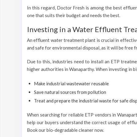
In this regard, Doctor Fresh is among the best efflu
one that suits their budget and needs the best.
Investing in a Water Effluent Tre
An effluent water treatment plant is crucial in effecti
and safe for environmental disposal, as it will be free 
Due to this, industries need to install an ETP treatm
higher authorities in Wanaparthy. When investing in big
Make industrial wastewater reusable
Save natural sources from pollution
Treat and prepare the industrial waste for safe disp
When searching for reliable ETP vendors in Wanaparthy
help our buyers understand the correct usage of efflu
Book our bio-degradable cleaner now.