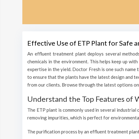
Effective Use of ETP Plant for Safe
An effluent treatment plant deploys several methods
chemicals in the environment. This helps keep up wit
expertise in the yield. Doctor Fresh is one such name 
to ensure that the plants have the latest design and t
from our clients. Browse through the latest options on
Understand the Top Features of 
The ETP plant is commonly used in several industrial 
removing impurities, which is perfect for environmenta
The purification process by an effluent treatment plant