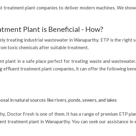
ent treatment plant companies to deliver modern machines. We showc
atment Plant is Beneficial - How?
vely treating industrial wastewater in Wanaparthy. ETP is the right s
from toxic chemicals after suitable treatment.
ent plant in a safe place perfect for treating waste and wastewate
 effluent treatment plant companies, it can offer the following bene
osal in natural sources like rivers, ponds, sewers, and lakes
, Doctor Fresh is one of them. It has a range of premium ETP plant
ent treatment plant in Wanaparthy. You can seek our assistance in e