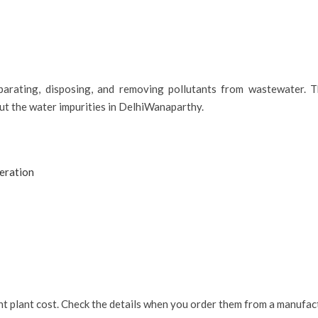
parating, disposing, and removing pollutants from wastewater. T
out the water impurities in DelhiWanaparthy.
eration
ent plant cost. Check the details when you order them from a manufa