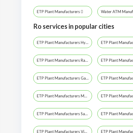
ETP Plant Manufacturers
Water ATM Manuf
Ro services in popular cities
ETP Plant Manufacturers Hyderabad
ETP Plant Manufacturers Ranga Reddy
ETP Plant Manufacturers Gadwal
ETP Plant Manufacturers Mahabubnagar
ETP Plant Manufacturers Sangareddy
ETP Plant Manufacturers Vikarabad