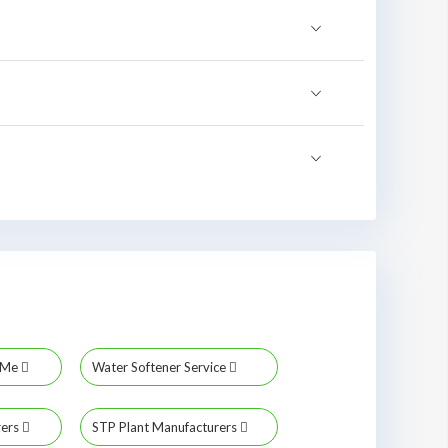
r Me
Water Softener Service
rers
STP Plant Manufacturers