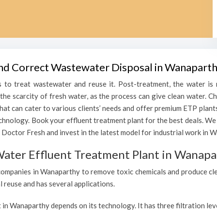
 and Correct Wastewater Disposal in Wanapart
 to treat wastewater and reuse it. Post-treatment, the water is r
h the scarcity of fresh water, as the process can give clean water
that can cater to various clients’ needs and offer premium ETP plant
echnology. Book your effluent treatment plant for the best deals. We
 Doctor Fresh and invest in the latest model for industrial work in 
Water Effluent Treatment Plant in Wanapa
companies in Wanaparthy to remove toxic chemicals and produce clean
l reuse and has several applications.
 in Wanaparthy depends on its technology. It has three filtration le