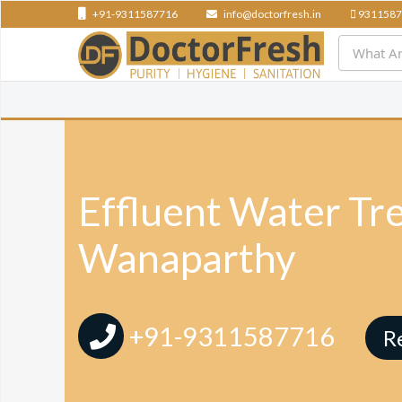
+91-9311587716
info@doctorfresh.in
9311587
Effluent Water Tr
Wanaparthy
+91-9311587716
R