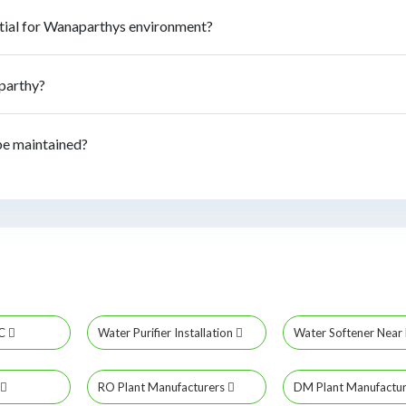
tial for Wanaparthys environment?
aparthy?
be maintained?
MC
Water Purifier Installation
Water Softener Nea
RO Plant Manufacturers
DM Plant Manufactu