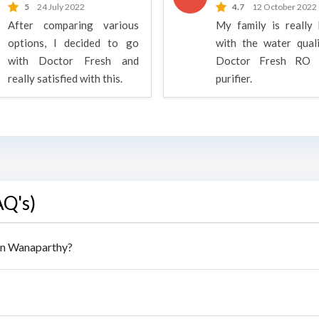
5
24 July 2022
4.7
12 October 2022
After comparing various
My family is really
options, I decided to go
with the water qual
with Doctor Fresh and
Doctor Fresh RO 
really satisfied with this.
purifier.
AQ's)
 in Wanaparthy?