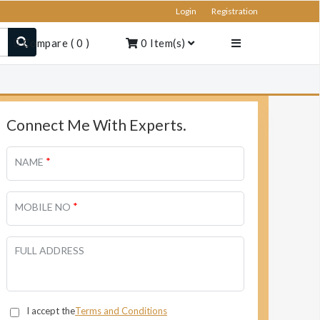
Login
Registration
Compare
(
0
)
0
Item(s)
Connect Me With Experts.
*
NAME
*
MOBILE NO
FULL ADDRESS
I accept the
Terms and Conditions