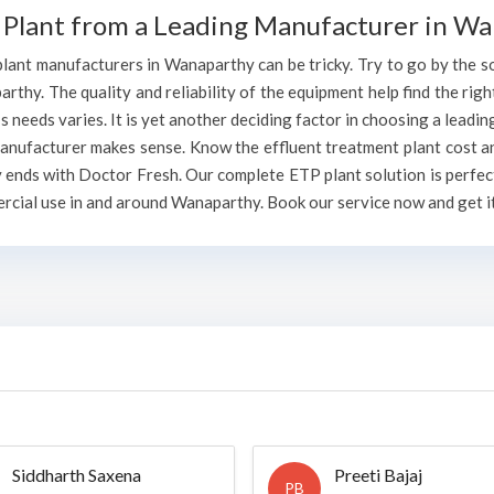
 Plant from a Leading Manufacturer in W
lant manufacturers in Wanaparthy can be tricky. Try to go by the sou
rthy. The quality and reliability of the equipment help find the righ
 needs varies. It is yet another deciding factor in choosing a lead
manufacturer makes sense. Know the effluent treatment plant cost a
ends with Doctor Fresh. Our complete ETP plant solution is perfect
rcial use in and around Wanaparthy. Book our service now and get it
Siddharth Saxena
Preeti Bajaj
PB