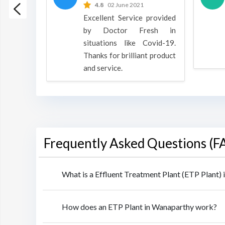
 2022
4.8
02 June 2021
h is a
Excellent Service provided
oducts
by Doctor Fresh in
rpose to
situations like Covid-19.
 all.
Thanks for brilliant product
and service.
Frequently Asked Questions (F
What is a Effluent Treatment Plant (ETP Plant)
How does an ETP Plant in Wanaparthy work?