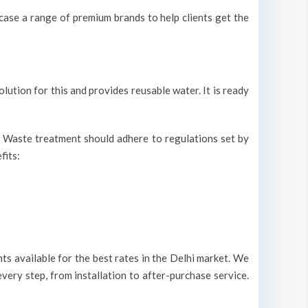
ase a range of premium brands to help clients get the
olution for this and provides reusable water. It is ready
r. Waste treatment should adhere to regulations set by
fits:
s available for the best rates in the Delhi market. We
very step, from installation to after-purchase service.