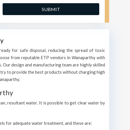
hy
eady for safe disposal, reducing the spread of toxic
. Choose from reputable ETP vendors in Wanaparthy with
s. Our design and manufacturing team are highly skilled
 try to provide the best products without charging high
Wanaparthy.
rthy
, resultant water. It is possible to get clear water by
vels for adequate water treatment, and these are: