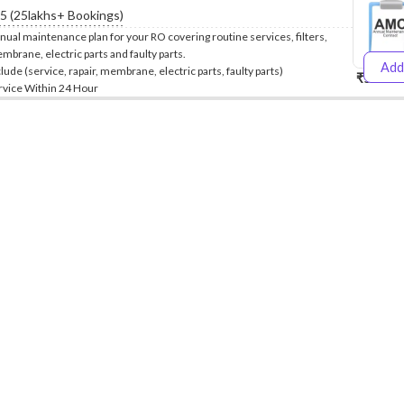
.5 (25lakhs+ Bookings)
nual maintenance plan for your RO covering routine services, filters,
mbrane, electric parts and faulty parts.
Add
clude (service, rapair, membrane, electric parts, faulty parts)
₹5999
₹
rvice Within 24 Hour