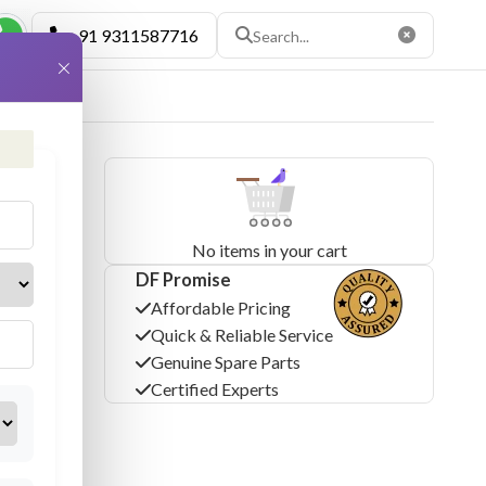
+91 9311587716
×
No items in your cart
DF Promise
Affordable Pricing
Quick & Reliable Service
Genuine Spare Parts
Certified Experts