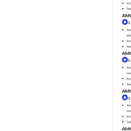
inc
Se
AMC 
4
An
ele
Inc
Se
AMC 
4
An
me
In
Se
AMC 
4
An
me
In
Se
AMC 