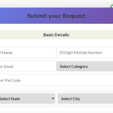
Submit your Request
Basic Details:
vice