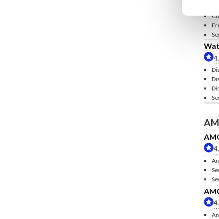
In
Co
Fr
Se
Wate
4
Di
Di
Di
Se
AM
AMC 
4
An
Se
Se
AMC 
4
An