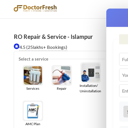
RO Repair & Service - Islampur
Ser
4.5 (25lakhs+ Bookings)
Select a service
Installation/
Services
Repair
Uninstallation
AMC Plan