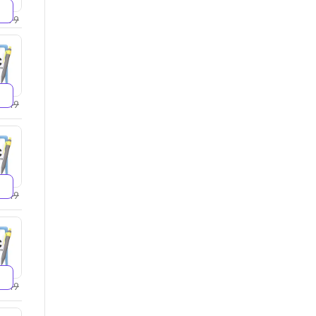
2599
2749
4249
5249