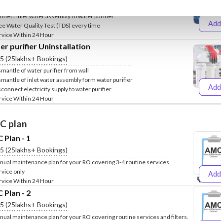
clude Fixing of water purifier stand on wall
nnect inlet water assembly to water purifier
Add
ee Water Quality Test (TDS) every time
₹499
₹
rvice Within 24 Hour
r purifier Uninstallation
.5 (25lakhs+ Bookings)
smantle of water purifier from wall
smantle of inlet water assembly form water purifier
Add
sconnect electricity supply to water purifier
₹399
₹
rvice Within 24 Hour
C plan
Plan - 1
.5 (25lakhs+ Bookings)
nual maintenance plan for your RO covering 3-4 routine services.
rvice only
Add
₹999
₹1
rvice Within 24 Hour
Plan - 2
.5 (25lakhs+ Bookings)
nual maintenance plan for your RO covering routine services and filters.