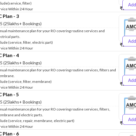
lude(service, filter)
Add
₹2500
₹
rvice Within 24 Hour
Plan - 3
.5 (25lakhs+ Bookings)
nual maintenance plan for your RO covering routine services and
ctrical parts.
Add
lude (service, filter, electric part)
₹2600
₹
rvice Within 24 Hour
Plan - 4
.5 (25lakhs+ Bookings)
nual maintenance plan for your RO covering routine services, filters and
mbrane.
Add
clude (service, filter, membrane)
₹3999
₹
rvice Within 24 Hour
Plan - 5
.5 (25lakhs+ Bookings)
nual maintenance plan for your RO covering routine services, filters,
mbrane and electric parts.
Add
clude (service, repair, membrane, electric part)
₹4999
₹
rvice Within 24 Hour
Plan - 6