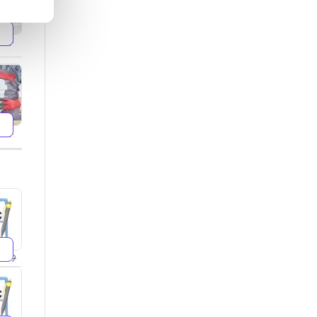
599
499
299