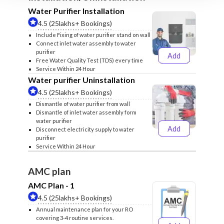
Water Purifier Installation
4.5 (25lakhs+ Bookings)
Include Fixing of water purifier stand on wall
Connect inlet water assembly to water
purifier
Add
₹499
₹599
Free Water Quality Test (TDS) every time
Service Within 24 Hour
Water purifier Uninstallation
4.5 (25lakhs+ Bookings)
Dismantle of water purifier from wall
Dismantle of inlet water assembly form
water purifier
Add
Disconnect electricity supply to water
₹399
₹499
purifier
Service Within 24 Hour
AMC plan
AMC Plan - 1
4.5 (25lakhs+ Bookings)
Annual maintenance plan for your RO
covering 3-4 routine services.