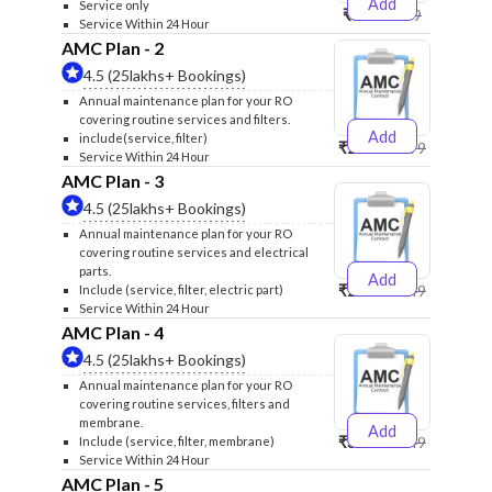
Add
Service only
₹999
₹1299
Service Within 24 Hour
AMC Plan - 2
4.5 (25lakhs+ Bookings)
Annual maintenance plan for your RO
covering routine services and filters.
Add
include(service, filter)
₹2500
₹2599
Service Within 24 Hour
AMC Plan - 3
4.5 (25lakhs+ Bookings)
Annual maintenance plan for your RO
covering routine services and electrical
parts.
Add
₹2600
₹2749
Include (service, filter, electric part)
Service Within 24 Hour
AMC Plan - 4
4.5 (25lakhs+ Bookings)
Annual maintenance plan for your RO
covering routine services, filters and
membrane.
Add
₹3999
₹4249
Include (service, filter, membrane)
Service Within 24 Hour
AMC Plan - 5