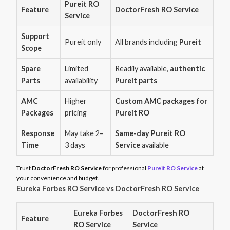
Pureit RO
Feature
DoctorFresh RO Service
Service
Support
Pureit only
All brands including
Pureit
Scope
Spare
Limited
Readily available,
authentic
Parts
availability
Pureit parts
AMC
Higher
Custom AMC packages for
Packages
pricing
Pureit RO
Response
May take 2–
Same-day Pureit RO
Time
3 days
Service
available
Trust
DoctorFresh RO Service
for professional
Pureit RO Service
at
your convenience and budget.
Eureka Forbes RO Service vs DoctorFresh RO Service
Eureka Forbes
DoctorFresh RO
Feature
RO Service
Service