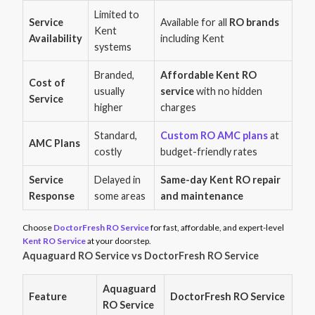
Limited to
Service
Available for all
RO brands
Kent
Availability
including Kent
systems
Branded,
Affordable Kent RO
Cost of
usually
service
with no hidden
Service
higher
charges
Standard,
Custom RO AMC plans
at
AMC Plans
costly
budget-friendly rates
Service
Delayed in
Same-day Kent RO repair
Response
some areas
and maintenance
Choose
DoctorFresh RO Service
for fast, affordable, and expert-level
Kent RO Service
at your doorstep.
Aquaguard RO Service vs DoctorFresh RO Service
Aquaguard
Feature
DoctorFresh RO Service
RO Service