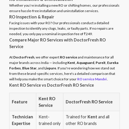
Whether you’re installing a new RO or shifting homes, our professionals
ensure hassle-free installation and uninstallation services.
RO Inspection & Repair
Facing issues with your RO? Our professionals conduct a detailed
inspection to identify any clogs, leaks, or faulty parts. If no repairs are
needed, you only pay a nominal inspection fee of ₹249.
Compare Major RO Services with DoctorFresh RO
Service
At
DoctorFresh
, we offer expert
RO service
and maintenance for all
major brands across India — including
Kent
,
Aquaguard
,
Pureit
,
Eureka
Forbes
,
Blue Star
, and
Livpure
. If you're wondering how we stand out
from these brand-specific services, here's a detailed comparison that
will help you make the smart choice for your
RO service Mandvi
.
Kent RO Service vs DoctorFresh RO Service
Kent RO
Feature
DoctorFresh RO Service
Service
Technician
Kent-
Trained for
Kent
and all
Expertise
trained only
other RO brands