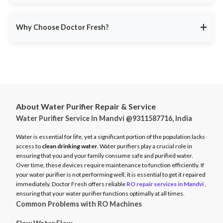
service ensures minimal disruption.
Doctor Fresh provides
RO repair services across multiple
Avoid unexpected breakdowns. Book your RO maintenance at
Indian cities
, including:
DoctorFresh.in
.
+
Why Choose Doctor Fresh?
Delhi NCR
Mumbai
Trusted by 25 lakhs+ customers
for expert RO services.
Bangalore
Same-Day Service
for fast issue resolution.
Pune
Certified Technicians
with brand expertise.
Hyderabad
Transparent Pricing
with no hidden fees.
Chennai
About Water Purifier Repair & Service
Genuine Spare Parts
for long-term performance.
Water Purifier Service In Mandvi @9311587716, India
And more…
Call
9311587716
or visit
DoctorFresh.in
for expert RO repair
Check availability and book service at
DoctorFresh.in
.
and maintenance services.
Water is essential for life, yet a significant portion of the population lacks
access to
clean drinking water
. Water purifiers play a crucial role in
ensuring that you and your family consume safe and purified water.
Over time, these devices require maintenance to function efficiently. If
your water purifier is not performing well, it is essential to get it repaired
immediately. Doctor Fresh offers reliable
RO repair services in Mandvi
,
ensuring that your water purifier functions optimally at all times.
Common Problems with RO Machines