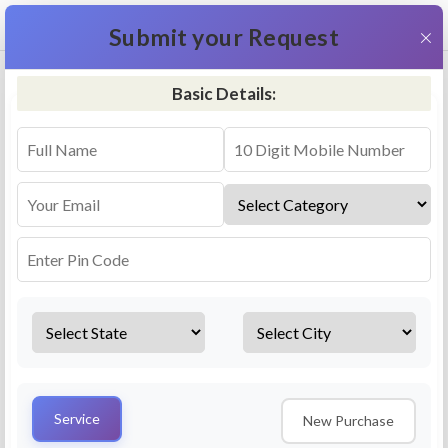
+91 9311587716
×
Submit your Request
Basic Details:
RO Repair & Service - Mandvi
4.5 (25lakhs+ Bookings)
Select a service
Installation/
Services
Repair
Uninstallation
AMC Plan
Service
New Purchase