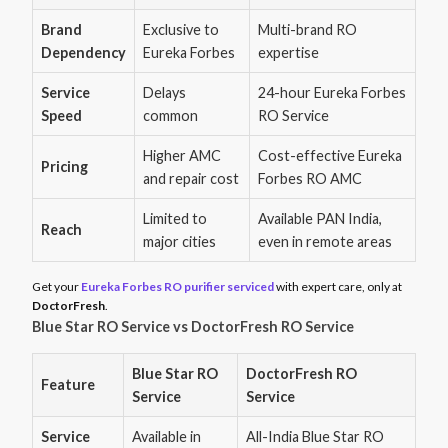
Brand
Exclusive to
Multi-brand RO
Dependency
Eureka Forbes
expertise
Service
Delays
24-hour Eureka Forbes
Speed
common
RO Service
Higher AMC
Cost-effective Eureka
Pricing
and repair cost
Forbes RO AMC
Limited to
Available PAN India,
Reach
major cities
even in remote areas
Get your
Eureka Forbes RO purifier serviced
with expert care, only at
DoctorFresh
.
Blue Star RO Service vs DoctorFresh RO Service
Blue Star RO
DoctorFresh RO
Feature
Service
Service
Service
Available in
All-India Blue Star RO