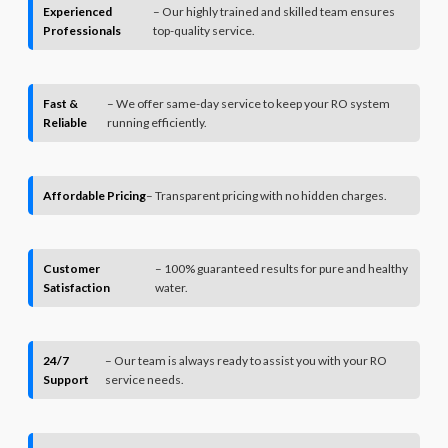
Experienced
– Our highly trained and skilled team ensures
Professionals
top-quality service.
Fast &
– We offer same-day service to keep your RO system
Reliable
running efficiently.
Affordable Pricing
– Transparent pricing with no hidden charges.
Customer
– 100% guaranteed results for pure and healthy
Satisfaction
water.
24/7
– Our team is always ready to assist you with your RO
Support
service needs.