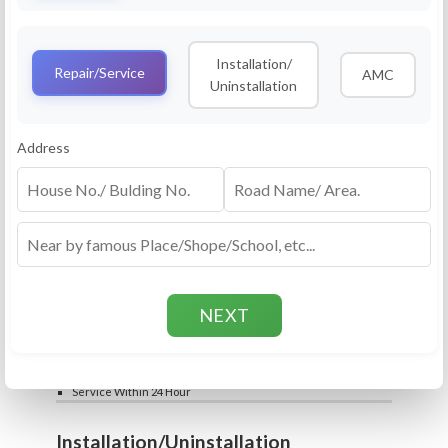
Service
RO Routine Service
Installation/
4.5 (25lakhs+ Bookings)
Repair/Service
AMC
Uninstallation
Cleaning of Machine and Filters
Complete Water Purifier Checkup
Water Quality Test (TDS)
Add
Address
Filter / Spare Parts Rate applicable as per
₹399
₹599
rate card
Service Within 24 Hour
Repair
RO Repair Service
4.5 (25lakhs+ Bookings)
Price include visit & diagnosis charges
Spare part rate applicable as per rate card
Chip, control box repair charge applicable
Add
extra
₹399
₹599
Water Quality Test (TDS)
Service Within 24 Hour
Installation/Uninstallation