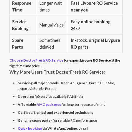
Response
Longer wait
Fast Livpure RO Service
Time
times
near you
Service
Easy online booking
Manual via call
Booking
24x7
Spare
Sometimes
In-stock,
original Livpure
Parts
delayed
RO parts
Choose DoctorFresh RO Service
for expert
Livpure RO Service
at the
right time and price.
Why More Users Trust DoctorFresh RO Service:
Servicing all major brands
- Kent, Aquaguard, Pureit, Blue Star,
Livpure & Eureka Forbes
Doorstep RO service available PAN India
Affordable
AMC packages
for long-term peace of mind
Certified, trained, and experienced technicians
Genuine spare parts
- for reliable RO performance
Quick booking
via WhatsApp, online, or call