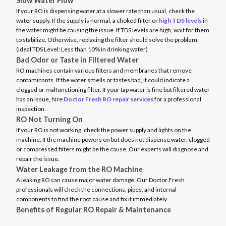
Slow Water Flow
If your RO is dispensing water at a slower rate than usual, check the
water supply. If the supply is normal, a choked filter or
high TDS levels
in
the water might be causing the issue. If TDS levels are high, wait for them
to stabilize. Otherwise, replacing the filter should solve the problem.
(Ideal TDS Level: Less than 10% in drinking water)
Bad Odor or Taste in Filtered Water
RO machines contain various filters and membranes that remove
contaminants. If the water smells or tastes bad, it could indicate a
clogged or malfunctioning filter. If your tap water is fine but filtered water
has an issue, hire
Doctor Fresh RO repair services
for a professional
inspection.
RO Not Turning On
If your RO is not working, check the power supply and lights on the
machine. If the machine powers on but does not dispense water, clogged
or compressed filters might be the cause. Our experts will diagnose and
repair the issue.
Water Leakage from the RO Machine
A leaking RO can cause major water damage. Our Doctor Fresh
professionals will check the connections, pipes, and internal
components to find the root cause and fix it immediately.
Benefits of Regular RO Repair & Maintenance