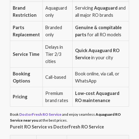
Brand
Aquaguard
Servicing
Aquaguard
and
Restriction
only
all major RO brands
Parts
Branded
Genuine & compitable
Replacement
only
parts
for all RO models
Delays in
Quick Aquaguard RO
Service Time
Tier 2/3
Service
in your city
cities
Booking
Book online, via call, or
Call-based
Options
WhatsApp
Premium
Low-cost Aquaguard
Pricing
brand rates
RO maintenance
Book
DoctorFresh RO Service
and enjoy seamless
Aquaguard RO
Service near you
at the best prices.
Pureit RO Service vs DoctorFresh RO Service