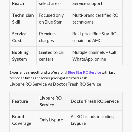
Reach
select areas
Service support
Technician
Focused only
Multi-brand certified RO
Skill
on Blue Star
technicians
Service
Premium
Best price Blue Star RO
Cost
charges
repair and AMC
Booking
Limited to call
Multiple channels – Call,
System
centers
WhatsApp, online
Experience smooth and professional
Blue Star RO Service
with fast
response times and lower pricing at
DoctorFresh
.
Livpure RO Service vs DoctorFresh RO Service
Livpure RO
Feature
DoctorFresh RO Service
Service
Brand
All RO brands including
Only Livpure
Coverage
Livpure