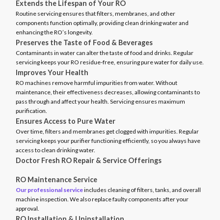
Extends the Lifespan of Your RO
Routine servicing ensures that filters, membranes, and other
components function optimally, providing clean drinking water and
enhancing the RO’s longevity.
Preserves the Taste of Food & Beverages
Contaminants in water can alter the taste of food and drinks. Regular
servicing keeps your RO residue-free, ensuring pure water for daily use.
Improves Your Health
RO machines remove harmful impurities from water. Without
maintenance, their effectiveness decreases, allowing contaminants to
pass through and affect your health. Servicing ensures maximum
purification.
Ensures Access to Pure Water
Over time, filters and membranes get clogged with impurities. Regular
servicing keeps your purifier functioning efficiently, so you always have
access to clean drinking water.
Doctor Fresh RO Repair & Service Offerings
RO Maintenance Service
Our professional service
includes cleaning of filters, tanks, and overall
machine inspection. We also replace faulty components after your
approval.
RO Installation & Uninstallation