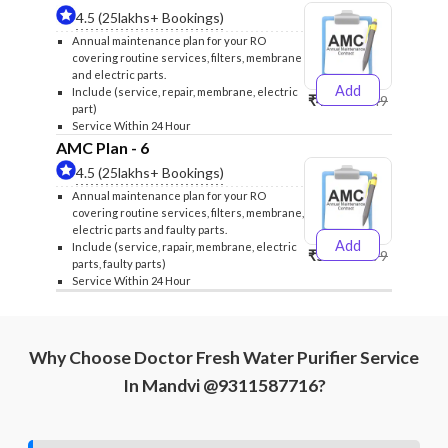
4.5 (25lakhs+ Bookings)
Annual maintenance plan for your RO
covering routine services, filters, membrane
and electric parts.
Add
Include (service, repair, membrane, electric
₹4999
₹5249
part)
Service Within 24 Hour
AMC Plan - 6
4.5 (25lakhs+ Bookings)
Annual maintenance plan for your RO
covering routine services, filters, membrane,
electric parts and faulty parts.
Add
Include (service, rapair, membrane, electric
₹5999
₹6299
parts, faulty parts)
Service Within 24 Hour
Why Choose Doctor Fresh Water Purifier Service
In Mandvi @9311587716?