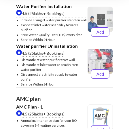
Water Purifier Installation
4.5 (25lakhs+ Bookings)
Include Fixing of water purifier stand on wall
Connect inlet water assembly to water
purifier
Add
₹499
₹599
Free Water Quality Test (TDS) every time
Service Within 24 Hour
Water purifier Uninstallation
4.5 (25lakhs+ Bookings)
Dismantle of water purifier from wall
Dismantle of inlet water assembly form
water purifier
Add
Disconnect electricity supply to water
₹399
₹499
purifier
Service Within 24 Hour
AMC plan
AMC Plan - 1
4.5 (25lakhs+ Bookings)
Annual maintenance plan for your RO
covering 3-4 routine services.