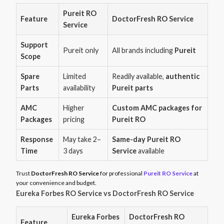
Pureit RO
Feature
DoctorFresh RO Service
Service
Support
Pureit only
All brands including
Pureit
Scope
Spare
Limited
Readily available,
authentic
Parts
availability
Pureit parts
AMC
Higher
Custom AMC packages for
Packages
pricing
Pureit RO
Response
May take 2–
Same-day Pureit RO
Time
3 days
Service
available
Trust
DoctorFresh RO Service
for professional
Pureit RO Service
at
your convenience and budget.
Eureka Forbes RO Service vs DoctorFresh RO Service
Eureka Forbes
DoctorFresh RO
Feature