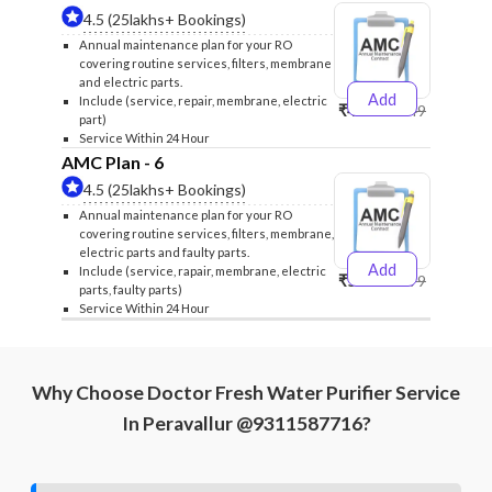
4.5 (25lakhs+ Bookings)
Annual maintenance plan for your RO
covering routine services, filters, membrane
and electric parts.
Add
Include (service, repair, membrane, electric
₹4999
₹5249
part)
Service Within 24 Hour
AMC Plan - 6
4.5 (25lakhs+ Bookings)
Annual maintenance plan for your RO
covering routine services, filters, membrane,
electric parts and faulty parts.
Add
Include (service, rapair, membrane, electric
₹5999
₹6299
parts, faulty parts)
Service Within 24 Hour
Why Choose Doctor Fresh Water Purifier Service
In Peravallur @9311587716?