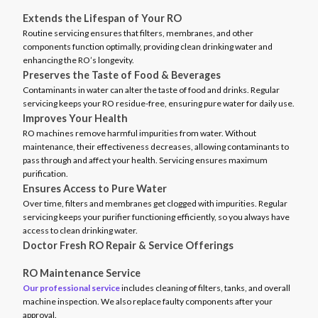
Extends the Lifespan of Your RO
Routine servicing ensures that filters, membranes, and other
components function optimally, providing clean drinking water and
enhancing the RO’s longevity.
Preserves the Taste of Food & Beverages
Contaminants in water can alter the taste of food and drinks. Regular
servicing keeps your RO residue-free, ensuring pure water for daily use.
Improves Your Health
RO machines remove harmful impurities from water. Without
maintenance, their effectiveness decreases, allowing contaminants to
pass through and affect your health. Servicing ensures maximum
purification.
Ensures Access to Pure Water
Over time, filters and membranes get clogged with impurities. Regular
servicing keeps your purifier functioning efficiently, so you always have
access to clean drinking water.
Doctor Fresh RO Repair & Service Offerings
RO Maintenance Service
Our professional service
includes cleaning of filters, tanks, and overall
machine inspection. We also replace faulty components after your
approval.