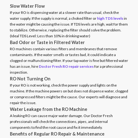
Slow Water Flow
If your RO is dispensing water at a slower rate than usual, check the
water supply. If the supply is normal, a choked filter or
high TDS levels
in
the water might be causing the issue. If TDS levels are high, wait for them
to stabilize. Otherwise, replacing the filter should solve the problem.
(Ideal TDS Level: Less than 10% in drinking water)
Bad Odor or Taste in Filtered Water
RO machines contain various filters and membranes that remove
contaminants. If the water smells or tastes bad, it could indicate a
clogged or malfunctioning filter. If your tap water is fine but filtered water
has an issue, hire
Doctor Fresh RO repair services
for a professional
inspection.
RO Not Turning On
If your RO is not working, check the power supply and lights on the
machine. If the machine powers on but does not dispense water, clogged
or compressed filters might be the cause. Our experts will diagnose and
repair the issue.
Water Leakage from the RO Machine
A leaking RO can cause major water damage. Our Doctor Fresh
professionals will check the connections, pipes, and internal
components to find the root cause and fix it immediately.
Benefits of Regular RO Repair & Maintenance