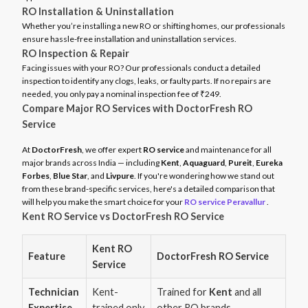
RO Installation & Uninstallation
Whether you’re installing a new RO or shifting homes, our professionals
ensure hassle-free installation and uninstallation services.
RO Inspection & Repair
Facing issues with your RO? Our professionals conduct a detailed
inspection to identify any clogs, leaks, or faulty parts. If no repairs are
needed, you only pay a nominal inspection fee of ₹249.
Compare Major RO Services with DoctorFresh RO
Service
At
DoctorFresh
, we offer expert
RO service
and maintenance for all
major brands across India — including
Kent
,
Aquaguard
,
Pureit
,
Eureka
Forbes
,
Blue Star
, and
Livpure
. If you're wondering how we stand out
from these brand-specific services, here's a detailed comparison that
will help you make the smart choice for your
RO service Peravallur
.
Kent RO Service vs DoctorFresh RO Service
Kent RO
Feature
DoctorFresh RO Service
Service
Technician
Kent-
Trained for
Kent
and all
Expertise
trained only
other RO brands