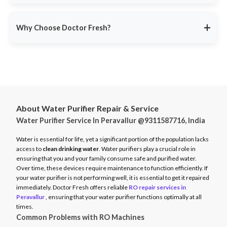
service ensures minimal disruption.
Doctor Fresh provides
RO repair services across multiple
Avoid unexpected breakdowns. Book your RO maintenance at
Indian cities
, including:
DoctorFresh.in
.
+
Why Choose Doctor Fresh?
Delhi NCR
Mumbai
Trusted by 25 lakhs+ customers
for expert RO services.
Bangalore
Same-Day Service
for fast issue resolution.
Pune
Certified Technicians
with brand expertise.
Hyderabad
Transparent Pricing
with no hidden fees.
Chennai
About Water Purifier Repair & Service
Genuine Spare Parts
for long-term performance.
Water Purifier Service In Peravallur @9311587716, India
And more…
Call
9311587716
or visit
DoctorFresh.in
for expert RO repair
Check availability and book service at
DoctorFresh.in
.
and maintenance services.
Water is essential for life, yet a significant portion of the population lacks
access to
clean drinking water
. Water purifiers play a crucial role in
ensuring that you and your family consume safe and purified water.
Over time, these devices require maintenance to function efficiently. If
your water purifier is not performing well, it is essential to get it repaired
immediately. Doctor Fresh offers reliable
RO repair services in
Peravallur
, ensuring that your water purifier functions optimally at all
times.
Common Problems with RO Machines