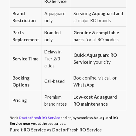
RO Service
Brand
Aquaguard
Servicing
Aquaguard
and
Restriction
only
all major RO brands
Parts
Branded
Genuine & compitable
Replacement
only
parts
for all RO models
Delays in
Quick Aquaguard RO
Service Time
Tier 2/3
Service
in your city
cities
Booking
Book online, via call, or
Call-based
Options
WhatsApp
Premium
Low-cost Aquaguard
Pricing
brand rates
RO maintenance
Book
DoctorFresh RO Service
and enjoy seamless
Aquaguard RO
Service near you
at the best prices.
Pureit RO Service vs DoctorFresh RO Service