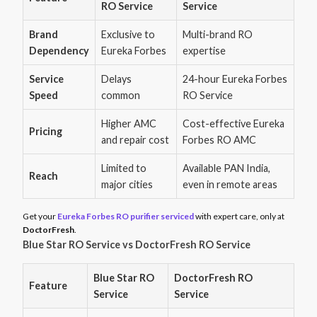
RO Service
Service
Brand
Exclusive to
Multi-brand RO
Dependency
Eureka Forbes
expertise
Service
Delays
24-hour Eureka Forbes
Speed
common
RO Service
Higher AMC
Cost-effective Eureka
Pricing
and repair cost
Forbes RO AMC
Limited to
Available PAN India,
Reach
major cities
even in remote areas
Get your
Eureka Forbes RO purifier serviced
with expert care, only at
DoctorFresh
.
Blue Star RO Service vs DoctorFresh RO Service
Blue Star RO
DoctorFresh RO
Feature
Service
Service