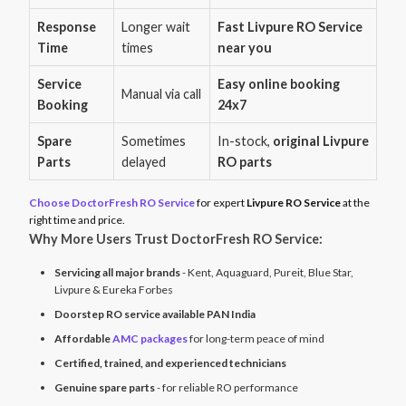
Response
Longer wait
Fast Livpure RO Service
Time
times
near you
Service
Easy online booking
Manual via call
Booking
24x7
Spare
Sometimes
In-stock,
original Livpure
Parts
delayed
RO parts
Choose DoctorFresh RO Service
for expert
Livpure RO Service
at the
right time and price.
Why More Users Trust DoctorFresh RO Service:
Servicing all major brands
- Kent, Aquaguard, Pureit, Blue Star,
Livpure & Eureka Forbes
Doorstep RO service available PAN India
Affordable
AMC packages
for long-term peace of mind
Certified, trained, and experienced technicians
Genuine spare parts
- for reliable RO performance