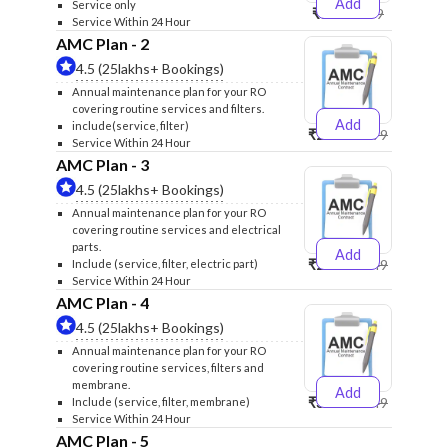
Add
Service only
₹999
₹1299
Service Within 24 Hour
AMC Plan - 2
4.5 (25lakhs+ Bookings)
Annual maintenance plan for your RO
covering routine services and filters.
Add
include(service, filter)
₹2500
₹2599
Service Within 24 Hour
AMC Plan - 3
4.5 (25lakhs+ Bookings)
Annual maintenance plan for your RO
covering routine services and electrical
parts.
Add
₹2600
₹2749
Include (service, filter, electric part)
Service Within 24 Hour
AMC Plan - 4
4.5 (25lakhs+ Bookings)
Annual maintenance plan for your RO
covering routine services, filters and
membrane.
Add
₹3999
₹4249
Include (service, filter, membrane)
Service Within 24 Hour
AMC Plan - 5