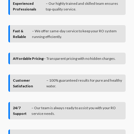
Experienced
– Our highly trained and skilled team ensures
Professionals
top-quality service.
Fast &
– We offer same-day service to keep your RO system
Reliable
running efficiently.
Affordable Pricing
– Transparent pricing with no hidden charges.
Customer
– 100% guaranteed results for pure and healthy
Satisfaction
water.
24/7
– Our team is always ready to assist you with your RO
Support
service needs.