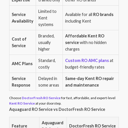
Limited to
Service
Available for all
RO brands
Kent
Availability
including Kent
systems
Branded,
Affordable Kent RO
Cost of
usually
service
with no hidden
Service
higher
charges
Standard,
Custom RO AMC plans
at
AMC Plans
costly
budget-friendly rates
Service
Delayed in
Same-day Kent RO repair
Response
some areas
and maintenance
Choose
DoctorFresh RO Service
for fast, affordable, and expert-level
Kent RO Service
at your doorstep.
Aquaguard RO Service vs DoctorFresh RO Service
Aquaguard
Feature
DoctorFresh RO Service