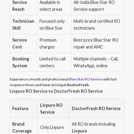
Service
Available in
All-India Blue Star RO
Reach
select areas
Service support
Technician
Focused only
Multi-brand certified RO
Skill
on Blue Star
technicians
Service
Premium
Best price Blue Star RO
Cost
charges
repair and AMC
Booking
Limited to call
Multiple channels – Call,
System
centers
WhatsApp, online
Experience smooth and professional
Blue Star RO Service
with fast
response times and lower pricing at
DoctorFresh
.
Livpure RO Service vs DoctorFresh RO Service
Livpure RO
Feature
DoctorFresh RO Service
Service
Brand
All RO brands including
Only Livpure
Coverage
Livpure