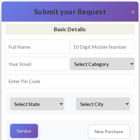
+91 9311587716
×
Submit your Request
Basic Details:
RO Repair & Service - Peravallur
4.5 (25lakhs+ Bookings)
Select a service
Installation/
Services
Repair
Uninstallation
AMC Plan
Service
New Purchase