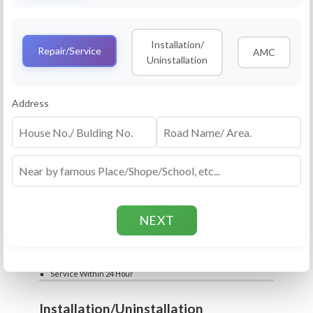
Service
RO Routine Service
Installation/
4.5 (25lakhs+ Bookings)
Repair/Service
AMC
Uninstallation
Cleaning of Machine and Filters
Complete Water Purifier Checkup
Water Quality Test (TDS)
Add
Address
Filter / Spare Parts Rate applicable as per
₹399
₹599
rate card
Service Within 24 Hour
Repair
RO Repair Service
4.5 (25lakhs+ Bookings)
Price include visit & diagnosis charges
Spare part rate applicable as per rate card
Chip, control box repair charge applicable
Add
extra
₹399
₹599
Water Quality Test (TDS)
Service Within 24 Hour
Installation/Uninstallation