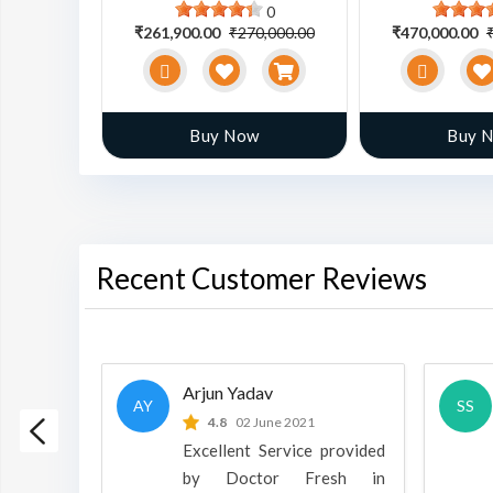
0
0
0,000.00
₹261,900.00
₹270,000.00
₹470,000.00
w
Buy Now
Buy 
Recent Customer Reviews
Arjun Yadav
AY
SS
 2022
4.8
02 June 2021
h is a
Excellent Service provided
oducts
by Doctor Fresh in