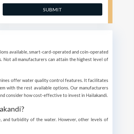
ptions available, smart-card-operated and coin-operated
s. Not all manufacturers can attain the highest level of
nes offer water quality control features. It facilitates
them with the rest available options. Our manufacturers
d consider how cost-effective to invest in Hailakandi.
lakandi?
, and turbidity of the water. However, other levels of