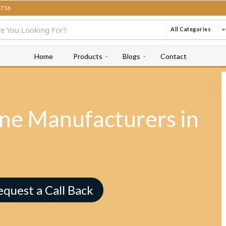
716
All Categories
Home
Products
Blogs
Contact
e Manufacturers in
equest a Call Back