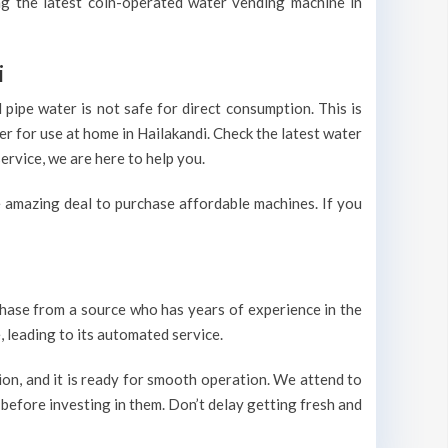
ing the latest coin-operated water vending machine in
i
pipe water is not safe for direct consumption. This is
er for use at home in Hailakandi. Check the latest water
ervice, we are here to help you.
 amazing deal to purchase affordable machines. If you
urchase from a source who has years of experience in the
 leading to its automated service.
on, and it is ready for smooth operation. We attend to
 before investing in them. Don’t delay getting fresh and