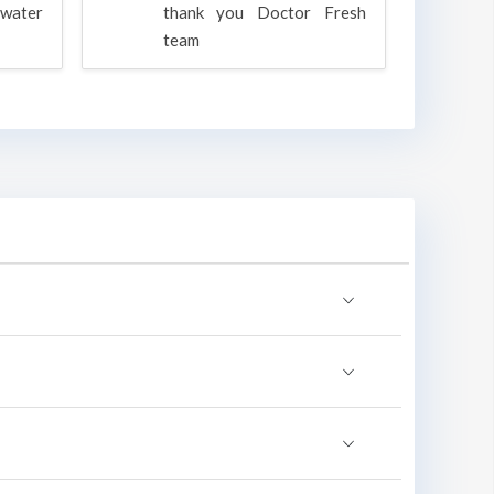
water
thank you Doctor Fresh
c
team
g