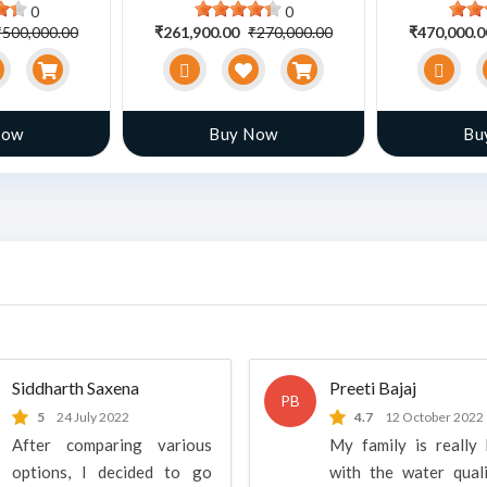
0
0
₹500,000.00
₹261,900.00
₹270,000.00
₹470,000.
Now
Buy Now
Bu
Siddharth Saxena
Preeti Bajaj
PB
5
24 July 2022
4.7
12 October 2022
After comparing various
My family is really
options, I decided to go
with the water qual