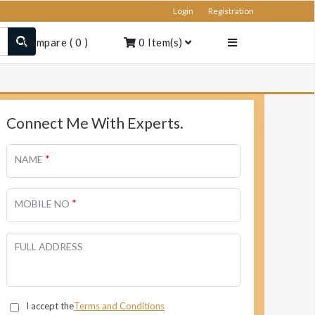
Login
Registration
Compare
(
0
)
0
Item(s)
Connect Me With Experts.
*
NAME
*
MOBILE NO
FULL ADDRESS
I accept the
Terms and Conditions