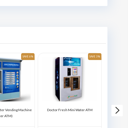
SAVE 6 %
SAVE 3 %
ter Vending Machine
Doctor Fresh Mini Water ATM
Doctor Fres
ter ATM)