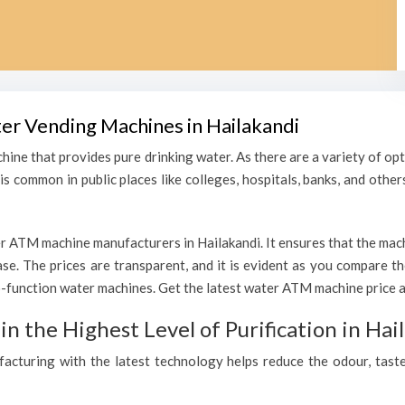
ter Vending Machines in Hailakandi
hine that provides pure drinking water. As there are a variety of o
s common in public places like colleges, hospitals, banks, and other
r ATM machine manufacturers in Hailakandi. It ensures that the machi
hase. The prices are transparent, and it is evident as you compare 
function water machines. Get the latest water ATM machine price an
 the Highest Level of Purification in Hai
ufacturing with the latest technology helps reduce the odour, taste