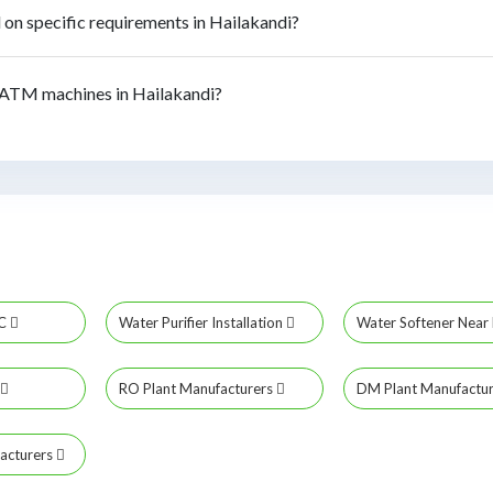
n specific requirements in Hailakandi?
ATM machines in Hailakandi?
MC
Water Purifier Installation
Water Softener Nea
RO Plant Manufacturers
DM Plant Manufactu
acturers