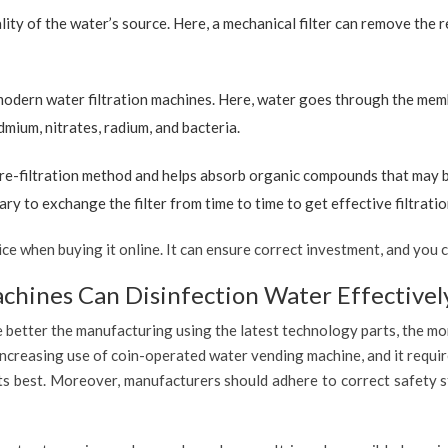
ty of the water’s source. Here, a mechanical filter can remove the re
 modern water filtration machines. Here, water goes through the mem
dmium, nitrates, radium, and bacteria.
re-filtration method and helps absorb organic compounds that may be 
ary to exchange the filter from time to time to get effective filtrat
 when buying it online. It can ensure correct investment, and you c
hines Can Disinfection Water Effectivel
 better the manufacturing using the latest technology parts, the mor
increasing use of coin-operated water vending machine, and it requir
 its best. Moreover, manufacturers should adhere to correct safety 