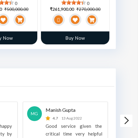
0
0
00
₹500,000.00
₹261,900.00
₹270,000.00
₹470,00
y Now
Buy Now
Manish Gupta
A
MG
A
4.7
13 Aug 2022
 happy
Good service given the
ity by
critical time very helpful