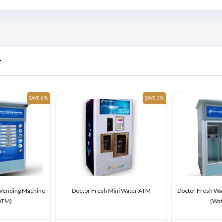
r
SAVE 6 %
SAVE 3 %
 Vending Machine
Doctor Fresh Mini Water ATM
Doctor Fresh Wa
ATM)
(Wa