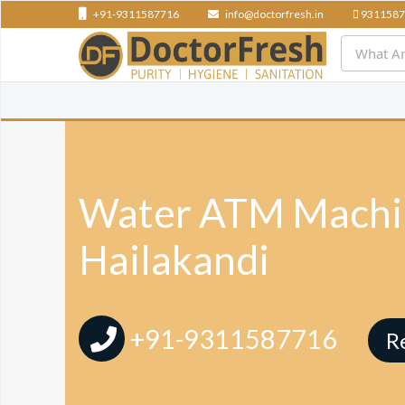
+91-9311587716
info@doctorfresh.in
9311587
Water ATM Machin
Hailakandi
+91-9311587716
R