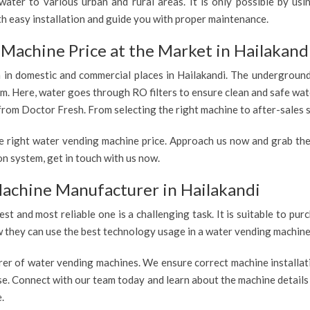
ater to various urban and rural areas. It is only possible by us
th easy installation and guide you with proper maintenance.
Machine Price at the Market in Hailakand
h in domestic and commercial places in Hailakandi. The underground 
em. Here, water goes through RO filters to ensure clean and safe wat
from Doctor Fresh. From selecting the right machine to after-sales s
e right water vending machine price. Approach us now and grab the
n system, get in touch with us now.
achine Manufacturer in Hailakandi
est and most reliable one is a challenging task. It is suitable to p
ow they can use the best technology usage in a water vending machine,
rer of water vending machines. We ensure correct machine installati
use. Connect with our team today and learn about the machine details
.