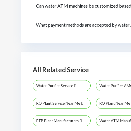
Can water ATM machines be customized based o
What payment methods are accepted by water 
All Related Service
Water Purifier Service
Water Purifier A
RO Plant Service Near Me
RO Plant Near Me
ETP Plant Manufacturers
Water ATM Manuf