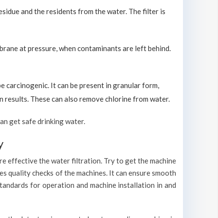
sidue and the residents from the water. The filter is
brane at pressure, when contaminants are left behind.
carcinogenic. It can be present in granular form,
ion results. These can also remove chlorine from water.
an get safe drinking water.
y
e effective the water filtration. Try to get the machine
es quality checks of the machines. It can ensure smooth
standards for operation and machine installation in and