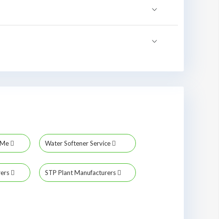
r Me
Water Softener Service
rers
STP Plant Manufacturers