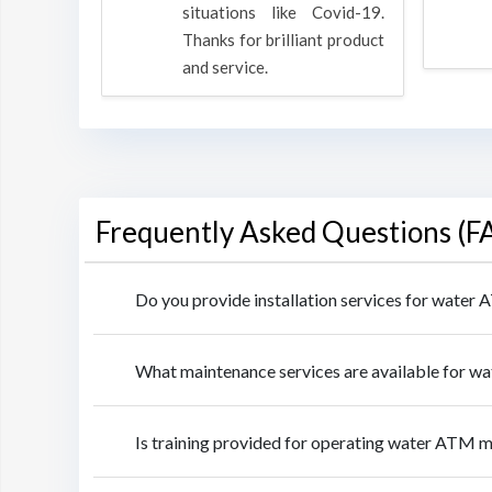
rpose to
situations like Covid-19.
 all.
Thanks for brilliant product
and service.
Frequently Asked Questions (F
Do you provide installation services for water
What maintenance services are available for w
Is training provided for operating water ATM m