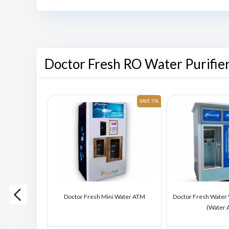
Doctor Fresh RO Water Purifie
SAVE 6 %
SAVE 3 %
ding Machine
Doctor Fresh Mini Water ATM
Doctor Fresh Water
)
(Water 