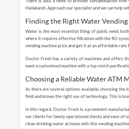
There is also a need to provide contamination-free w
Hailakandi. Approach our specialist and we can help wi
Finding the Right Water Vending 
Water is the most essential thing of public need, bot
where it requires effective filtration with the RO syst
vending machine price and get it at an affordable rate 
Doctor Fresh has a variety of machines and offers th
want a customised machine with a top-notch purificatio
Choosing a Reliable Water ATM M
As there are several options available, choosing the b
field and knows the right use of technology. This is h
In this regard, Doctor Fresh is a prominent manufactu
our clients for timely operational checks and ease of 
clean drinking water at home with this vending machine