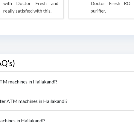
with Doctor Fresh and
Doctor Fresh RO 
really satisfied with this.
purifier.
AQ's)
 ATM machines in Hailakandi?
ater ATM machines in Hailakandi?
achines in Hailakandi?