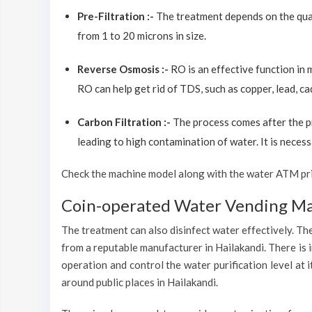
Pre-Filtration :-
The treatment depends on the quali
from 1 to 20 microns in size.
Reverse Osmosis :-
RO is an effective function in
RO can help get rid of TDS, such as copper, lead, ca
Carbon Filtration :-
The process comes after the p
leading to high contamination of water. It is necess
Check the machine model along with the water ATM price
Coin-operated Water Vending Mac
The treatment can also disinfect water effectively. The
from a reputable manufacturer in Hailakandi. There is 
operation and control the water purification level at
around public places in Hailakandi.