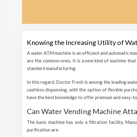
Knowing the Increasing Utility of Wa
A water ATM machine is an efficient and automatic mac
are the common ones. It is a new kind of machine that i
standard manufacturing.
In this regard, Doctor Fresh is among the leading wate
cashless dispensing, with the option of flexible purc
have the best knowledge to offer premium and easy-to-
Can Water Vending Machine Attain
The basic machine has only a filtration facility. Man
purification are: