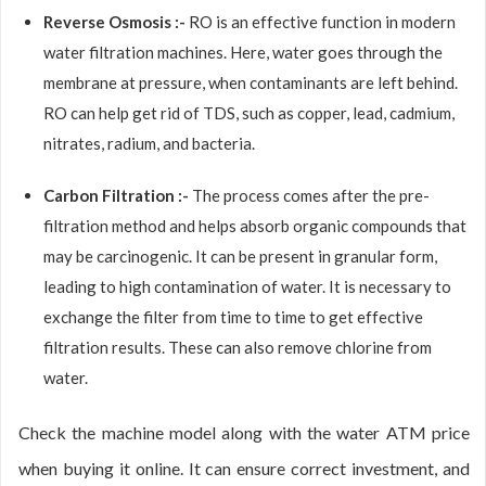
Reverse Osmosis :-
RO is an effective function in modern
water filtration machines. Here, water goes through the
membrane at pressure, when contaminants are left behind.
RO can help get rid of TDS, such as copper, lead, cadmium,
nitrates, radium, and bacteria.
Carbon Filtration :-
The process comes after the pre-
filtration method and helps absorb organic compounds that
may be carcinogenic. It can be present in granular form,
leading to high contamination of water. It is necessary to
exchange the filter from time to time to get effective
filtration results. These can also remove chlorine from
water.
Check the machine model along with the water ATM price
when buying it online. It can ensure correct investment, and