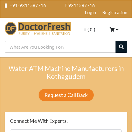
+91-9311587716
9311587716
Login
Registration
(
0
)
Water ATM Machine Manufacturers in
Kothagudem
Request a Call Back
Connect Me With Experts.