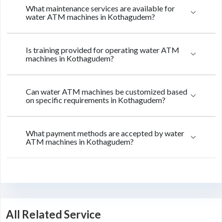
What maintenance services are available for
water ATM machines in Kothagudem?
Is training provided for operating water ATM
machines in Kothagudem?
Can water ATM machines be customized based
on specific requirements in Kothagudem?
What payment methods are accepted by water
ATM machines in Kothagudem?
All Related Service