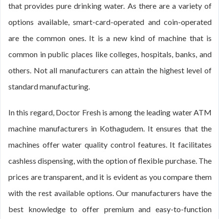
that provides pure drinking water. As there are a variety of
options available, smart-card-operated and coin-operated
are the common ones. It is a new kind of machine that is
common in public places like colleges, hospitals, banks, and
others. Not all manufacturers can attain the highest level of
standard manufacturing.
In this regard, Doctor Fresh is among the leading water ATM
machine manufacturers in Kothagudem. It ensures that the
machines offer water quality control features. It facilitates
cashless dispensing, with the option of flexible purchase. The
prices are transparent, and it is evident as you compare them
with the rest available options. Our manufacturers have the
best knowledge to offer premium and easy-to-function