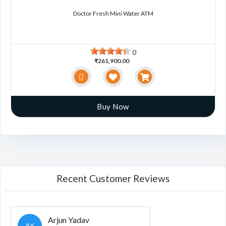
Doctor Fresh Mini Water ATM
0
₹261,900.00
Buy Now
Recent Customer Reviews
Arjun Yadav
AY