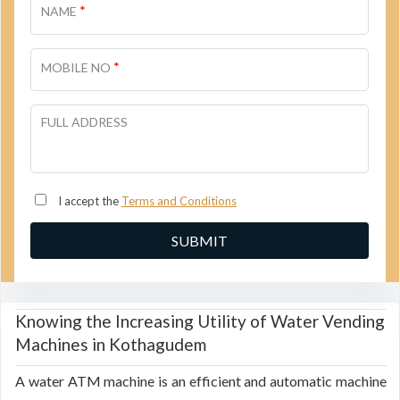
*
NAME
*
MOBILE NO
FULL ADDRESS
I accept the
Terms and Conditions
Knowing the Increasing Utility of Water Vending
Machines in Kothagudem
A water ATM machine is an efficient and automatic machine