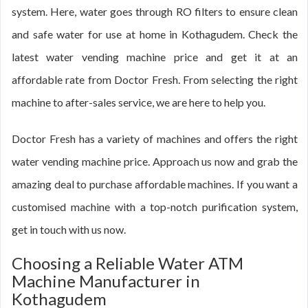
system. Here, water goes through RO filters to ensure clean
and safe water for use at home in Kothagudem. Check the
latest water vending machine price and get it at an
affordable rate from Doctor Fresh. From selecting the right
machine to after-sales service, we are here to help you.
Doctor Fresh has a variety of machines and offers the right
water vending machine price. Approach us now and grab the
amazing deal to purchase affordable machines. If you want a
customised machine with a top-notch purification system,
get in touch with us now.
Choosing a Reliable Water ATM
Machine Manufacturer in
Kothagudem