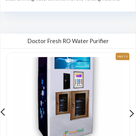
Doctor Fresh RO Water Purifier
 %
SAVE 3 %