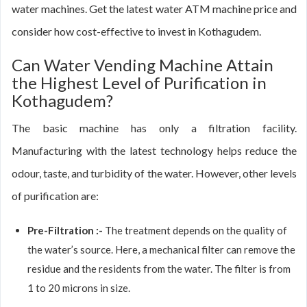
water machines. Get the latest water ATM machine price and
consider how cost-effective to invest in Kothagudem.
Can Water Vending Machine Attain
the Highest Level of Purification in
Kothagudem?
The basic machine has only a filtration facility.
Manufacturing with the latest technology helps reduce the
odour, taste, and turbidity of the water. However, other levels
of purification are:
Pre-Filtration :-
The treatment depends on the quality of
the water’s source. Here, a mechanical filter can remove the
residue and the residents from the water. The filter is from
1 to 20 microns in size.