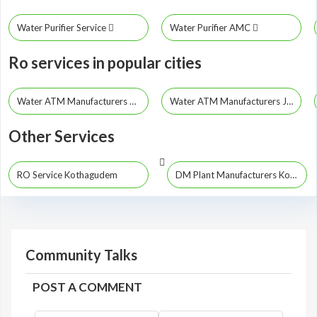
Water Purifier Service
Water Purifier AMC
Ro services in popular cities
Water ATM Manufacturers Hyderabad
Water ATM Manufacturers Jayashankar Bhupalpally
Other Services
RO Service Kothagudem
DM Plant Manufacturers Kothagudem
Community Talks
POST A COMMENT