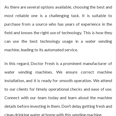
As there are several options available, choosing the best and
most reliable one is a challenging task. It is suitable to
purchase from a source who has years of experience in the
field and knows the right use of technology. This is how they
can use the best technology usage in a water vending
machine, leading to its automated service.
In this regard, Doctor Fresh is a prominent manufacturer of
water vending machines. We ensure correct machine
installation, and it is ready for smooth operation. We attend
to our clients for timely operational checks and ease of use.
Connect with our team today and learn about the machine
details before investing in them. Don’t delay getting fresh and
clean drinking water at home with this vending machine.