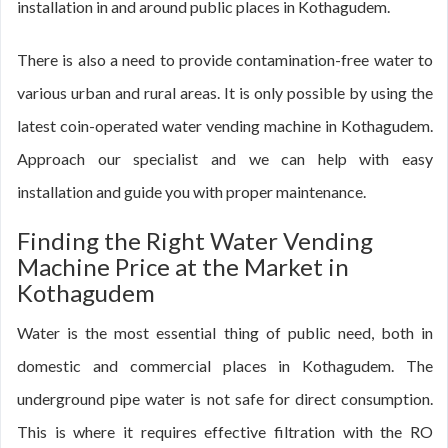
installation in and around public places in Kothagudem.
There is also a need to provide contamination-free water to
various urban and rural areas. It is only possible by using the
latest coin-operated water vending machine in Kothagudem.
Approach our specialist and we can help with easy
installation and guide you with proper maintenance.
Finding the Right Water Vending
Machine Price at the Market in
Kothagudem
Water is the most essential thing of public need, both in
domestic and commercial places in Kothagudem. The
underground pipe water is not safe for direct consumption.
This is where it requires effective filtration with the RO