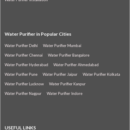
Water Purifier in Popular Cities
Water Purifier Delhi
Water Purifier Mumbai
Water Purifier Chennai
Water Purifier Bangalore
Water Purifier Hyderabad
Water Purifier Ahmedabad
Water Purifier Pune
Water Purifier Jaipur
Water Purifier Kolkata
Water Purifier Lucknow
Water Purifier Kanpur
Water Purifier Nagpur
Water Purifier Indore
USEFUL LINKS