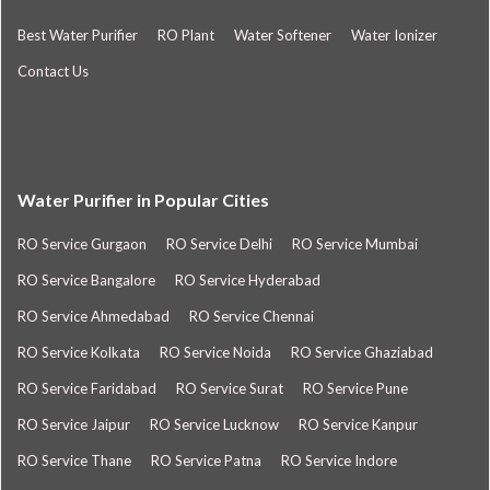
Best Water Purifier
RO Plant
Water Softener
Water Ionizer
Contact Us
Water Purifier in Popular Cities
RO Service Gurgaon
RO Service Delhi
RO Service Mumbai
RO Service Bangalore
RO Service Hyderabad
RO Service Ahmedabad
RO Service Chennai
RO Service Kolkata
RO Service Noida
RO Service Ghaziabad
RO Service Faridabad
RO Service Surat
RO Service Pune
RO Service Jaipur
RO Service Lucknow
RO Service Kanpur
RO Service Thane
RO Service Patna
RO Service Indore