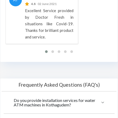
4.8
02 June 2021
Excellent Service provided
by Doctor Fresh in
situations like Covid-19.
Thanks for brilliant product
and service.
Frequently Asked Questions (FAQ's)
Do you provide installation services for water
ATM machines in Kothagudem?