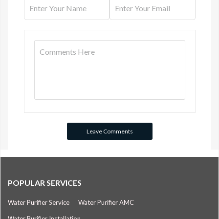
POPULAR SERVICES
Water Purifier Service
Water Purifier AMC
Water Purifier Installation