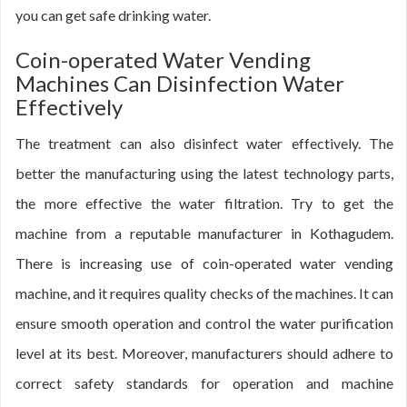
you can get safe drinking water.
Coin-operated Water Vending
Machines Can Disinfection Water
Effectively
The treatment can also disinfect water effectively. The
better the manufacturing using the latest technology parts,
the more effective the water filtration. Try to get the
machine from a reputable manufacturer in Kothagudem.
There is increasing use of coin-operated water vending
machine, and it requires quality checks of the machines. It can
ensure smooth operation and control the water purification
level at its best. Moreover, manufacturers should adhere to
correct safety standards for operation and machine