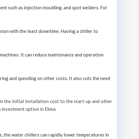
ment such as injection moulding, and spot welders. For
sion with the least downtime. Having a chiller to
ol machines. It can reduce maintenance and operation
ring and spending on other costs. It also cuts the need
m the initial installation cost to the start-up and other
rm investment option in Ekma.
s, the water chillers can rapidly lower temperatures in