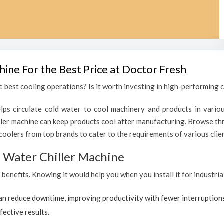
hine For the Best Price at Doctor Fresh
 best cooling operations? Is it worth investing in high-performing ch
lps circulate cold water to cool machinery and products in variou
ler machine can keep products cool after manufacturing. Browse thr
coolers from top brands to cater to the requirements of various clien
al Water Chiller Machine
f benefits. Knowing it would help you when you install it for industri
can reduce downtime, improving productivity with fewer interruption
fective results.