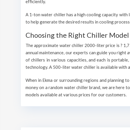
efficiently.
A 1-ton water chiller has a high cooling capacity wit
to help generate the desired results in cooling process
Choosing the Right Chiller Model 
The approximate water chiller 2000-liter price is ? 1,
annual maintenance, our experts can guide you right a
of chillers in various capacities, and each is portable
technology. A 500-liter water chiller is available wit
When in Ekma or surrounding regions and planning to i
money on a random water chiller brand, we are here to 
models available at various prices for our customers.