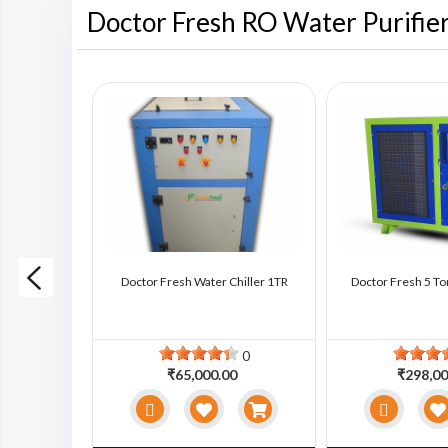
Doctor Fresh RO Water Purifie
ter Chiller
Doctor Fresh Water Chiller 1TR
Doctor Fresh 5 To
0
0
0
₹65,000.00
₹298,00