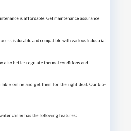
maintenance is affordable. Get maintenance assurance
process is durable and compatible with various industrial
can also better regulate thermal conditions and
lable online and get them for the right deal. Our bio-
 water chiller has the following features: