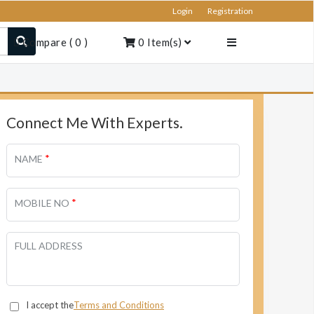
Login
Registration
Compare
(
0
)
0
Item(s)
Connect Me With Experts.
*
NAME
*
MOBILE NO
FULL ADDRESS
I accept the
Terms and Conditions