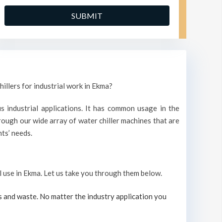
illers for industrial work in Ekma?
s industrial applications. It has common usage in the
ough our wide array of water chiller machines that are
ts’ needs.
al use in Ekma. Let us take you through them below.
s and waste. No matter the industry application you