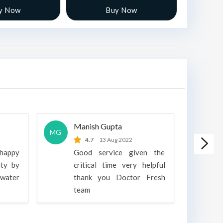
y Now
Buy Now
Manish Gupta
A
MG
A
4.7
13 Aug 2022
 happy
Good service given the
ity by
critical time very helpful
water
thank you Doctor Fresh
c
team
g