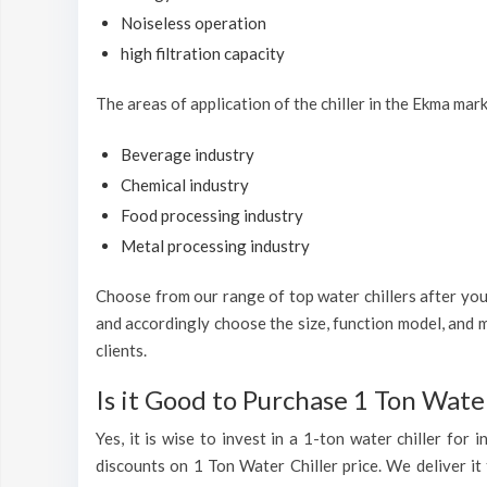
Noiseless operation
high filtration capacity
The areas of application of the chiller in the Ekma mark
Beverage industry
Chemical industry
Food processing industry
Metal processing industry
Choose from our range of top water chillers after you 
and accordingly choose the size, function model, and m
clients.
Is it Good to Purchase 1 Ton Water
Yes, it is wise to invest in a 1-ton water chiller for
discounts on 1 Ton Water Chiller price. We deliver it 