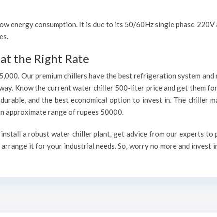
h low energy consumption. It is due to its 50/60Hz single phase 220
es.
at the Right Rate
75,000. Our premium chillers have the best refrigeration system and 
way. Know the current water chiller 500-liter price and get them fo
, durable, and the best economical option to invest in. The chiller 
h an approximate range of rupees 50000.
nstall a robust water chiller plant, get advice from our experts to
arrange it for your industrial needs. So, worry no more and invest i