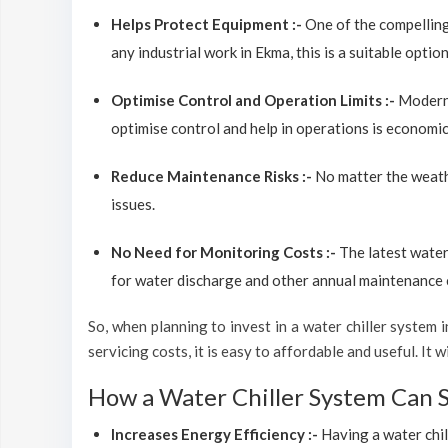
Helps Protect Equipment :-
One of the compelling
any industrial work in Ekma, this is a suitable opti
Optimise Control and Operation Limits :-
Modern 
optimise control and help in operations is economic
Reduce Maintenance Risks :-
No matter the weathe
issues.
No Need for Monitoring Costs :-
The latest water
for water discharge and other annual maintenance co
So, when planning to invest in a water chiller system in
servicing costs, it is easy to affordable and useful. It
How a Water Chiller System Can 
Increases Energy Efficiency :-
Having a water chil