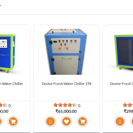
r
n Water Chiller
Doctor Fresh Water Chiller 1TR
Doctor Fresh 5
0
0
0.00
₹65,000.00
₹298