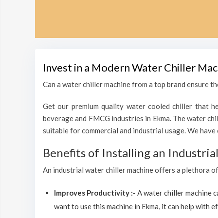
Invest in a Modern Water Chiller Mac
Can a water chiller machine from a top brand ensure the
Get our premium quality water cooled chiller that he
beverage and FMCG industries in Ekma. The water chil
suitable for commercial and industrial usage. We have 
Benefits of Installing an Industri
An industrial water chiller machine offers a plethora o
Improves Productivity :-
A water chiller machine 
want to use this machine in Ekma, it can help with ef