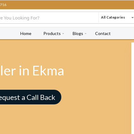
716
All Categories
Home
Products
Blogs
Contact
ler in Ekma
equest a Call Back