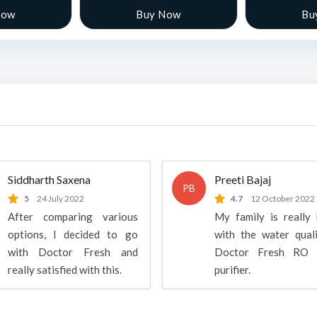
Now
Buy Now
Bu
Siddharth Saxena
Preeti Bajaj
PB
5
24 July 2022
4.7
12 October 2022
After comparing various
My family is really
options, I decided to go
with the water qual
with Doctor Fresh and
Doctor Fresh RO 
really satisfied with this.
purifier.