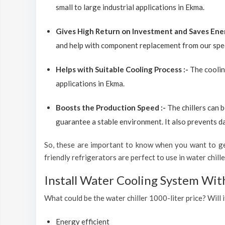
small to large industrial applications in Ekma.
Gives High Return on Investment and Saves Ene
and help with component replacement from our spec
Helps with Suitable Cooling Process :-
The coolin
applications in Ekma.
Boosts the Production Speed :-
The chillers can 
guarantee a stable environment. It also prevents d
So, these are important to know when you want to get
friendly refrigerators are perfect to use in water chiller
Install Water Cooling System Wit
What could be the water chiller 1000-liter price? Will i
Energy efficient