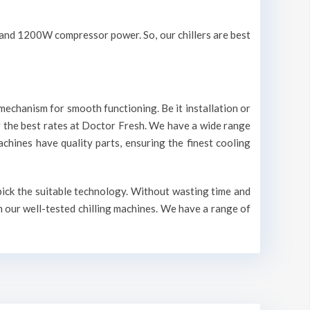
V and 1200W compressor power. So, our chillers are best
mechanism for smooth functioning. Be it installation or
r the best rates at Doctor Fresh. We have a wide range
machines have quality parts, ensuring the finest cooling
 pick the suitable technology. Without wasting time and
n our well-tested chilling machines. We have a range of