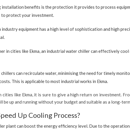
 installation benefits is the protection it provides to process equip
on to protect your investment.
industry equipment has a high level of sophistication and high preci
al.
r in cities like Ekma, an industrial water chiller can effectively co
 chillers can recirculate water, minimising the need for timely monito
sts. This is applicable to most industrial works in Ekma.
 cities like Ekma, it is sure to give a high return on investment. Fro
 will be up and running without your budget and suitable as a long-te
Speed Up Cooling Process?
ler plant can boost the energy efficiency level. Due to the operation