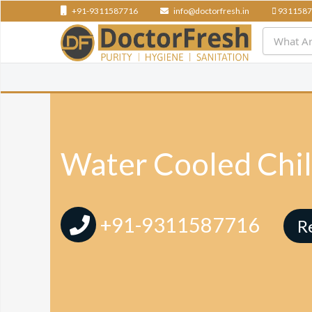
+91-9311587716
info@doctorfresh.in
9311587
Water Cooled Chil
+91-9311587716
R