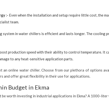
rgy :-
Even when the installation and setup require little cost, the 
ialist team.
g system in water chillers is efficient and lasts longer. The cooling 
boost production speed with their ability to control temperature. It 
amage to any heat-sensitive application parts.
 an online water chiller. Choose from our plethora of options avai
s and offer great flexibility in their use for applications.
hin Budget in Ekma
t be worth investing in industrial applications in Ekma? A 1000-liter