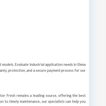
nt models. Evaluate industrial application needs in Ekma
ranty, protection, and a secure payment process for our
octor Fresh remains a leading source, offering the best
ion to timely maintenance, our specialists can help you