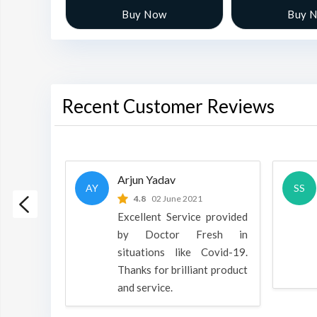
w
Buy Now
Buy 
Recent Customer Reviews
Arjun Yadav
AY
SS
 2022
4.8
02 June 2021
h is a
Excellent Service provided
oducts
by Doctor Fresh in
rpose to
situations like Covid-19.
 all.
Thanks for brilliant product
and service.