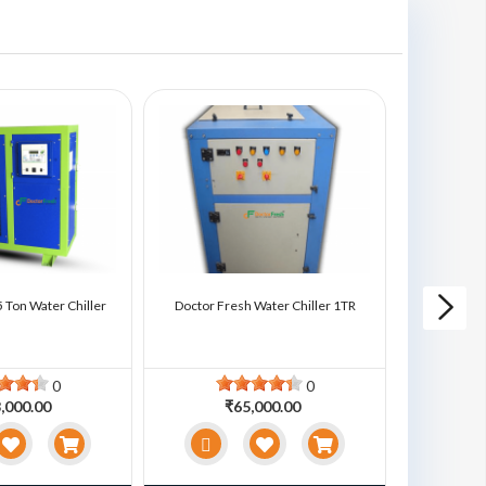
 Ton Water Chiller
Doctor Fresh Water Chiller 1TR
Doctor Fre
0
0
,000.00
₹65,000.00
₹