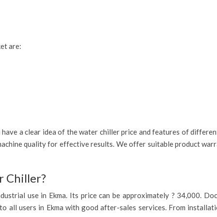
et are:
have a clear idea of the water chiller price and features of differe
achine quality for effective results. We offer suitable product war
 Chiller?
 industrial use in Ekma. Its price can be approximately ? 34,000. D
to all users in Ekma with good after-sales services. From installat