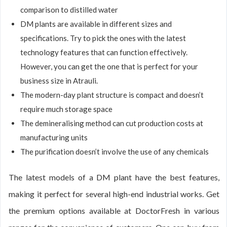
comparison to distilled water
DM plants are available in different sizes and
specifications. Try to pick the ones with the latest
technology features that can function effectively.
However, you can get the one that is perfect for your
business size in Atrauli.
The modern-day plant structure is compact and doesn’t
require much storage space
The demineralising method can cut production costs at
manufacturing units
The purification doesn’t involve the use of any chemicals
The latest models of a DM plant have the best features,
making it perfect for several high-end industrial works. Get
the premium options available at DoctorFresh in various