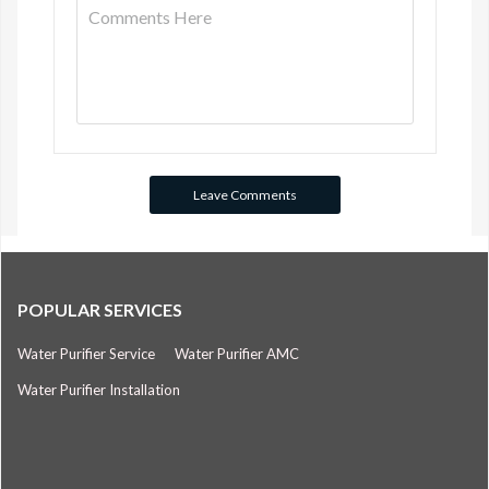
POPULAR SERVICES
Water Purifier Service
Water Purifier AMC
Water Purifier Installation