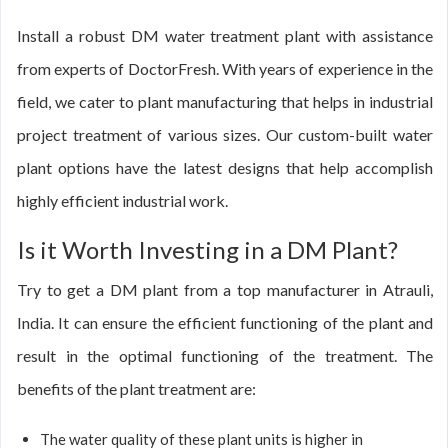
Install a robust DM water treatment plant with assistance
from experts of DoctorFresh. With years of experience in the
field, we cater to plant manufacturing that helps in industrial
project treatment of various sizes. Our custom-built water
plant options have the latest designs that help accomplish
highly efficient industrial work.
Is it Worth Investing in a DM Plant?
Try to get a DM plant from a top manufacturer in Atrauli,
India. It can ensure the efficient functioning of the plant and
result in the optimal functioning of the treatment. The
benefits of the plant treatment are:
The water quality of these plant units is higher in