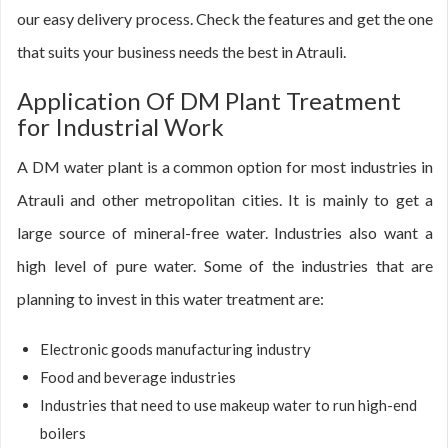
our easy delivery process. Check the features and get the one
that suits your business needs the best in Atrauli.
Application Of DM Plant Treatment
for Industrial Work
A DM water plant is a common option for most industries in
Atrauli and other metropolitan cities. It is mainly to get a
large source of mineral-free water. Industries also want a
high level of pure water. Some of the industries that are
planning to invest in this water treatment are:
Electronic goods manufacturing industry
Food and beverage industries
Industries that need to use makeup water to run high-end
boilers