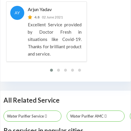
Arjun Yadav
AY
4.8
02 June 2021
Excellent Service provided
by Doctor Fresh in
situations like Covid-19.
Thanks for brilliant product
and service.
All Related Service
Water Purifier Service
Water Purifier AMC
Ro services in popular cities