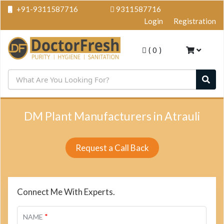
+91-9311587716
9311587716
Login
Registration
(
0
)
DM Plant Manufacturers in Atrauli
Request a Call Back
Connect Me With Experts.
*
NAME