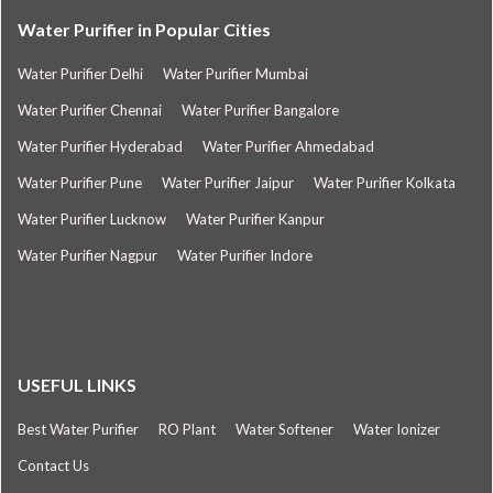
Water Purifier in Popular Cities
Water Purifier Delhi
Water Purifier Mumbai
Water Purifier Chennai
Water Purifier Bangalore
Water Purifier Hyderabad
Water Purifier Ahmedabad
Water Purifier Pune
Water Purifier Jaipur
Water Purifier Kolkata
Water Purifier Lucknow
Water Purifier Kanpur
Water Purifier Nagpur
Water Purifier Indore
USEFUL LINKS
Best Water Purifier
RO Plant
Water Softener
Water Ionizer
Contact Us