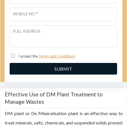
*
MOBILE NO
FULL ADDRESS
I accept the
Terms and Conditions
Effective Use of DM Plant Treatment to
Manage Wastes
DM plant or De Mineralisation plant is an effective way to
treat minerals, salts, chemicals, and suspended solids present