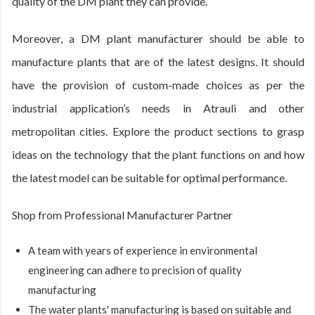
quality of the DM plant they can provide.
Moreover, a DM plant manufacturer should be able to
manufacture plants that are of the latest designs. It should
have the provision of custom-made choices as per the
industrial application’s needs in Atrauli and other
metropolitan cities. Explore the product sections to grasp
ideas on the technology that the plant functions on and how
the latest model can be suitable for optimal performance.
Shop from Professional Manufacturer Partner
A team with years of experience in environmental
engineering can adhere to precision of quality
manufacturing
The water plants' manufacturing is based on suitable and