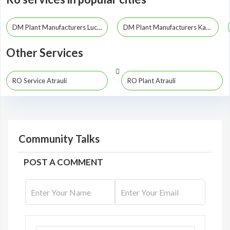
DM Plant Manufacturers Lucknow
DM Plant Manufacturers Kanpur
Other Services
RO Service Atrauli
RO Plant Atrauli
Community Talks
POST A COMMENT