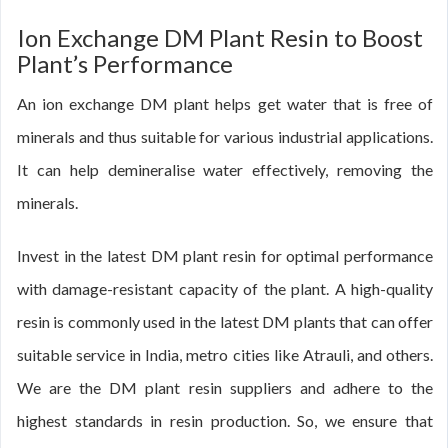
Ion Exchange DM Plant Resin to Boost
Plant’s Performance
An ion exchange DM plant helps get water that is free of
minerals and thus suitable for various industrial applications.
It can help demineralise water effectively, removing the
minerals.
Invest in the latest DM plant resin for optimal performance
with damage-resistant capacity of the plant. A high-quality
resin is commonly used in the latest DM plants that can offer
suitable service in India, metro cities like Atrauli, and others.
We are the DM plant resin suppliers and adhere to the
highest standards in resin production. So, we ensure that