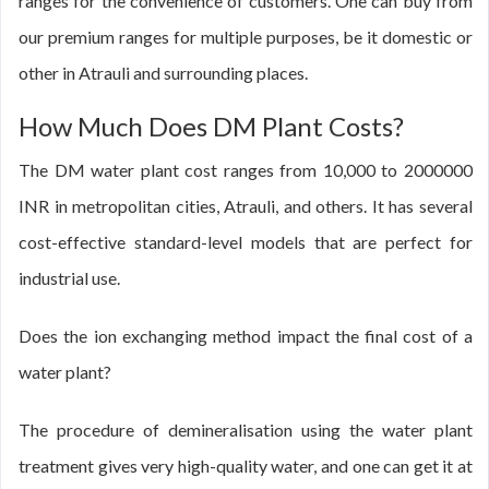
ranges for the convenience of customers. One can buy from
our premium ranges for multiple purposes, be it domestic or
other in Atrauli and surrounding places.
How Much Does DM Plant Costs?
The DM water plant cost ranges from 10,000 to 2000000
INR in metropolitan cities, Atrauli, and others. It has several
cost-effective standard-level models that are perfect for
industrial use.
Does the ion exchanging method impact the final cost of a
water plant?
The procedure of demineralisation using the water plant
treatment gives very high-quality water, and one can get it at