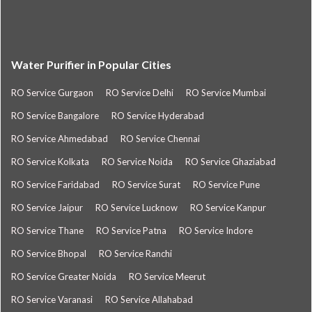
Water Purifier in Popular Cities
RO Service Gurgaon
RO Service Delhi
RO Service Mumbai
RO Service Bangalore
RO Service Hyderabad
RO Service Ahmedabad
RO Service Chennai
RO Service Kolkata
RO Service Noida
RO Service Ghaziabad
RO Service Faridabad
RO Service Surat
RO Service Pune
RO Service Jaipur
RO Service Lucknow
RO Service Kanpur
RO Service Thane
RO Service Patna
RO Service Indore
RO Service Bhopal
RO Service Ranchi
RO Service Greater Noida
RO Service Meerut
RO Service Varanasi
RO Service Allahabad