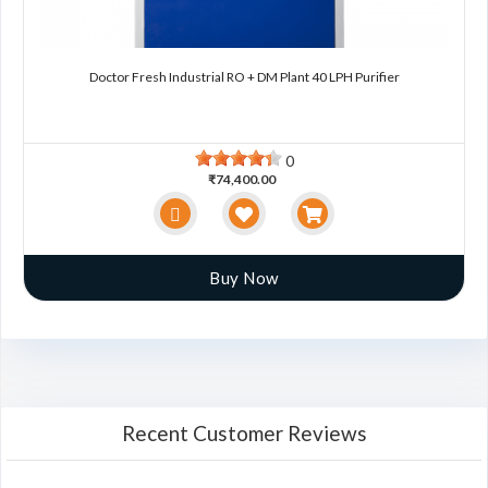
Doctor Fresh Industrial RO + DM Plant 40 LPH Purifier
0
₹74,400.00
Buy Now
Recent Customer Reviews