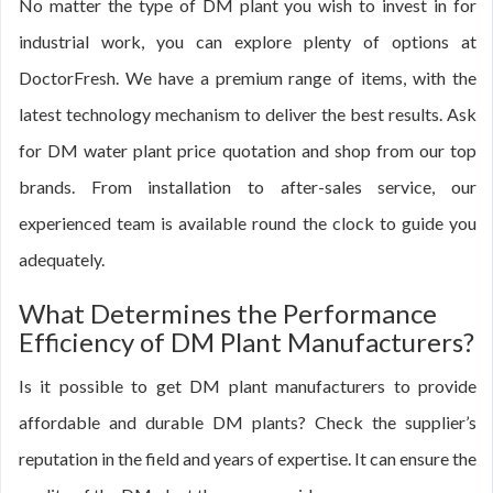
No matter the type of DM plant you wish to invest in for
industrial work, you can explore plenty of options at
DoctorFresh. We have a premium range of items, with the
latest technology mechanism to deliver the best results. Ask
for DM water plant price quotation and shop from our top
brands. From installation to after-sales service, our
experienced team is available round the clock to guide you
adequately.
What Determines the Performance
Efficiency of DM Plant Manufacturers?
Is it possible to get DM plant manufacturers to provide
affordable and durable DM plants? Check the supplier’s
reputation in the field and years of expertise. It can ensure the