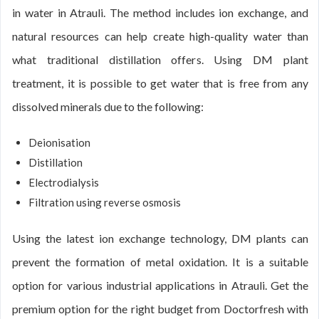
in water in Atrauli. The method includes ion exchange, and
natural resources can help create high-quality water than
what traditional distillation offers. Using DM plant
treatment, it is possible to get water that is free from any
dissolved minerals due to the following:
Deionisation
Distillation
Electrodialysis
Filtration using reverse osmosis
Using the latest ion exchange technology, DM plants can
prevent the formation of metal oxidation. It is a suitable
option for various industrial applications in Atrauli. Get the
premium option for the right budget from Doctorfresh with