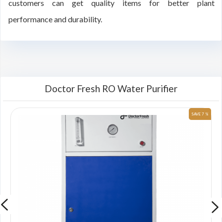
customers can get quality items for better plant
performance and durability.
Doctor Fresh RO Water Purifier
 %
SAVE 7 %