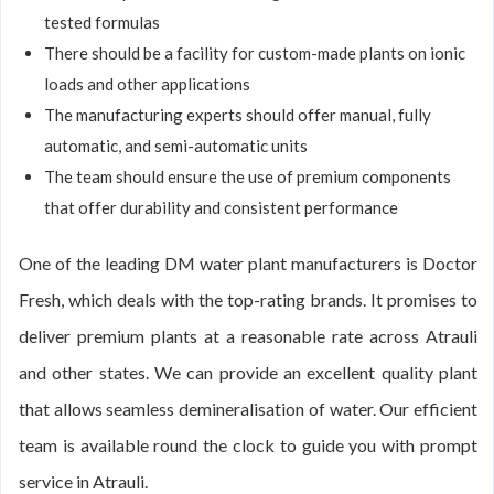
tested formulas
There should be a facility for custom-made plants on ionic
loads and other applications
The manufacturing experts should offer manual, fully
automatic, and semi-automatic units
The team should ensure the use of premium components
that offer durability and consistent performance
One of the leading DM water plant manufacturers is Doctor
Fresh, which deals with the top-rating brands. It promises to
deliver premium plants at a reasonable rate across Atrauli
and other states. We can provide an excellent quality plant
that allows seamless demineralisation of water. Our efficient
team is available round the clock to guide you with prompt
service in Atrauli.