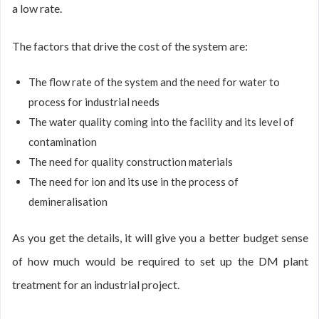
a low rate.
The factors that drive the cost of the system are:
The flow rate of the system and the need for water to
process for industrial needs
The water quality coming into the facility and its level of
contamination
The need for quality construction materials
The need for ion and its use in the process of
demineralisation
As you get the details, it will give you a better budget sense
of how much would be required to set up the DM plant
treatment for an industrial project.