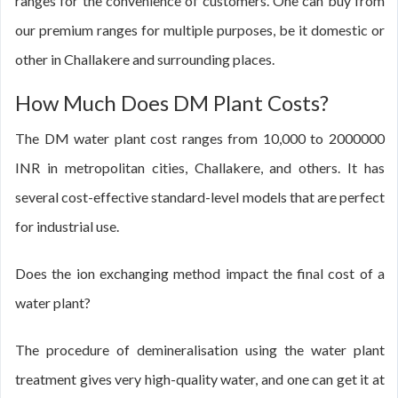
ranges for the convenience of customers. One can buy from
our premium ranges for multiple purposes, be it domestic or
other in Challakere and surrounding places.
How Much Does DM Plant Costs?
The DM water plant cost ranges from 10,000 to 2000000
INR in metropolitan cities, Challakere, and others. It has
several cost-effective standard-level models that are perfect
for industrial use.
Does the ion exchanging method impact the final cost of a
water plant?
The procedure of demineralisation using the water plant
treatment gives very high-quality water, and one can get it at