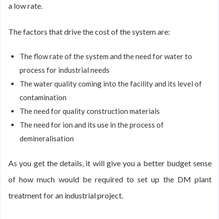
a low rate.
The factors that drive the cost of the system are:
The flow rate of the system and the need for water to
process for industrial needs
The water quality coming into the facility and its level of
contamination
The need for quality construction materials
The need for ion and its use in the process of
demineralisation
As you get the details, it will give you a better budget sense
of how much would be required to set up the DM plant
treatment for an industrial project.