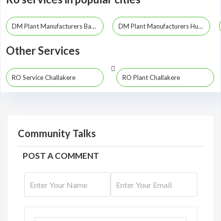
DM Plant Manufacturers Bangalore
DM Plant Manufacturers Hubli
Other Services
RO Service Challakere
RO Plant Challakere
Community Talks
POST A COMMENT