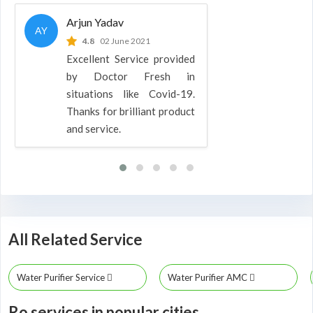
Arjun Yadav
AY
4.8
02 June 2021
Excellent Service provided
by Doctor Fresh in
situations like Covid-19.
Thanks for brilliant product
and service.
All Related Service
Water Purifier Service
Water Purifier AMC
Ro services in popular cities