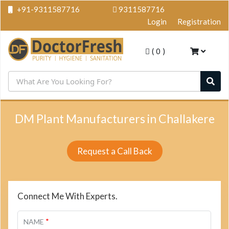
+91-9311587716
9311587716
Login
Registration
(
0
)
DM Plant Manufacturers in Challakere
Request a Call Back
Connect Me With Experts.
*
NAME