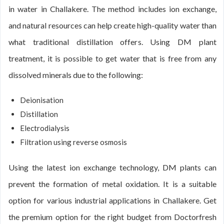
in water in Challakere. The method includes ion exchange,
and natural resources can help create high-quality water than
what traditional distillation offers. Using DM plant
treatment, it is possible to get water that is free from any
dissolved minerals due to the following:
Deionisation
Distillation
Electrodialysis
Filtration using reverse osmosis
Using the latest ion exchange technology, DM plants can
prevent the formation of metal oxidation. It is a suitable
option for various industrial applications in Challakere. Get
the premium option for the right budget from Doctorfresh