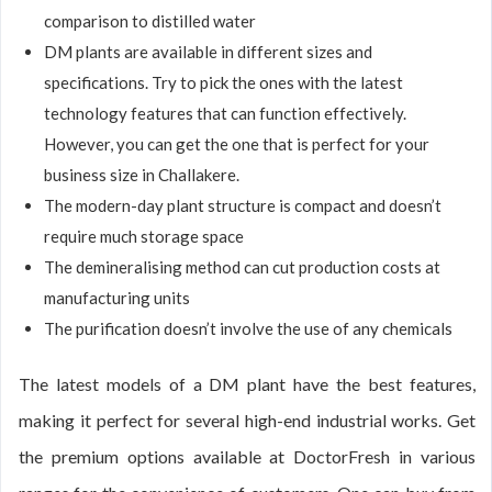
comparison to distilled water
DM plants are available in different sizes and
specifications. Try to pick the ones with the latest
technology features that can function effectively.
However, you can get the one that is perfect for your
business size in Challakere.
The modern-day plant structure is compact and doesn’t
require much storage space
The demineralising method can cut production costs at
manufacturing units
The purification doesn’t involve the use of any chemicals
The latest models of a DM plant have the best features,
making it perfect for several high-end industrial works. Get
the premium options available at DoctorFresh in various