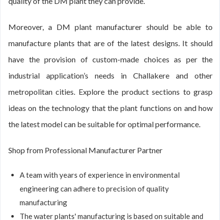
quality of the DM plant they can provide.
Moreover, a DM plant manufacturer should be able to
manufacture plants that are of the latest designs. It should
have the provision of custom-made choices as per the
industrial application’s needs in Challakere and other
metropolitan cities. Explore the product sections to grasp
ideas on the technology that the plant functions on and how
the latest model can be suitable for optimal performance.
Shop from Professional Manufacturer Partner
A team with years of experience in environmental
engineering can adhere to precision of quality
manufacturing
The water plants' manufacturing is based on suitable and