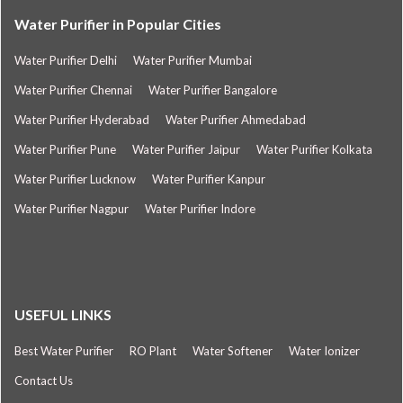
Water Purifier in Popular Cities
Water Purifier Delhi
Water Purifier Mumbai
Water Purifier Chennai
Water Purifier Bangalore
Water Purifier Hyderabad
Water Purifier Ahmedabad
Water Purifier Pune
Water Purifier Jaipur
Water Purifier Kolkata
Water Purifier Lucknow
Water Purifier Kanpur
Water Purifier Nagpur
Water Purifier Indore
USEFUL LINKS
Best Water Purifier
RO Plant
Water Softener
Water Ionizer
Contact Us