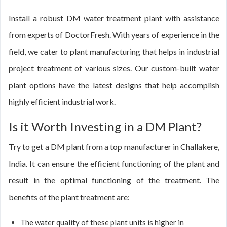
Install a robust DM water treatment plant with assistance
from experts of DoctorFresh. With years of experience in the
field, we cater to plant manufacturing that helps in industrial
project treatment of various sizes. Our custom-built water
plant options have the latest designs that help accomplish
highly efficient industrial work.
Is it Worth Investing in a DM Plant?
Try to get a DM plant from a top manufacturer in Challakere,
India. It can ensure the efficient functioning of the plant and
result in the optimal functioning of the treatment. The
benefits of the plant treatment are:
The water quality of these plant units is higher in