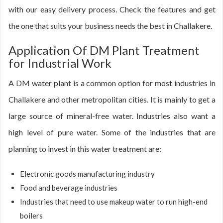
with our easy delivery process. Check the features and get
the one that suits your business needs the best in Challakere.
Application Of DM Plant Treatment
for Industrial Work
A DM water plant is a common option for most industries in
Challakere and other metropolitan cities. It is mainly to get a
large source of mineral-free water. Industries also want a
high level of pure water. Some of the industries that are
planning to invest in this water treatment are:
Electronic goods manufacturing industry
Food and beverage industries
Industries that need to use makeup water to run high-end
boilers