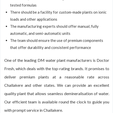
tested formulas
There should be a facility for custom-made plants on ionic
loads and other applications
The manufacturing experts should offer manual, fully
automatic, and semi-automatic units
The team should ensure the use of premium components
that offer durability and consistent performance
One of the leading DM water plant manufacturers is Doctor
Fresh, which deals with the top-rating brands. It promises to
deliver premium plants at a reasonable rate across
Challakere and other states. We can provide an excellent
quality plant that allows seamless demineralisation of water.
Our efficient team is available round the clock to guide you
with prompt service in Challakere.