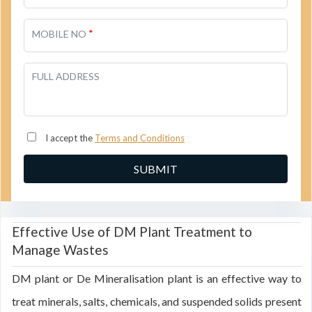
*
MOBILE NO
FULL ADDRESS
I accept the
Terms and Conditions
Effective Use of DM Plant Treatment to
Manage Wastes
DM plant or De Mineralisation plant is an effective way to
treat minerals, salts, chemicals, and suspended solids present