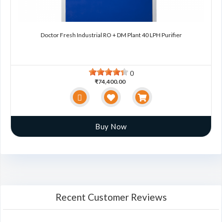
Doctor Fresh Industrial RO + DM Plant 40 LPH Purifier
0
₹74,400.00
Buy Now
Recent Customer Reviews