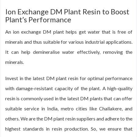
Ion Exchange DM Plant Resin to Boost
Plant’s Performance
An ion exchange DM plant helps get water that is free of
minerals and thus suitable for various industrial applications.
It can help demineralise water effectively, removing the
minerals.
Invest in the latest DM plant resin for optimal performance
with damage-resistant capacity of the plant. A high-quality
resin is commonly used in the latest DM plants that can offer
suitable service in India, metro cities like Challakere, and
others. We are the DM plant resin suppliers and adhere to the
highest standards in resin production. So, we ensure that