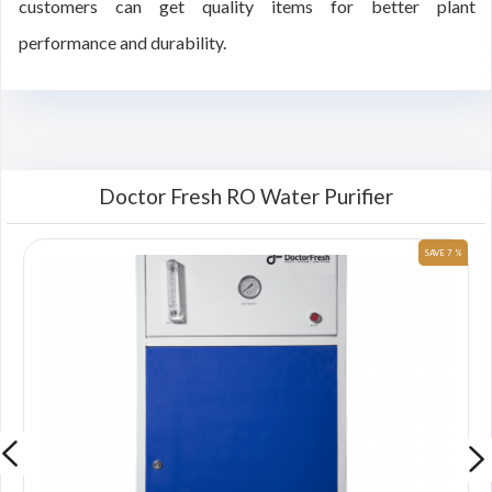
customers can get quality items for better plant
performance and durability.
Doctor Fresh RO Water Purifier
 %
SAVE 7 %