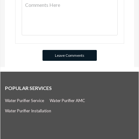
POPULAR SERVICES
Water Purifier Service
Water Purifier AMC
Water Purifier Installation