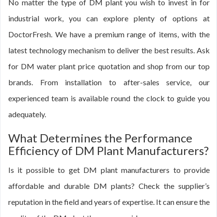
No matter the type of DM plant you wish to invest in for
industrial work, you can explore plenty of options at
DoctorFresh. We have a premium range of items, with the
latest technology mechanism to deliver the best results. Ask
for DM water plant price quotation and shop from our top
brands. From installation to after-sales service, our
experienced team is available round the clock to guide you
adequately.
What Determines the Performance
Efficiency of DM Plant Manufacturers?
Is it possible to get DM plant manufacturers to provide
affordable and durable DM plants? Check the supplier’s
reputation in the field and years of expertise. It can ensure the