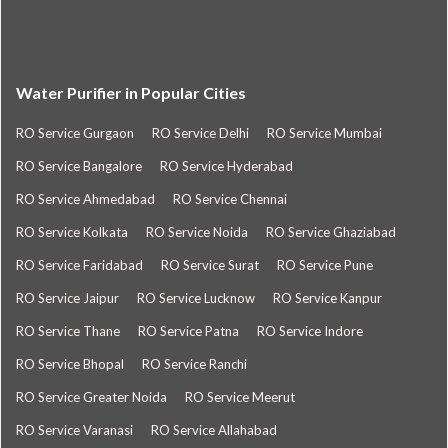
Water Purifier in Popular Cities
RO Service Gurgaon
RO Service Delhi
RO Service Mumbai
RO Service Bangalore
RO Service Hyderabad
RO Service Ahmedabad
RO Service Chennai
RO Service Kolkata
RO Service Noida
RO Service Ghaziabad
RO Service Faridabad
RO Service Surat
RO Service Pune
RO Service Jaipur
RO Service Lucknow
RO Service Kanpur
RO Service Thane
RO Service Patna
RO Service Indore
RO Service Bhopal
RO Service Ranchi
RO Service Greater Noida
RO Service Meerut
RO Service Varanasi
RO Service Allahabad