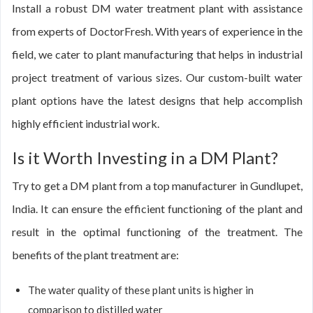
Install a robust DM water treatment plant with assistance
from experts of DoctorFresh. With years of experience in the
field, we cater to plant manufacturing that helps in industrial
project treatment of various sizes. Our custom-built water
plant options have the latest designs that help accomplish
highly efficient industrial work.
Is it Worth Investing in a DM Plant?
Try to get a DM plant from a top manufacturer in Gundlupet,
India. It can ensure the efficient functioning of the plant and
result in the optimal functioning of the treatment. The
benefits of the plant treatment are:
The water quality of these plant units is higher in
comparison to distilled water