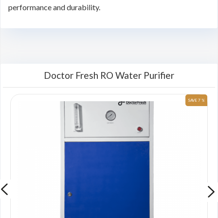
performance and durability.
Doctor Fresh RO Water Purifier
 %
SAVE 7 %