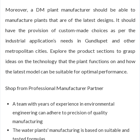
Moreover, a DM plant manufacturer should be able to
manufacture plants that are of the latest designs. It should
have the provision of custom-made choices as per the
industrial application’s needs in Gundlupet and other
metropolitan cities. Explore the product sections to grasp
ideas on the technology that the plant functions on and how
the latest model can be suitable for optimal performance.
Shop from Professional Manufacturer Partner
A team with years of experience in environmental
engineering can adhere to precision of quality
manufacturing
The water plants' manufacturing is based on suitable and
tested formulas