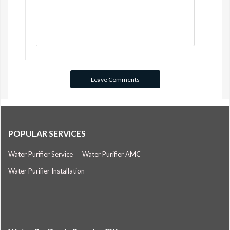
POPULAR SERVICES
Water Purifier Service
Water Purifier AMC
Water Purifier Installation