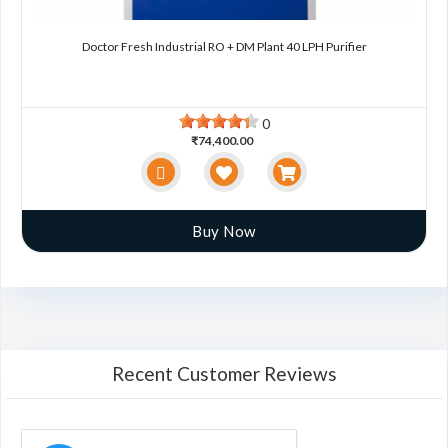
Doctor Fresh Industrial RO + DM Plant 40 LPH Purifier
0
₹74,400.00
Buy Now
Recent Customer Reviews