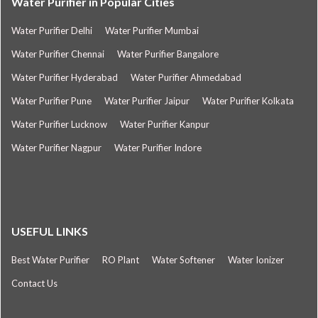
Water Purifier in Popular Cities
Water Purifier Delhi
Water Purifier Mumbai
Water Purifier Chennai
Water Purifier Bangalore
Water Purifier Hyderabad
Water Purifier Ahmedabad
Water Purifier Pune
Water Purifier Jaipur
Water Purifier Kolkata
Water Purifier Lucknow
Water Purifier Kanpur
Water Purifier Nagpur
Water Purifier Indore
USEFUL LINKS
Best Water Purifier
RO Plant
Water Softener
Water Ionizer
Contact Us