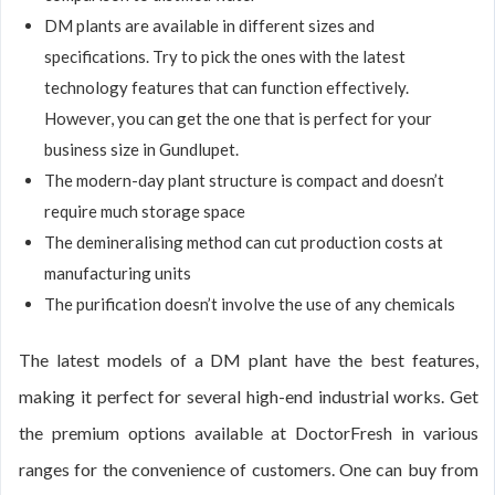
DM plants are available in different sizes and
specifications. Try to pick the ones with the latest
technology features that can function effectively.
However, you can get the one that is perfect for your
business size in Gundlupet.
The modern-day plant structure is compact and doesn’t
require much storage space
The demineralising method can cut production costs at
manufacturing units
The purification doesn’t involve the use of any chemicals
The latest models of a DM plant have the best features,
making it perfect for several high-end industrial works. Get
the premium options available at DoctorFresh in various
ranges for the convenience of customers. One can buy from