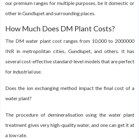
our premium ranges for multiple purposes, be it domestic or
other in Gundlupet and surrounding places.
How Much Does DM Plant Costs?
The DM water plant cost ranges from 10,000 to 2000000
INR in metropolitan cities, Gundlupet, and others. It has
several cost-effective standard-level models that are perfect
for industrial use.
Does the ion exchanging method impact the final cost of a
water plant?
The procedure of demineralisation using the water plant
treatment gives very high-quality water, and one can get it at
a low rate.