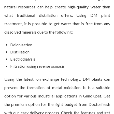
natural resources can help create high-quality water than
what traditional distillation offers. Using DM plant
treatment, it is possible to get water that is free from any
dissolved minerals due to the following:
Deionisation
Distillation
Electrodialysis
Filtration using reverse osmosis
Using the latest ion exchange technology, DM plants can
prevent the formation of metal oxidation. It is a suitable
option for various industrial applications in Gundlupet. Get
the premium option for the right budget from Doctorfresh
with our easy delivery process. Check the features and get