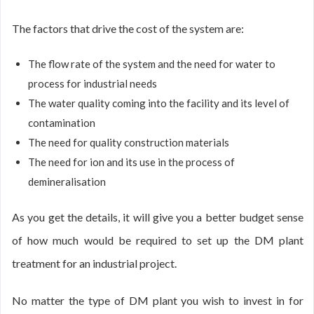
The factors that drive the cost of the system are:
The flow rate of the system and the need for water to
process for industrial needs
The water quality coming into the facility and its level of
contamination
The need for quality construction materials
The need for ion and its use in the process of
demineralisation
As you get the details, it will give you a better budget sense
of how much would be required to set up the DM plant
treatment for an industrial project.
No matter the type of DM plant you wish to invest in for