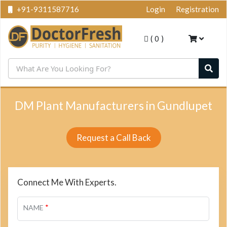
+91-9311587716
Login
Registration
(
0
)
DM Plant Manufacturers in Gundlupet
Request a Call Back
Connect Me With Experts.
*
NAME