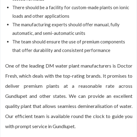
There should be a facility for custom-made plants on ionic
loads and other applications
The manufacturing experts should offer manual, fully
automatic, and semi-automatic units
The team should ensure the use of premium components
that offer durability and consistent performance
One of the leading DM water plant manufacturers is Doctor
Fresh, which deals with the top-rating brands. It promises to
deliver premium plants at a reasonable rate across
Gundlupet and other states. We can provide an excellent
quality plant that allows seamless demineralisation of water.
Our efficient team is available round the clock to guide you
with prompt service in Gundlupet.