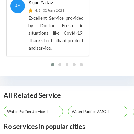
Arjun Yadav
AY
4.8
02 June 2021
Excellent Service provided
by Doctor Fresh in
situations like Covid-19.
Thanks for brilliant product
and service.
All Related Service
Water Purifier Service
Water Purifier AMC
Ro services in popular cities