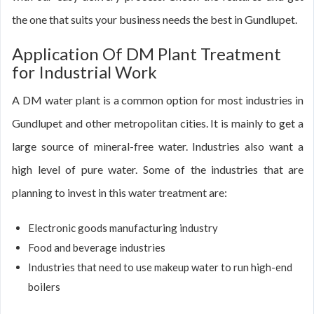
the one that suits your business needs the best in Gundlupet.
Application Of DM Plant Treatment
for Industrial Work
A DM water plant is a common option for most industries in
Gundlupet and other metropolitan cities. It is mainly to get a
large source of mineral-free water. Industries also want a
high level of pure water. Some of the industries that are
planning to invest in this water treatment are:
Electronic goods manufacturing industry
Food and beverage industries
Industries that need to use makeup water to run high-end
boilers