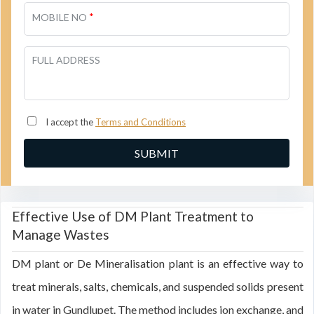
*
MOBILE NO
FULL ADDRESS
I accept the
Terms and Conditions
Effective Use of DM Plant Treatment to
Manage Wastes
DM plant or De Mineralisation plant is an effective way to
treat minerals, salts, chemicals, and suspended solids present
in water in Gundlupet. The method includes ion exchange, and