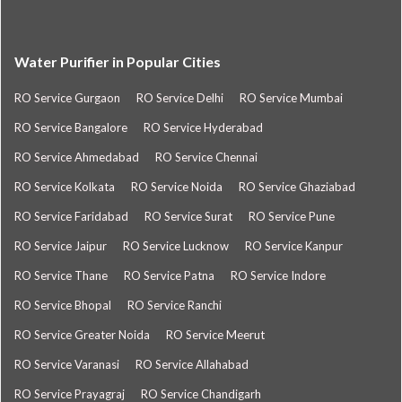
Water Purifier in Popular Cities
RO Service Gurgaon
RO Service Delhi
RO Service Mumbai
RO Service Bangalore
RO Service Hyderabad
RO Service Ahmedabad
RO Service Chennai
RO Service Kolkata
RO Service Noida
RO Service Ghaziabad
RO Service Faridabad
RO Service Surat
RO Service Pune
RO Service Jaipur
RO Service Lucknow
RO Service Kanpur
RO Service Thane
RO Service Patna
RO Service Indore
RO Service Bhopal
RO Service Ranchi
RO Service Greater Noida
RO Service Meerut
RO Service Varanasi
RO Service Allahabad
RO Service Prayagraj
RO Service Chandigarh