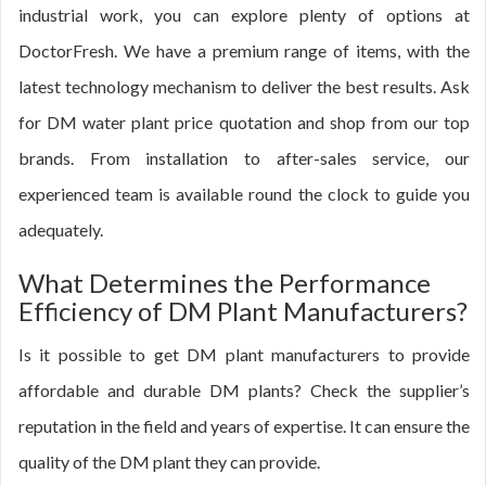
industrial work, you can explore plenty of options at
DoctorFresh. We have a premium range of items, with the
latest technology mechanism to deliver the best results. Ask
for DM water plant price quotation and shop from our top
brands. From installation to after-sales service, our
experienced team is available round the clock to guide you
adequately.
What Determines the Performance
Efficiency of DM Plant Manufacturers?
Is it possible to get DM plant manufacturers to provide
affordable and durable DM plants? Check the supplier’s
reputation in the field and years of expertise. It can ensure the
quality of the DM plant they can provide.