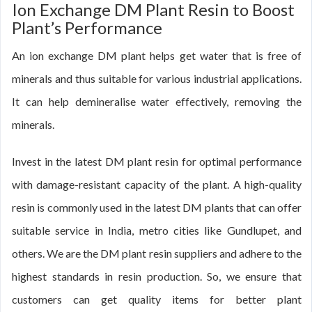
Ion Exchange DM Plant Resin to Boost
Plant’s Performance
An ion exchange DM plant helps get water that is free of
minerals and thus suitable for various industrial applications.
It can help demineralise water effectively, removing the
minerals.
Invest in the latest DM plant resin for optimal performance
with damage-resistant capacity of the plant. A high-quality
resin is commonly used in the latest DM plants that can offer
suitable service in India, metro cities like Gundlupet, and
others. We are the DM plant resin suppliers and adhere to the
highest standards in resin production. So, we ensure that
customers can get quality items for better plant