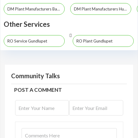
DM Plant Manufacturers Bangalore
DM Plant Manufacturers Hubli
Other Services
RO Service Gundlupet
RO Plant Gundlupet
Community Talks
POST A COMMENT