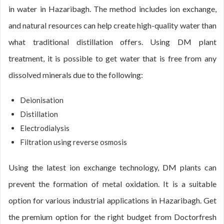
in water in Hazaribagh. The method includes ion exchange,
and natural resources can help create high-quality water than
what traditional distillation offers. Using DM plant
treatment, it is possible to get water that is free from any
dissolved minerals due to the following:
Deionisation
Distillation
Electrodialysis
Filtration using reverse osmosis
Using the latest ion exchange technology, DM plants can
prevent the formation of metal oxidation. It is a suitable
option for various industrial applications in Hazaribagh. Get
the premium option for the right budget from Doctorfresh