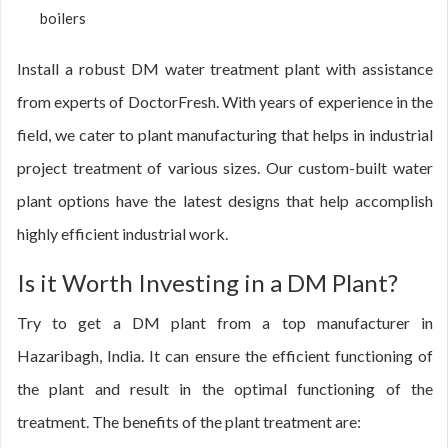
boilers
Install a robust DM water treatment plant with assistance
from experts of DoctorFresh. With years of experience in the
field, we cater to plant manufacturing that helps in industrial
project treatment of various sizes. Our custom-built water
plant options have the latest designs that help accomplish
highly efficient industrial work.
Is it Worth Investing in a DM Plant?
Try to get a DM plant from a top manufacturer in
Hazaribagh, India. It can ensure the efficient functioning of
the plant and result in the optimal functioning of the
treatment. The benefits of the plant treatment are: