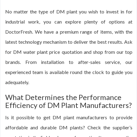
No matter the type of DM plant you wish to invest in for
industrial work, you can explore plenty of options at
DoctorFresh. We have a premium range of items, with the
latest technology mechanism to deliver the best results. Ask
for DM water plant price quotation and shop from our top
brands. From installation to after-sales service, our
experienced team is available round the clock to guide you
adequately.
What Determines the Performance
Efficiency of DM Plant Manufacturers?
Is it possible to get DM plant manufacturers to provide
affordable and durable DM plants? Check the supplier’s