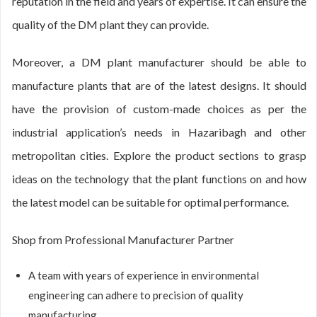
reputation in the field and years of expertise. It can ensure the
quality of the DM plant they can provide.
Moreover, a DM plant manufacturer should be able to
manufacture plants that are of the latest designs. It should
have the provision of custom-made choices as per the
industrial application’s needs in Hazaribagh and other
metropolitan cities. Explore the product sections to grasp
ideas on the technology that the plant functions on and how
the latest model can be suitable for optimal performance.
Shop from Professional Manufacturer Partner
A team with years of experience in environmental
engineering can adhere to precision of quality
manufacturing