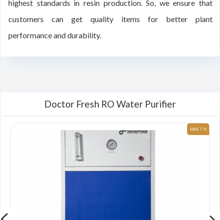
highest standards in resin production. So, we ensure that
customers can get quality items for better plant
performance and durability.
Doctor Fresh RO Water Purifier
 %
SAVE 7 %