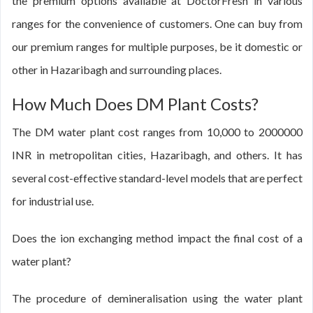
the premium options available at DoctorFresh in various
ranges for the convenience of customers. One can buy from
our premium ranges for multiple purposes, be it domestic or
other in Hazaribagh and surrounding places.
How Much Does DM Plant Costs?
The DM water plant cost ranges from 10,000 to 2000000
INR in metropolitan cities, Hazaribagh, and others. It has
several cost-effective standard-level models that are perfect
for industrial use.
Does the ion exchanging method impact the final cost of a
water plant?
The procedure of demineralisation using the water plant