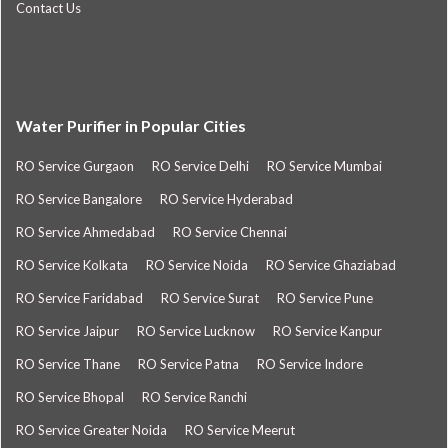
Contact Us
Water Purifier in Popular Cities
RO Service Gurgaon
RO Service Delhi
RO Service Mumbai
RO Service Bangalore
RO Service Hyderabad
RO Service Ahmedabad
RO Service Chennai
RO Service Kolkata
RO Service Noida
RO Service Ghaziabad
RO Service Faridabad
RO Service Surat
RO Service Pune
RO Service Jaipur
RO Service Lucknow
RO Service Kanpur
RO Service Thane
RO Service Patna
RO Service Indore
RO Service Bhopal
RO Service Ranchi
RO Service Greater Noida
RO Service Meerut