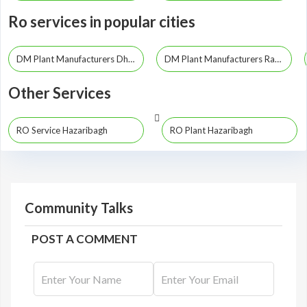
Ro services in popular cities
DM Plant Manufacturers Dhanbad
DM Plant Manufacturers Ranchi
Other Services
RO Service Hazaribagh
RO Plant Hazaribagh
Community Talks
POST A COMMENT