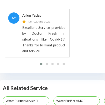
Arjun Yadav
AY
4.8
02 June 2021
Excellent Service provided
by Doctor Fresh in
situations like Covid-19.
Thanks for brilliant product
and service.
All Related Service
Water Purifier Service
Water Purifier AMC