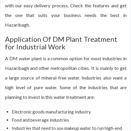
with our easy delivery process. Check the features and get
the one that suits your business needs the best in
Hazaribagh.
Application Of DM Plant Treatment
for Industrial Work
A DM water plant is a common option for most industries in
Hazaribagh and other metropolitan cities. It is mainly to get
a large source of mineral-free water. Industries also want a
high level of pure water. Some of the industries that are
planning to invest in this water treatment are:
Electronic goods manufacturing industry
Food and beverage industries
Industries that need to use makeup water to run high-end