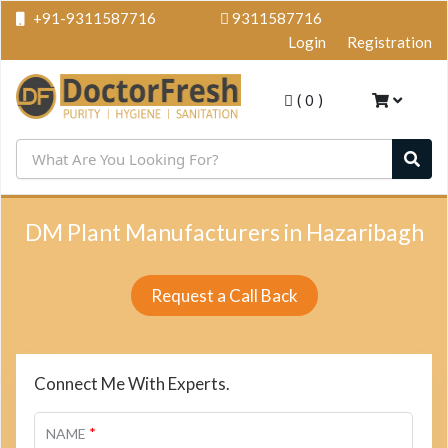
+91-9311587716
9311587716
Login
Registration
(
0
)
DM Plant Manufacturers in Hazaribagh
Request a Call Back
Connect Me With Experts.
*
NAME