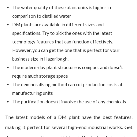
The water quality of these plant units is higher in
comparison to distilled water
DM plants are available in different sizes and
specifications. Try to pick the ones with the latest
technology features that can function effectively.
However, you can get the one that is perfect for your
business size in Hazaribagh.
The modern-day plant structure is compact and doesn’t
require much storage space
The demineralising method can cut production costs at
manufacturing units
The purification doesn’t involve the use of any chemicals
The latest models of a DM plant have the best features,
making it perfect for several high-end industrial works. Get