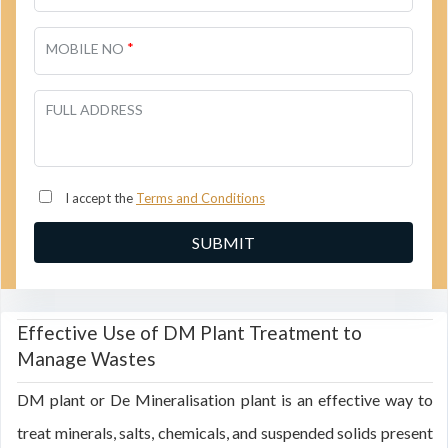
*
MOBILE NO
FULL ADDRESS
I accept the
Terms and Conditions
Effective Use of DM Plant Treatment to
Manage Wastes
DM plant or De Mineralisation plant is an effective way to
treat minerals, salts, chemicals, and suspended solids present