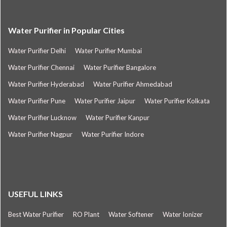
Water Purifier in Popular Cities
Water Purifier Delhi
Water Purifier Mumbai
Water Purifier Chennai
Water Purifier Bangalore
Water Purifier Hyderabad
Water Purifier Ahmedabad
Water Purifier Pune
Water Purifier Jaipur
Water Purifier Kolkata
Water Purifier Lucknow
Water Purifier Kanpur
Water Purifier Nagpur
Water Purifier Indore
USEFUL LINKS
Best Water Purifier
RO Plant
Water Softener
Water Ionizer