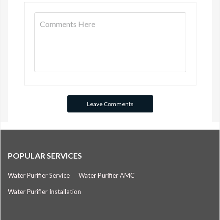
POPULAR SERVICES
Water Purifier Service
Water Purifier AMC
Water Purifier Installation