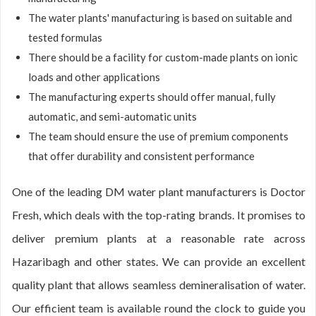
The water plants' manufacturing is based on suitable and
tested formulas
There should be a facility for custom-made plants on ionic
loads and other applications
The manufacturing experts should offer manual, fully
automatic, and semi-automatic units
The team should ensure the use of premium components
that offer durability and consistent performance
One of the leading DM water plant manufacturers is Doctor
Fresh, which deals with the top-rating brands. It promises to
deliver premium plants at a reasonable rate across
Hazaribagh and other states. We can provide an excellent
quality plant that allows seamless demineralisation of water.
Our efficient team is available round the clock to guide you