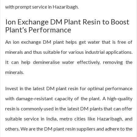
with prompt service in Hazaribagh.
Ion Exchange DM Plant Resin to Boost
Plant’s Performance
An ion exchange DM plant helps get water that is free of
minerals and thus suitable for various industrial applications.
It can help demineralise water effectively, removing the
minerals.
Invest in the latest DM plant resin for optimal performance
with damage-resistant capacity of the plant. A high-quality
resin is commonly used in the latest DM plants that can offer
suitable service in India, metro cities like Hazaribagh, and
others. We are the DM plant resin suppliers and adhere to the