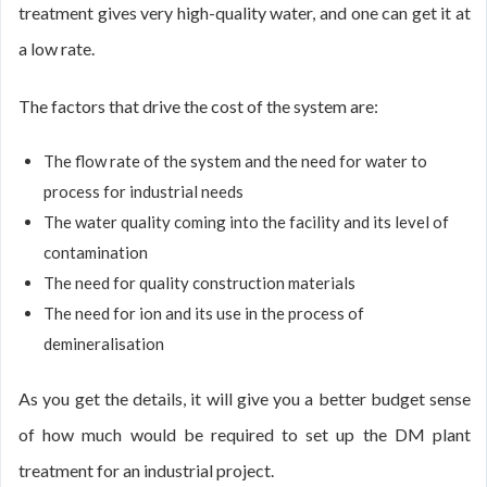
treatment gives very high-quality water, and one can get it at
a low rate.
The factors that drive the cost of the system are:
The flow rate of the system and the need for water to
process for industrial needs
The water quality coming into the facility and its level of
contamination
The need for quality construction materials
The need for ion and its use in the process of
demineralisation
As you get the details, it will give you a better budget sense
of how much would be required to set up the DM plant
treatment for an industrial project.