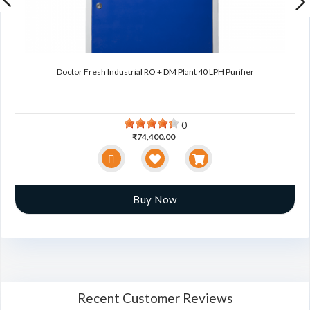
Doctor Fresh Industrial RO + DM Plant 40 LPH Purifier
0
₹74,400.00
Buy Now
Recent Customer Reviews