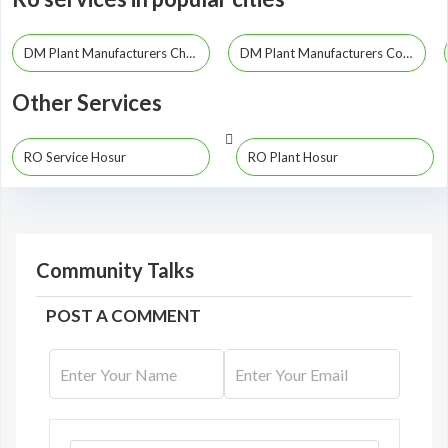
DM Plant Manufacturers Chennai
DM Plant Manufacturers Coimbatore
Other Services
RO Service Hosur
RO Plant Hosur
Community Talks
POST A COMMENT