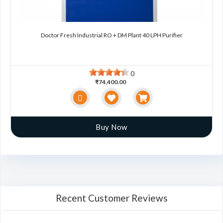
Doctor Fresh Industrial RO + DM Plant 40 LPH Purifier
0
₹74,400.00
Buy Now
Recent Customer Reviews