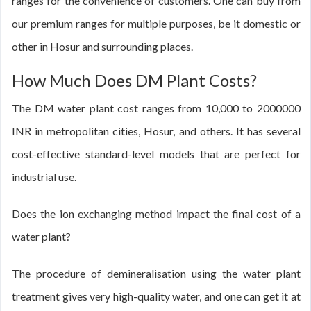
ranges for the convenience of customers. One can buy from
our premium ranges for multiple purposes, be it domestic or
other in Hosur and surrounding places.
How Much Does DM Plant Costs?
The DM water plant cost ranges from 10,000 to 2000000
INR in metropolitan cities, Hosur, and others. It has several
cost-effective standard-level models that are perfect for
industrial use.
Does the ion exchanging method impact the final cost of a
water plant?
The procedure of demineralisation using the water plant
treatment gives very high-quality water, and one can get it at