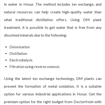
in water in Hosur. The method includes ion exchange, and
natural resources can help create high-quality water than
what traditional distillation offers. Using DM plant
treatment, it is possible to get water that is free from any
dissolved minerals due to the following:
Deionisation
Distillation
Electrodialysis
Filtration using reverse osmosis
Using the latest ion exchange technology, DM plants can
prevent the formation of metal oxidation. It is a suitable
option for various industrial applications in Hosur. Get the
premium option for the right budget from Doctorfresh with