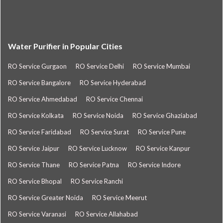
Water Purifier in Popular Cities
RO Service Gurgaon
RO Service Delhi
RO Service Mumbai
RO Service Bangalore
RO Service Hyderabad
RO Service Ahmedabad
RO Service Chennai
RO Service Kolkata
RO Service Noida
RO Service Ghaziabad
RO Service Faridabad
RO Service Surat
RO Service Pune
RO Service Jaipur
RO Service Lucknow
RO Service Kanpur
RO Service Thane
RO Service Patna
RO Service Indore
RO Service Bhopal
RO Service Ranchi
RO Service Greater Noida
RO Service Meerut
RO Service Varanasi
RO Service Allahabad