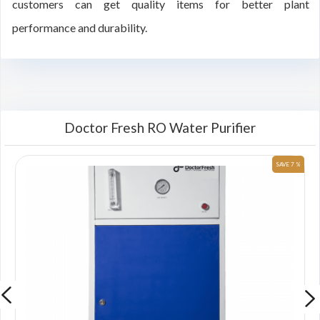
customers can get quality items for better plant
performance and durability.
Doctor Fresh RO Water Purifier
 %
SAVE 7 %