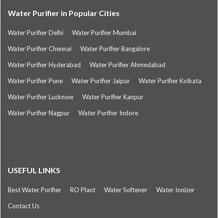
Water Purifier in Popular Cities
Water Purifier Delhi
Water Purifier Mumbai
Water Purifier Chennai
Water Purifier Bangalore
Water Purifier Hyderabad
Water Purifier Ahmedabad
Water Purifier Pune
Water Purifier Jaipur
Water Purifier Kolkata
Water Purifier Lucknow
Water Purifier Kanpur
Water Purifier Nagpur
Water Purifier Indore
USEFUL LINKS
Best Water Purifier
RO Plant
Water Softener
Water Ionizer
Contact Us