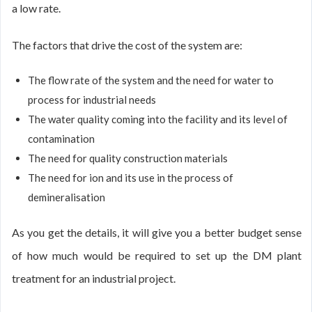
a low rate.
The factors that drive the cost of the system are:
The flow rate of the system and the need for water to
process for industrial needs
The water quality coming into the facility and its level of
contamination
The need for quality construction materials
The need for ion and its use in the process of
demineralisation
As you get the details, it will give you a better budget sense
of how much would be required to set up the DM plant
treatment for an industrial project.