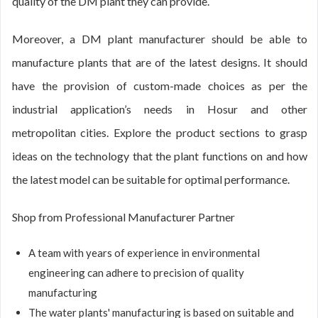
quality of the DM plant they can provide.
Moreover, a DM plant manufacturer should be able to
manufacture plants that are of the latest designs. It should
have the provision of custom-made choices as per the
industrial application’s needs in Hosur and other
metropolitan cities. Explore the product sections to grasp
ideas on the technology that the plant functions on and how
the latest model can be suitable for optimal performance.
Shop from Professional Manufacturer Partner
A team with years of experience in environmental
engineering can adhere to precision of quality
manufacturing
The water plants' manufacturing is based on suitable and