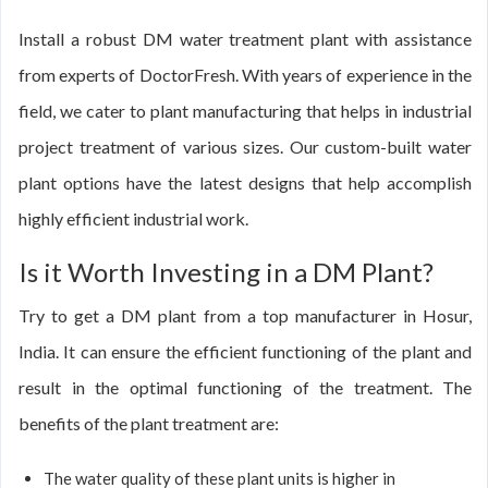
Install a robust DM water treatment plant with assistance
from experts of DoctorFresh. With years of experience in the
field, we cater to plant manufacturing that helps in industrial
project treatment of various sizes. Our custom-built water
plant options have the latest designs that help accomplish
highly efficient industrial work.
Is it Worth Investing in a DM Plant?
Try to get a DM plant from a top manufacturer in Hosur,
India. It can ensure the efficient functioning of the plant and
result in the optimal functioning of the treatment. The
benefits of the plant treatment are:
The water quality of these plant units is higher in