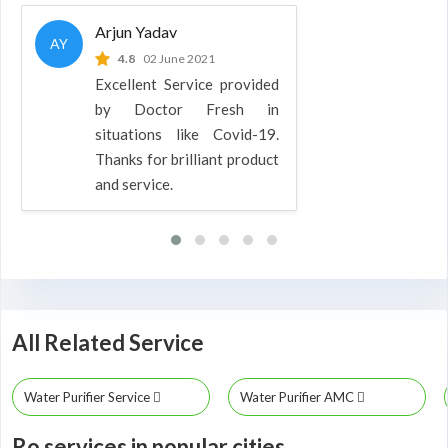
Arjun Yadav
AY
4.8
02 June 2021
Excellent Service provided
by Doctor Fresh in
situations like Covid-19.
Thanks for brilliant product
and service.
All Related Service
Water Purifier Service
Water Purifier AMC
Ro services in popular cities