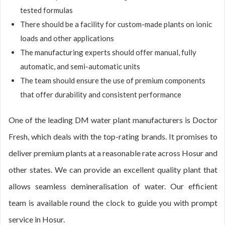
tested formulas
There should be a facility for custom-made plants on ionic
loads and other applications
The manufacturing experts should offer manual, fully
automatic, and semi-automatic units
The team should ensure the use of premium components
that offer durability and consistent performance
One of the leading DM water plant manufacturers is Doctor
Fresh, which deals with the top-rating brands. It promises to
deliver premium plants at a reasonable rate across Hosur and
other states. We can provide an excellent quality plant that
allows seamless demineralisation of water. Our efficient
team is available round the clock to guide you with prompt
service in Hosur.