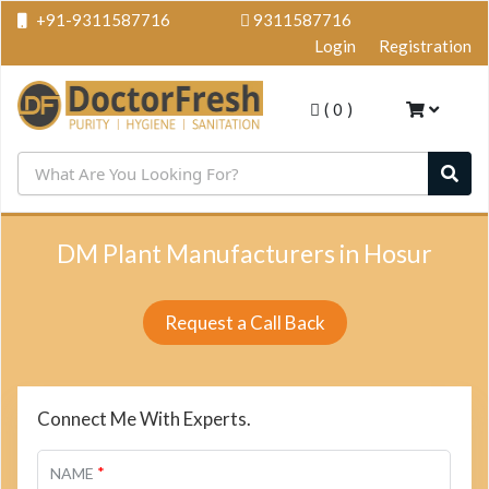
+91-9311587716
9311587716
Login
Registration
(
0
)
DM Plant Manufacturers in Hosur
Request a Call Back
Connect Me With Experts.
*
NAME