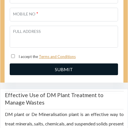
*
MOBILE NO
FULL ADDRESS
I accept the
Terms and Conditions
Effective Use of DM Plant Treatment to
Manage Wastes
DM plant or De Mineralisation plant is an effective way to
treat minerals, salts, chemicals, and suspended solids present