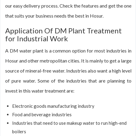
our easy delivery process. Check the features and get the one
that suits your business needs the best in Hosur.
Application Of DM Plant Treatment
for Industrial Work
A DM water plant is a common option for most industries in
Hosur and other metropolitan cities. It is mainly to get a large
source of mineral-free water. Industries also want a high level
of pure water. Some of the industries that are planning to
invest in this water treatment are:
Electronic goods manufacturing industry
Food and beverage industries
Industries that need to use makeup water to run high-end
boilers