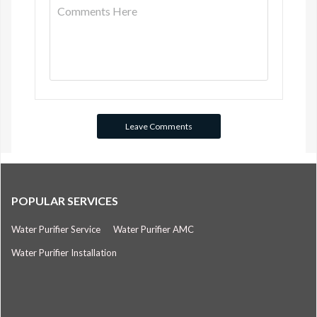
POPULAR SERVICES
Water Purifier Service
Water Purifier AMC
Water Purifier Installation