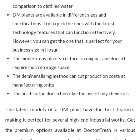
comparison to distilled water
DM plants are available in different sizes and
specifications. Try to pick the ones with the latest
technology features that can function effectively.
However, you can get the one that is perfect for your
business size in Hosur.
The modern-day plant structure is compact and doesn’t
require much storage space
The demineralising method can cut production costs at
manufacturing units
The purification doesn’t involve the use of any chemicals
The latest models of a DM plant have the best features,
making it perfect for several high-end industrial works. Get
the premium options available at DoctorFresh in various