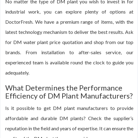
No matter the type of DM plant you wish to invest in for
industrial work, you can explore plenty of options at
DoctorFresh. We have a premium range of items, with the
latest technology mechanism to deliver the best results. Ask
for DM water plant price quotation and shop from our top
brands. From installation to after-sales service, our
experienced team is available round the clock to guide you
adequately.
What Determines the Performance
Efficiency of DM Plant Manufacturers?
Is it possible to get DM plant manufacturers to provide
affordable and durable DM plants? Check the supplier’s
reputation in the field and years of expertise. It can ensure the