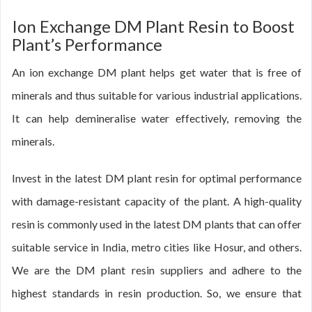
Ion Exchange DM Plant Resin to Boost
Plant’s Performance
An ion exchange DM plant helps get water that is free of
minerals and thus suitable for various industrial applications.
It can help demineralise water effectively, removing the
minerals.
Invest in the latest DM plant resin for optimal performance
with damage-resistant capacity of the plant. A high-quality
resin is commonly used in the latest DM plants that can offer
suitable service in India, metro cities like Hosur, and others.
We are the DM plant resin suppliers and adhere to the
highest standards in resin production. So, we ensure that