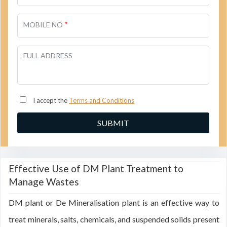
*
MOBILE NO
FULL ADDRESS
I accept the
Terms and Conditions
Effective Use of DM Plant Treatment to
Manage Wastes
DM plant or De Mineralisation plant is an effective way to
treat minerals, salts, chemicals, and suspended solids present