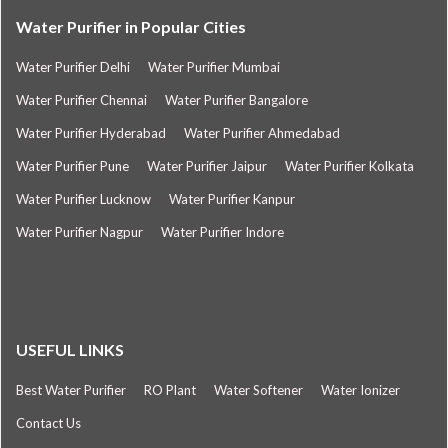
Water Purifier in Popular Cities
Water Purifier Delhi
Water Purifier Mumbai
Water Purifier Chennai
Water Purifier Bangalore
Water Purifier Hyderabad
Water Purifier Ahmedabad
Water Purifier Pune
Water Purifier Jaipur
Water Purifier Kolkata
Water Purifier Lucknow
Water Purifier Kanpur
Water Purifier Nagpur
Water Purifier Indore
USEFUL LINKS
Best Water Purifier
RO Plant
Water Softener
Water Ionizer
Contact Us