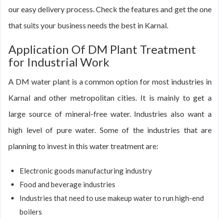
our easy delivery process. Check the features and get the one
that suits your business needs the best in Karnal.
Application Of DM Plant Treatment
for Industrial Work
A DM water plant is a common option for most industries in
Karnal and other metropolitan cities. It is mainly to get a
large source of mineral-free water. Industries also want a
high level of pure water. Some of the industries that are
planning to invest in this water treatment are:
Electronic goods manufacturing industry
Food and beverage industries
Industries that need to use makeup water to run high-end
boilers