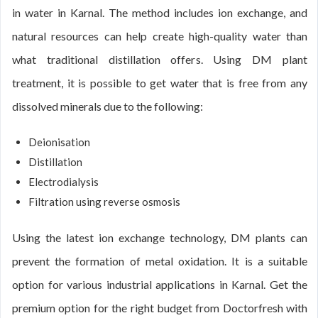
in water in Karnal. The method includes ion exchange, and
natural resources can help create high-quality water than
what traditional distillation offers. Using DM plant
treatment, it is possible to get water that is free from any
dissolved minerals due to the following:
Deionisation
Distillation
Electrodialysis
Filtration using reverse osmosis
Using the latest ion exchange technology, DM plants can
prevent the formation of metal oxidation. It is a suitable
option for various industrial applications in Karnal. Get the
premium option for the right budget from Doctorfresh with