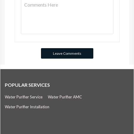
POPULAR SERVICES
Water Purifier Service
Water Purifier AMC
Water Purifier Installation