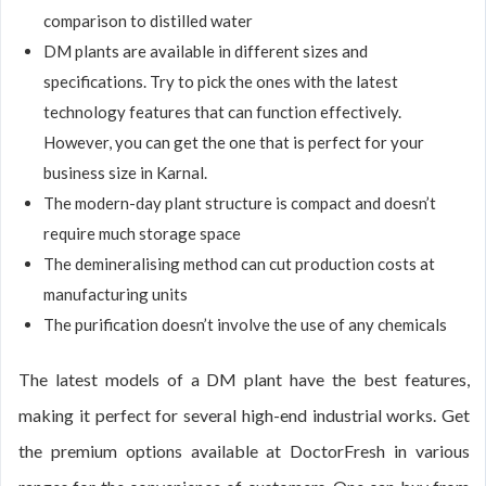
comparison to distilled water
DM plants are available in different sizes and
specifications. Try to pick the ones with the latest
technology features that can function effectively.
However, you can get the one that is perfect for your
business size in Karnal.
The modern-day plant structure is compact and doesn’t
require much storage space
The demineralising method can cut production costs at
manufacturing units
The purification doesn’t involve the use of any chemicals
The latest models of a DM plant have the best features,
making it perfect for several high-end industrial works. Get
the premium options available at DoctorFresh in various