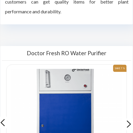
customers can get quality items for better plant
performance and durability.
Doctor Fresh RO Water Purifier
 %
SAVE 7 %