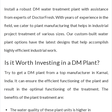
Install a robust DM water treatment plant with assistance
from experts of DoctorFresh. With years of experience in the
field, we cater to plant manufacturing that helps in industrial
project treatment of various sizes. Our custom-built water
plant options have the latest designs that help accomplish
highly efficient industrial work.
Is it Worth Investing in a DM Plant?
Try to get a DM plant from a top manufacturer in Karnal,
India. It can ensure the efficient functioning of the plant and
result in the optimal functioning of the treatment. The
benefits of the plant treatment are:
The water quality of these plant units is higher in