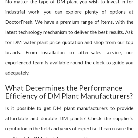
No matter the type of DM plant you wish to invest in for
industrial work, you can explore plenty of options at
DoctorFresh. We have a premium range of items, with the
latest technology mechanism to deliver the best results. Ask
for DM water plant price quotation and shop from our top
brands. From installation to after-sales service, our
experienced team is available round the clock to guide you
adequately.
What Determines the Performance
Efficiency of DM Plant Manufacturers?
Is it possible to get DM plant manufacturers to provide
affordable and durable DM plants? Check the supplier’s
reputation in the field and years of expertise. It can ensure the