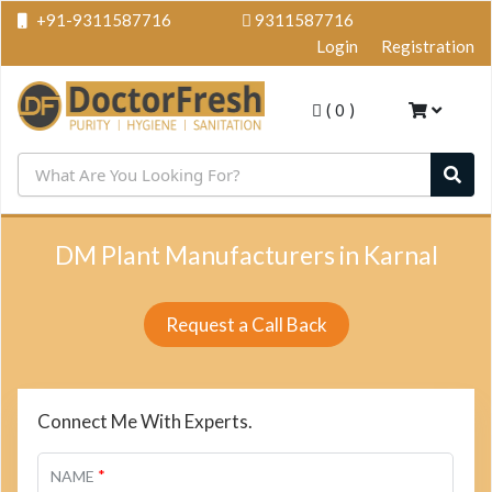
+91-9311587716
9311587716
Login
Registration
(
0
)
DM Plant Manufacturers in Karnal
Request a Call Back
Connect Me With Experts.
*
NAME