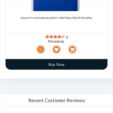
Doctor Fresh Industrial RO + DM Plant 40 LPH Purifier
0
₹74,400.00
Buy Now
Recent Customer Reviews