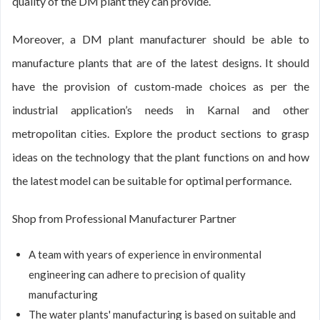
quality of the DM plant they can provide.
Moreover, a DM plant manufacturer should be able to
manufacture plants that are of the latest designs. It should
have the provision of custom-made choices as per the
industrial application’s needs in Karnal and other
metropolitan cities. Explore the product sections to grasp
ideas on the technology that the plant functions on and how
the latest model can be suitable for optimal performance.
Shop from Professional Manufacturer Partner
A team with years of experience in environmental
engineering can adhere to precision of quality
manufacturing
The water plants' manufacturing is based on suitable and