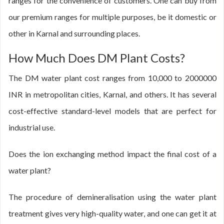
ranges for the convenience of customers. One can buy from
our premium ranges for multiple purposes, be it domestic or
other in Karnal and surrounding places.
How Much Does DM Plant Costs?
The DM water plant cost ranges from 10,000 to 2000000
INR in metropolitan cities, Karnal, and others. It has several
cost-effective standard-level models that are perfect for
industrial use.
Does the ion exchanging method impact the final cost of a
water plant?
The procedure of demineralisation using the water plant
treatment gives very high-quality water, and one can get it at