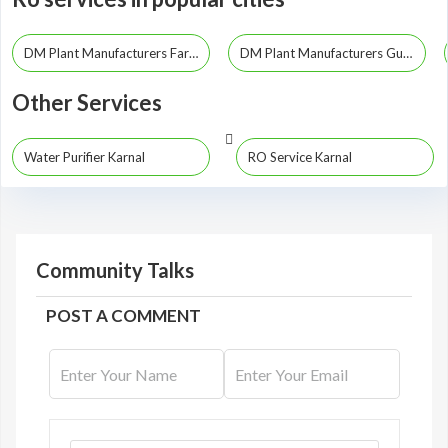
DM Plant Manufacturers Faridabad
DM Plant Manufacturers Gurgaon
Other Services
Water Purifier Karnal
RO Service Karnal
Community Talks
POST A COMMENT