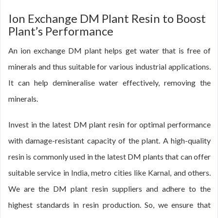
Ion Exchange DM Plant Resin to Boost
Plant’s Performance
An ion exchange DM plant helps get water that is free of
minerals and thus suitable for various industrial applications.
It can help demineralise water effectively, removing the
minerals.
Invest in the latest DM plant resin for optimal performance
with damage-resistant capacity of the plant. A high-quality
resin is commonly used in the latest DM plants that can offer
suitable service in India, metro cities like Karnal, and others.
We are the DM plant resin suppliers and adhere to the
highest standards in resin production. So, we ensure that