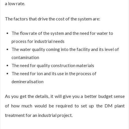
a low rate.
The factors that drive the cost of the system are:
The flow rate of the system and the need for water to
process for industrial needs
The water quality coming into the facility and its level of
contamination
The need for quality construction materials
The need for ion and its use in the process of
demineralisation
As you get the details, it will give you a better budget sense
of how much would be required to set up the DM plant
treatment for an industrial project.