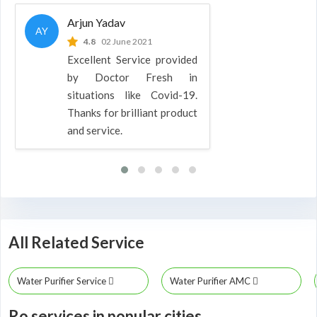
Arjun Yadav
AY
4.8
02 June 2021
Excellent Service provided
by Doctor Fresh in
situations like Covid-19.
Thanks for brilliant product
and service.
All Related Service
Water Purifier Service
Water Purifier AMC
Ro services in popular cities