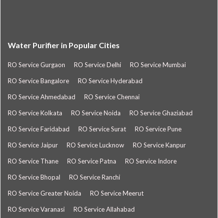
Water Purifier in Popular Cities
RO Service Gurgaon
RO Service Delhi
RO Service Mumbai
RO Service Bangalore
RO Service Hyderabad
RO Service Ahmedabad
RO Service Chennai
RO Service Kolkata
RO Service Noida
RO Service Ghaziabad
RO Service Faridabad
RO Service Surat
RO Service Pune
RO Service Jaipur
RO Service Lucknow
RO Service Kanpur
RO Service Thane
RO Service Patna
RO Service Indore
RO Service Bhopal
RO Service Ranchi
RO Service Greater Noida
RO Service Meerut
RO Service Varanasi
RO Service Allahabad