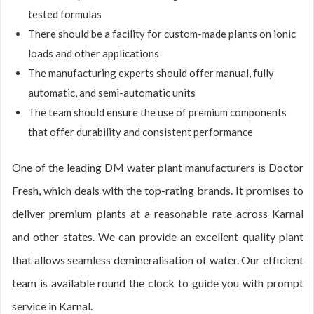
tested formulas
There should be a facility for custom-made plants on ionic
loads and other applications
The manufacturing experts should offer manual, fully
automatic, and semi-automatic units
The team should ensure the use of premium components
that offer durability and consistent performance
One of the leading DM water plant manufacturers is Doctor
Fresh, which deals with the top-rating brands. It promises to
deliver premium plants at a reasonable rate across Karnal
and other states. We can provide an excellent quality plant
that allows seamless demineralisation of water. Our efficient
team is available round the clock to guide you with prompt
service in Karnal.