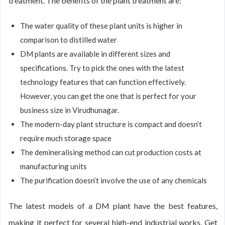
treatment. The benefits of the plant treatment are:
The water quality of these plant units is higher in
comparison to distilled water
DM plants are available in different sizes and
specifications. Try to pick the ones with the latest
technology features that can function effectively.
However, you can get the one that is perfect for your
business size in Virudhunagar.
The modern-day plant structure is compact and doesn’t
require much storage space
The demineralising method can cut production costs at
manufacturing units
The purification doesn’t involve the use of any chemicals
The latest models of a DM plant have the best features,
making it perfect for several high-end industrial works. Get