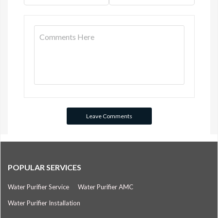
POPULAR SERVICES
Water Purifier Service
Water Purifier AMC
Water Purifier Installation