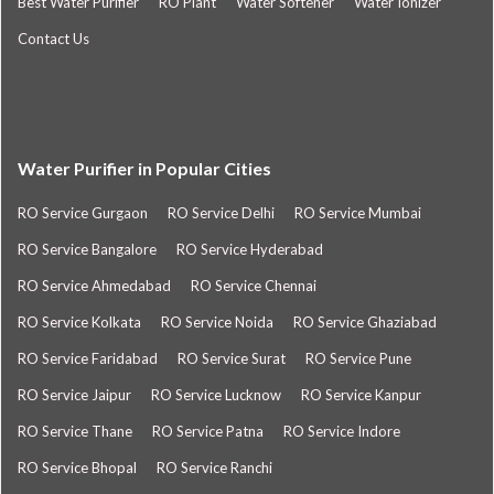
Best Water Purifier
RO Plant
Water Softener
Water Ionizer
Contact Us
Water Purifier in Popular Cities
RO Service Gurgaon
RO Service Delhi
RO Service Mumbai
RO Service Bangalore
RO Service Hyderabad
RO Service Ahmedabad
RO Service Chennai
RO Service Kolkata
RO Service Noida
RO Service Ghaziabad
RO Service Faridabad
RO Service Surat
RO Service Pune
RO Service Jaipur
RO Service Lucknow
RO Service Kanpur
RO Service Thane
RO Service Patna
RO Service Indore
RO Service Bhopal
RO Service Ranchi