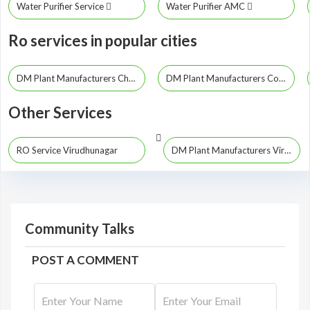
Water Purifier Service
Water Purifier AMC
Ro services in popular cities
DM Plant Manufacturers Chennai
DM Plant Manufacturers Coimbatore
Other Services
RO Service Virudhunagar
DM Plant Manufacturers Virudhunagar
Community Talks
POST A COMMENT