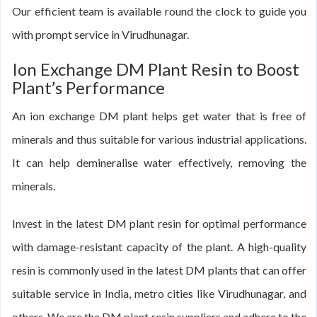
Our efficient team is available round the clock to guide you
with prompt service in Virudhunagar.
Ion Exchange DM Plant Resin to Boost
Plant’s Performance
An ion exchange DM plant helps get water that is free of
minerals and thus suitable for various industrial applications.
It can help demineralise water effectively, removing the
minerals.
Invest in the latest DM plant resin for optimal performance
with damage-resistant capacity of the plant. A high-quality
resin is commonly used in the latest DM plants that can offer
suitable service in India, metro cities like Virudhunagar, and
others. We are the DM plant resin suppliers and adhere to the