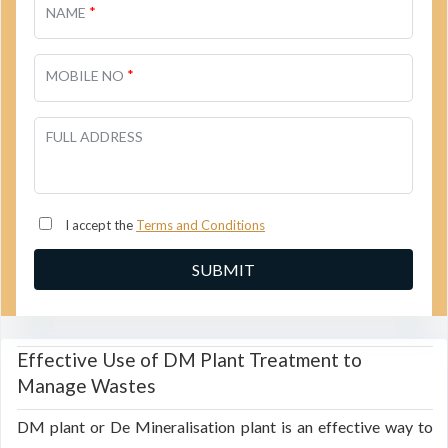
*
NAME
*
MOBILE NO
FULL ADDRESS
I accept the
Terms and Conditions
Effective Use of DM Plant Treatment to
Manage Wastes
DM plant or De Mineralisation plant is an effective way to