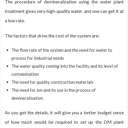
The procedure of demineralisation using the water plant
treatment gives very high-quality water, and one can get it at
a low rate.
The factors that drive the cost of the system are:
The flow rate of the system and the need for water to
process for industrial needs
The water quality coming into the facility and its level of
contamination
The need for quality construction materials
The need for ion and its use in the process of
demineralisation
As you get the details, it will give you a better budget sense
of how much would be required to set up the DM plant