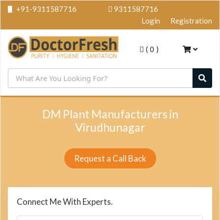
+91-9311587716
9311587716
Login
Registration
(
0
)
DM Plant Manufacturers in
Virudhunagar
Request a Call Back
Connect Me With Experts.