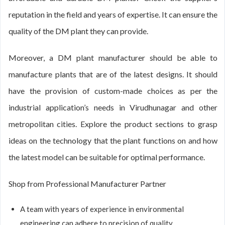
reputation in the field and years of expertise. It can ensure the
quality of the DM plant they can provide.
Moreover, a DM plant manufacturer should be able to
manufacture plants that are of the latest designs. It should
have the provision of custom-made choices as per the
industrial application’s needs in Virudhunagar and other
metropolitan cities. Explore the product sections to grasp
ideas on the technology that the plant functions on and how
the latest model can be suitable for optimal performance.
Shop from Professional Manufacturer Partner
A team with years of experience in environmental
engineering can adhere to precision of quality