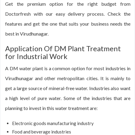
Get the premium option for the right budget from
Doctorfresh with our easy delivery process. Check the
features and get the one that suits your business needs the
best in Virudhunagar.
Application Of DM Plant Treatment
for Industrial Work
A DM water plant is a common option for most industries in
Virudhunagar and other metropolitan cities. It is mainly to
get a large source of mineral-free water. Industries also want
a high level of pure water. Some of the industries that are
planning to invest in this water treatment are:
Electronic goods manufacturing industry
Food and beverage industries