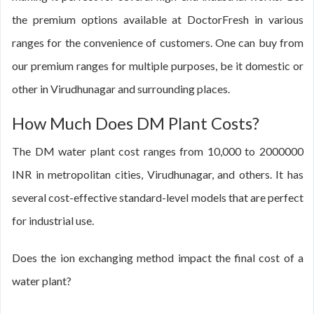
the premium options available at DoctorFresh in various
ranges for the convenience of customers. One can buy from
our premium ranges for multiple purposes, be it domestic or
other in Virudhunagar and surrounding places.
How Much Does DM Plant Costs?
The DM water plant cost ranges from 10,000 to 2000000
INR in metropolitan cities, Virudhunagar, and others. It has
several cost-effective standard-level models that are perfect
for industrial use.
Does the ion exchanging method impact the final cost of a
water plant?