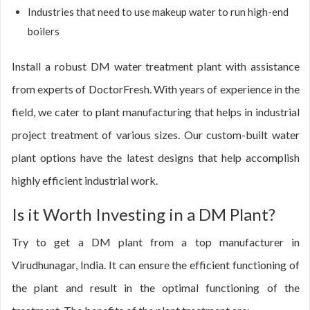
Industries that need to use makeup water to run high-end
boilers
Install a robust DM water treatment plant with assistance
from experts of DoctorFresh. With years of experience in the
field, we cater to plant manufacturing that helps in industrial
project treatment of various sizes. Our custom-built water
plant options have the latest designs that help accomplish
highly efficient industrial work.
Is it Worth Investing in a DM Plant?
Try to get a DM plant from a top manufacturer in
Virudhunagar, India. It can ensure the efficient functioning of
the plant and result in the optimal functioning of the