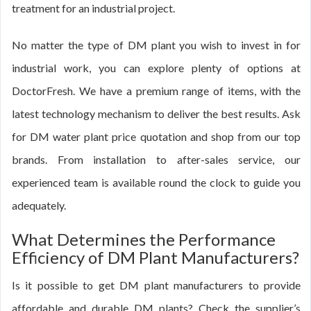
treatment for an industrial project.
No matter the type of DM plant you wish to invest in for
industrial work, you can explore plenty of options at
DoctorFresh. We have a premium range of items, with the
latest technology mechanism to deliver the best results. Ask
for DM water plant price quotation and shop from our top
brands. From installation to after-sales service, our
experienced team is available round the clock to guide you
adequately.
What Determines the Performance
Efficiency of DM Plant Manufacturers?
Is it possible to get DM plant manufacturers to provide
affordable and durable DM plants? Check the supplier’s