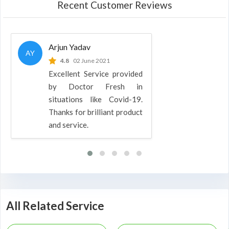
Recent Customer Reviews
Arjun Yadav
AY
4.8
02 June 2021
Excellent Service provided
by Doctor Fresh in
situations like Covid-19.
Thanks for brilliant product
and service.
All Related Service