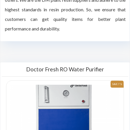
highest standards in resin production. So, we ensure that
customers can get quality items for better plant
performance and durability.
Doctor Fresh RO Water Purifier
 %
SAVE 7 %