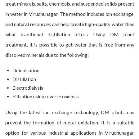
treat minerals, salts, chemicals, and suspended solids present
in water in Virudhunagar. The method includes ion exchange,
and natural resources can help create high-quality water than
what traditional distillation offers. Using DM plant
treatment, it is possible to get water that is free from any
dissolved minerals due to the following:
Deionisation
Distillation
Electrodialysis
Filtration using reverse osmosis
Using the latest ion exchange technology, DM plants can
prevent the formation of metal oxidation. It is a suitable
option for various industrial applications in Virudhunagar.