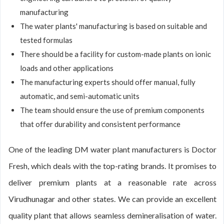
manufacturing
The water plants' manufacturing is based on suitable and
tested formulas
There should be a facility for custom-made plants on ionic
loads and other applications
The manufacturing experts should offer manual, fully
automatic, and semi-automatic units
The team should ensure the use of premium components
that offer durability and consistent performance
One of the leading DM water plant manufacturers is Doctor
Fresh, which deals with the top-rating brands. It promises to
deliver premium plants at a reasonable rate across
Virudhunagar and other states. We can provide an excellent
quality plant that allows seamless demineralisation of water.