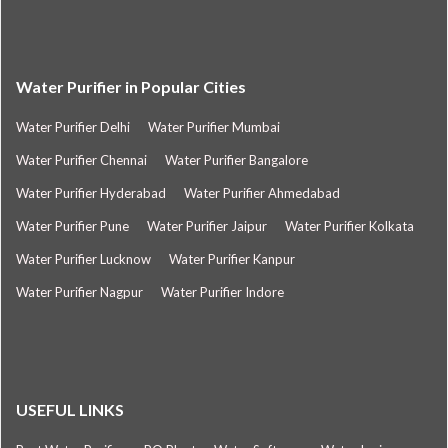
Water Purifier in Popular Cities
Water Purifier Delhi
Water Purifier Mumbai
Water Purifier Chennai
Water Purifier Bangalore
Water Purifier Hyderabad
Water Purifier Ahmedabad
Water Purifier Pune
Water Purifier Jaipur
Water Purifier Kolkata
Water Purifier Lucknow
Water Purifier Kanpur
Water Purifier Nagpur
Water Purifier Indore
USEFUL LINKS