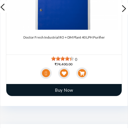
Doctor Fresh Industrial RO + DM Plant 40 LPH Purifier
0
₹74,400.00
Buy Now