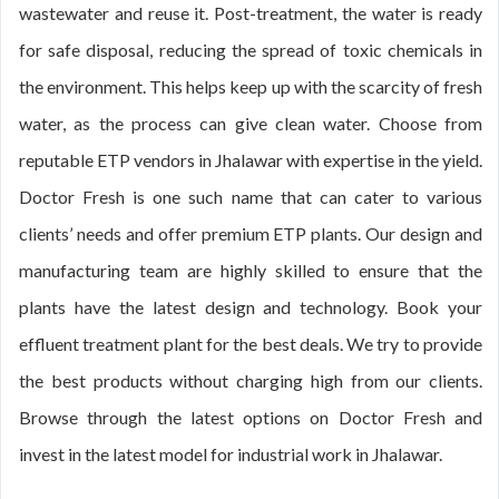
wastewater and reuse it. Post-treatment, the water is ready
for safe disposal, reducing the spread of toxic chemicals in
the environment. This helps keep up with the scarcity of fresh
water, as the process can give clean water. Choose from
reputable ETP vendors in Jhalawar with expertise in the yield.
Doctor Fresh is one such name that can cater to various
clients’ needs and offer premium ETP plants. Our design and
manufacturing team are highly skilled to ensure that the
plants have the latest design and technology. Book your
effluent treatment plant for the best deals. We try to provide
the best products without charging high from our clients.
Browse through the latest options on Doctor Fresh and
invest in the latest model for industrial work in Jhalawar.