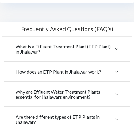
Frequently Asked Questions (FAQ's)
What is a Effluent Treatment Plant (ETP Plant)
in Jhalawar?
How does an ETP Plant in Jhalawar work?
Why are Effluent Water Treatment Plants
essential for Jhalawars environment?
Are there different types of ETP Plants in
Jhalawar?