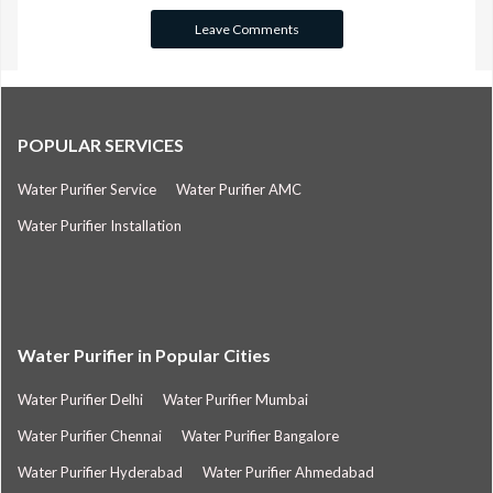
POPULAR SERVICES
Water Purifier Service
Water Purifier AMC
Water Purifier Installation
Water Purifier in Popular Cities
Water Purifier Delhi
Water Purifier Mumbai
Water Purifier Chennai
Water Purifier Bangalore
Water Purifier Hyderabad
Water Purifier Ahmedabad