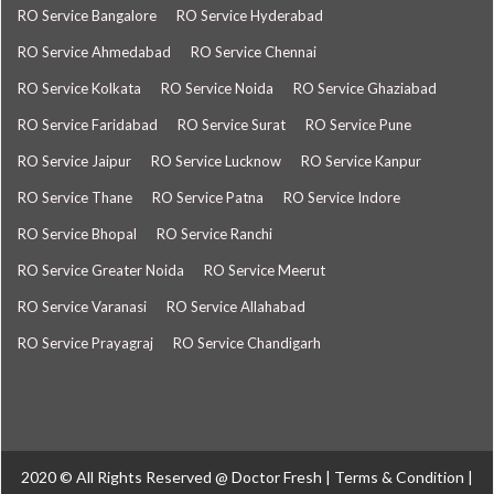
RO Service Bangalore
RO Service Hyderabad
RO Service Ahmedabad
RO Service Chennai
RO Service Kolkata
RO Service Noida
RO Service Ghaziabad
RO Service Faridabad
RO Service Surat
RO Service Pune
RO Service Jaipur
RO Service Lucknow
RO Service Kanpur
RO Service Thane
RO Service Patna
RO Service Indore
RO Service Bhopal
RO Service Ranchi
RO Service Greater Noida
RO Service Meerut
RO Service Varanasi
RO Service Allahabad
RO Service Prayagraj
RO Service Chandigarh
2020 © All Rights Reserved @
Doctor Fresh
|
Terms & Condition
|