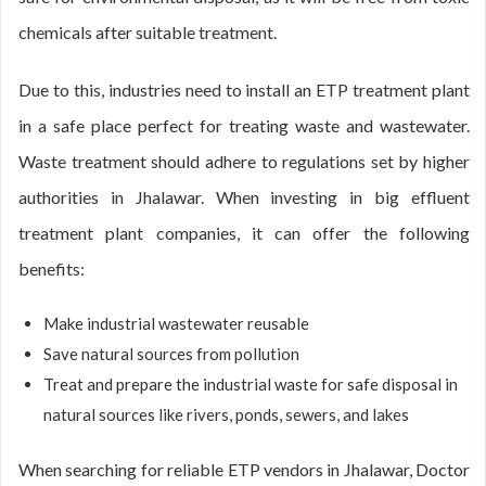
chemicals after suitable treatment.
Due to this, industries need to install an ETP treatment plant
in a safe place perfect for treating waste and wastewater.
Waste treatment should adhere to regulations set by higher
authorities in Jhalawar. When investing in big effluent
treatment plant companies, it can offer the following
benefits:
Make industrial wastewater reusable
Save natural sources from pollution
Treat and prepare the industrial waste for safe disposal in
natural sources like rivers, ponds, sewers, and lakes
When searching for reliable ETP vendors in Jhalawar, Doctor