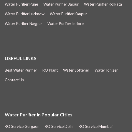
Water Purifier Pune
Water Purifier Jaipur
Water Purifier Kolkata
Water Purifier Lucknow
Water Purifier Kanpur
Water Purifier Nagpur
Water Purifier Indore
USEFUL LINKS
Best Water Purifier
RO Plant
Water Softener
Water Ionizer
Contact Us
Water Purifier in Popular Cities
RO Service Gurgaon
RO Service Delhi
RO Service Mumbai