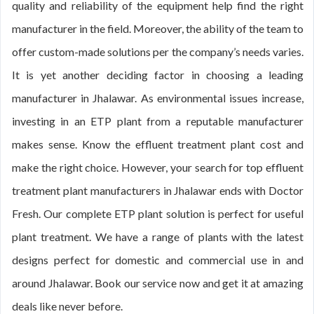
quality and reliability of the equipment help find the right
manufacturer in the field. Moreover, the ability of the team to
offer custom-made solutions per the company’s needs varies.
It is yet another deciding factor in choosing a leading
manufacturer in Jhalawar. As environmental issues increase,
investing in an ETP plant from a reputable manufacturer
makes sense. Know the effluent treatment plant cost and
make the right choice. However, your search for top effluent
treatment plant manufacturers in Jhalawar ends with Doctor
Fresh. Our complete ETP plant solution is perfect for useful
plant treatment. We have a range of plants with the latest
designs perfect for domestic and commercial use in and
around Jhalawar. Book our service now and get it at amazing
deals like never before.