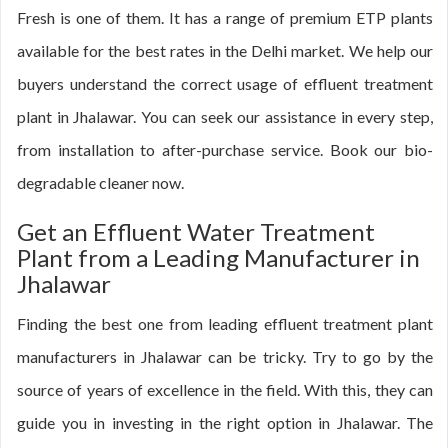
Fresh is one of them. It has a range of premium ETP plants
available for the best rates in the Delhi market. We help our
buyers understand the correct usage of effluent treatment
plant in Jhalawar. You can seek our assistance in every step,
from installation to after-purchase service. Book our bio-
degradable cleaner now.
Get an Effluent Water Treatment
Plant from a Leading Manufacturer in
Jhalawar
Finding the best one from leading effluent treatment plant
manufacturers in Jhalawar can be tricky. Try to go by the
source of years of excellence in the field. With this, they can
guide you in investing in the right option in Jhalawar. The