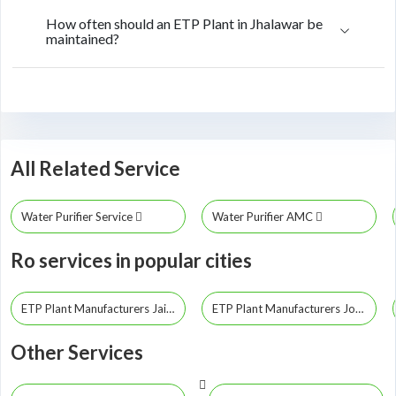
How often should an ETP Plant in Jhalawar be
maintained?
All Related Service
Water Purifier Service
Water Purifier AMC
Ro services in popular cities
ETP Plant Manufacturers Jaipur
ETP Plant Manufacturers Jodhpur
Other Services