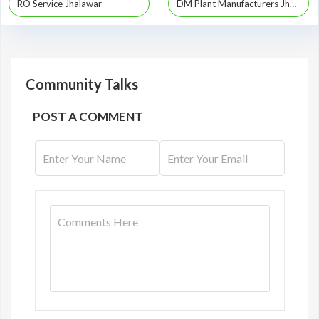
RO Service Jhalawar
DM Plant Manufacturers Jhalawar
Community Talks
POST A COMMENT