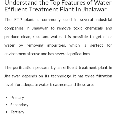
Understand the Top Features of Water
Effluent Treatment Plant in Jhalawar
The ETP plant is commonly used in several industrial
companies in Jhalawar to remove toxic chemicals and
produce clean, resultant water. It is possible to get clear
water by removing impurities, which is perfect for
environmental reuse and has several applications.
The purification process by an effluent treatment plant in
Jhalawar depends on its technology. It has three filtration
levels for adequate water treatment, and these are:
Primary
Secondary
Tertiary