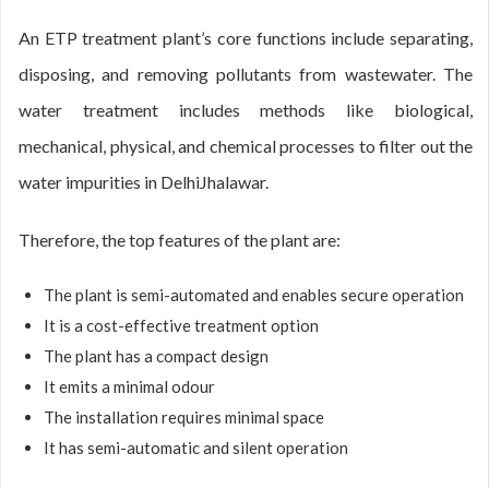
An ETP treatment plant’s core functions include separating,
disposing, and removing pollutants from wastewater. The
water treatment includes methods like biological,
mechanical, physical, and chemical processes to filter out the
water impurities in DelhiJhalawar.
Therefore, the top features of the plant are:
The plant is semi-automated and enables secure operation
It is a cost-effective treatment option
The plant has a compact design
It emits a minimal odour
The installation requires minimal space
It has semi-automatic and silent operation