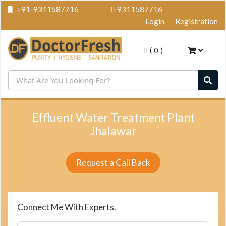
+91-9311587716
9311587716
Login
Registration
(
0
)
Effluent Water Treatment Plant
Jhalawar
Request a Call Back
Connect Me With Experts.