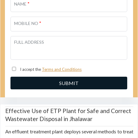
*
NAME
*
MOBILE NO
FULL ADDRESS
I accept the
Terms and Conditions
Effective Use of ETP Plant for Safe and Correct
Wastewater Disposal in Jhalawar
An effluent treatment plant deploys several methods to treat