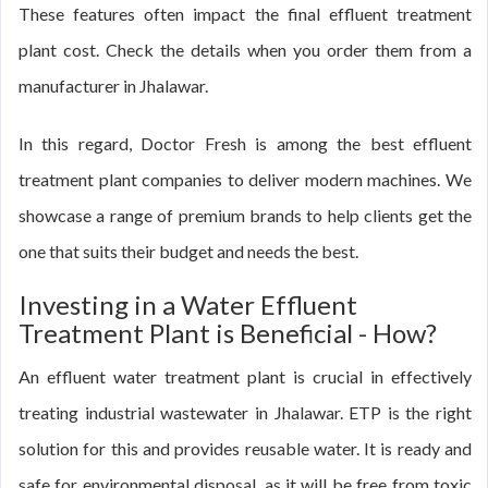
These features often impact the final effluent treatment
plant cost. Check the details when you order them from a
manufacturer in Jhalawar.
In this regard, Doctor Fresh is among the best effluent
treatment plant companies to deliver modern machines. We
showcase a range of premium brands to help clients get the
one that suits their budget and needs the best.
Investing in a Water Effluent
Treatment Plant is Beneficial - How?
An effluent water treatment plant is crucial in effectively
treating industrial wastewater in Jhalawar. ETP is the right
solution for this and provides reusable water. It is ready and
safe for environmental disposal, as it will be free from toxic