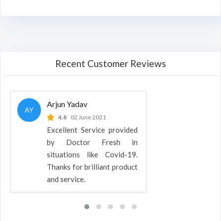
Recent Customer Reviews
Arjun Yadav
AY
4.8
02 June 2021
Excellent Service provided
by Doctor Fresh in
situations like Covid-19.
Thanks for brilliant product
and service.