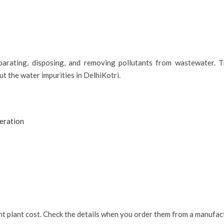
parating, disposing, and removing pollutants from wastewater. T
ut the water impurities in DelhiKotri.
eration
nt plant cost. Check the details when you order them from a manufact