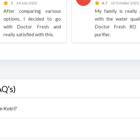
5
24 July 2022
4.7
12 October 2022
After comparing various
My family is really
options, I decided to go
with the water qual
with Doctor Fresh and
Doctor Fresh RO 
really satisfied with this.
purifier.
AQ's)
n Kotri?