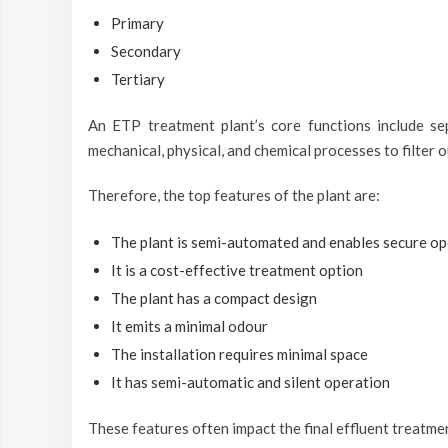
Primary
Secondary
Tertiary
An ETP treatment plant’s core functions include se
mechanical, physical, and chemical processes to filter o
Therefore, the top features of the plant are:
The plant is semi-automated and enables secure op
It is a cost-effective treatment option
The plant has a compact design
It emits a minimal odour
The installation requires minimal space
It has semi-automatic and silent operation
These features often impact the final effluent treatme