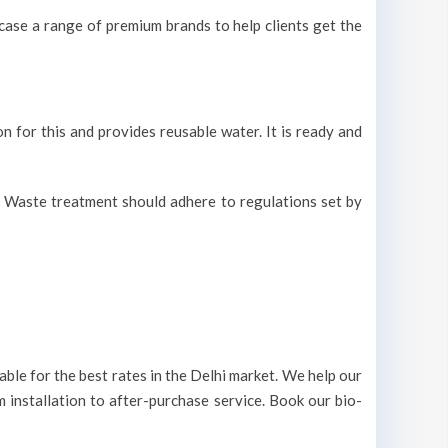
ase a range of premium brands to help clients get the
on for this and provides reusable water. It is ready and
r. Waste treatment should adhere to regulations set by
ble for the best rates in the Delhi market. We help our
m installation to after-purchase service. Book our bio-