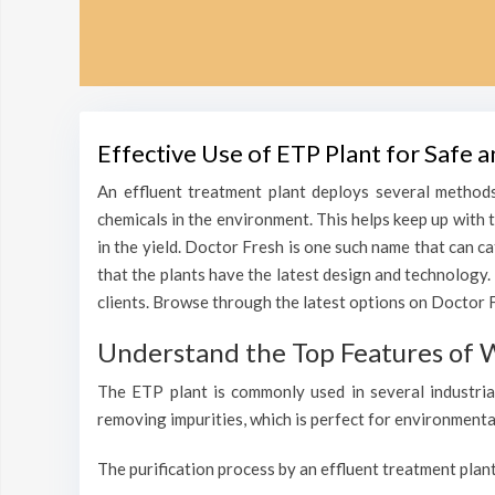
Effective Use of ETP Plant for Safe 
An effluent treatment plant deploys several methods
chemicals in the environment. This helps keep up with 
in the yield. Doctor Fresh is one such name that can c
that the plants have the latest design and technology.
clients. Browse through the latest options on Doctor Fr
Understand the Top Features of W
The ETP plant is commonly used in several industrial
removing impurities, which is perfect for environmenta
The purification process by an effluent treatment plant