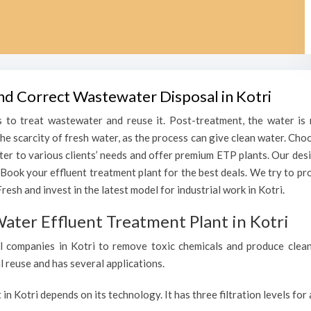
and Correct Wastewater Disposal in Kotri
 to treat wastewater and reuse it. Post-treatment, the water is r
the scarcity of fresh water, as the process can give clean water. Ch
ater to various clients’ needs and offer premium ETP plants. Our des
 Book your effluent treatment plant for the best deals. We try to p
esh and invest in the latest model for industrial work in Kotri.
ater Effluent Treatment Plant in Kotri
 companies in Kotri to remove toxic chemicals and produce clean, 
l reuse and has several applications.
 in Kotri depends on its technology. It has three filtration levels fo