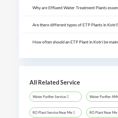
Why are Effluent Water Treatment Plants essent
Are there different types of ETP Plants in Kotri
How often should an ETP Plant in Kotri be main
All Related Service
Water Purifier Service
Water Purifier A
RO Plant Service Near Me
RO Plant Near Me