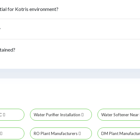
ial for Kotris environment?
?
tained?
MC
Water Purifier Installation
Water Softener Nea
RO Plant Manufacturers
DM Plant Manufactu