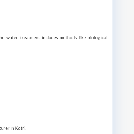
he water treatment includes methods like biological,
urer in Kotri.