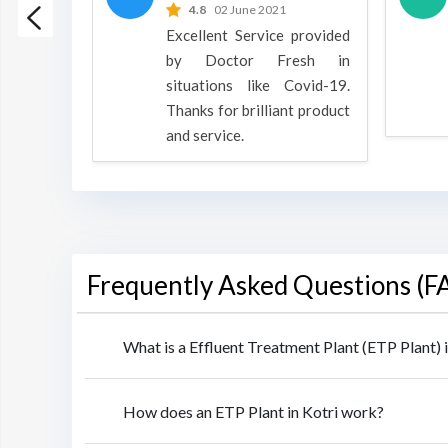
 2022
4.8
02 June 2021
h is a
Excellent Service provided
oducts
by Doctor Fresh in
rpose to
situations like Covid-19.
 all.
Thanks for brilliant product
and service.
Frequently Asked Questions (F
What is a Effluent Treatment Plant (ETP Plant) i
How does an ETP Plant in Kotri work?