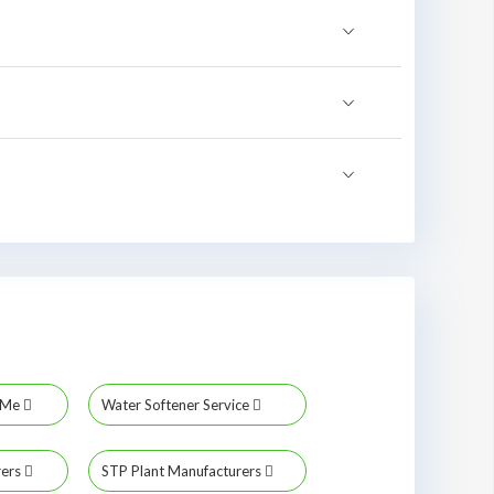
r Me
Water Softener Service
rers
STP Plant Manufacturers