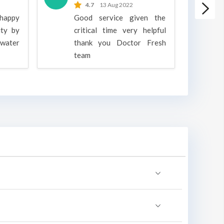
4.7
13 Aug 2022
 happy
Good service given the
ity by
critical time very helpful
water
thank you Doctor Fresh
c
team
g