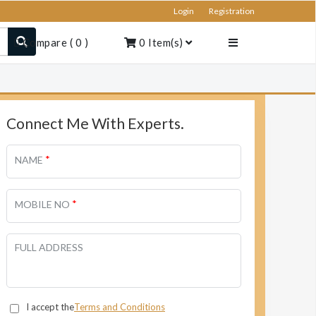
Login
Registration
Compare
(
0
)
0
Item(s)
Connect Me With Experts.
*
NAME
*
MOBILE NO
FULL ADDRESS
I accept the
Terms and Conditions