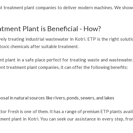
ent treatment plant companies to deliver modern machines. We showc
atment Plant is Beneficial - How?
vely treating industrial wastewater in Kotri. ETP is the right soluti
 toxic chemicals after suitable treatment.
ent plant in a safe place perfect for treating waste and wastewate
uent treatment plant companies, it can offer the following benefits:
osal in natural sources like rivers, ponds, sewers, and lakes
or Fresh is one of them. It has a range of premium ETP plants availa
ment plant in Kotri. You can seek our assistance in every step, fro