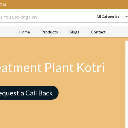
716
All Categories
Home
Products
Blogs
Contact
eatment Plant Kotri
equest a Call Back