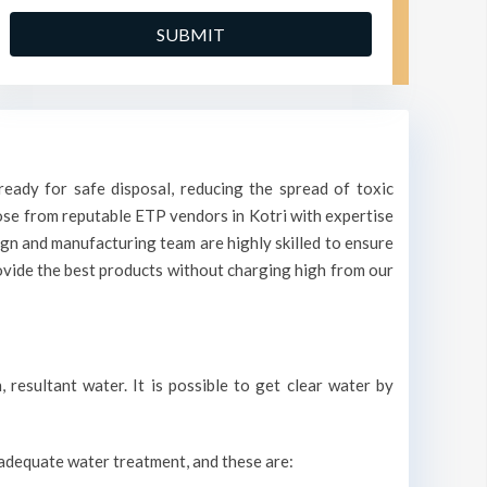
eady for safe disposal, reducing the spread of toxic
oose from reputable ETP vendors in Kotri with expertise
ign and manufacturing team are highly skilled to ensure
rovide the best products without charging high from our
resultant water. It is possible to get clear water by
r adequate water treatment, and these are: