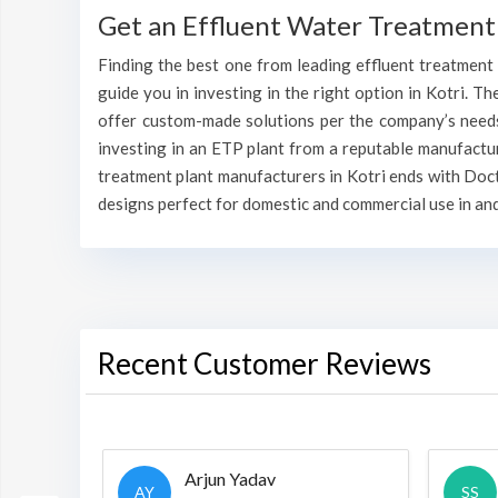
Get an Effluent Water Treatment 
Finding the best one from leading effluent treatment p
guide you in investing in the right option in Kotri. Th
offer custom-made solutions per the company’s needs 
investing in an ETP plant from a reputable manufactu
treatment plant manufacturers in Kotri ends with Doct
designs perfect for domestic and commercial use in and
Recent Customer Reviews
Arjun Yadav
AY
SS