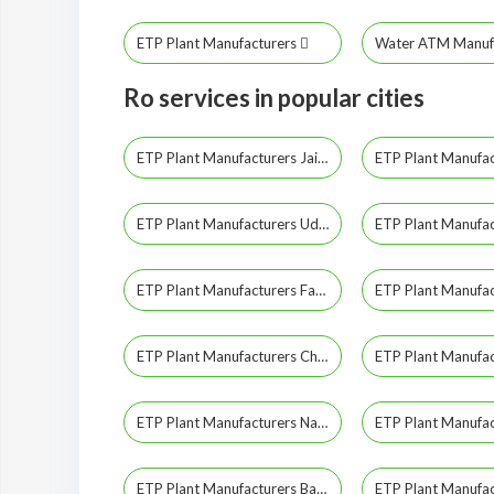
ETP Plant Manufacturers
Water ATM Manuf
Ro services in popular cities
ETP Plant Manufacturers Jaipur
ETP Plant Manufacturers Udaipur
ETP Plant Manufacturers Fatehpur
ETP Plant Manufacturers Churu
ETP Plant Manufacturers Nagaur
ETP Plant Manufacturers Banswara