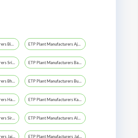
ETP Plant Manufacturers Bikaner
ETP Plant Manufacturers Ajmer
ETP Plant Manufacturers Sriganganagar
ETP Plant Manufacturers Barmer
ETP Plant Manufacturers Bhilwara
ETP Plant Manufacturers Bundi
ETP Plant Manufacturers Hanumangarh
ETP Plant Manufacturers Karauli
ETP Plant Manufacturers Sirohi
ETP Plant Manufacturers Alwar
ETP Plant Manufacturers Jaisalmer
ETP Plant Manufacturers Jalore