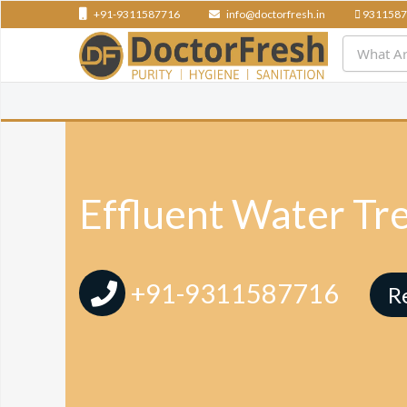
+91-9311587716
info@doctorfresh.in
9311587
Effluent Water Tr
+91-9311587716
R