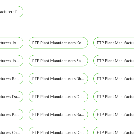
acturers
ETP Plant Manufacturers Jodhpur
ETP Plant Manufacturers Kota
ETP Plant Manufacturers Jhunjhunu
ETP Plant Manufacturers Sawai Madhopur
ETP Plant Manufacturers Baran
ETP Plant Manufacturers Bharatpur
ETP Plant Manufacturers Dausa
ETP Plant Manufacturers Dungarpur
ETP Plant Manufacturers Pali
ETP Plant Manufacturers Rajsamand
ETP Plant Manufacturers Chittorgarh
ETP Plant Manufacturers Dholpur