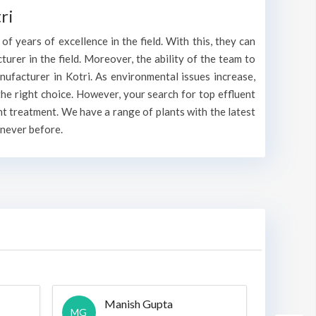
ri
f years of excellence in the field. With this, they can
cturer in the field. Moreover, the ability of the team to
nufacturer in Kotri. As environmental issues increase,
he right choice. However, your search for top effluent
nt treatment. We have a range of plants with the latest
 never before.
Manish Gupta
A
MG
A