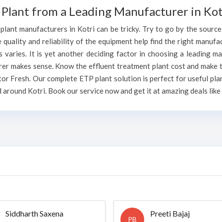
Plant from a Leading Manufacturer in Kot
lant manufacturers in Kotri can be tricky. Try to go by the source o
e quality and reliability of the equipment help find the right manufa
varies. It is yet another deciding factor in choosing a leading ma
rer makes sense. Know the effluent treatment plant cost and make t
or Fresh. Our complete ETP plant solution is perfect for useful pla
 around Kotri. Book our service now and get it at amazing deals like
Siddharth Saxena
Preeti Bajaj
PB