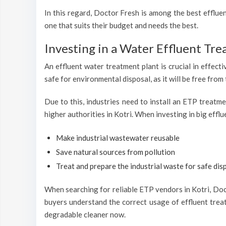
In this regard, Doctor Fresh is among the best efflu
one that suits their budget and needs the best.
Investing in a Water Effluent Tre
An effluent water treatment plant is crucial in effecti
safe for environmental disposal, as it will be free from
Due to this, industries need to install an ETP treatm
higher authorities in Kotri. When investing in big effl
Make industrial wastewater reusable
Save natural sources from pollution
Treat and prepare the industrial waste for safe disp
When searching for reliable ETP vendors in Kotri, Doct
buyers understand the correct usage of effluent treat
degradable cleaner now.