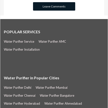
POPULAR SERVICES
Water Purifier Service
Water Purifier AMC
Water Purifier Installation
Water Purifier in Popular Cities
Water Purifier Delhi
Water Purifier Mumbai
Water Purifier Chennai
Water Purifier Bangalore
Water Purifier Hyderabad
Water Purifier Ahmedabad