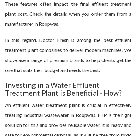
These features often impact the final effluent treatment
plant cost. Check the details when you order them from a
manufacturer in Roopwas.
In this regard, Doctor Fresh is among the best effluent
treatment plant companies to deliver modern machines. We
showcase a range of premium brands to help clients get the
one that suits their budget and needs the best.
Investing in a Water Effluent
Treatment Plant is Beneficial - How?
An effluent water treatment plant is crucial in effectively
treating industrial wastewater in Roopwas. ETP is the right
solution for this and provides reusable water. It is ready and
safe for environmental disposal, as it will be free from toxic