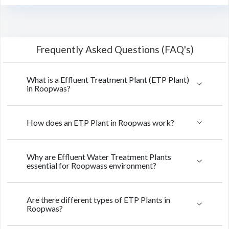
Frequently Asked Questions (FAQ's)
What is a Effluent Treatment Plant (ETP Plant)
in Roopwas?
How does an ETP Plant in Roopwas work?
Why are Effluent Water Treatment Plants
essential for Roopwass environment?
Are there different types of ETP Plants in
Roopwas?