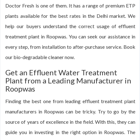
Doctor Fresh is one of them. It has a range of premium ETP
plants available for the best rates in the Delhi market. We
help our buyers understand the correct usage of effluent
treatment plant in Roopwas. You can seek our assistance in
every step, from installation to after-purchase service. Book
our bio-degradable cleaner now.
Get an Effluent Water Treatment
Plant from a Leading Manufacturer in
Roopwas
Finding the best one from leading effluent treatment plant
manufacturers in Roopwas can be tricky. Try to go by the
source of years of excellence in the field. With this, they can
guide you in investing in the right option in Roopwas. The