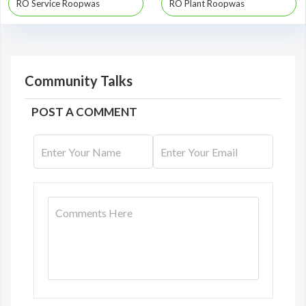
RO Service Roopwas
RO Plant Roopwas
Community Talks
POST A COMMENT