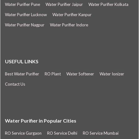
Water Purifier Pune
Water Purifier Jaipur
Water Purifier Kolkata
Water Purifier Lucknow
Water Purifier Kanpur
Water Purifier Nagpur
Water Purifier Indore
USEFUL LINKS
Best Water Purifier
RO Plant
Water Softener
Water Ionizer
Contact Us
Water Purifier in Popular Cities
RO Service Gurgaon
RO Service Delhi
RO Service Mumbai