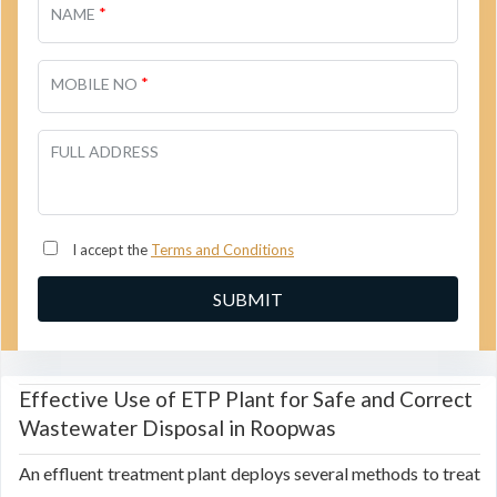
*
NAME
*
MOBILE NO
FULL ADDRESS
I accept the
Terms and Conditions
Effective Use of ETP Plant for Safe and Correct
Wastewater Disposal in Roopwas
An effluent treatment plant deploys several methods to treat