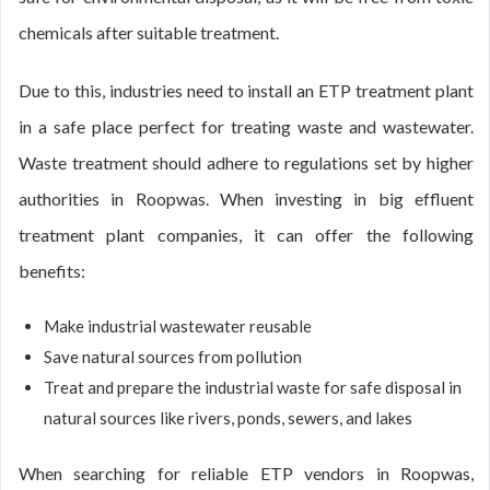
chemicals after suitable treatment.
Due to this, industries need to install an ETP treatment plant
in a safe place perfect for treating waste and wastewater.
Waste treatment should adhere to regulations set by higher
authorities in Roopwas. When investing in big effluent
treatment plant companies, it can offer the following
benefits:
Make industrial wastewater reusable
Save natural sources from pollution
Treat and prepare the industrial waste for safe disposal in
natural sources like rivers, ponds, sewers, and lakes
When searching for reliable ETP vendors in Roopwas,