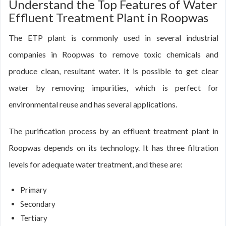
Understand the Top Features of Water
Effluent Treatment Plant in Roopwas
The ETP plant is commonly used in several industrial
companies in Roopwas to remove toxic chemicals and
produce clean, resultant water. It is possible to get clear
water by removing impurities, which is perfect for
environmental reuse and has several applications.
The purification process by an effluent treatment plant in
Roopwas depends on its technology. It has three filtration
levels for adequate water treatment, and these are:
Primary
Secondary
Tertiary