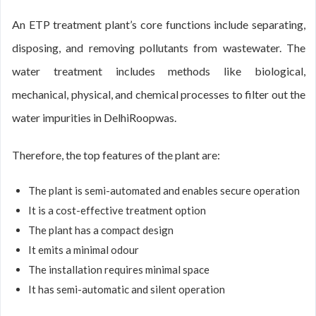
An ETP treatment plant’s core functions include separating,
disposing, and removing pollutants from wastewater. The
water treatment includes methods like biological,
mechanical, physical, and chemical processes to filter out the
water impurities in DelhiRoopwas.
Therefore, the top features of the plant are:
The plant is semi-automated and enables secure operation
It is a cost-effective treatment option
The plant has a compact design
It emits a minimal odour
The installation requires minimal space
It has semi-automatic and silent operation