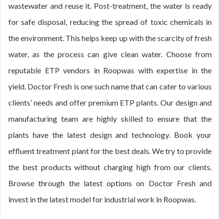
wastewater and reuse it. Post-treatment, the water is ready
for safe disposal, reducing the spread of toxic chemicals in
the environment. This helps keep up with the scarcity of fresh
water, as the process can give clean water. Choose from
reputable ETP vendors in Roopwas with expertise in the
yield. Doctor Fresh is one such name that can cater to various
clients’ needs and offer premium ETP plants. Our design and
manufacturing team are highly skilled to ensure that the
plants have the latest design and technology. Book your
effluent treatment plant for the best deals. We try to provide
the best products without charging high from our clients.
Browse through the latest options on Doctor Fresh and
invest in the latest model for industrial work in Roopwas.