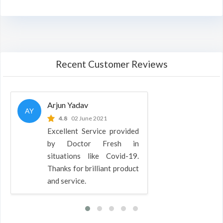
Recent Customer Reviews
Arjun Yadav
AY
4.8
02 June 2021
Excellent Service provided
by Doctor Fresh in
situations like Covid-19.
Thanks for brilliant product
and service.