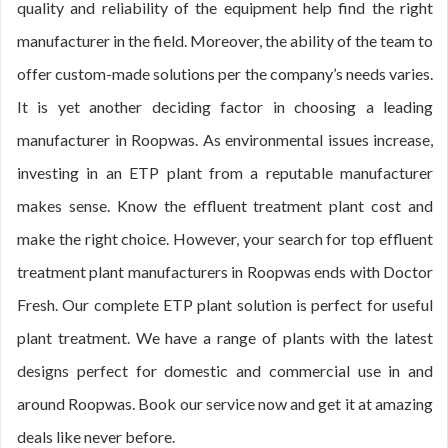
quality and reliability of the equipment help find the right
manufacturer in the field. Moreover, the ability of the team to
offer custom-made solutions per the company’s needs varies.
It is yet another deciding factor in choosing a leading
manufacturer in Roopwas. As environmental issues increase,
investing in an ETP plant from a reputable manufacturer
makes sense. Know the effluent treatment plant cost and
make the right choice. However, your search for top effluent
treatment plant manufacturers in Roopwas ends with Doctor
Fresh. Our complete ETP plant solution is perfect for useful
plant treatment. We have a range of plants with the latest
designs perfect for domestic and commercial use in and
around Roopwas. Book our service now and get it at amazing
deals like never before.