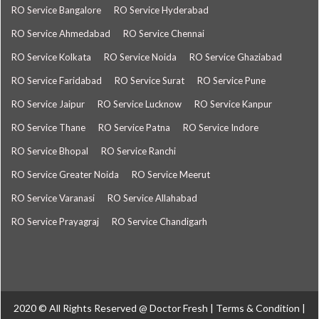
RO Service Bangalore
RO Service Hyderabad
RO Service Ahmedabad
RO Service Chennai
RO Service Kolkata
RO Service Noida
RO Service Ghaziabad
RO Service Faridabad
RO Service Surat
RO Service Pune
RO Service Jaipur
RO Service Lucknow
RO Service Kanpur
RO Service Thane
RO Service Patna
RO Service Indore
RO Service Bhopal
RO Service Ranchi
RO Service Greater Noida
RO Service Meerut
RO Service Varanasi
RO Service Allahabad
RO Service Prayagraj
RO Service Chandigarh
2020 © All Rights Reserved @
Doctor Fresh
|
Terms & Condition
|