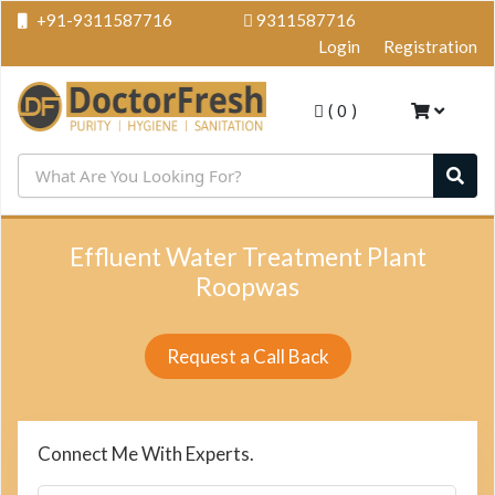
+91-9311587716
9311587716
Login
Registration
(
0
)
Effluent Water Treatment Plant
Roopwas
Request a Call Back
Connect Me With Experts.