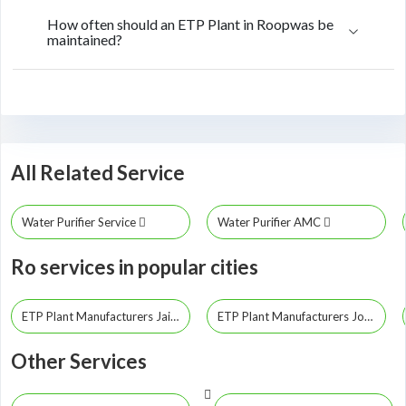
How often should an ETP Plant in Roopwas be
maintained?
All Related Service
Water Purifier Service
Water Purifier AMC
Ro services in popular cities
ETP Plant Manufacturers Jaipur
ETP Plant Manufacturers Jodhpur
Other Services