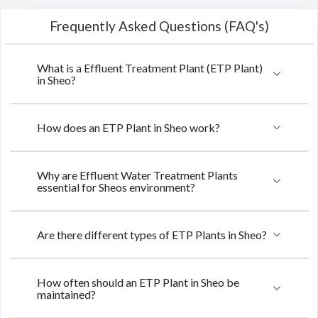
Frequently Asked Questions (FAQ's)
What is a Effluent Treatment Plant (ETP Plant)
in Sheo?
How does an ETP Plant in Sheo work?
Why are Effluent Water Treatment Plants
essential for Sheos environment?
Are there different types of ETP Plants in Sheo?
How often should an ETP Plant in Sheo be
maintained?