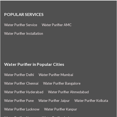
POPULAR SERVICES
Water Purifier Service
Water Purifier AMC
Water Purifier Installation
Water Purifier in Popular Cities
Water Purifier Delhi
Water Purifier Mumbai
Water Purifier Chennai
Water Purifier Bangalore
Water Purifier Hyderabad
Water Purifier Ahmedabad
Water Purifier Pune
Water Purifier Jaipur
Water Purifier Kolkata
Water Purifier Lucknow
Water Purifier Kanpur