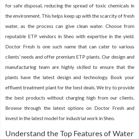
for safe disposal, reducing the spread of toxic chemicals in
the environment. This helps keep up with the scarcity of fresh
water, as the process can give clean water. Choose from
reputable ETP vendors in Sheo with expertise in the yield.
Doctor Fresh is one such name that can cater to various
clients’ needs and offer premium ETP plants. Our design and
manufacturing team are highly skilled to ensure that the
plants have the latest design and technology. Book your
effluent treatment plant for the best deals. We try to provide
the best products without charging high from our clients.
Browse through the latest options on Doctor Fresh and
invest in the latest model for industrial work in Sheo.
Understand the Top Features of Water