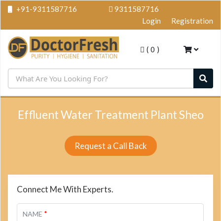
+91-9311587716
9311587716
Login
Registration
(
0
)
Effluent Water Treatment Plant Sheo
Request a Call Back
Connect Me With Experts.
*
NAME