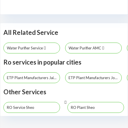
All Related Service
Water Purifier Service
Water Purifier AMC
Ro services in popular cities
ETP Plant Manufacturers Jaipur
ETP Plant Manufacturers Jodhpur
Other Services
RO Service Sheo
RO Plant Sheo