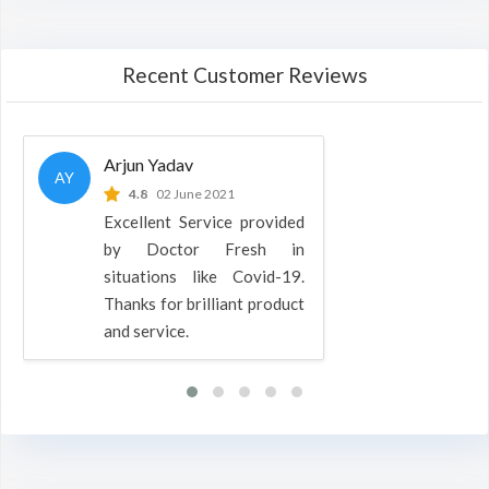
Recent Customer Reviews
Arjun Yadav
AY
4.8
02 June 2021
Excellent Service provided
by Doctor Fresh in
situations like Covid-19.
Thanks for brilliant product
and service.