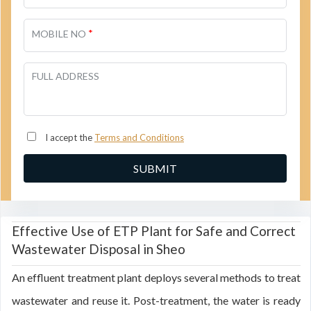
*
MOBILE NO
FULL ADDRESS
I accept the
Terms and Conditions
Effective Use of ETP Plant for Safe and Correct
Wastewater Disposal in Sheo
An effluent treatment plant deploys several methods to treat
wastewater and reuse it. Post-treatment, the water is ready