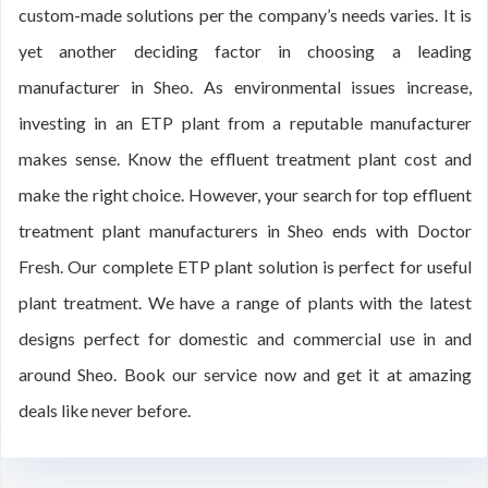
custom-made solutions per the company’s needs varies. It is
yet another deciding factor in choosing a leading
manufacturer in Sheo. As environmental issues increase,
investing in an ETP plant from a reputable manufacturer
makes sense. Know the effluent treatment plant cost and
make the right choice. However, your search for top effluent
treatment plant manufacturers in Sheo ends with Doctor
Fresh. Our complete ETP plant solution is perfect for useful
plant treatment. We have a range of plants with the latest
designs perfect for domestic and commercial use in and
around Sheo. Book our service now and get it at amazing
deals like never before.