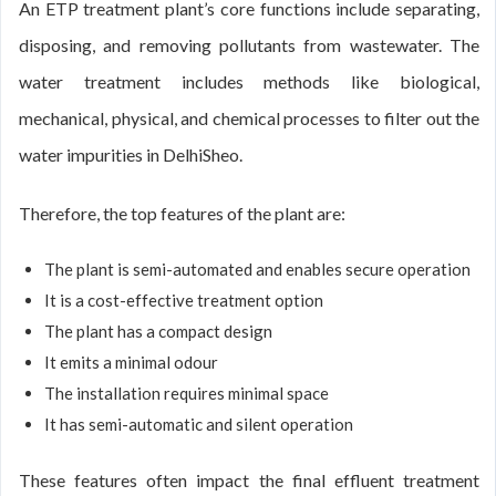
An ETP treatment plant’s core functions include separating,
disposing, and removing pollutants from wastewater. The
water treatment includes methods like biological,
mechanical, physical, and chemical processes to filter out the
water impurities in DelhiSheo.
Therefore, the top features of the plant are:
The plant is semi-automated and enables secure operation
It is a cost-effective treatment option
The plant has a compact design
It emits a minimal odour
The installation requires minimal space
It has semi-automatic and silent operation
These features often impact the final effluent treatment