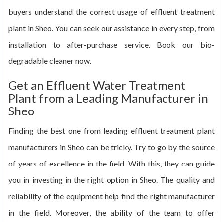
buyers understand the correct usage of effluent treatment
plant in Sheo. You can seek our assistance in every step, from
installation to after-purchase service. Book our bio-
degradable cleaner now.
Get an Effluent Water Treatment
Plant from a Leading Manufacturer in
Sheo
Finding the best one from leading effluent treatment plant
manufacturers in Sheo can be tricky. Try to go by the source
of years of excellence in the field. With this, they can guide
you in investing in the right option in Sheo. The quality and
reliability of the equipment help find the right manufacturer
in the field. Moreover, the ability of the team to offer