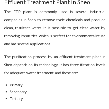
Effluent Treatment Plant in Sheo
The ETP plant is commonly used in several industrial
companies in Sheo to remove toxic chemicals and produce
clean, resultant water. It is possible to get clear water by
removing impurities, which is perfect for environmental reuse
and has several applications.
The purification process by an effluent treatment plant in
Sheo depends on its technology. It has three filtration levels
for adequate water treatment, and these are:
Primary
Secondary
Tertiary