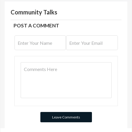
Community Talks
POST A COMMENT