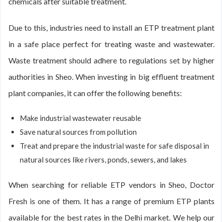
chemicals after suitable treatment.
Due to this, industries need to install an ETP treatment plant
in a safe place perfect for treating waste and wastewater.
Waste treatment should adhere to regulations set by higher
authorities in Sheo. When investing in big effluent treatment
plant companies, it can offer the following benefits:
Make industrial wastewater reusable
Save natural sources from pollution
Treat and prepare the industrial waste for safe disposal in
natural sources like rivers, ponds, sewers, and lakes
When searching for reliable ETP vendors in Sheo, Doctor
Fresh is one of them. It has a range of premium ETP plants
available for the best rates in the Delhi market. We help our