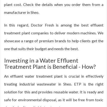
plant cost. Check the details when you order them from a
manufacturer in Sheo.
In this regard, Doctor Fresh is among the best effluent
treatment plant companies to deliver modern machines. We
showcase a range of premium brands to help clients get the
one that suits their budget and needs the best.
Investing in a Water Effluent
Treatment Plant is Beneficial - How?
An effluent water treatment plant is crucial in effectively
treating industrial wastewater in Sheo. ETP is the right
solution for this and provides reusable water. It is ready and
safe for environmental disposal, as it will be free from toxic