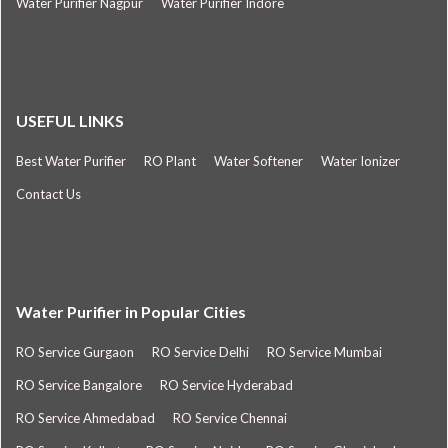
Water Purifier Nagpur
Water Purifier Indore
USEFUL LINKS
Best Water Purifier
RO Plant
Water Softener
Water Ionizer
Contact Us
Water Purifier in Popular Cities
RO Service Gurgaon
RO Service Delhi
RO Service Mumbai
RO Service Bangalore
RO Service Hyderabad
RO Service Ahmedabad
RO Service Chennai