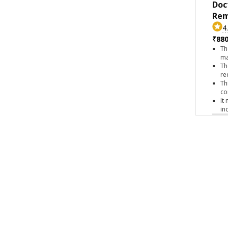
Doc
Rem
4
₹880
Th
ma
Th
re
Th
co
It
in