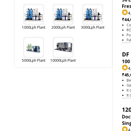
Fre
4
₹44,
Co
1000Lph Plant
2000Lph Plant
3000Lph Plant
RO
Pu
Fu
DF 
5000Lph Plant
10000Lph Plant
100
4
₹45,
Be
Ge
It
It
120
Doc
Sin
4