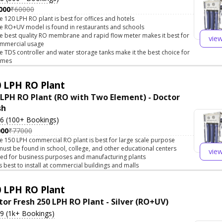
000
₹60000
e 120 LPH RO plant is best for offices and hotels
e RO+UV model is found in restaurants and schools
e best quality RO membrane and rapid flow meter makes it best for
vie
mmercial usage
e TDS controller and water storage tanks make it the best choice for
omes
 LPH RO Plant
 LPH RO Plant (RO with Two Element) - Doctor
sh
.6 (100+ Bookings)
000
₹77000
e 150 LPH commercial RO plant is best for large scale purpose
 must be found in school, college, and other educational centers
vie
ed for business purposes and manufacturing plants
 is best to install at commercial buildings and malls
 LPH RO Plant
tor Fresh 250 LPH RO Plant - Silver (RO+UV)
.9 (1k+ Bookings)