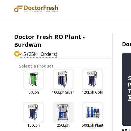
Doctor Fresh RO Plant -
Doc
Burdwan
4.5 (25k+ Orders)
Select a Product
50Lph
100Lph Silver
120Lph Gold
150Lph
250Lph
500Lph Plant
50 