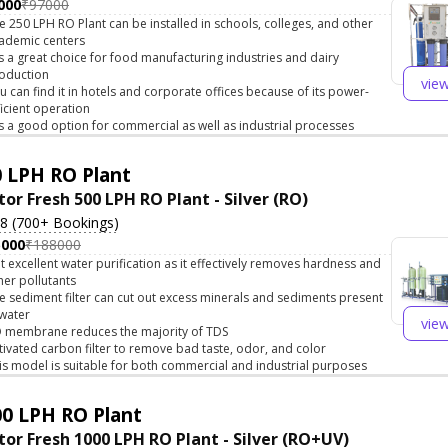
000
₹97000
e 250 LPH RO Plant can be installed in schools, colleges, and other
ademic centers
 is a great choice for food manufacturing industries and dairy
oduction
vie
u can find it in hotels and corporate offices because of its power-
ficient operation
 is a good option for commercial as well as industrial processes
 LPH RO Plant
tor Fresh 500 LPH RO Plant - Silver (RO)
.8 (700+ Bookings)
5000
₹188000
t excellent water purification as it effectively removes hardness and
her pollutants
e sediment filter can cut out excess minerals and sediments present
 water
vie
 membrane reduces the majority of TDS
tivated carbon filter to remove bad taste, odor, and color
is model is suitable for both commercial and industrial purposes
0 LPH RO Plant
tor Fresh 1000 LPH RO Plant - Silver (RO+UV)