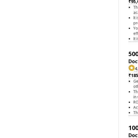
₹95,
Th
ac
It
pr
Yo
ef
It
500
Doc
4
₹18
Ge
ot
Th
in
RO
Ac
Th
100
Doc