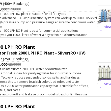
.9 (400+ Bookings)
,000
₹198000
e 1000 LPH RO plant is suitable for all fed types
e advanced RO+UV purification system can work up to 3000 TDS level
gh pressure pump and pressure gauge ensure the continuous water
vie
ow
e 1000 LPH RO Plant is best for commercial applications
 gives you 10000 liters of water a day within 8-10 hours duration
0 LPH RO Plant
tor Fresh 2000 LPH RO Plant - Silver(RO+UV)
.7 (250+ Bookings)
,000
₹250000
t uninterrupted 2000 LPH water production rate
is model is ideal for purifying water for industrial purpose
 effectively reduces suspended solids, salts, and hardness
oose this to remove brackish color, bad odor, and taste
vie
 has a 2000 water purification capacity that is suitable for offices,
tels, and cafes
e auto on/off and leakage proof model is best for limitless use
0 LPH RO Plant