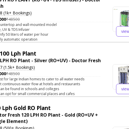
sh
.8 (1k+ Bookings)
000
₹48500
untertop and wall-mounted model
, UV & TDS Infuser
vie
rify 50 liters of water per hour
lly automatic operation
100 Lph Plant
 LPH RO Plant - Silver (RO+UV) - Doctor Fresh
.7 (1.5k+ Bookings)
000
₹48500
st for large Indian homes to cater to all water needs
t continuous water flow at hotels and restaurants
vie
 can be found in schools and colleges
 can opt for small commercial places and cafes
 Lph Gold RO Plant
tor Fresh 120 LPH RO Plant - Gold (RO+UV +
gle Element)
.8 (500+ Bookings)