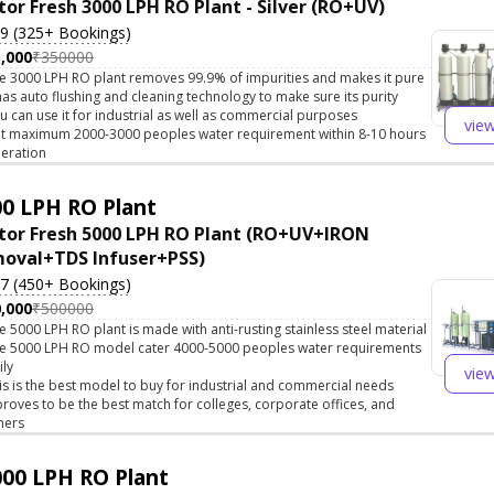
tor Fresh 3000 LPH RO Plant - Silver (RO+UV)
.9 (325+ Bookings)
,000
₹350000
e 3000 LPH RO plant removes 99.9% of impurities and makes it pure
 has auto flushing and cleaning technology to make sure its purity
u can use it for industrial as well as commercial purposes
vie
t maximum 2000-3000 peoples water requirement within 8-10 hours
eration
0 LPH RO Plant
tor Fresh 5000 LPH RO Plant (RO+UV+IRON
oval+TDS Infuser+PSS)
.7 (450+ Bookings)
,000
₹500000
e 5000 LPH RO plant is made with anti-rusting stainless steel material
e 5000 LPH RO model cater 4000-5000 peoples water requirements
ily
vie
is is the best model to buy for industrial and commercial needs
 proves to be the best match for colleges, corporate offices, and
hers
00 LPH RO Plant