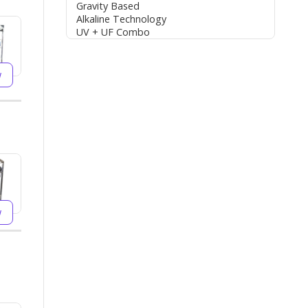
Gravity Based
Alkaline Technology
UV + UF Combo
w
w