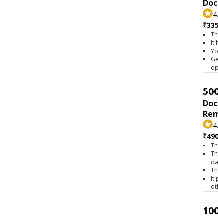
Doc
4
₹335
Th
It
Yo
Ge
op
500
Doc
Rem
4
₹490
Th
Th
da
Th
It
ot
100