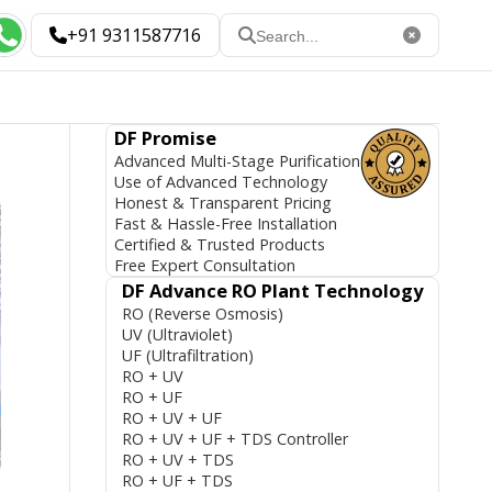
+91 9311587716
DF Promise
Advanced Multi-Stage Purification
Use of Advanced Technology
Honest & Transparent Pricing
Fast & Hassle-Free Installation
Certified & Trusted Products
Free Expert Consultation
DF Advance RO Plant Technology
RO (Reverse Osmosis)
UV (Ultraviolet)
UF (Ultrafiltration)
RO + UV
RO + UF
RO + UV + UF
RO + UV + UF + TDS Controller
RO + UV + TDS
RO + UF + TDS