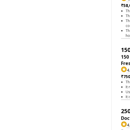
₹58,
Th
Th
Th
co
Th
h
150
150
Fre
4
₹75
Th
It
Us
It
250
Doc
4