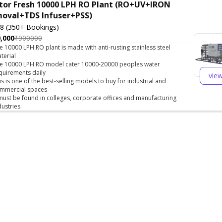
tor Fresh 10000 LPH RO Plant (RO+UV+IRON
oval+TDS Infuser+PSS)
.8 (350+ Bookings)
,000
₹900000
e 10000 LPH RO plant is made with anti-rusting stainless steel
terial
e 10000 LPH RO model cater 10000-20000 peoples water
quirements daily
vie
is is one of the best-selling models to buy for industrial and
mmercial spaces
 must be found in colleges, corporate offices and manufacturing
dustries