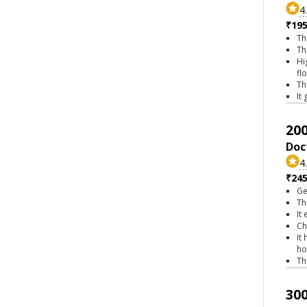
4
₹195
Th
Th
Hi
fl
Th
It
200
Doc
4
₹245
Ge
Th
It
Ch
It
ho
Th
300