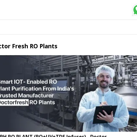
tor Fresh RO Plants
LPH RO PLANT (RO+UV+TDS Infuser) - Doctor