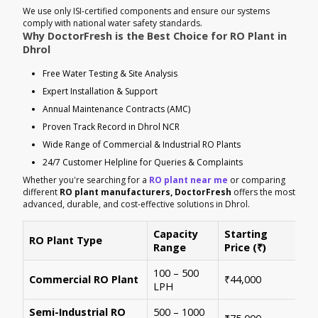
We use only ISI-certified components and ensure our systems
comply with national water safety standards.
Why DoctorFresh is the Best Choice for RO Plant in
Dhrol
Free Water Testing & Site Analysis
Expert Installation & Support
Annual Maintenance Contracts (AMC)
Proven Track Record in Dhrol NCR
Wide Range of Commercial & Industrial RO Plants
24/7 Customer Helpline for Queries & Complaints
Whether you're searching for a
RO plant near me
or comparing
different
RO plant manufacturers, DoctorFresh
offers the most
advanced, durable, and cost-effective solutions in Dhrol.
Capacity
Starting
RO Plant Type
Ke
Range
Price (₹)
100 – 500
Ide
Commercial RO Plant
₹44,000
LPH
mul
Semi-Industrial RO
500 – 1000
Per