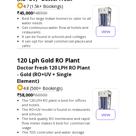
4.7 (1.5k+ Bookings)
₹45,000
₹48500
Best for large Indian homes to cater to all
water needs
Get continuous water flow at hotels and
view
restaurants
It can be found in schools and colleges
It can opt for small commercial places and
cafes
120 Lph Gold RO Plant
Doctor Fresh 120 LPH RO Plant
- Gold (RO+UV + Single
Element)
4.8 (500+ Bookings)
₹58,000
₹60000
The 120 LPH RO plant is best for offices
and hotels
The RO+UV model is found in restaurants
view
and schools
The best quality RO membrane and rapid
flow meter makes it best for commercial
usage
The TDS controller and water storage