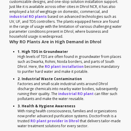
customizable designs, and one-stop solution installation support.
Just like it is available across other cities in Dhrol NCR, it has also
employed a lot of weightage on domestic, commercial, and
industrial RO plants
based on advanced technologies such as
UV, UF, and TDS controllers. The plants equipped hence are found
in the range of usage with the limitation of various challenging water
parameter conditions present in Dhrol, where business and
household usage is widespread.
Why RO Plants Are in High Demand in Dhrol
1. High TDS in Groundwater
High levels of TDS are often found in groundwater from places
such as Dwarka, Rohini, Noida borders, and parts of South
Dhrol. Here, the
RO plant installation
becomes mandatory
to purifier hard water and make it potable.
2. Industrial Waste Contamination
Factories and small-scale industrial units around Dhrol
discharge chemicals into nearby water bodies, subsequently
ruining their quality. The
industrial RO plant
can filter such
pollutants and make the water reusable.
3. Health & Hygiene Awareness
With rising health consciousness, families and organizations
now prefer advanced purification systems. DoctorFresh is a
trusted
RO plant provider in Dhrol
that delivers tailor-made
water treatment solutions for every sector.