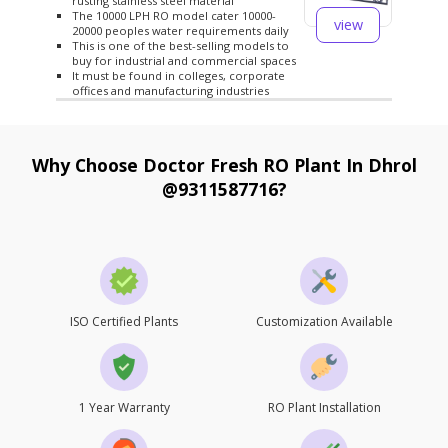
rusting stainless steel material
The 10000 LPH RO model cater 10000-
view
20000 peoples water requirements daily
This is one of the best-selling models to
buy for industrial and commercial spaces
It must be found in colleges, corporate
offices and manufacturing industries
Why Choose Doctor Fresh RO Plant In Dhrol
@9311587716?
ISO Certified Plants
Customization Available
1 Year Warranty
RO Plant Installation