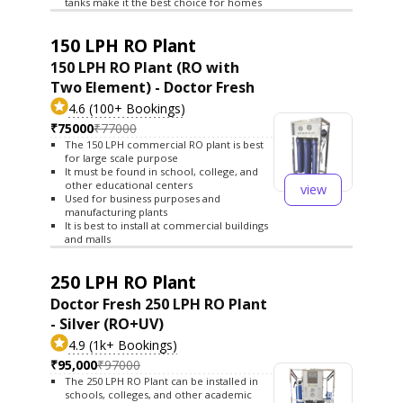
tanks make it the best choice for homes
150 LPH RO Plant
150 LPH RO Plant (RO with
Two Element) - Doctor Fresh
4.6 (100+ Bookings)
₹75000
₹77000
The 150 LPH commercial RO plant is best
for large scale purpose
It must be found in school, college, and
other educational centers
view
Used for business purposes and
manufacturing plants
It is best to install at commercial buildings
and malls
250 LPH RO Plant
Doctor Fresh 250 LPH RO Plant
- Silver (RO+UV)
4.9 (1k+ Bookings)
₹95,000
₹97000
The 250 LPH RO Plant can be installed in
schools, colleges, and other academic