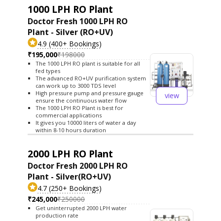
1000 LPH RO Plant
Doctor Fresh 1000 LPH RO
Plant - Silver (RO+UV)
4.9 (400+ Bookings)
₹195,000
₹198000
The 1000 LPH RO plant is suitable for all
fed types
The advanced RO+UV purification system
can work up to 3000 TDS level
High pressure pump and pressure gauge
view
ensure the continuous water flow
The 1000 LPH RO Plant is best for
commercial applications
It gives you 10000 liters of water a day
within 8-10 hours duration
2000 LPH RO Plant
Doctor Fresh 2000 LPH RO
Plant - Silver(RO+UV)
4.7 (250+ Bookings)
₹245,000
₹250000
Get uninterrupted 2000 LPH water
production rate