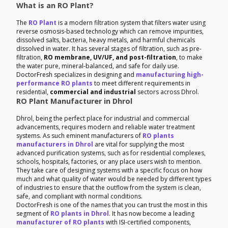
What is an RO Plant?
The
RO Plant
is a modern filtration system that filters water using
reverse osmosis-based technology which can remove impurities,
dissolved salts, bacteria, heavy metals, and harmful chemicals
dissolved in water. It has several stages of filtration, such as pre-
filtration,
RO membrane, UV/UF, and post-filtration
, to make
the water pure, mineral-balanced, and safe for daily use.
DoctorFresh specializes in designing and
manufacturing high-
performance RO plants
to meet different requirements in
residential,
commercial and industrial
sectors across Dhrol.
RO Plant Manufacturer in Dhrol
Dhrol, being the perfect place for industrial and commercial
advancements, requires modern and reliable water treatment
systems. As such eminent manufacturers of
RO plants
manufacturers in Dhrol
are vital for supplying the most
advanced purification systems, such as for residential complexes,
schools, hospitals, factories, or any place users wish to mention.
They take care of designing systems with a specific focus on how
much and what quality of water would be needed by different types
of industries to ensure that the outflow from the system is clean,
safe, and compliant with normal conditions.
DoctorFresh is one of the names that you can trust the most in this
segment of
RO plants in Dhrol
. It has now become a leading
manufacturer of RO plants
with ISI-certified components,