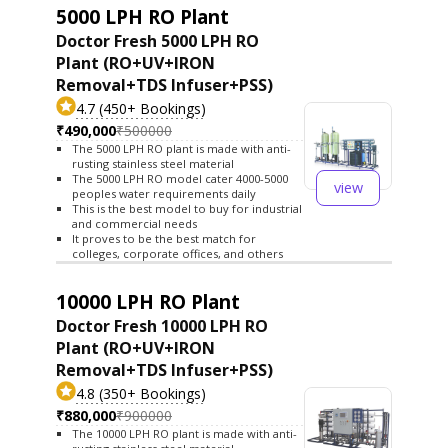
5000 LPH RO Plant
Doctor Fresh 5000 LPH RO
Plant (RO+UV+IRON
Removal+TDS Infuser+PSS)
4.7 (450+ Bookings)
₹490,000
₹500000
The 5000 LPH RO plant is made with anti-
rusting stainless steel material
The 5000 LPH RO model cater 4000-5000
view
peoples water requirements daily
This is the best model to buy for industrial
and commercial needs
It proves to be the best match for
colleges, corporate offices, and others
10000 LPH RO Plant
Doctor Fresh 10000 LPH RO
Plant (RO+UV+IRON
Removal+TDS Infuser+PSS)
4.8 (350+ Bookings)
₹880,000
₹900000
The 10000 LPH RO plant is made with anti-