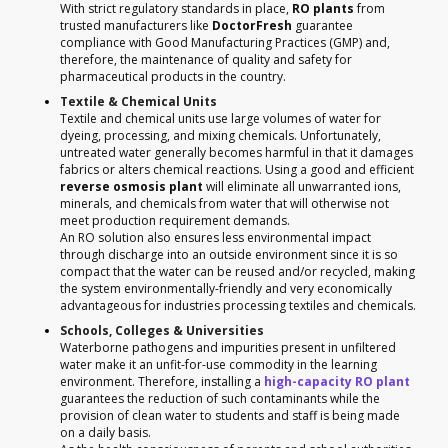
With strict regulatory standards in place,
RO plants
from
trusted manufacturers like
DoctorFresh
guarantee
compliance with Good Manufacturing Practices (GMP) and,
therefore, the maintenance of quality and safety for
pharmaceutical products in the country.
Textile & Chemical Units
Textile and chemical units use large volumes of water for
dyeing, processing, and mixing chemicals. Unfortunately,
untreated water generally becomes harmful in that it damages
fabrics or alters chemical reactions. Using a good and efficient
reverse osmosis plant
will eliminate all unwarranted ions,
minerals, and chemicals from water that will otherwise not
meet production requirement demands.
An RO solution also ensures less environmental impact
through discharge into an outside environment since it is so
compact that the water can be reused and/or recycled, making
the system environmentally-friendly and very economically
advantageous for industries processing textiles and chemicals.
Schools, Colleges & Universities
Waterborne pathogens and impurities present in unfiltered
water make it an unfit-for-use commodity in the learning
environment. Therefore, installing a
high-capacity RO plant
guarantees the reduction of such contaminants while the
provision of clean water to students and staff is being made
on a daily basis.