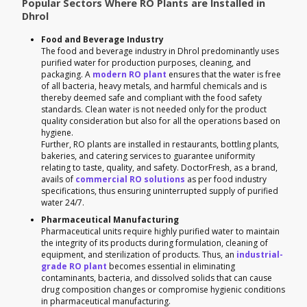
Popular Sectors Where RO Plants are Installed in
Dhrol
Food and Beverage Industry
The food and beverage industry in Dhrol predominantly uses
purified water for production purposes, cleaning, and
packaging. A
modern RO plant
ensures that the water is free
of all bacteria, heavy metals, and harmful chemicals and is
thereby deemed safe and compliant with the food safety
standards. Clean water is not needed only for the product
quality consideration but also for all the operations based on
hygiene.
Further, RO plants are installed in restaurants, bottling plants,
bakeries, and catering services to guarantee uniformity
relating to taste, quality, and safety. DoctorFresh, as a brand,
avails of
commercial RO solutions
as per food industry
specifications, thus ensuring uninterrupted supply of purified
water 24/7.
Pharmaceutical Manufacturing
Pharmaceutical units require highly purified water to maintain
the integrity of its products during formulation, cleaning of
equipment, and sterilization of products. Thus, an
industrial-
grade RO plant
becomes essential in eliminating
contaminants, bacteria, and dissolved solids that can cause
drug composition changes or compromise hygienic conditions
in pharmaceutical manufacturing.