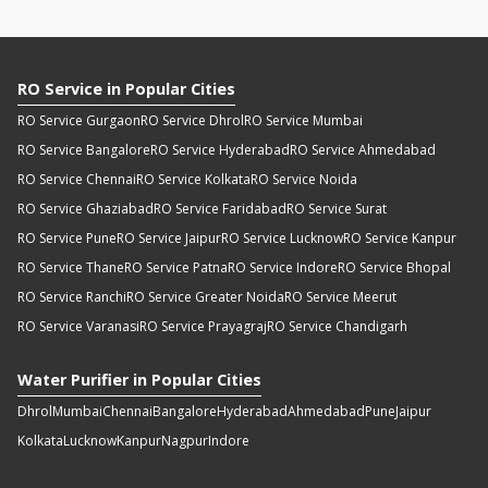
RO Service in Popular Cities
RO Service Gurgaon
RO Service Dhrol
RO Service Mumbai
RO Service Bangalore
RO Service Hyderabad
RO Service Ahmedabad
RO Service Chennai
RO Service Kolkata
RO Service Noida
RO Service Ghaziabad
RO Service Faridabad
RO Service Surat
RO Service Pune
RO Service Jaipur
RO Service Lucknow
RO Service Kanpur
RO Service Thane
RO Service Patna
RO Service Indore
RO Service Bhopal
RO Service Ranchi
RO Service Greater Noida
RO Service Meerut
RO Service Varanasi
RO Service Prayagraj
RO Service Chandigarh
Water Purifier in Popular Cities
Dhrol
Mumbai
Chennai
Bangalore
Hyderabad
Ahmedabad
Pune
Jaipur
Kolkata
Lucknow
Kanpur
Nagpur
Indore