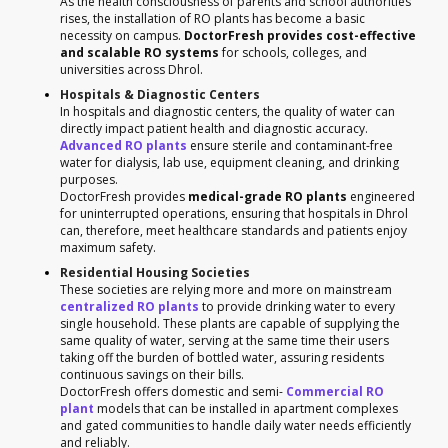
As the health consciousness of parents and school authorities
rises, the installation of RO plants has become a basic
necessity on campus.
DoctorFresh provides cost-effective
and scalable RO systems
for schools, colleges, and
universities across Dhrol.
Hospitals & Diagnostic Centers
In hospitals and diagnostic centers, the quality of water can
directly impact patient health and diagnostic accuracy.
Advanced RO plants
ensure sterile and contaminant-free
water for dialysis, lab use, equipment cleaning, and drinking
purposes.
DoctorFresh provides
medical-grade RO plants
engineered
for uninterrupted operations, ensuring that hospitals in Dhrol
can, therefore, meet healthcare standards and patients enjoy
maximum safety.
Residential Housing Societies
These societies are relying more and more on mainstream
centralized RO plants
to provide drinking water to every
single household. These plants are capable of supplying the
same quality of water, serving at the same time their users
taking off the burden of bottled water, assuring residents
continuous savings on their bills.
DoctorFresh offers domestic and semi-
Commercial RO
plant
models that can be installed in apartment complexes
and gated communities to handle daily water needs efficiently
and reliably.