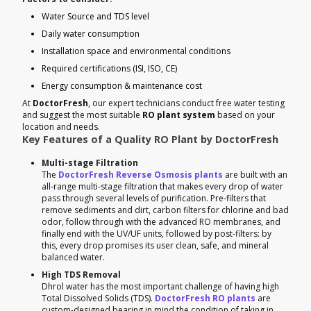
Water Source and TDS level
Daily water consumption
Installation space and environmental conditions
Required certifications (ISI, ISO, CE)
Energy consumption & maintenance cost
At
DoctorFresh
, our expert technicians conduct free water testing
and suggest the most suitable
RO plant system
based on your
location and needs.
Key Features of a Quality RO Plant by DoctorFresh
Multi-stage Filtration
The
DoctorFresh Reverse Osmosis plants
are built with an
all-range multi-stage filtration that makes every drop of water
pass through several levels of purification. Pre-filters that
remove sediments and dirt, carbon filters for chlorine and bad
odor, follow through with the advanced RO membranes, and
finally end with the UV/UF units, followed by post-filters: by
this, every drop promises its user clean, safe, and mineral
balanced water.
High TDS Removal
Dhrol water has the most important challenge of having high
Total Dissolved Solids (TDS).
DoctorFresh RO plants
are
custom-designed bearing in mind the condition of taking in