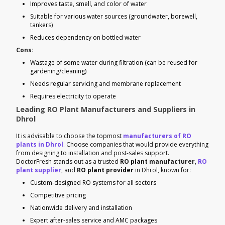
Improves taste, smell, and color of water
Suitable for various water sources (groundwater, borewell,
tankers)
Reduces dependency on bottled water
Cons:
Wastage of some water during filtration (can be reused for
gardening/cleaning)
Needs regular servicing and membrane replacement
Requires electricity to operate
Leading RO Plant Manufacturers and Suppliers in
Dhrol
It is advisable to choose the topmost
manufacturers of RO
plants in Dhrol
. Choose companies that would provide everything
from designing to installation and post-sales support.
DoctorFresh stands out as a trusted
RO plant manufacturer
,
RO
plant supplier
, and
RO plant provider
in Dhrol, known for:
Custom-designed RO systems for all sectors
Competitive pricing
Nationwide delivery and installation
Expert after-sales service and AMC packages