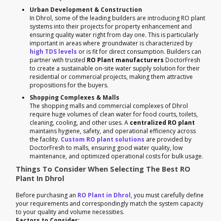
Urban Development & Construction
In Dhrol, some of the leading builders are introducing RO plant
systems into their projects for property enhancement and
ensuring quality water right from day one. This is particularly
important in areas where groundwater is characterized by
high TDS levels
or is fit for direct consumption. Builders can
partner with trusted
RO Plant manufacturers
DoctorFresh
to create a sustainable on-site water supply solution for their
residential or commercial projects, making them attractive
propositions for the buyers.
Shopping Complexes & Malls
The shopping malls and commercial complexes of Dhrol
require huge volumes of clean water for food courts, toilets,
cleaning, cooling, and other uses. A
centralized RO plant
maintains hygiene, safety, and operational efficiency across
the facility.
Custom RO plant solutions
are provided by
DoctorFresh to malls, ensuring good water quality, low
maintenance, and optimized operational costs for bulk usage.
Things To Consider When Selecting The Best RO
Plant In Dhrol
Before purchasing an
RO Plant in Dhrol
, you must carefully define
your requirements and correspondingly match the system capacity
to your quality and volume necessities.
Factors to Consider: