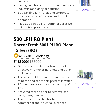
centers
It is a great choice for food manufacturing
industries and dairy production
view
You can find it in hotels and corporate
offices because of its power-efficient
operation
It is a good option for commercial as well
as industrial processes
500 LPH RO Plant
Doctor Fresh 500 LPH RO Plant
- Silver (RO)
4.8 (700+ Bookings)
₹185000
₹188000
Get excellent water purification as it
effectively removes hardness and other
pollutants
The sediment filter can cut out excess
minerals and sediments present in water
view
RO membrane reduces the majority of
TDS
Activated carbon filter to remove bad
taste, odor, and color
This model is suitable for both
commercial and industrial purposes