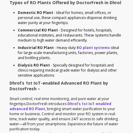
Types of RO Plants Offered by DoctorFresh in Dhrol
Domestic RO Plant
- Ideal for homes, small offices, or
personal use, these compact appliances dispense drinking
water purity at your fingertips.
Commercial RO Plant
- Designed for hotels, hospitals,
educational institutes, and restaurants. These systems handle
medium to high water demand efficiently.
Industrial RO Plant
- Heavy-duty
RO plant systems
ideal
for large-scale manufacturing units, factories, power plants,
and bottling plants.
Dialysis RO Plant
- Specially designed for hospitals and
clinics requiring medical-grade water for dialysis and other
sensitive applications.
Dhrol’s 1st IoT-enabled Advanced RO Plant by
DoctorFresh –
Smart control, real-time monitoring, and pure water at your
fingertips.DoctorFresh introduces
Dhrol’s 1st IoT-enabled
advanced RO Plant
, bringing smart water purification to your
home or business. Control and monitor your RO system in real-
time, track water quality, and ensure 24/7 access to safe drinking
water—all from your smartphone. Experience the future of water
purification today.