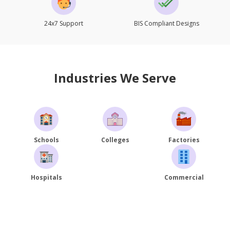
24x7 Support
BIS Compliant Designs
Industries We Serve
Schools
Colleges
Factories
Hospitals
Commercial