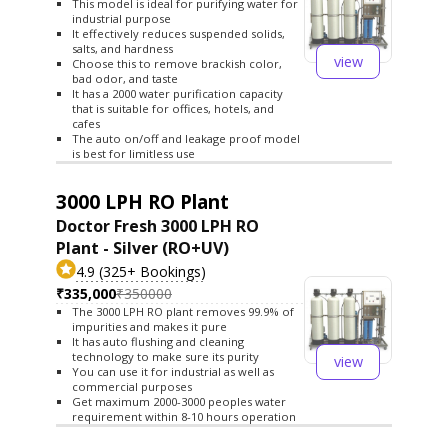
This model is ideal for purifying water for
industrial purpose
It effectively reduces suspended solids,
salts, and hardness
view
Choose this to remove brackish color,
bad odor, and taste
It has a 2000 water purification capacity
that is suitable for offices, hotels, and
cafes
The auto on/off and leakage proof model
is best for limitless use
3000 LPH RO Plant
Doctor Fresh 3000 LPH RO
Plant - Silver (RO+UV)
4.9 (325+ Bookings)
₹335,000
₹350000
The 3000 LPH RO plant removes 99.9% of
impurities and makes it pure
It has auto flushing and cleaning
technology to make sure its purity
view
You can use it for industrial as well as
commercial purposes
Get maximum 2000-3000 peoples water
requirement within 8-10 hours operation