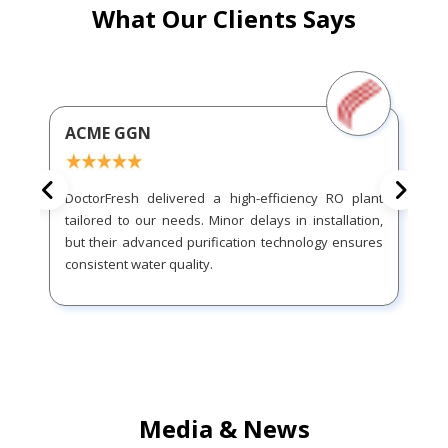
What Our Clients Says
ACME GGN
DoctorFresh delivered a high-efficiency RO plant
tailored to our needs. Minor delays in installation,
but their advanced purification technology ensures
consistent water quality.
Media & News