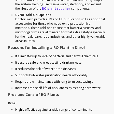
the system, helping users save water, electricity, and extend
the lifespan of the
RO plant supplier
components.
UV/UF Add-On Options
DoctorFresh provides UV and UF purification units as optional
accessories for those who need extra protection from
microbes. These add-ons ensure that bacteria, viruses, and
microorganisms are eliminated for that extra safety-especially
for the healthcare, food industries, and other highly vulnerable
areas in Dhrol.
Reasons for Installing a RO Plant in Dhrol
It eliminates up to 99% of bacteria and harmful chemicals
It assures safe and great-tasting drinking water
It reduces the risk of waterborne diseases
Supports bulk water purification needs affordably
Requires low maintenance with long-term cost savings
Increases the shelf-life of appliances by treating hard water
Pros and Cons of RO Plants
Pros:
Highly effective against a wide range of contaminants