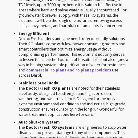
TDS levels up to 3000 ppm; hence it is said to be effective in
areas where hard and saline water is usually encountered. For
groundwater borewell supply, with these RO systems, the
treatment will be a thorough one as far as removing excess
salts, heavy metals, and harmful contaminants is concerned.
Energy Efficient
DoctorFresh understands the need for eco-friendly solutions.
Their RO plants come with low-power consuming motors and
smart controllers that optimize energy usage without
compromising performance. This equipment not only serves
to lessen the cherished burden of hospital bills but also goes a
way in helping sustainable purification of water for residence
and
commercial ro plant and ro plant providers
use
across Dhrol.
Stainless Steel Body
The
DoctorFresh RO plants
are noted for their stainless
steel body, designed for strength and high corrosion,
weathering, and wear resistance. Designed for the most
extreme environmental conditions and industries, high-grade
construction ensures durability in the long run-wonderful for
water treatment applications here-forward.
Auto Shut-off System
The
DoctorFresh RO systems
are engineered to stop water
disposal and prevent damage to any of its components. This
smart feature detects tank fill levels and automatically stops