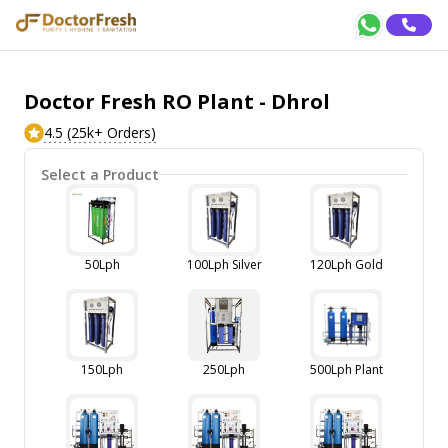
Doctor Fresh RO Plant - Dhrol
4.5 (25k+ Orders)
Select a Product
50Lph
100Lph Silver
120Lph Gold
150Lph
250Lph
500Lph Plant