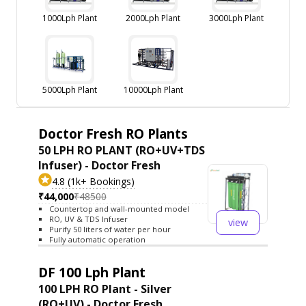
1000Lph Plant
2000Lph Plant
3000Lph Plant
5000Lph Plant
10000Lph Plant
Doctor Fresh RO Plants
50 LPH RO PLANT (RO+UV+TDS
Infuser) - Doctor Fresh
4.8 (1k+ Bookings)
₹44,000
₹48500
Countertop and wall-mounted model
RO, UV & TDS Infuser
view
Purify 50 liters of water per hour
Fully automatic operation
DF 100 Lph Plant
100 LPH RO Plant - Silver
(RO+UV) - Doctor Fresh