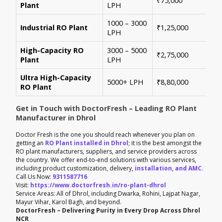
₹75,000
Plant
LPH
con
1000 – 3000
Sui
Industrial RO Plant
₹1,25,000
LPH
hig
High-Capacity RO
3000 – 5000
For
₹2,75,000
Plant
LPH
ene
Ultra High-Capacity
Cus
5000+ LPH
₹8,80,000
RO Plant
aut
Get in Touch with DoctorFresh – Leading RO Plant
Manufacturer in Dhrol
Doctor Fresh is the one you should reach whenever you plan on
getting an
RO Plant installed in Dhrol
; it is the best amongst the
RO plant manufacturers, suppliers, and service providers across
the country. We offer end-to-end solutions with various services,
including product customization, delivery,
installation, and AMC.
Call Us Now:
9311587716
Visit:
https://www.doctorfresh.in/ro-plant-dhrol
Service Areas: All of Dhrol, including Dwarka, Rohini, Lajpat Nagar,
Mayur Vihar, Karol Bagh, and beyond.
DoctorFresh – Delivering Purity in Every Drop Across Dhrol
NCR