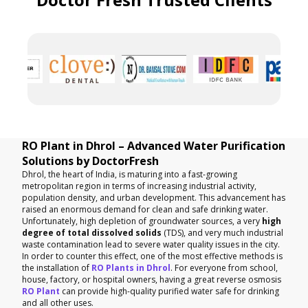
RO Plant in Dhrol – Advanced Water Purification
Solutions by DoctorFresh
Dhrol, the heart of India, is maturing into a fast-growing
metropolitan region in terms of increasing industrial activity,
population density, and urban development. This advancement has
raised an enormous demand for clean and safe drinking water.
Unfortunately, high depletion of groundwater sources, a very
high
degree of total dissolved solids
(TDS), and very much industrial
waste contamination lead to severe water quality issues in the city.
In order to counter this effect, one of the most effective methods is
the installation of
RO Plants in Dhrol
. For everyone from school,
house, factory, or hospital owners, having a great reverse osmosis
RO Plant
can provide high-quality purified water safe for drinking
and all other uses.