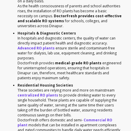
on a daily basis.
As the health consciousness of parents and school authorities
rises, the installation of RO plants has become a basic
necessity on campus.
DoctorFresh provides cost-effective
and scalable RO systems
for schools, colleges, and
universities across Dinapur.
Hospitals & Diagnostic Centers
In hospitals and diagnostic centers, the quality of water can
directly impact patient health and diagnostic accuracy.
Advanced RO plants
ensure sterile and contaminant-free
water for dialysis, lab use, equipment cleaning, and drinking
purposes.
DoctorFresh provides
medical-grade RO plants
engineered
for uninterrupted operations, ensuring that hospitals in
Dinapur can, therefore, meet healthcare standards and
patients enjoy maximum safety.
Residential Housing Societies
These societies are relying more and more on mainstream
centralized RO plants
to provide drinking water to every
single household. These plants are capable of supplying the
same quality of water, serving at the same time their users
taking off the burden of bottled water, assuring residents
continuous savings on their bills.
DoctorFresh offers domestic and semi-
Commercial RO
plant
models that can be installed in apartment complexes
and gated communities to handle daily water needs efficiently