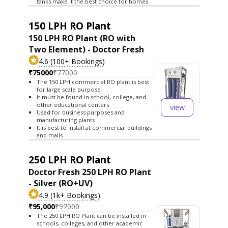
tanks make it the best choice for homes
150 LPH RO Plant
150 LPH RO Plant (RO with
Two Element) - Doctor Fresh
4.6 (100+ Bookings)
₹75000
₹77000
The 150 LPH commercial RO plant is best
for large scale purpose
It must be found in school, college, and
other educational centers
view
Used for business purposes and
manufacturing plants
It is best to install at commercial buildings
and malls
250 LPH RO Plant
Doctor Fresh 250 LPH RO Plant
- Silver (RO+UV)
4.9 (1k+ Bookings)
₹95,000
₹97000
The 250 LPH RO Plant can be installed in
schools, colleges, and other academic