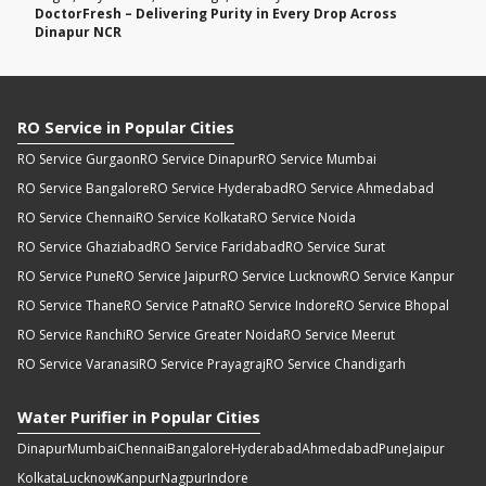
DoctorFresh – Delivering Purity in Every Drop Across
Dinapur NCR
RO Service in Popular Cities
RO Service Gurgaon
RO Service Dinapur
RO Service Mumbai
RO Service Bangalore
RO Service Hyderabad
RO Service Ahmedabad
RO Service Chennai
RO Service Kolkata
RO Service Noida
RO Service Ghaziabad
RO Service Faridabad
RO Service Surat
RO Service Pune
RO Service Jaipur
RO Service Lucknow
RO Service Kanpur
RO Service Thane
RO Service Patna
RO Service Indore
RO Service Bhopal
RO Service Ranchi
RO Service Greater Noida
RO Service Meerut
RO Service Varanasi
RO Service Prayagraj
RO Service Chandigarh
Water Purifier in Popular Cities
Dinapur
Mumbai
Chennai
Bangalore
Hyderabad
Ahmedabad
Pune
Jaipur
Kolkata
Lucknow
Kanpur
Nagpur
Indore