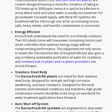
Total Dissolved Solids (TDS).
DoctorFresh RO plants
are
custom-designed bearing in mind the condition of taking in
TDS levels up to 3000 ppm; hence it is said to be effective in
areas where hard and saline water is usually encountered. For
groundwater borewell supply, with these RO systems, the
treatment will be a thorough one as far as removing excess
salts, heavy metals, and harmful contaminants is concerned.
Energy Efficient
DoctorFresh understands the need for eco-friendly solutions.
Their RO plants come with low-power consuming motors and
smart controllers that optimize energy usage without
compromising performance. This equipment not only serves
to lessen the cherished burden of hospital bills but also goes a
way in helping sustainable purification of water for residence
and
commercial ro plant and ro plant providers
use
across Dinapur.
Stainless Steel Body
The
DoctorFresh RO plants
are noted for their stainless
steel body, designed for strength and high corrosion,
weathering, and wear resistance. Designed for the most
extreme environmental conditions and industries, high-grade
construction ensures durability in the long run-wonderful for
water treatment applications here-forward.
Auto Shut-off System
The
DoctorFresh RO systems
are engineered to stop water