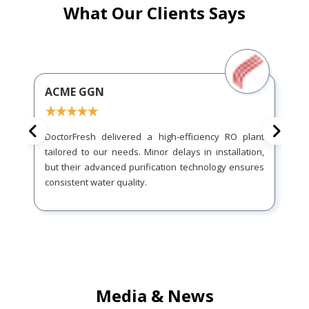
What Our Clients Says
ACME GGN
DoctorFresh delivered a high-efficiency RO plant
tailored to our needs. Minor delays in installation,
but their advanced purification technology ensures
consistent water quality.
Media & News