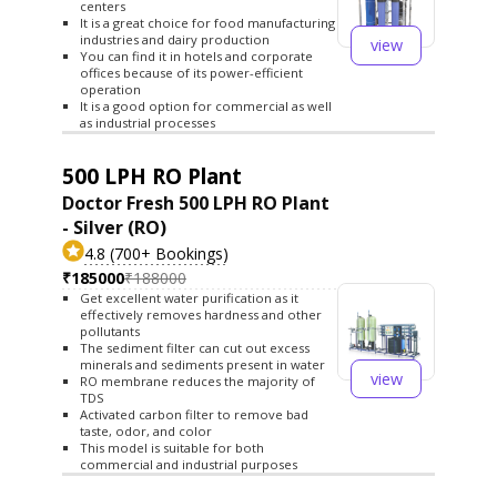
centers
It is a great choice for food manufacturing
industries and dairy production
view
You can find it in hotels and corporate
offices because of its power-efficient
operation
It is a good option for commercial as well
as industrial processes
500 LPH RO Plant
Doctor Fresh 500 LPH RO Plant
- Silver (RO)
4.8 (700+ Bookings)
₹185000
₹188000
Get excellent water purification as it
effectively removes hardness and other
pollutants
The sediment filter can cut out excess
minerals and sediments present in water
view
RO membrane reduces the majority of
TDS
Activated carbon filter to remove bad
taste, odor, and color
This model is suitable for both
commercial and industrial purposes