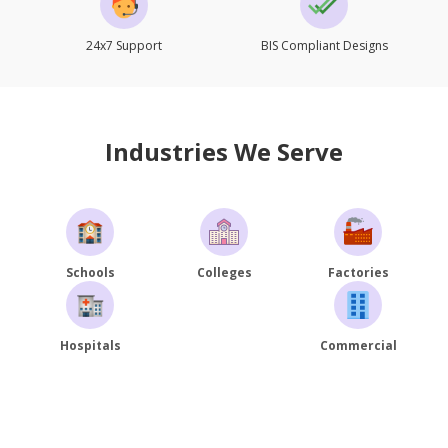
24x7 Support
BIS Compliant Designs
Industries We Serve
Schools
Colleges
Factories
Hospitals
Commercial