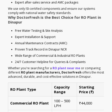
Expert after-sales service and AMC packages
We use only ISI-certified components and ensure our systems
comply with national water safety standards.
Why DoctorFresh is the Best Choice for RO Plant in
Dinapur
Free Water Testing & Site Analysis
Expert Installation & Support
Annual Maintenance Contracts (AMC)
Proven Track Record in Dinapur NCR
Wide Range of Commercial & Industrial RO Plants
24/7 Customer Helpline for Queries & Complaints
Whether you're searching for a
RO plant near me
or comparing
different
RO plant manufacturers, DoctorFresh
offers the most
advanced, durable, and cost-effective solutions in Dinapur.
Capacity
Starting
RO Plant Type
Ke
Range
Price (₹)
100 – 500
Ide
Commercial RO Plant
₹44,000
LPH
mul