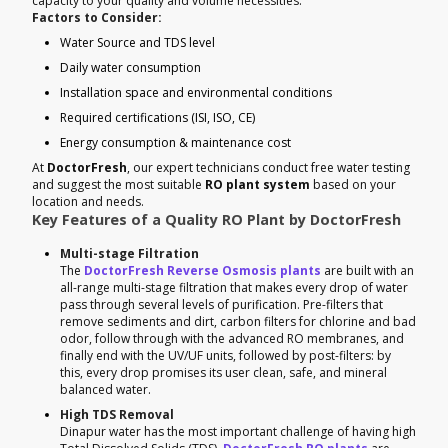
capacity to your quality and volume necessities.
Factors to Consider:
Water Source and TDS level
Daily water consumption
Installation space and environmental conditions
Required certifications (ISI, ISO, CE)
Energy consumption & maintenance cost
At
DoctorFresh
, our expert technicians conduct free water testing
and suggest the most suitable
RO plant system
based on your
location and needs.
Key Features of a Quality RO Plant by DoctorFresh
Multi-stage Filtration
The
DoctorFresh Reverse Osmosis plants
are built with an
all-range multi-stage filtration that makes every drop of water
pass through several levels of purification. Pre-filters that
remove sediments and dirt, carbon filters for chlorine and bad
odor, follow through with the advanced RO membranes, and
finally end with the UV/UF units, followed by post-filters: by
this, every drop promises its user clean, safe, and mineral
balanced water.
High TDS Removal
Dinapur water has the most important challenge of having high