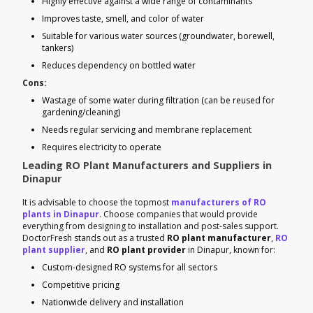
Highly effective against a wide range of contaminants
Improves taste, smell, and color of water
Suitable for various water sources (groundwater, borewell,
tankers)
Reduces dependency on bottled water
Cons:
Wastage of some water during filtration (can be reused for
gardening/cleaning)
Needs regular servicing and membrane replacement
Requires electricity to operate
Leading RO Plant Manufacturers and Suppliers in
Dinapur
It is advisable to choose the topmost
manufacturers of RO
plants in Dinapur
. Choose companies that would provide
everything from designing to installation and post-sales support.
DoctorFresh stands out as a trusted
RO plant manufacturer
,
RO
plant supplier
, and
RO plant provider
in Dinapur, known for:
Custom-designed RO systems for all sectors
Competitive pricing
Nationwide delivery and installation