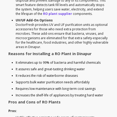
disposal and prevent damage to any of its components. This
smart feature detects tank fill levels and automatically stops
the system, helping users save water, electricity, and extend
the lifespan of the
RO plant supplier
components.
UV/UF Add-On Options
DoctorFresh provides UV and UF purification units as optional
accessories for those who need extra protection from
microbes. These add-ons ensure that bacteria, viruses, and
microorganisms are eliminated for that extra safety-especially
for the healthcare, food industries, and other highly vulnerable
areas in Dinapur.
Reasons for Installing a RO Plant in Dinapur
It eliminates up to 99% of bacteria and harmful chemicals
It assures safe and great-tasting drinking water
It reduces the risk of waterborne diseases
Supports bulk water purification needs affordably
Requires low maintenance with long-term cost savings
Increases the shelf-life of appliances by treating hard water
Pros and Cons of RO Plants
Pros: