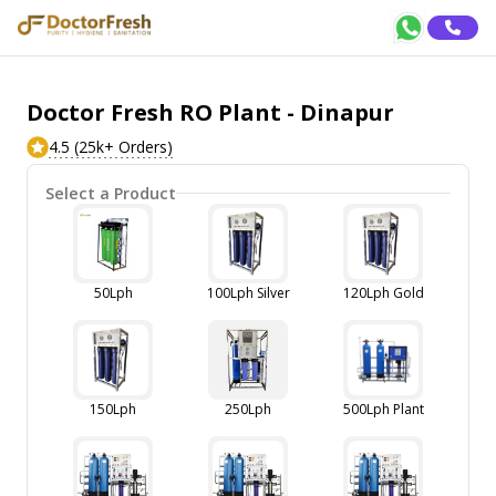
Doctor Fresh RO Plant - Dinapur
4.5 (25k+ Orders)
Select a Product
50Lph
100Lph Silver
120Lph Gold
150Lph
250Lph
500Lph Plant