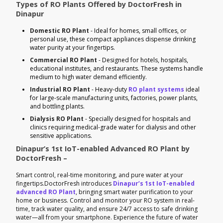
Types of RO Plants Offered by DoctorFresh in
Dinapur
Domestic RO Plant
- Ideal for homes, small offices, or
personal use, these compact appliances dispense drinking
water purity at your fingertips.
Commercial RO Plant
- Designed for hotels, hospitals,
educational institutes, and restaurants. These systems handle
medium to high water demand efficiently.
Industrial RO Plant
- Heavy-duty
RO plant systems
ideal
for large-scale manufacturing units, factories, power plants,
and bottling plants.
Dialysis RO Plant
- Specially designed for hospitals and
clinics requiring medical-grade water for dialysis and other
sensitive applications.
Dinapur’s 1st IoT-enabled Advanced RO Plant by
DoctorFresh –
Smart control, real-time monitoring, and pure water at your
fingertips.DoctorFresh introduces
Dinapur’s 1st IoT-enabled
advanced RO Plant
, bringing smart water purification to your
home or business. Control and monitor your RO system in real-
time, track water quality, and ensure 24/7 access to safe drinking
water—all from your smartphone. Experience the future of water