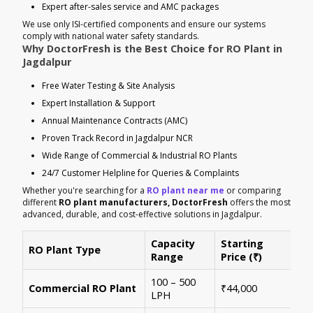
Expert after-sales service and AMC packages
We use only ISI-certified components and ensure our systems
comply with national water safety standards.
Why DoctorFresh is the Best Choice for RO Plant in
Jagdalpur
Free Water Testing & Site Analysis
Expert Installation & Support
Annual Maintenance Contracts (AMC)
Proven Track Record in Jagdalpur NCR
Wide Range of Commercial & Industrial RO Plants
24/7 Customer Helpline for Queries & Complaints
Whether you're searching for a
RO plant near me
or comparing
different
RO plant manufacturers, DoctorFresh
offers the most
advanced, durable, and cost-effective solutions in Jagdalpur.
Capacity
Starting
RO Plant Type
Ke
Range
Price (₹)
100 – 500
Ide
Commercial RO Plant
₹44,000
LPH
mul