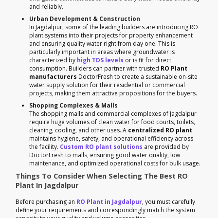
and reliably.
Urban Development & Construction
In Jagdalpur, some of the leading builders are introducing RO
plant systems into their projects for property enhancement
and ensuring quality water right from day one. This is
particularly important in areas where groundwater is
characterized by
high TDS levels
or is fit for direct
consumption. Builders can partner with trusted
RO Plant
manufacturers
DoctorFresh to create a sustainable on-site
water supply solution for their residential or commercial
projects, making them attractive propositions for the buyers.
Shopping Complexes & Malls
The shopping malls and commercial complexes of Jagdalpur
require huge volumes of clean water for food courts, toilets,
cleaning, cooling, and other uses. A
centralized RO plant
maintains hygiene, safety, and operational efficiency across
the facility.
Custom RO plant solutions
are provided by
DoctorFresh to malls, ensuring good water quality, low
maintenance, and optimized operational costs for bulk usage.
Things To Consider When Selecting The Best RO
Plant In Jagdalpur
Before purchasing an
RO Plant in Jagdalpur
, you must carefully
define your requirements and correspondingly match the system