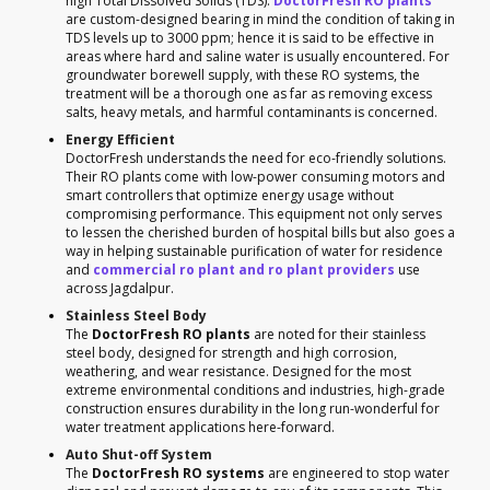
high Total Dissolved Solids (TDS).
DoctorFresh RO plants
are custom-designed bearing in mind the condition of taking in
TDS levels up to 3000 ppm; hence it is said to be effective in
areas where hard and saline water is usually encountered. For
groundwater borewell supply, with these RO systems, the
treatment will be a thorough one as far as removing excess
salts, heavy metals, and harmful contaminants is concerned.
Energy Efficient
DoctorFresh understands the need for eco-friendly solutions.
Their RO plants come with low-power consuming motors and
smart controllers that optimize energy usage without
compromising performance. This equipment not only serves
to lessen the cherished burden of hospital bills but also goes a
way in helping sustainable purification of water for residence
and
commercial ro plant and ro plant providers
use
across Jagdalpur.
Stainless Steel Body
The
DoctorFresh RO plants
are noted for their stainless
steel body, designed for strength and high corrosion,
weathering, and wear resistance. Designed for the most
extreme environmental conditions and industries, high-grade
construction ensures durability in the long run-wonderful for
water treatment applications here-forward.
Auto Shut-off System
The
DoctorFresh RO systems
are engineered to stop water