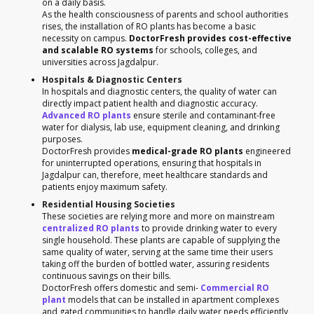
on a daily basis.
As the health consciousness of parents and school authorities
rises, the installation of RO plants has become a basic
necessity on campus.
DoctorFresh provides cost-effective
and scalable RO systems
for schools, colleges, and
universities across Jagdalpur.
Hospitals & Diagnostic Centers
In hospitals and diagnostic centers, the quality of water can
directly impact patient health and diagnostic accuracy.
Advanced RO plants
ensure sterile and contaminant-free
water for dialysis, lab use, equipment cleaning, and drinking
purposes.
DoctorFresh provides
medical-grade RO plants
engineered
for uninterrupted operations, ensuring that hospitals in
Jagdalpur can, therefore, meet healthcare standards and
patients enjoy maximum safety.
Residential Housing Societies
These societies are relying more and more on mainstream
centralized RO plants
to provide drinking water to every
single household. These plants are capable of supplying the
same quality of water, serving at the same time their users
taking off the burden of bottled water, assuring residents
continuous savings on their bills.
DoctorFresh offers domestic and semi-
Commercial RO
plant
models that can be installed in apartment complexes
and gated communities to handle daily water needs efficiently