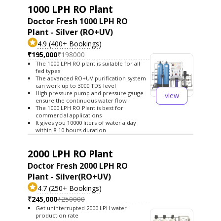
1000 LPH RO Plant
Doctor Fresh 1000 LPH RO
Plant - Silver (RO+UV)
4.9 (400+ Bookings)
₹195,000
₹198000
The 1000 LPH RO plant is suitable for all
fed types
The advanced RO+UV purification system
can work up to 3000 TDS level
High pressure pump and pressure gauge
view
ensure the continuous water flow
The 1000 LPH RO Plant is best for
commercial applications
It gives you 10000 liters of water a day
within 8-10 hours duration
2000 LPH RO Plant
Doctor Fresh 2000 LPH RO
Plant - Silver(RO+UV)
4.7 (250+ Bookings)
₹245,000
₹250000
Get uninterrupted 2000 LPH water
production rate