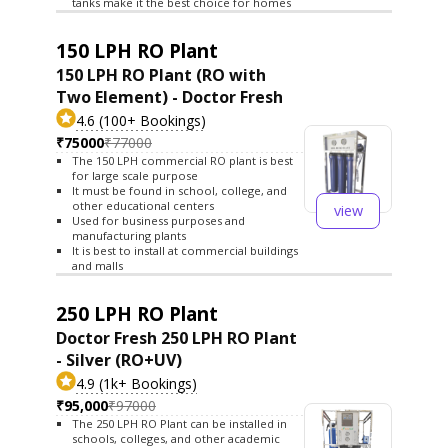
tanks make it the best choice for homes
150 LPH RO Plant
150 LPH RO Plant (RO with
Two Element) - Doctor Fresh
4.6 (100+ Bookings)
₹75000
₹77000
The 150 LPH commercial RO plant is best
for large scale purpose
It must be found in school, college, and
other educational centers
view
Used for business purposes and
manufacturing plants
It is best to install at commercial buildings
and malls
250 LPH RO Plant
Doctor Fresh 250 LPH RO Plant
- Silver (RO+UV)
4.9 (1k+ Bookings)
₹95,000
₹97000
The 250 LPH RO Plant can be installed in
schools, colleges, and other academic