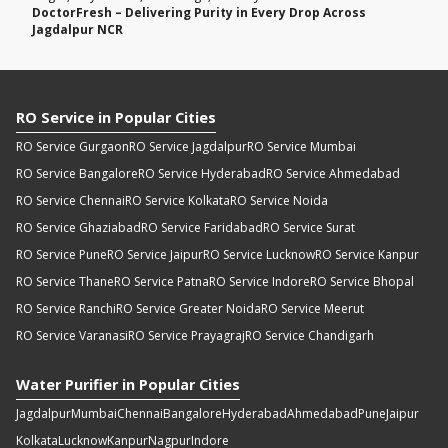
DoctorFresh – Delivering Purity in Every Drop Across
Jagdalpur NCR
RO Service in Popular Cities
RO Service Gurgaon
RO Service Jagdalpur
RO Service Mumbai
RO Service Bangalore
RO Service Hyderabad
RO Service Ahmedabad
RO Service Chennai
RO Service Kolkata
RO Service Noida
RO Service Ghaziabad
RO Service Faridabad
RO Service Surat
RO Service Pune
RO Service Jaipur
RO Service Lucknow
RO Service Kanpur
RO Service Thane
RO Service Patna
RO Service Indore
RO Service Bhopal
RO Service Ranchi
RO Service Greater Noida
RO Service Meerut
RO Service Varanasi
RO Service Prayagraj
RO Service Chandigarh
Water Purifier in Popular Cities
Jagdalpur
Mumbai
Chennai
Bangalore
Hyderabad
Ahmedabad
Pune
Jaipur
Kolkata
Lucknow
Kanpur
Nagpur
Indore