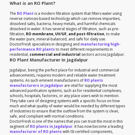
What is an RO Plant?
The
RO Plant
is a modern filtration system that filters water using
reverse osmosis-based technology which can remove impurities,
dissolved salts, bacteria, heavy metals, and harmful chemicals
dissolved in water. It has several stages of filtration, such as pre-
filtration,
RO membrane, UV/UF, and post-filtration
, to make
the water pure, mineral-balanced, and safe for daily use.
DoctorFresh specializes in designing and
manufacturing high-
performance RO plants
to meet different requirements in
residential,
commercial and industrial
sectors across Jagdalpur.
RO Plant Manufacturer in Jagdalpur
Jagdalpur, being the perfect place for industrial and commercial
advancements, requires modern and reliable water treatment
systems. As such eminent manufacturers of
RO plants
manufacturers in Jagdalpur
are vital for supplying the most
advanced purification systems, such as for residential complexes,
schools, hospitals, factories, or any place users wish to mention.
They take care of designing systems with a specific focus on how
much and what quality of water would be needed by different types
of industries to ensure that the outflow from the system is clean,
safe, and compliant with normal conditions.
DoctorFresh is one of the names that you can trust the most in this
segment of
RO plants in Jagdalpur
. It has now become a leading
manufacturer of RO plants
with ISI-certified components,