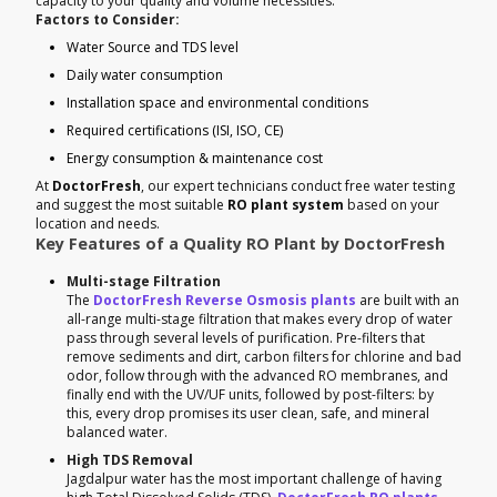
capacity to your quality and volume necessities.
Factors to Consider:
Water Source and TDS level
Daily water consumption
Installation space and environmental conditions
Required certifications (ISI, ISO, CE)
Energy consumption & maintenance cost
At
DoctorFresh
, our expert technicians conduct free water testing
and suggest the most suitable
RO plant system
based on your
location and needs.
Key Features of a Quality RO Plant by DoctorFresh
Multi-stage Filtration
The
DoctorFresh Reverse Osmosis plants
are built with an
all-range multi-stage filtration that makes every drop of water
pass through several levels of purification. Pre-filters that
remove sediments and dirt, carbon filters for chlorine and bad
odor, follow through with the advanced RO membranes, and
finally end with the UV/UF units, followed by post-filters: by
this, every drop promises its user clean, safe, and mineral
balanced water.
High TDS Removal
Jagdalpur water has the most important challenge of having