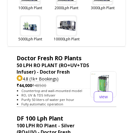
1000Lph Plant
2000Lph Plant
3000Lph Plant
5000Lph Plant
10000Lph Plant
Doctor Fresh RO Plants
50 LPH RO PLANT (RO+UV+TDS
Infuser) - Doctor Fresh
4.8 (1k+ Bookings)
₹44,000
₹48500
Countertop and wall-mounted model
RO, UV & TDS Infuser
view
Purify 50 liters of water per hour
Fully automatic operation
DF 100 Lph Plant
100 LPH RO Plant - Silver
(RO+UV) - Doctor Fresh