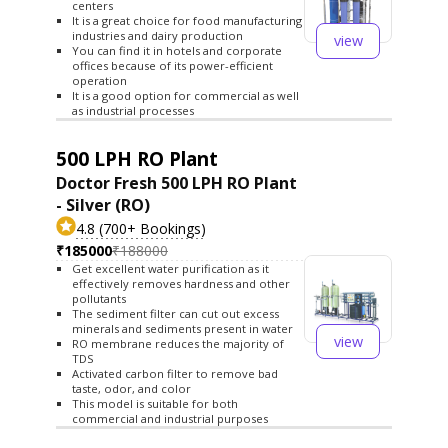
centers
It is a great choice for food manufacturing
industries and dairy production
view
You can find it in hotels and corporate
offices because of its power-efficient
operation
It is a good option for commercial as well
as industrial processes
500 LPH RO Plant
Doctor Fresh 500 LPH RO Plant
- Silver (RO)
4.8 (700+ Bookings)
₹185000
₹188000
Get excellent water purification as it
effectively removes hardness and other
pollutants
The sediment filter can cut out excess
minerals and sediments present in water
view
RO membrane reduces the majority of
TDS
Activated carbon filter to remove bad
taste, odor, and color
This model is suitable for both
commercial and industrial purposes