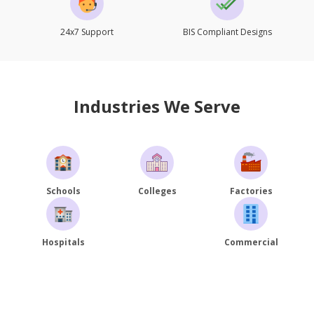
24x7 Support
BIS Compliant Designs
Industries We Serve
Schools
Colleges
Factories
Hospitals
Commercial