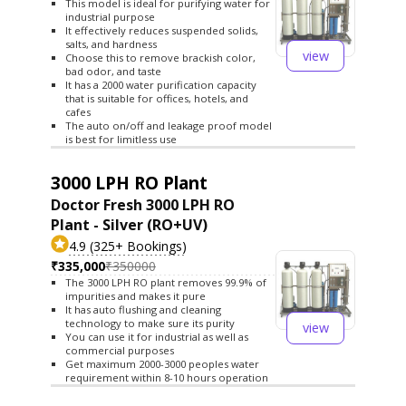
This model is ideal for purifying water for
industrial purpose
It effectively reduces suspended solids,
salts, and hardness
view
Choose this to remove brackish color,
bad odor, and taste
It has a 2000 water purification capacity
that is suitable for offices, hotels, and
cafes
The auto on/off and leakage proof model
is best for limitless use
3000 LPH RO Plant
Doctor Fresh 3000 LPH RO
Plant - Silver (RO+UV)
4.9 (325+ Bookings)
₹335,000
₹350000
The 3000 LPH RO plant removes 99.9% of
impurities and makes it pure
It has auto flushing and cleaning
technology to make sure its purity
view
You can use it for industrial as well as
commercial purposes
Get maximum 2000-3000 peoples water
requirement within 8-10 hours operation