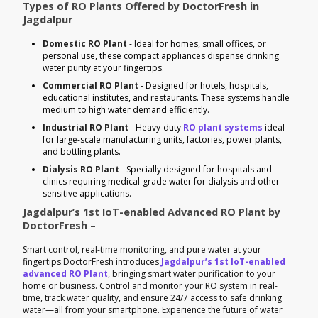
Types of RO Plants Offered by DoctorFresh in
Jagdalpur
Domestic RO Plant
- Ideal for homes, small offices, or
personal use, these compact appliances dispense drinking
water purity at your fingertips.
Commercial RO Plant
- Designed for hotels, hospitals,
educational institutes, and restaurants. These systems handle
medium to high water demand efficiently.
Industrial RO Plant
- Heavy-duty
RO plant systems
ideal
for large-scale manufacturing units, factories, power plants,
and bottling plants.
Dialysis RO Plant
- Specially designed for hospitals and
clinics requiring medical-grade water for dialysis and other
sensitive applications.
Jagdalpur’s 1st IoT-enabled Advanced RO Plant by
DoctorFresh –
Smart control, real-time monitoring, and pure water at your
fingertips.DoctorFresh introduces
Jagdalpur’s 1st IoT-enabled
advanced RO Plant
, bringing smart water purification to your
home or business. Control and monitor your RO system in real-
time, track water quality, and ensure 24/7 access to safe drinking
water—all from your smartphone. Experience the future of water