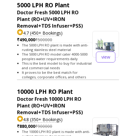
5000 LPH RO Plant
Doctor Fresh 5000 LPH RO
Plant (RO+UV+IRON
Removal+TDS Infuser+PSS)
4.7 (450+ Bookings)
₹490,000
₹500000
The 5000 LPH RO plant is made with anti-
rusting stainless steel material
The 5000 LPH RO model cater 4000-5000
view
peoples water requirements daily
This is the best model to buy for industrial
and commercial needs
It proves to be the best match for
colleges, corporate offices, and others
10000 LPH RO Plant
Doctor Fresh 10000 LPH RO
Plant (RO+UV+IRON
Removal+TDS Infuser+PSS)
4.8 (350+ Bookings)
₹880,000
₹900000
The 10000 LPH RO plant is made with anti-