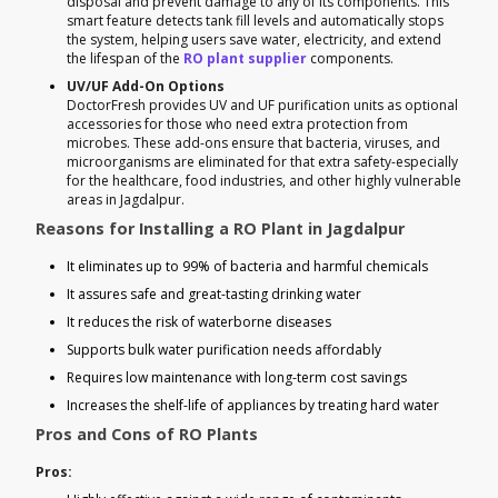
disposal and prevent damage to any of its components. This
smart feature detects tank fill levels and automatically stops
the system, helping users save water, electricity, and extend
the lifespan of the
RO plant supplier
components.
UV/UF Add-On Options
DoctorFresh provides UV and UF purification units as optional
accessories for those who need extra protection from
microbes. These add-ons ensure that bacteria, viruses, and
microorganisms are eliminated for that extra safety-especially
for the healthcare, food industries, and other highly vulnerable
areas in Jagdalpur.
Reasons for Installing a RO Plant in Jagdalpur
It eliminates up to 99% of bacteria and harmful chemicals
It assures safe and great-tasting drinking water
It reduces the risk of waterborne diseases
Supports bulk water purification needs affordably
Requires low maintenance with long-term cost savings
Increases the shelf-life of appliances by treating hard water
Pros and Cons of RO Plants
Pros: