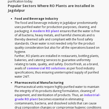
purification today.
Popular Sectors Where RO Plants are Installed in
Jagdalpur
Food and Beverage Industry
The food and beverage industry in Jagdalpur predominantly
uses purified water for production purposes, cleaning, and
packaging. A
modern RO plant
ensures that the water is free
of all bacteria, heavy metals, and harmful chemicals and is
thereby deemed safe and compliant with the food safety
standards. Clean water is not needed only for the product
quality consideration but also for all the operations based on
hygiene.
Further, RO plants are installed in restaurants, bottling plants,
bakeries, and catering services to guarantee uniformity
relating to taste, quality, and safety. DoctorFresh, as a brand,
avails of
commercial RO solutions
as per food industry
specifications, thus ensuring uninterrupted supply of purified
water 24/7.
Pharmaceutical Manufacturing
Pharmaceutical units require highly purified water to maintain
the integrity of its products during formulation, cleaning of
equipment, and sterilization of products. Thus, an
industrial-
grade RO plant
becomes essential in eliminating
contaminants, bacteria, and dissolved solids that can cause
drug composition changes or compromise hygienic conditions