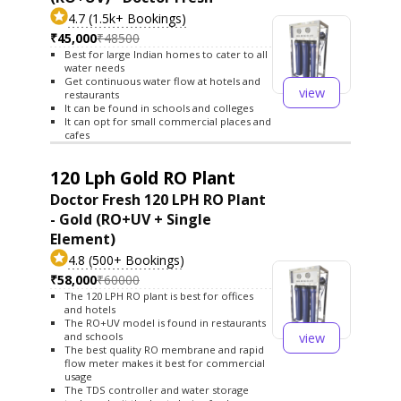
4.7 (1.5k+ Bookings)
₹45,000
₹48500
Best for large Indian homes to cater to all
water needs
Get continuous water flow at hotels and
view
restaurants
It can be found in schools and colleges
It can opt for small commercial places and
cafes
120 Lph Gold RO Plant
Doctor Fresh 120 LPH RO Plant
- Gold (RO+UV + Single
Element)
4.8 (500+ Bookings)
₹58,000
₹60000
The 120 LPH RO plant is best for offices
and hotels
The RO+UV model is found in restaurants
view
and schools
The best quality RO membrane and rapid
flow meter makes it best for commercial
usage
The TDS controller and water storage