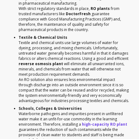
in pharmaceutical manufacturing.
With strict regulatory standards in place,
RO plants
from
trusted manufacturers like
DoctorFresh
guarantee
compliance with Good Manufacturing Practices (GMP) and,
therefore, the maintenance of quality and safety for
pharmaceutical products in the country.
Textile & Chemical Units
Textile and chemical units use large volumes of water for
dyeing, processing, and mixing chemicals. Unfortunately,
untreated water generally becomes harmful in that it damages
fabrics or alters chemical reactions. Using a good and efficient
reverse osmosis plant
will eliminate all unwarranted ions,
minerals, and chemicals from water that will otherwise not
meet production requirement demands.
An RO solution also ensures less environmental impact
through discharge into an outside environment since it is so
compact that the water can be reused and/or recycled, making
the system environmentally-friendly and very economically
advantageous for industries processing textiles and chemicals.
Schools, Colleges & Universities
Waterborne pathogens and impurities present in unfiltered
water make it an unfit-for-use commodity in the learning
environment. Therefore, installing a
high-capacity RO plant
guarantees the reduction of such contaminants while the
provision of clean water to students and staff is being made