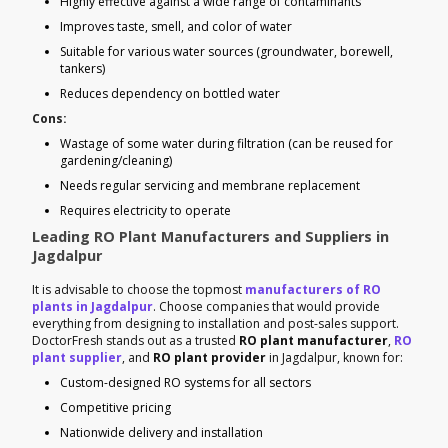
Highly effective against a wide range of contaminants
Improves taste, smell, and color of water
Suitable for various water sources (groundwater, borewell,
tankers)
Reduces dependency on bottled water
Cons:
Wastage of some water during filtration (can be reused for
gardening/cleaning)
Needs regular servicing and membrane replacement
Requires electricity to operate
Leading RO Plant Manufacturers and Suppliers in
Jagdalpur
It is advisable to choose the topmost
manufacturers of RO
plants in Jagdalpur
. Choose companies that would provide
everything from designing to installation and post-sales support.
DoctorFresh stands out as a trusted
RO plant manufacturer
,
RO
plant supplier
, and
RO plant provider
in Jagdalpur, known for:
Custom-designed RO systems for all sectors
Competitive pricing
Nationwide delivery and installation