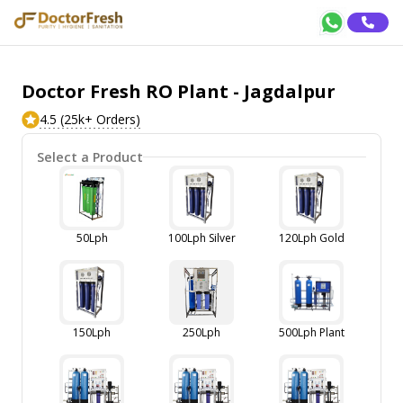
Doctor Fresh RO Plant - Jagdalpur
4.5 (25k+ Orders)
Select a Product
50Lph
100Lph Silver
120Lph Gold
150Lph
250Lph
500Lph Plant