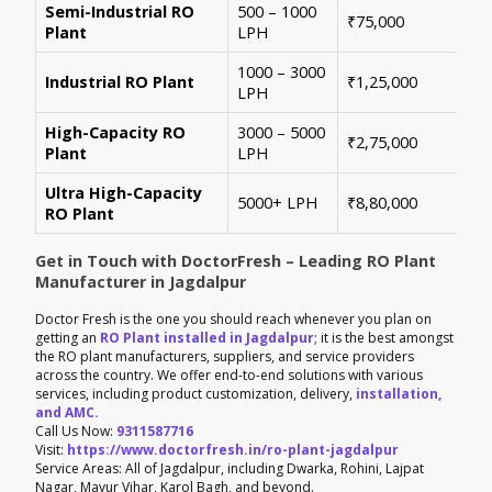
Semi-Industrial RO
500 – 1000
Per
₹75,000
Plant
LPH
con
1000 – 3000
Sui
Industrial RO Plant
₹1,25,000
LPH
hig
High-Capacity RO
3000 – 5000
For
₹2,75,000
Plant
LPH
ene
Ultra High-Capacity
Cus
5000+ LPH
₹8,80,000
RO Plant
aut
Get in Touch with DoctorFresh – Leading RO Plant
Manufacturer in Jagdalpur
Doctor Fresh is the one you should reach whenever you plan on
getting an
RO Plant installed in Jagdalpur
; it is the best amongst
the RO plant manufacturers, suppliers, and service providers
across the country. We offer end-to-end solutions with various
services, including product customization, delivery,
installation,
and AMC.
Call Us Now:
9311587716
Visit:
https://www.doctorfresh.in/ro-plant-jagdalpur
Service Areas: All of Jagdalpur, including Dwarka, Rohini, Lajpat
Nagar, Mayur Vihar, Karol Bagh, and beyond.