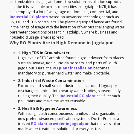
customizable designs, and one-stop solution installation support.
Just like it is available across other cities in Jagdalpur NCR, it has
also employed a lot of weightage on domestic, commercial, and
industrial RO plants
based on advanced technologies such as
UV, UF, and TDS controllers. The plants equipped hence are found
in the range of usage with the limitation of various challenging water
parameter conditions present in Jagdalpur, where business and
household usage is widespread.
Why RO Plants Are in High Demand in Jagdalpur
1. High TDS in Groundwater
High levels of TDS are often found in groundwater from places
such as Dwarka, Rohini, Noida borders, and parts of South
Jagdalpur. Here, the
RO plant installation
becomes
mandatory to purifier hard water and make it potable.
2. Industrial Waste Contamination
Factories and small-scale industrial units around Jagdalpur
discharge chemicals into nearby water bodies, subsequently
ruining their quality. The
industrial RO plant
can filter such
pollutants and make the water reusable.
3. Health & Hygiene Awareness
With rising health consciousness, families and organizations
now prefer advanced purification systems. DoctorFresh is a
trusted
RO plant provider in Jagdalpur
that delivers tailor-
made water treatment solutions for every sector.