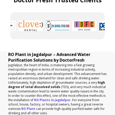
RO Plant in Jagdalpur – Advanced Water
Purification Solutions by DoctorFresh
Jagdalpur, the heart of India, is maturing into a fast-growing
metropolitan region in terms of increasing industrial activity,
population density, and urban development. This advancement has
raised an enormous demand for clean and safe drinking water.
Unfortunately, high depletion of groundwater sources, a very
high
degree of total dissolved solids
(TDS), and very much industrial
waste contamination lead to severe water quality issues in the city.
In order to counter this effect, one of the most effective methods is
the installation of
RO Plants in Jagdalpur
. For everyone from
school, house, factory, or hospital owners, having a great reverse
osmosis
RO Plant
can provide high-quality purified water safe for
drinking and all other uses.