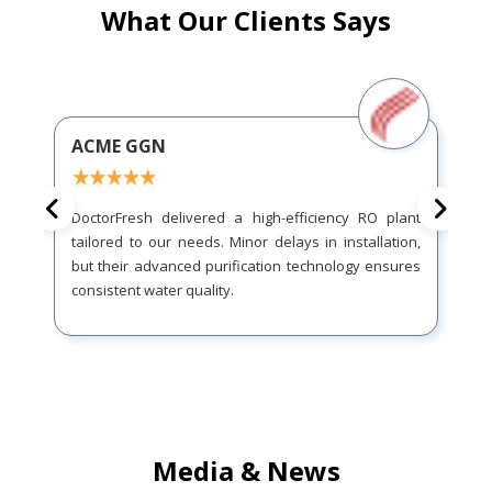
What Our Clients Says
ACME GGN
DoctorFresh delivered a high-efficiency RO plant
tailored to our needs. Minor delays in installation,
but their advanced purification technology ensures
consistent water quality.
Media & News