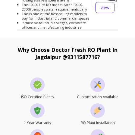
rusting stainless steel material
The 10000 LPH RO model cater 10000-
view
20000 peoples water requirements daily
This is one of the best-selling models to
buy for industrial and commercial spaces
It must be found in colleges, corporate
offices and manufacturing industries
Why Choose Doctor Fresh RO Plant In
Jagdalpur @9311587716?
ISO Certified Plants
Customization Available
1 Year Warranty
RO Plant Installation